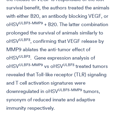
survival benefit, the authors treated the animals
with either B20, an antibody blocking VEGF, or
ULBP3-MMP9
oHSV
+ B20. The latter combination
prolonged the survival of animals similarly to
ULBP3
oHSV
, confirming that VEGF release by
MMP9 ablates the anti-tumor effect of
ULBP3
oHSV
. Gene expression analysis of
ULBP3-MMP9
ULBP3
oHSV
vs oHSV
treated tumors
revealed that Toll-like receptor (TLR) signaling
and T cell activation signatures were
ULBP3-MMP9
downregulated in oHSV
tumors,
synonym of reduced innate and adaptive
immunity respectively.