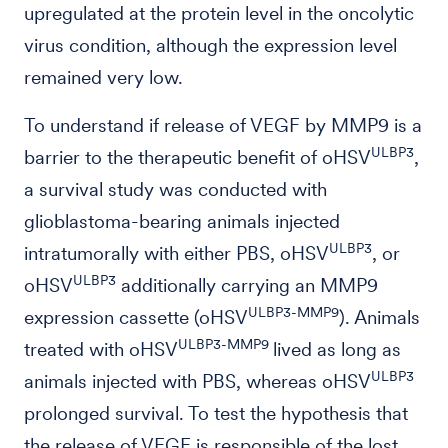
upregulated at the protein level in the oncolytic
virus condition, although the expression level
remained very low.
To understand if release of VEGF by MMP9 is a
ULBP3
barrier to the therapeutic benefit of oHSV
,
a survival study was conducted with
glioblastoma-bearing animals injected
ULBP3
intratumorally with either PBS, oHSV
, or
ULBP3
oHSV
additionally carrying an MMP9
ULBP3-MMP9
expression cassette (oHSV
). Animals
ULBP3-MMP9
treated with oHSV
lived as long as
ULBP3
animals injected with PBS, whereas oHSV
prolonged survival. To test the hypothesis that
the release of VEGF is responsible of the lost