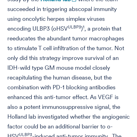
succeeded in triggering abscopal immunity
using oncolytic herpes simplex viruses
ULBP3
1
encoding ULBP3 (oHSV
)
, a protein that
reeducates the abundant tumor macrophages
to stimulate T cell infiltration of the tumor. Not
only did this strategy improve survival of an
IDH-wild type GM mouse model closely
recapitulating the human disease, but the
combination with PD-1 blocking antibodies
enhanced this anti-tumor effect. As VEGF is
also a potent immunosuppressive signal, the
Holland lab investigated whether the angiogenic
factor could be an additional barrier to o-
ULBP3
HSV
-induced anti-tumor immunity. The