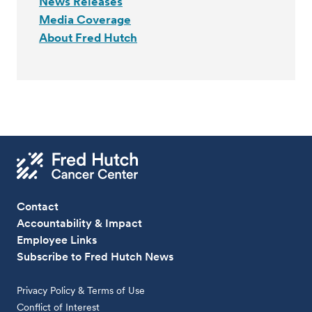
News Releases
Media Coverage
About Fred Hutch
Contact
Accountability & Impact
Employee Links
Subscribe to Fred Hutch News
Privacy Policy & Terms of Use
Conflict of Interest