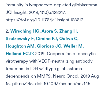
immunity in lymphocyte-depleted glioblastoma.
JCI Insight. 2019;4(13):e128217.
https://doi.org/10.1172/jci.insight.128217.
2.
Wirsching HG, Arora S, Zhang H,
Szulzewsky F, Cimino PJ, Quéva C,
Houghton AM, Glorioso JC, Weller M,
Holland EC.
2019. Cooperation of oncolytic
virotherapy with VEGF-neutralizing antibody
treatment in IDH wildtype glioblastoma
dependends on MMP9. Neuro Oncol. 2019 Aug
15. pii: noz145. doi: 10.1093/neuonc/noz145.