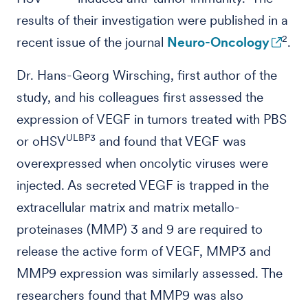
results of their investigation were published in a
2
recent issue of the journal
Neuro-Oncology
.
Dr. Hans-Georg Wirsching, first author of the
study, and his colleagues first assessed the
expression of VEGF in tumors treated with PBS
ULBP3
or oHSV
and found that VEGF was
overexpressed when oncolytic viruses were
injected. As secreted VEGF is trapped in the
extracellular matrix and matrix metallo-
proteinases (MMP) 3 and 9 are required to
release the active form of VEGF, MMP3 and
MMP9 expression was similarly assessed. The
researchers found that MMP9 was also