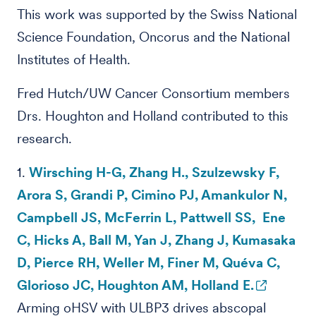
This work was supported by the Swiss National
Science Foundation, Oncorus and the National
Institutes of Health.
Fred Hutch/UW Cancer Consortium members
Drs. Houghton and Holland contributed to this
research.
1.
Wirsching H-G, Zhang H., Szulzewsky F,
Arora S, Grandi P, Cimino PJ, Amankulor N,
Campbell JS, McFerrin L, Pattwell SS, Ene
C, Hicks A, Ball M, Yan J, Zhang J, Kumasaka
D, Pierce RH, Weller M, Finer M, Quéva C,
Glorioso JC, Houghton AM, Holland E.
Arming oHSV with ULBP3 drives abscopal