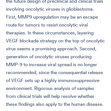
the future design of preclinical and clinical trials
involving oncolytic viruses in glioblastoma.
First, MMP9 upregulation may be an escape
route for tumors to resist oncolytic viral
therapies. In these circumstances, layering
VEGF blockade strategy on the top of oncolytic
virus seems a promising approach. Second,
generation of oncolytic viruses producing
MMP-9 to increase viral spread is no longer
recommended, since the consequential release
of VEGF sets up a highly immunosuppressive
environment. Rigorous analysis of samples
from clinical trials will help resolve whether
these findings also apply to the human disease.