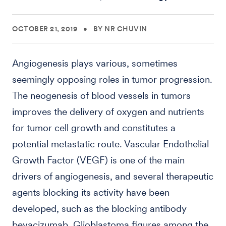
OCTOBER 21, 2019
•
BY NR CHUVIN
Angiogenesis plays various, sometimes
seemingly opposing roles in tumor progression.
The neogenesis of blood vessels in tumors
improves the delivery of oxygen and nutrients
for tumor cell growth and constitutes a
potential metastatic route. Vascular Endothelial
Growth Factor (VEGF) is one of the main
drivers of angiogenesis, and several therapeutic
agents blocking its activity have been
developed, such as the blocking antibody
bevacizumab. Glioblastoma figures among the