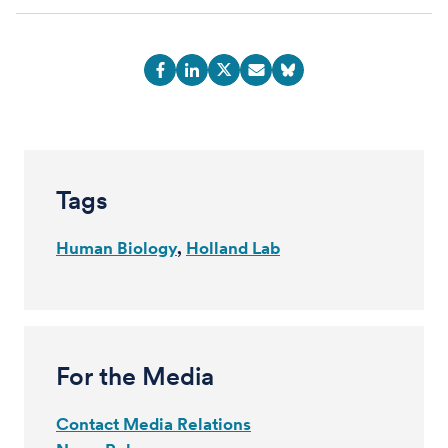
Tags
Human Biology
Holland Lab
For the Media
Contact Media Relations