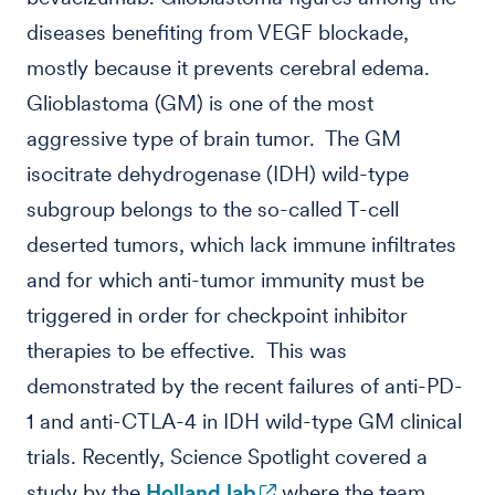
diseases benefiting from VEGF blockade,
mostly because it prevents cerebral edema.
Glioblastoma (GM) is one of the most
aggressive type of brain tumor. The GM
isocitrate dehydrogenase (IDH) wild-type
subgroup belongs to the so-called T-cell
deserted tumors, which lack immune infiltrates
and for which anti-tumor immunity must be
triggered in order for checkpoint inhibitor
therapies to be effective. This was
demonstrated by the recent failures of anti-PD-
1 and anti-CTLA-4 in IDH wild-type GM clinical
trials. Recently, Science Spotlight covered a
study by the
Holland lab
where the team