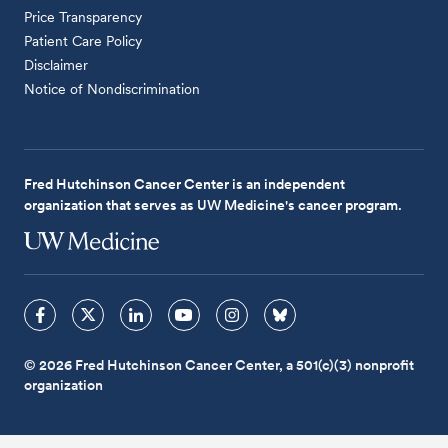
Price Transparency
Patient Care Policy
Disclaimer
Notice of Nondiscrimination
Fred Hutchinson Cancer Center is an independent
organization that serves as UW Medicine's cancer program.
© 2026 Fred Hutchinson Cancer Center, a 501(c)(3) nonprofit
organization