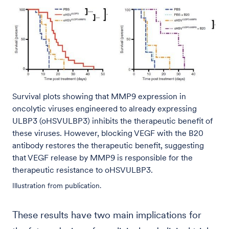
Survival plots showing that MMP9 expression in
oncolytic viruses engineered to already expressing
ULBP3 (oHSVULBP3) inhibits the therapeutic benefit of
these viruses. However, blocking VEGF with the B20
antibody restores the therapeutic benefit, suggesting
that VEGF release by MMP9 is responsible for the
therapeutic resistance to oHSVULBP3.
Illustration from publication.
These results have two main implications for