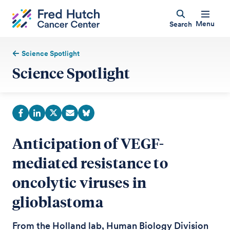
Menu
Search
Science Spotlight
Science Spotlight
Anticipation of VEGF-
mediated resistance to
oncolytic viruses in
glioblastoma
From the Holland lab, Human Biology Division