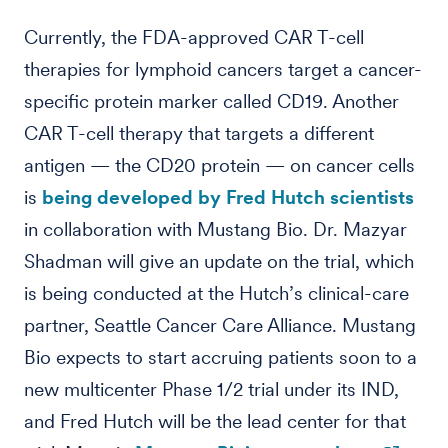
Currently, the FDA-approved CAR T-cell
therapies for lymphoid cancers target a cancer-
specific protein marker called CD19. Another
CAR T-cell therapy that targets a different
antigen — the CD20 protein — on cancer cells
is
being developed by Fred Hutch scientists
in collaboration with Mustang Bio. Dr. Mazyar
Shadman will give an update on the trial, which
is being conducted at the Hutch’s clinical-care
partner, Seattle Cancer Care Alliance. Mustang
Bio expects to start accruing patients soon to a
new multicenter Phase 1/2 trial under its IND,
and Fred Hutch will be the lead center for that