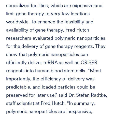
specialized facilities, which are expensive and
limit gene therapy to very few locations
worldwide. To enhance the feasibility and
availability of gene therapy, Fred Hutch
researchers evaluated polymeric nanoparticles
for the delivery of gene therapy reagents. They
show that polymeric nanoparticles can
efficiently deliver mRNA as well as CRISPR
reagents into human blood stem cells. “Most
importantly, the efficiency of delivery was
predictable, and loaded particles could be
preserved for later use,” said Dr. Stefan Radtke,
staff scientist at Fred Hutch. “In summary,
polymeric nanoparticles are inexpensive,