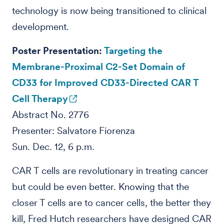
technology is now being transitioned to clinical
development.
Poster Presentation:
Targeting the
Membrane-Proximal C2-Set Domain of
CD33 for Improved CD33-Directed CAR T
Cell Therapy
Abstract No. 2776
Presenter: Salvatore Fiorenza
Sun. Dec. 12, 6 p.m.
CAR T cells are revolutionary in treating cancer
but could be even better. Knowing that the
closer T cells are to cancer cells, the better they
kill, Fred Hutch researchers have designed CAR