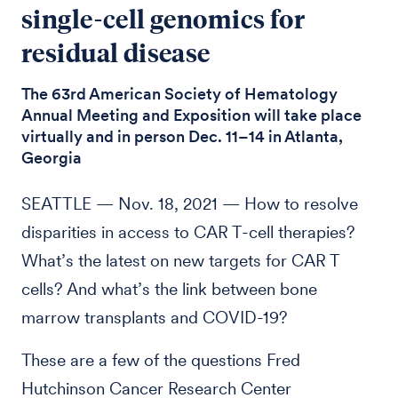
single-cell genomics for
residual disease
The 63rd American Society of Hematology
Annual Meeting and Exposition will take place
virtually and in person Dec. 11–14 in Atlanta,
Georgia
SEATTLE — Nov. 18, 2021 — How to resolve
disparities in access to CAR T-cell therapies?
What’s the latest on new targets for CAR T
cells? And what’s the link between bone
marrow transplants and COVID-19?
These are a few of the questions Fred
Hutchinson Cancer Research Center