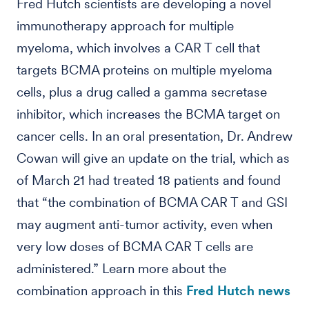
Fred Hutch scientists are developing a novel
immunotherapy approach for multiple
myeloma, which involves a CAR T cell that
targets BCMA proteins on multiple myeloma
cells, plus a drug called a gamma secretase
inhibitor, which increases the BCMA target on
cancer cells. In an oral presentation, Dr. Andrew
Cowan will give an update on the trial, which as
of March 21 had treated 18 patients and found
that “the combination of BCMA CAR T and GSI
may augment anti-tumor activity, even when
very low doses of BCMA CAR T cells are
administered.” Learn more about the
combination approach in this
Fred Hutch news