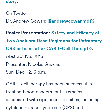
story
.
On Twitter:
Dr. Andrew Cowan:
@andrewcowanmd
Poster Presentation:
Safety and Efficacy of
Two Anakinra Dose Regimens for Refractory
CRS or Icans after CAR T-Cell Therap
y
Abstract No. 2816
Presenter: Nicolas Gazeau
Sun. Dec. 12, 6 p.m.
CAR T-cell therapy has been successful in
treating blood cancers, but it remains
associated with significant toxicities, including
cytokine release syndrome (CRS) and