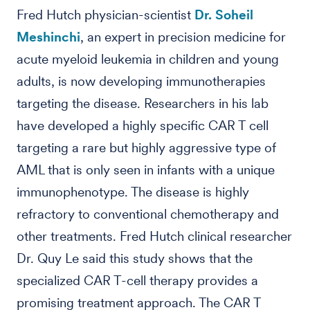
Fred Hutch physician-scientist
Dr. Soheil
Meshinchi
, an expert in precision medicine for
acute myeloid leukemia in children and young
adults, is now developing immunotherapies
targeting the disease. Researchers in his lab
have developed a highly specific CAR T cell
targeting a rare but highly aggressive type of
AML that is only seen in infants with a unique
immunophenotype. The disease is highly
refractory to conventional chemotherapy and
other treatments. Fred Hutch clinical researcher
Dr. Quy Le said this study shows that the
specialized CAR T-cell therapy provides a
promising treatment approach. The CAR T