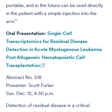
portable, and in the future can be used directly
in the patient with a simple injection into the
arm.”
Oral Presentation:
Single-Cell
Transcriptomics for Residual Disease
Detection in Acute Myelogenous Leukemia
Post Allogeneic Hematopoietic Cell
Transplantation
Abstract No. 518
Presenter: Scott Furlan
Sun. Dec. 12, 4:30 p.m.
Detection of residual disease is a critical