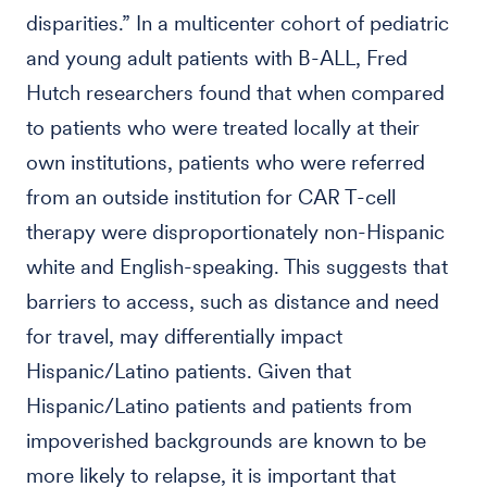
disparities.” In a multicenter cohort of pediatric
and young adult patients with B-ALL, Fred
Hutch researchers found that when compared
to patients who were treated locally at their
own institutions, patients who were referred
from an outside institution for CAR T-cell
therapy were disproportionately non-Hispanic
white and English-speaking. This suggests that
barriers to access, such as distance and need
for travel, may differentially impact
Hispanic/Latino patients. Given that
Hispanic/Latino patients and patients from
impoverished backgrounds are known to be
more likely to relapse, it is important that