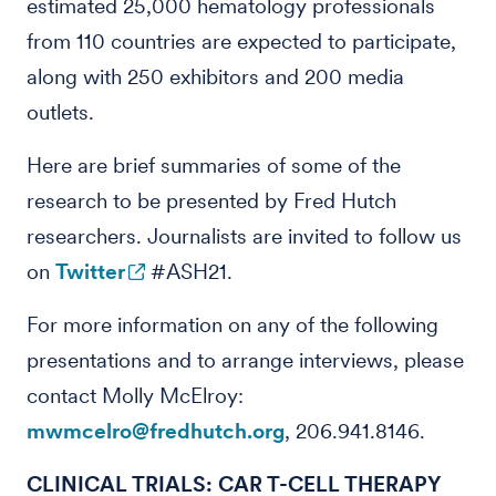
estimated 25,000 hematology professionals
from 110 countries are expected to participate,
along with 250 exhibitors and 200 media
outlets.
Here are brief summaries of some of the
research to be presented by Fred Hutch
researchers. Journalists are invited to follow us
on
Twitter
#ASH21.
For more information on any of the following
presentations and to arrange interviews, please
contact Molly McElroy:
mwmcelro@fredhutch.org
, 206.941.8146.
CLINICAL TRIALS: CAR T-CELL THERAPY