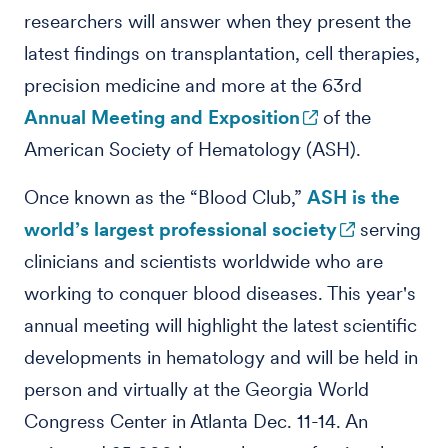
researchers will answer when they present the
latest findings on transplantation, cell therapies,
precision medicine and more at the 63rd
Annual Meeting and Exposition
of the
American Society of Hematology (ASH).
Once known as the “Blood Club,”
ASH is the
world’s largest professional society
serving
clinicians and scientists worldwide who are
working to conquer blood diseases. This year's
annual meeting will highlight the latest scientific
developments in hematology and will be held in
person and virtually at the Georgia World
Congress Center in Atlanta Dec. 11-14. An