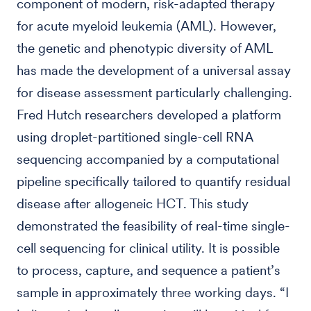
component of modern, risk-adapted therapy
for acute myeloid leukemia (AML). However,
the genetic and phenotypic diversity of AML
has made the development of a universal assay
for disease assessment particularly challenging.
Fred Hutch researchers developed a platform
using droplet-partitioned single-cell RNA
sequencing accompanied by a computational
pipeline specifically tailored to quantify residual
disease after allogeneic HCT. This study
demonstrated the feasibility of real-time single-
cell sequencing for clinical utility. It is possible
to process, capture, and sequence a patient’s
sample in approximately three working days. “I