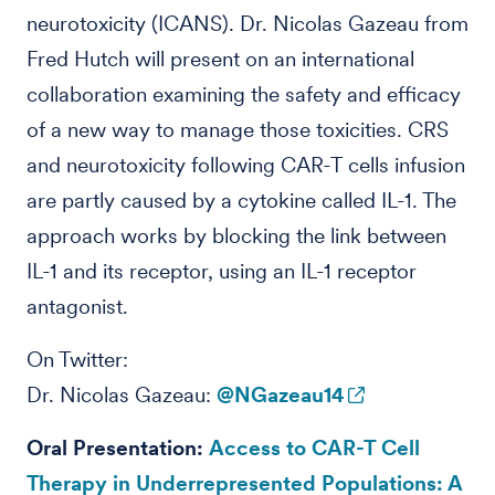
neurotoxicity (ICANS). Dr. Nicolas Gazeau from
Fred Hutch will present on an international
collaboration examining the safety and efficacy
of a new way to manage those toxicities. CRS
and neurotoxicity following CAR-T cells infusion
are partly caused by a cytokine called IL-1. The
approach works by blocking the link between
IL-1 and its receptor, using an IL-1 receptor
antagonist.
On Twitter:
Dr. Nicolas Gazeau:
@NGazeau14
Oral Presentation:
Access to CAR-T Cell
Therapy in Underrepresented Populations: A