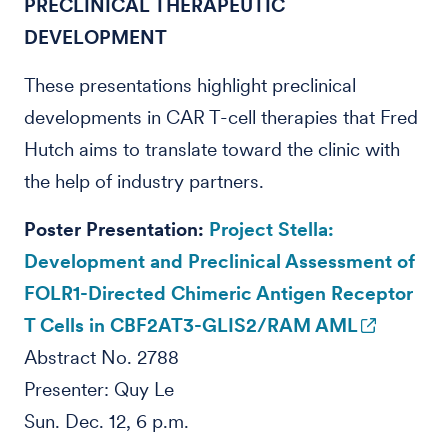
PRECLINICAL THERAPEUTIC
DEVELOPMENT
These presentations highlight preclinical
developments in CAR T-cell therapies that Fred
Hutch aims to translate toward the clinic with
the help of industry partners.
Poster Presentation:
Project Stella:
Development and Preclinical Assessment of
FOLR1-Directed Chimeric Antigen Receptor
T Cells in CBF2AT3-GLIS2/RAM AML
Abstract No. 2788
Presenter: Quy Le
Sun. Dec. 12, 6 p.m.