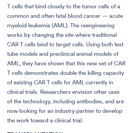
T cells that bind closely to the tumor cells of a
common and often fatal blood cancer — acute
myeloid leukemia (AML). The reengineering
works by changing the site where traditional
CAR T cells bind to target cells. Using both test
tube models and preclinical animal models of
AML, they have shown that this new set of CAR
T cells demonstrates double the killing capacity
of existing CAR T cells for AML currently in
clinical trials. Researchers envision other uses
of the technology, including antibodies, and are
now looking for an industry partner to develop
the work toward a clinical trial.