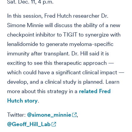
Sat. Dec. 11, 4 p.m.
In this session, Fred Hutch researcher Dr.
Simone Minnie will discuss the ability of a new
checkpoint inhibitor to TIGIT to synergize with
lenalidomide to generate myeloma-specific
immunity after transplant. Dr. Hill said it is
exciting to see this therapeutic approach —
which could have a significant clinical impact —
develop, and a clinical study is planned. Learn
more about this strategy in a
related Fred
Hutch story
.
Twitter:
@simone_minnie
,
@Geoff_Hill_Lab