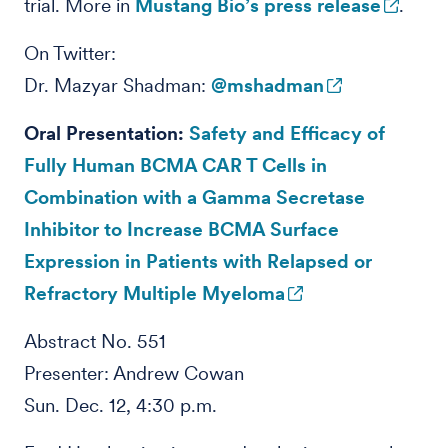
trial. More in
Mustang Bio’s press release
.
On Twitter:
Dr. Mazyar Shadman:
@mshadman
Oral Presentation:
Safety and Efficacy of
Fully Human BCMA CAR T Cells in
Combination with a Gamma Secretase
Inhibitor to Increase BCMA Surface
Expression in Patients with Relapsed or
Refractory Multiple Myeloma
Abstract No. 551
Presenter: Andrew Cowan
Sun. Dec. 12, 4:30 p.m.