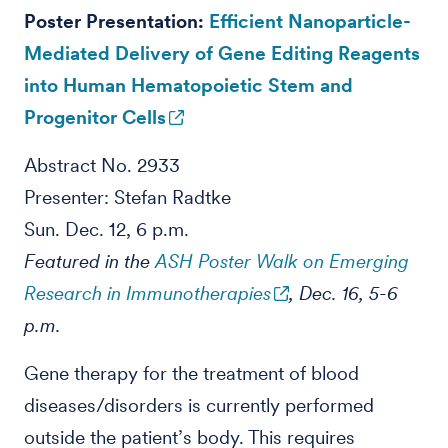
Poster Presentation:
Efficient Nanoparticle-
Mediated Delivery of Gene Editing Reagents
into Human Hematopoietic Stem and
Progenitor Cells
Abstract No. 2933
Presenter: Stefan Radtke
Sun. Dec. 12, 6 p.m.
Featured in the
ASH Poster Walk on Emerging
Research in Immunotherapies
, Dec. 16, 5-6
p.m.
Gene therapy for the treatment of blood
diseases/disorders is currently performed
outside the patient’s body. This requires