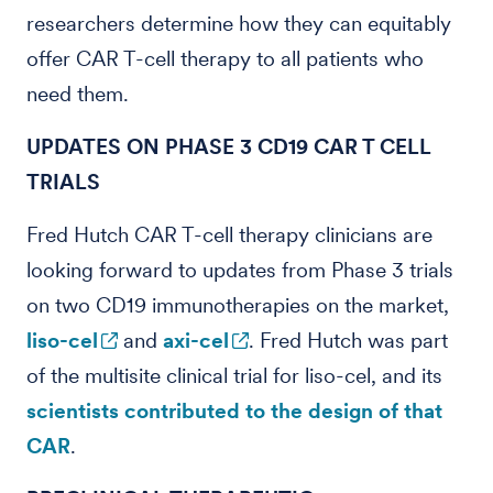
researchers determine how they can equitably
offer CAR T-cell therapy to all patients who
need them.
UPDATES ON PHASE 3 CD19 CAR T CELL
TRIALS
Fred Hutch CAR T-cell therapy clinicians are
looking forward to updates from Phase 3 trials
on two CD19 immunotherapies on the market,
liso-cel
and
axi-cel
. Fred Hutch was part
of the multisite clinical trial for liso-cel, and its
scientists contributed to the design of that
CAR
.