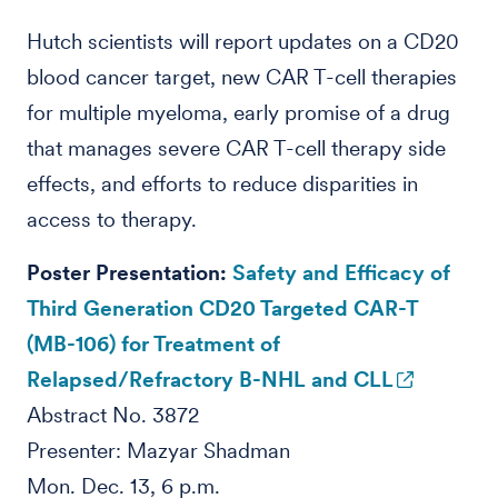
Hutch scientists will report updates on a CD20
blood cancer target, new CAR T-cell therapies
for multiple myeloma, early promise of a drug
that manages severe CAR T-cell therapy side
effects, and efforts to reduce disparities in
access to therapy.
Poster Presentation:
Safety and Efficacy of
Third Generation CD20 Targeted CAR-T
(MB-106) for Treatment of
Relapsed/Refractory B-NHL and CLL
Abstract No. 3872
Presenter: Mazyar Shadman
Mon. Dec. 13, 6 p.m.