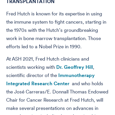
TRANSPLANTATION
Fred Hutch is known for its expertise in using
the immune system to fight cancers, starting in
the 1970s with the Hutch’s groundbreaking
work in bone marrow transplantation. Those
efforts led to a Nobel Prize in 1990.
At ASH 2021, Fred Hutch clinicians and
scientists working with
Dr. Geoffrey Hill
,
scientific director of the
Immunotherapy
Integrated Research Center
and who holds
the José Carreras/E. Donnall Thomas Endowed
Chair for Cancer Research at Fred Hutch, will
make several presentations on advances in