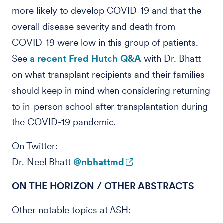
more likely to develop COVID-19 and that the
overall disease severity and death from
COVID-19 were low in this group of patients.
See
a recent Fred Hutch Q&A
with Dr. Bhatt
on what transplant recipients and their families
should keep in mind when considering returning
to in-person school after transplantation during
the COVID-19 pandemic.
On Twitter:
Dr. Neel Bhatt
@nbhattmd
ON THE HORIZON / OTHER ABSTRACTS
Other notable topics at ASH: