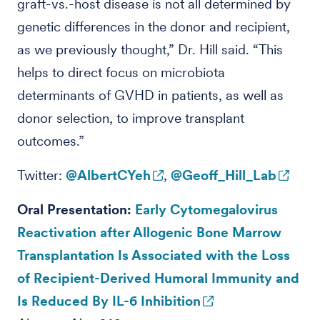
graft-vs.-host disease is not all determined by
genetic differences in the donor and recipient,
as we previously thought,” Dr. Hill said. “This
helps to direct focus on microbiota
determinants of GVHD in patients, as well as
donor selection, to improve transplant
outcomes.”
Twitter:
@AlbertCYeh
,
@Geoff_Hill_Lab
Oral Presentation:
Early Cytomegalovirus
Reactivation after Allogenic Bone Marrow
Transplantation Is Associated with the Loss
of Recipient-Derived Humoral Immunity and
Is Reduced By IL-6 Inhibition