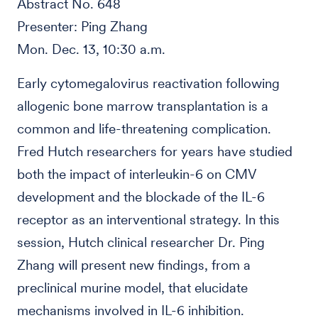
Abstract No. 648
Presenter: Ping Zhang
Mon. Dec. 13, 10:30 a.m.
Early cytomegalovirus reactivation following
allogenic bone marrow transplantation is a
common and life-threatening complication.
Fred Hutch researchers for years have studied
both the impact of interleukin-6 on CMV
development and the blockade of the IL-6
receptor as an interventional strategy. In this
session, Hutch clinical researcher Dr. Ping
Zhang will present new findings, from a
preclinical murine model, that elucidate
mechanisms involved in IL-6 inhibition.