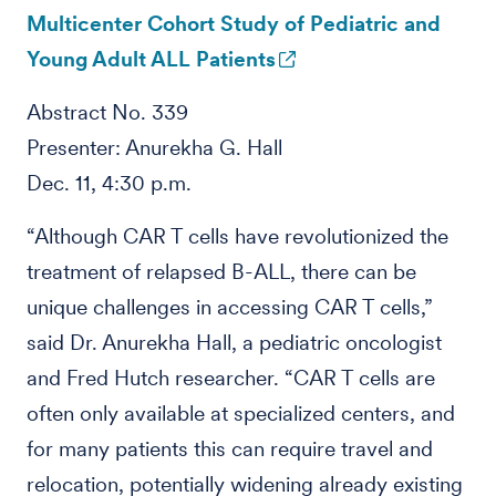
Multicenter Cohort Study of Pediatric and
Young Adult ALL Patients
Abstract No. 339
Presenter: Anurekha G. Hall
Dec. 11, 4:30 p.m.
“Although CAR T cells have revolutionized the
treatment of relapsed B-ALL, there can be
unique challenges in accessing CAR T cells,”
said Dr. Anurekha Hall, a pediatric oncologist
and Fred Hutch researcher. “CAR T cells are
often only available at specialized centers, and
for many patients this can require travel and
relocation, potentially widening already existing