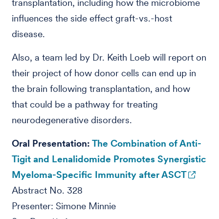
transplantation, including how the microbiome
influences the side effect graft-vs.-host
disease.
Also, a team led by Dr. Keith Loeb will report on
their project of how donor cells can end up in
the brain following transplantation, and how
that could be a pathway for treating
neurodegenerative disorders.
Oral Presentation:
The Combination of Anti-
Tigit and Lenalidomide Promotes Synergistic
Myeloma-Specific Immunity after ASCT
Abstract No. 328
Presenter: Simone Minnie