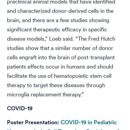
preclinical animal models that have identified
and characterized donor-derived cells in the
brain, and there are a few studies showing
significant therapeutic efficacy in specific
disease models,” Loeb said. “The Fred Hutch
studies show that a similar number of donor
cells engraft into the brain of post-transplant
patients effects occur in humans and should
facilitate the use of hematopoietic stem cell
therapy to target these diseases through
microglia replacement therapy.”
COVID-19
Poster Presentation:
COVID-19 in Pediatric