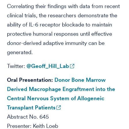
Correlating their findings with data from recent
clinical trials, the researchers demonstrate the
ability of IL-6 receptor blockade to maintain
protective humoral responses until effective
donor-derived adaptive immunity can be
generated.
Twitter:
@Geoff_Hill_Lab
Oral Presentation:
Donor Bone Marrow
Derived Macrophage Engraftment into the
Central Nervous System of Allogeneic
Transplant Patients
Abstract No. 645
Presenter: Keith Loeb