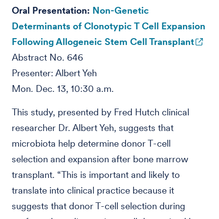
Oral Presentation:
Non-Genetic
Determinants of Clonotypic T Cell Expansion
Following Allogeneic Stem Cell Transplant
Abstract No. 646
Presenter: Albert Yeh
Mon. Dec. 13, 10:30 a.m.
This study, presented by Fred Hutch clinical
researcher Dr. Albert Yeh, suggests that
microbiota help determine donor T-cell
selection and expansion after bone marrow
transplant. “This is important and likely to
translate into clinical practice because it
suggests that donor T-cell selection during