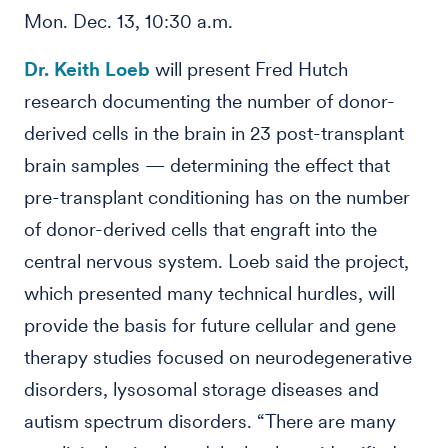
Mon. Dec. 13, 10:30 a.m.
Dr. Keith Loeb
will present Fred Hutch
research documenting the number of donor-
derived cells in the brain in 23 post-transplant
brain samples — determining the effect that
pre-transplant conditioning has on the number
of donor-derived cells that engraft into the
central nervous system. Loeb said the project,
which presented many technical hurdles, will
provide the basis for future cellular and gene
therapy studies focused on neurodegenerative
disorders, lysosomal storage diseases and
autism spectrum disorders. “There are many