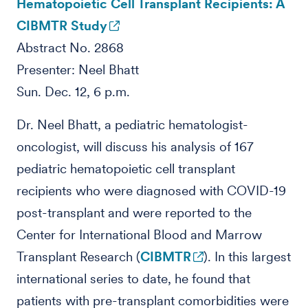
Hematopoietic Cell Transplant Recipients: A
CIBMTR Study
Abstract No. 2868
Presenter: Neel Bhatt
Sun. Dec. 12, 6 p.m.
Dr. Neel Bhatt, a pediatric hematologist-
oncologist, will discuss his analysis of 167
pediatric hematopoietic cell transplant
recipients who were diagnosed with COVID-19
post-transplant and were reported to the
Center for International Blood and Marrow
Transplant Research (
CIBMTR
). In this largest
international series to date, he found that
patients with pre-transplant comorbidities were