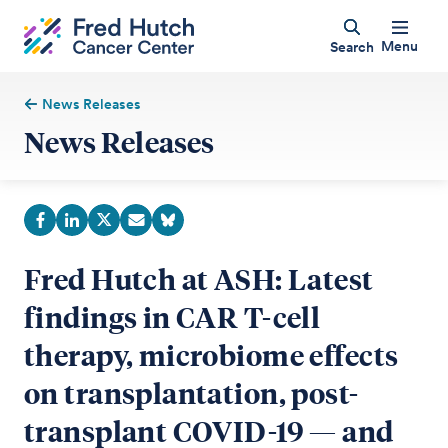
Menu
Search
News Releases
News Releases
Fred Hutch at ASH: Latest
findings in CAR T-cell
therapy, microbiome effects
on transplantation, post-
transplant COVID-19 — and