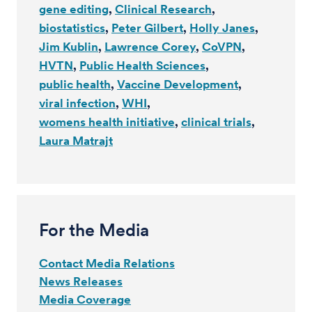
gene editing
Clinical Research
biostatistics
Peter Gilbert
Holly Janes
Jim Kublin
Lawrence Corey
CoVPN
HVTN
Public Health Sciences
public health
Vaccine Development
viral infection
WHI
womens health initiative
clinical trials
Laura Matrajt
For the Media
Contact Media Relations
News Releases
Media Coverage