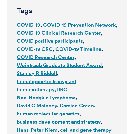
Tags
COVID-19
COVID-19 Prevention Network
COVID-19 Clinical Research Center
COVID positive participants
COVID-19 CRC
COVID-19 Timeline
COVID Research Center
Weintraub Graduate Student Award
Stanley R Riddell
hematopoietic transplant
immunotherapy
IIRC
Non-Hodgkin Lymphoma
David G Maloney
Damian Green
human molecular genetics
business development and strategy
Hans-Peter Kiem
cell and gene therapy