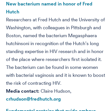
New bacterium named in honor of Fred
Hutch
Researchers at Fred Hutch and the University of
Washington, with colleagues in Pittsburgh and
Boston, named the bacterium Megasphaera
hutchinsoni in recognition of the Hutch’s long
standing expertise in HIV research and in honor
of the place where researchers first isolated it.
The bacterium can be found in some women
with bacterial vaginosis and it is known to boost
the risk of contracting HIV.
Media contact:
Claire Hudson,
crhudson@fredhutch.org
Fundamental proteins that guide embryo