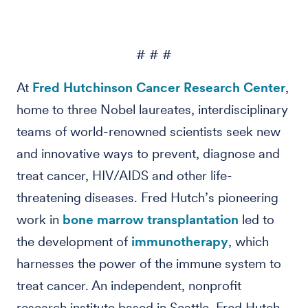
# # #
At
Fred Hutchinson Cancer Research Center
,
home to three Nobel laureates, interdisciplinary
teams of world-renowned scientists seek new
and innovative ways to prevent, diagnose and
treat cancer, HIV/AIDS and other life-
threatening diseases. Fred Hutch’s pioneering
work in
bone marrow transplantation
led to
the development of
immunotherapy
, which
harnesses the power of the immune system to
treat cancer. An independent, nonprofit
research institute based in Seattle, Fred Hutch