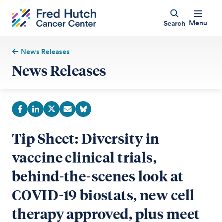
Menu
Search
News Releases
News Releases
Tip Sheet: Diversity in
vaccine clinical trials,
behind-the-scenes look at
COVID-19 biostats, new cell
therapy approved, plus meet