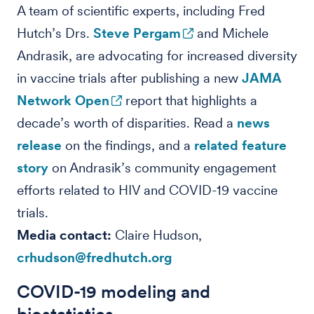
A team of scientific experts, including Fred
Hutch’s Drs.
Steve Pergam
and Michele
Andrasik, are advocating for increased diversity
in vaccine trials after publishing a new
JAMA
Network Open
report that highlights a
decade’s worth of disparities. Read a
news
release
on the findings, and a
related feature
story
on Andrasik’s community engagement
efforts related to HIV and COVID-19 vaccine
trials.
Media contact:
Claire Hudson,
crhudson@fredhutch.org
COVID-19 modeling and