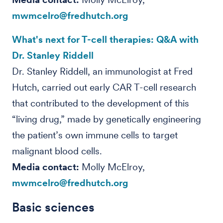
mwmcelro@fredhutch.org
What's next for T-cell therapies: Q&A with
Dr. Stanley Riddell
Dr. Stanley Riddell, an immunologist at Fred
Hutch, carried out early CAR T-cell research
that contributed to the development of this
“living drug,” made by genetically engineering
the patient’s own immune cells to target
malignant blood cells.
Media contact:
Molly McElroy,
mwmcelro@fredhutch.org
Basic sciences