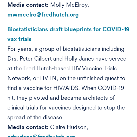
Media contact:
Molly McElroy,
mwmcelro@fredhutch.org
Biostatisticians draft blueprints for COVID-19
vax trials
For years, a group of biostatisticians including
Drs. Peter Gilbert and Holly Janes have served
at the Fred Hutch-based HIV Vaccine Trials
Network, or HVTN, on the unfinished quest to
find a vaccine for HIV/AIDS. When COVID-19
hit, they pivoted and became architects of
clinical trials for vaccines designed to stop the
spread of the disease.
Media contact:
Claire Hudson,
crhudson@fredhutch.org