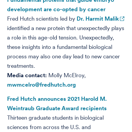
development are co-opted by cancer
Fred Hutch scientists led by
Dr. Harmit Malik
identified a new protein that unexpectedly plays
a role in this age-old tension. Unexpectedly,
these insights into a fundamental biological
process may also one day lead to new cancer
treatments.
Media contact:
Molly McElroy,
mwmcelro@fredhutch.org
Fred Hutch announces 2021 Harold M.
Weintraub Graduate Award recipients
Thirteen graduate students in biological
sciences from across the U.S. and