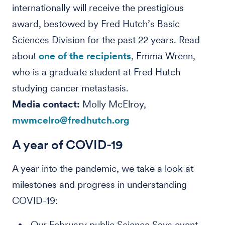
internationally will receive the prestigious
award, bestowed by Fred Hutch’s Basic
Sciences Division for the past 22 years. Read
about
one of the recipients
, Emma Wrenn,
who is a graduate student at Fred Hutch
studying cancer metastasis.
Media contact:
Molly McElroy,
mwmcelro@fredhutch.org
A year of COVID-19
A year into the pandemic, we take a look at
milestones and progress in understanding
COVID-19:
Our February public Science Says event,