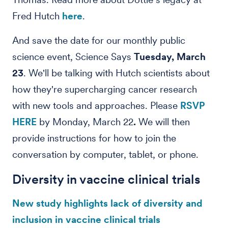
Fred Hutch
here
.
And save the date for our monthly public
science event, Science Says
Tuesday, March
23
. We'll be talking with Hutch scientists about
how they're supercharging cancer research
with new tools and approaches. Please
RSVP
HERE
by Monday, March 22
.
We will then
provide instructions for how to join the
conversation by computer, tablet, or phone.
Diversity in vaccine clinical trials
New study highlights lack of diversity and
inclusion in vaccine clinical trials