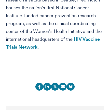
houses the nation’s first National Cancer
Institute-funded cancer prevention research
program, as well as the clinical coordinating
center of the Women’s Health Initiative and the
international headquarters of the
HIV Vaccine
Trials Network
.