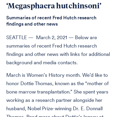
‘Megasphaera hutchinsoni’
Summaries of recent Fred Hutch research
findings and other news
SEATTLE — March 2, 2021 — Below are
summaries of recent Fred Hutch research
findings and other news with links for additional
background and media contacts.
March is Women’s History month. We’d like to
honor Dottie Thomas, known as the “mother of
bone marrow transplantation.” She spent years
working as a research partner alongside her
husband, Nobel Prize-winning Dr. E. Donnall
Thomas. Read more about Dottie’s legacy at