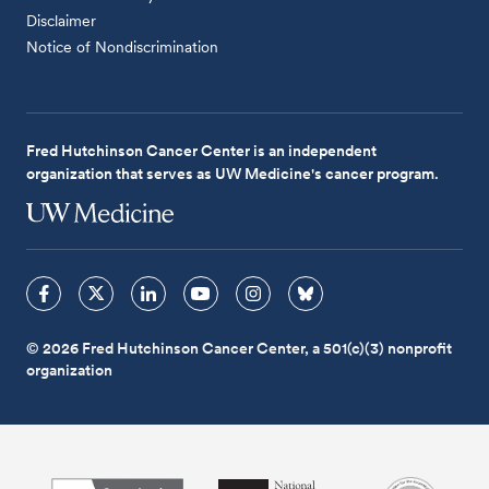
Disclaimer
Notice of Nondiscrimination
Fred Hutchinson Cancer Center is an independent
organization that serves as UW Medicine's cancer program.
© 2026 Fred Hutchinson Cancer Center, a 501(c)(3) nonprofit
organization