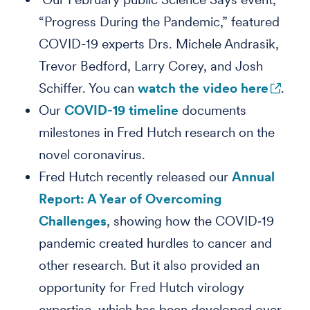
“Progress During the Pandemic,” featured
COVID-19 experts Drs. Michele Andrasik,
Trevor Bedford, Larry Corey, and Josh
Schiffer. You can
watch the video here
.
Our
COVID-19 timeline
documents
milestones in Fred Hutch research on the
novel coronavirus.
Fred Hutch recently released our
Annual
Report: A Year of Overcoming
Challenges
, showing how the COVID‑19
pandemic created hurdles to cancer and
other research. But it also provided an
opportunity for Fred Hutch virology
expertise, which has been developed over