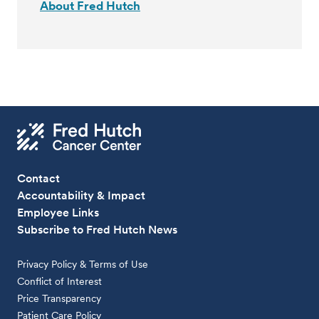
About Fred Hutch
Contact
Accountability & Impact
Employee Links
Subscribe to Fred Hutch News
Privacy Policy & Terms of Use
Conflict of Interest
Price Transparency
Patient Care Policy