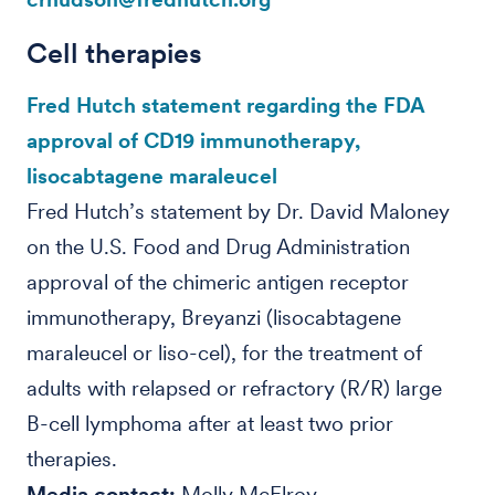
Cell therapies
Fred Hutch statement regarding the FDA
approval of CD19 immunotherapy,
lisocabtagene maraleucel
Fred Hutch’s statement by Dr. David Maloney
on the U.S. Food and Drug Administration
approval of the chimeric antigen receptor
immunotherapy, Breyanzi (lisocabtagene
maraleucel or liso-cel), for the treatment of
adults with relapsed or refractory (R/R) large
B-cell lymphoma after at least two prior
therapies.
Media contact:
Molly McElroy,