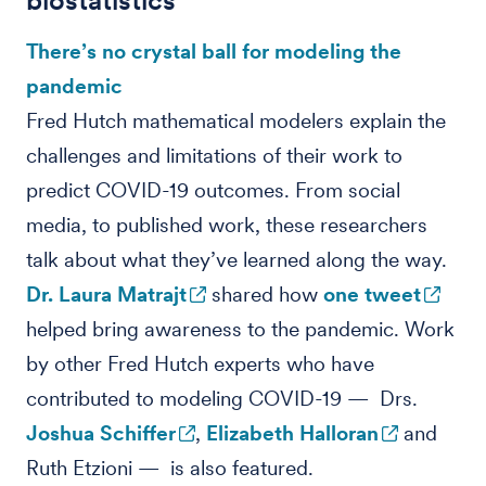
biostatistics
There’s no crystal ball for modeling the
pandemic
Fred Hutch mathematical modelers explain the
challenges and limitations of their work to
predict COVID-19 outcomes. From social
media, to published work, these researchers
talk about what they’ve learned along the way.
Dr. Laura Matrajt
shared how
one tweet
helped bring awareness to the pandemic. Work
by other Fred Hutch experts who have
contributed to modeling COVID-19 — Drs.
Joshua Schiffer
,
Elizabeth Halloran
and
Ruth Etzioni — is also featured.