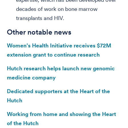
decades of work on bone marrow
transplants and HIV.
Other notable news
Women's Health Initiative receives $72M
extension grant to continue research
Hutch research helps launch new genomic
medicine company
Dedicated supporters at the Heart of the
Hutch
Working from home and showing the Heart
of the Hutch