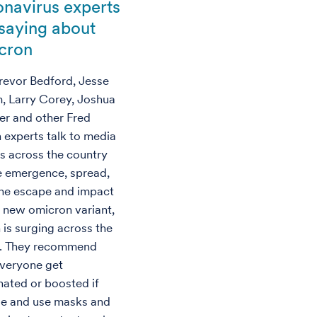
onavirus experts
 saying about
cron
Trevor Bedford, Jesse
, Larry Corey, Joshua
fer and other Fred
 experts talk to media
ts across the country
e emergence, spread,
e escape and impact
e new omicron variant,
 is surging across the
. They recommend
everyone get
nated or boosted if
ble and use masks and