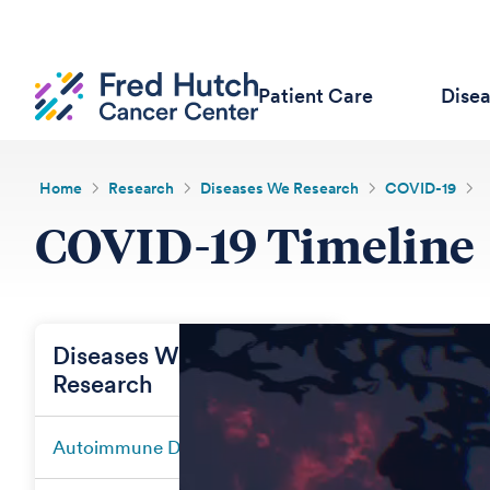
Patient Care
Dise
Home
Research
Diseases We Research
COVID-19
COVID-19 Timeline
Diseases We
Research
Autoimmune Diseases