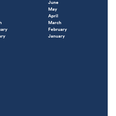
June
May
April
h
March
uary
February
ary
January