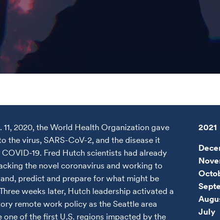
 11, 2020, the World Health Organization gave
2021
o the virus, SARS-CoV-2, and the disease it
Dece
 COVID-19. Fred Hutch scientists had already
Nove
acking the novel coronavirus and working to
Octo
and, predict and prepare for what might be
Sept
Three weeks later, Hutch leadership activated a
Augu
ry remote work policy as the Seattle area
July
one of the first U.S. regions impacted by the