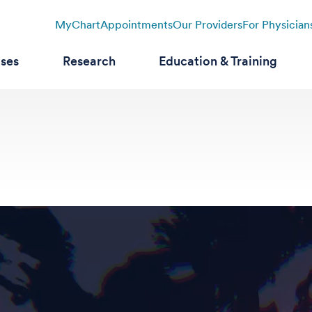
MyChart
Appointments
Our Providers
For Physician
ases
Research
Education & Training