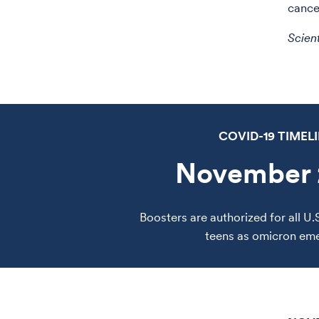
cance
Scien
COVID-19 TIMEL
November 
Boosters are authorized for all U.
teens as omicron em