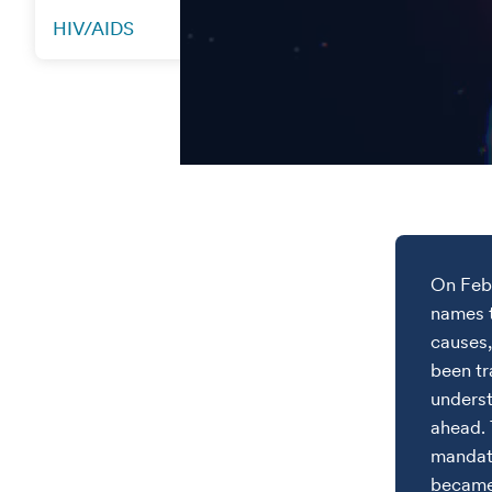
HIV/AIDS
On Feb.
names t
causes,
been tr
underst
ahead. 
mandato
became 