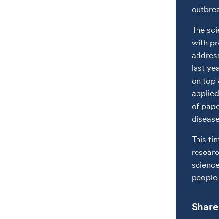
outbrea
The sci
with pr
address
last ye
on top 
applied
of pape
diseas
This ti
researc
science
people 
Share