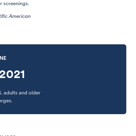
r screenings.
tific American
INE
2021
S. adults and older
erges.