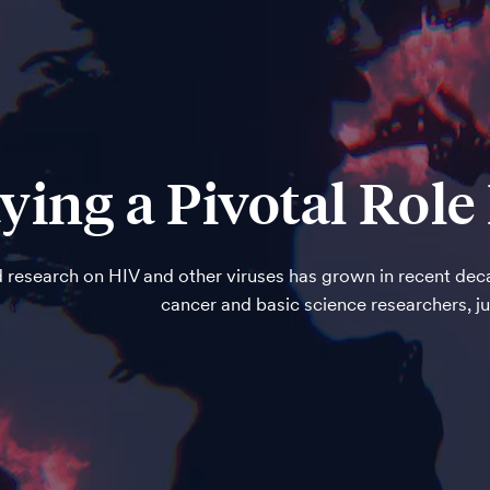
ying a Pivotal Rol
 research on HIV and other viruses has grown in recent deca
cancer and basic science researchers, j