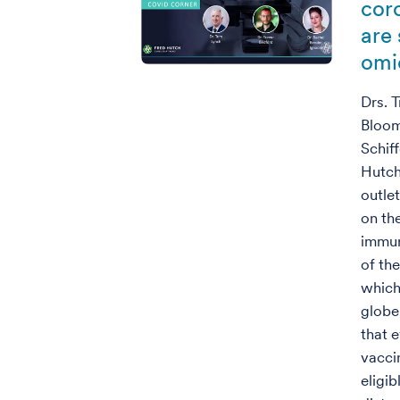
cor
are
omi
Drs. 
Bloom
Schif
Hutch
outle
on th
immun
of th
which
globe
that 
vacci
eligi