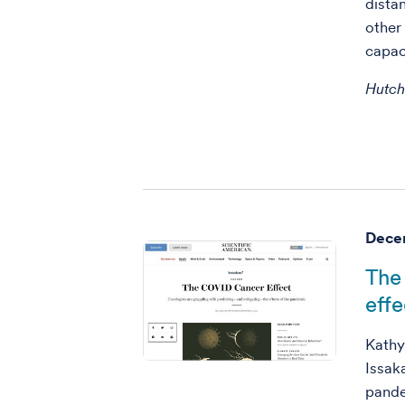
dista
other
capac
Hutc
Decem
The
effe
Kathy
Issak
pande