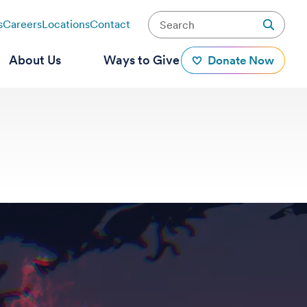
s
Careers
Locations
Contact
About Us
Ways to Give
Donate Now