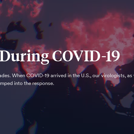
e During COVID-19
des. When COVID-19 arrived in the U.S., our virologists, as
umped into the response.