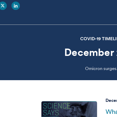
COVID-19 TIMEL
December 
Omicron surges
Decem
Wha