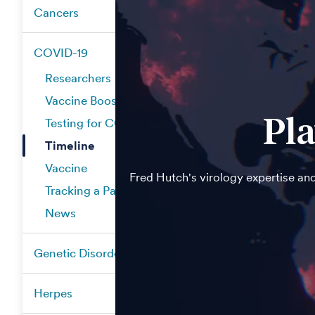
Cancers
COVID-19
Researchers
Vaccine Boosters
Pla
Testing for COVID-19
Timeline
Vaccine
Fred Hutch's virology expertise and
Tracking a Pandemic
News
Genetic Disorders
Herpes