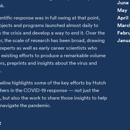
June
k.
May
entific response was in full swing at that point,
April
ojects and programs launched almost daily to
Marc
 the crisis and develop a way to end it. Over the
Febr
ar, the scale of research has been broad, drawing
Janu
experts as well as early career scientists who
 existing efforts to produce a remarkable volume
rs, preprints and insights about the virus and
e.
meline highlights some of the key efforts by Hutch
hers in the COVID-19 response — not just the
, but also the work to share those insights to help
navigate the pandemic.
: