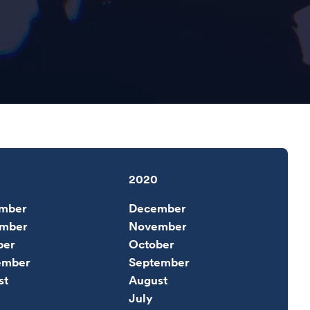
2020
mber
December
mber
November
ber
October
ember
September
st
August
July