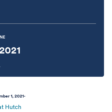
INE
2021
.
ber 1, 2021-
t Hutch