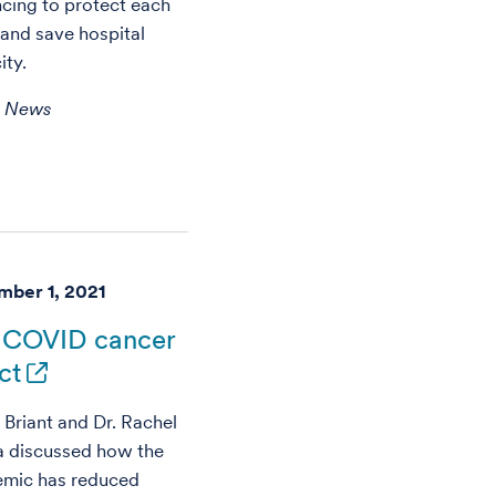
ncing to protect each
 and save hospital
ity.
h News
ber 1, 2021
 COVID cancer
ct
 Briant and Dr. Rachel
a discussed how the
mic has reduced