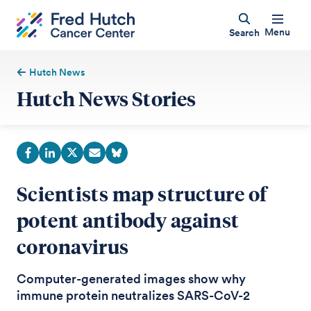
Menu
Search
Hutch News
Hutch News Stories
Scientists map structure of
potent antibody against
coronavirus
Computer-generated images show why
immune protein neutralizes SARS-CoV-2