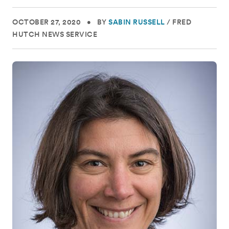
OCTOBER 27, 2020
•
BY
SABIN RUSSELL
/
FRED
HUTCH NEWS SERVICE