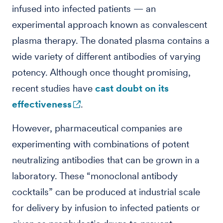
infused into infected patients — an
experimental approach known as convalescent
plasma therapy. The donated plasma contains a
wide variety of different antibodies of varying
potency. Although once thought promising,
recent studies have
cast doubt on its
effectiveness
.
However, pharmaceutical companies are
experimenting with combinations of potent
neutralizing antibodies that can be grown in a
laboratory. These “monoclonal antibody
cocktails” can be produced at industrial scale
for delivery by infusion to infected patients or