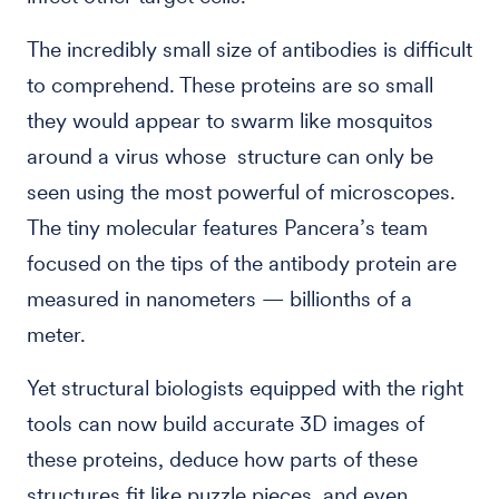
The incredibly small size of antibodies is difficult
to comprehend. These proteins are so small
they would appear to swarm like mosquitos
around a virus whose structure can only be
seen using the most powerful of microscopes.
The tiny molecular features Pancera’s team
focused on the tips of the antibody protein are
measured in nanometers — billionths of a
meter.
Yet structural biologists equipped with the right
tools can now build accurate 3D images of
these proteins, deduce how parts of these
structures fit like puzzle pieces, and even