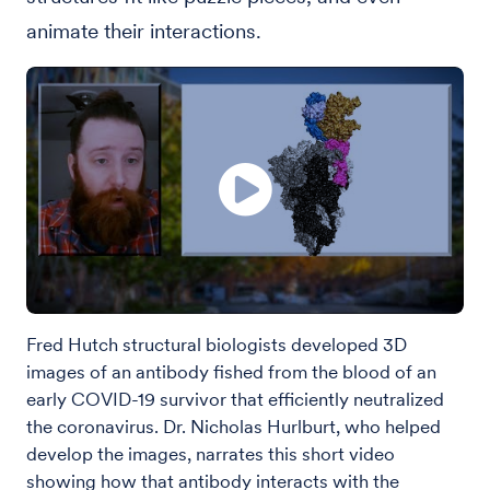
animate their interactions.
Fred Hutch structural biologists developed 3D
images of an antibody fished from the blood of an
early COVID-19 survivor that efficiently neutralized
the coronavirus. Dr. Nicholas Hurlburt, who helped
develop the images, narrates this short video
showing how that antibody interacts with the