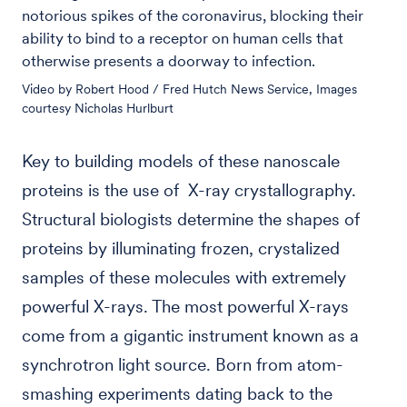
notorious spikes of the coronavirus, blocking their
ability to bind to a receptor on human cells that
otherwise presents a doorway to infection.
Video by Robert Hood / Fred Hutch News Service, Images
courtesy Nicholas Hurlburt
Key to building models of these nanoscale
proteins is the use of X-ray crystallography.
Structural biologists determine the shapes of
proteins by illuminating frozen, crystalized
samples of these molecules with extremely
powerful X-rays. The most powerful X-rays
come from a gigantic instrument known as a
synchrotron light source. Born from atom-
smashing experiments dating back to the