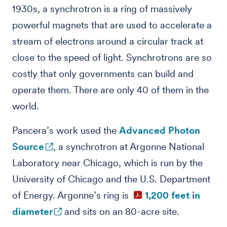
1930s, a synchrotron is a ring of massively
powerful magnets that are used to accelerate a
stream of electrons around a circular track at
close to the speed of light. Synchrotrons are so
costly that only governments can build and
operate them. There are only 40 of them in the
world.
Pancera’s work used the
Advanced Photon
Source
, a synchrotron at Argonne National
Laboratory near Chicago, which is run by the
University of Chicago and the U.S. Department
of Energy. Argonne’s ring is
1,200 feet in
diameter
and sits on an 80-acre site.