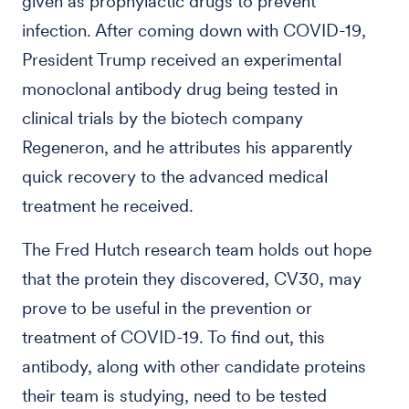
given as prophylactic drugs to prevent
infection. After coming down with COVID-19,
President Trump received an experimental
monoclonal antibody drug being tested in
clinical trials by the biotech company
Regeneron, and he attributes his apparently
quick recovery to the advanced medical
treatment he received.
The Fred Hutch research team holds out hope
that the protein they discovered, CV30, may
prove to be useful in the prevention or
treatment of COVID-19. To find out, this
antibody, along with other candidate proteins
their team is studying, need to be tested