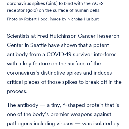
coronavirus spikes (pink) to bind with the ACE2
receptor (gold) on the surface of human cells.
Photo by Robert Hood, image by Nicholas Hurlburt
Scientists at Fred Hutchinson Cancer Research
Center in Seattle have shown that a potent
antibody from a COVID-19 survivor interferes
with a key feature on the surface of the
coronavirus’s distinctive spikes and induces
critical pieces of those spikes to break off in the
process.
The antibody — a tiny, Y-shaped protein that is
one of the body’s premier weapons against
pathogens including viruses — was isolated by