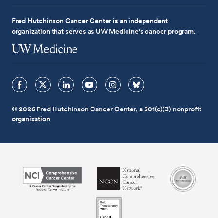
Fred Hutchinson Cancer Center is an independent
organization that serves as UW Medicine's cancer program.
© 2026 Fred Hutchinson Cancer Center, a 501(c)(3) nonprofit
organization