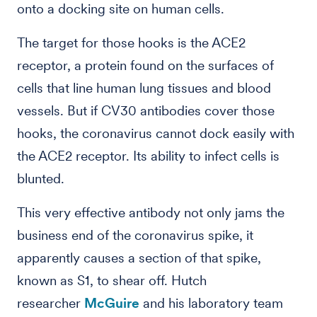
onto a docking site on human cells.
The target for those hooks is the ACE2
receptor, a protein found on the surfaces of
cells that line human lung tissues and blood
vessels. But if CV30 antibodies cover those
hooks, the coronavirus cannot dock easily with
the ACE2 receptor. Its ability to infect cells is
blunted.
This very effective antibody not only jams the
business end of the coronavirus spike, it
apparently causes a section of that spike,
known as S1, to shear off. Hutch
researcher
McGuire
and his laboratory team