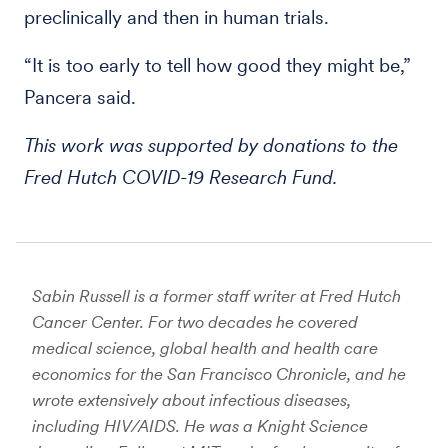
preclinically and then in human trials.
“It is too early to tell how good they might be,”
Pancera said.
This work was supported by donations to the
Fred Hutch COVID-19 Research Fund.
Sabin Russell is a former staff writer at Fred Hutch
Cancer Center. For two decades he covered
medical science, global health and health care
economics for the San Francisco Chronicle, and he
wrote extensively about infectious diseases,
including HIV/AIDS. He was a Knight Science