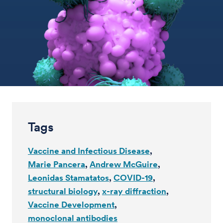
Tags
Vaccine and Infectious Disease
Marie Pancera
Andrew McGuire
Leonidas Stamatatos
COVID-19
structural biology
x-ray diffraction
Vaccine Development
monoclonal antibodies