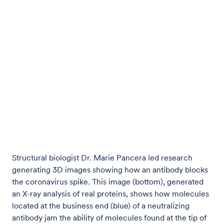
Structural biologist Dr. Marie Pancera led research
generating 3D images showing how an antibody blocks
the coronavirus spike. This image (bottom), generated
an X-ray analysis of real proteins, shows how molecules
located at the business end (blue) of a neutralizing
antibody jam the ability of molecules found at the tip of