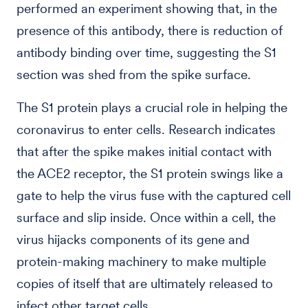
performed an experiment showing that, in the
presence of this antibody, there is reduction of
antibody binding over time, suggesting the S1
section was shed from the spike surface.
The S1 protein plays a crucial role in helping the
coronavirus to enter cells. Research indicates
that after the spike makes initial contact with
the ACE2 receptor, the S1 protein swings like a
gate to help the virus fuse with the captured cell
surface and slip inside. Once within a cell, the
virus hijacks components of its gene and
protein-making machinery to make multiple
copies of itself that are ultimately released to
infect other target cells.