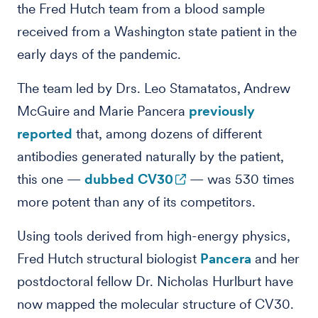
the Fred Hutch team from a blood sample
received from a Washington state patient in the
early days of the pandemic.
The team led by Drs. Leo Stamatatos, Andrew
McGuire and Marie Pancera
previously
reported
that, among dozens of different
antibodies generated naturally by the patient,
this one —
dubbed CV30
— was 530 times
more potent than any of its competitors.
Using tools derived from high-energy physics,
Fred Hutch structural biologist
Pancera
and her
postdoctoral fellow Dr. Nicholas Hurlburt have
now mapped the molecular structure of CV30.