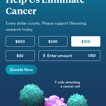
Cancer
Every dollar counts. Please support lifesaving
research today.
$500
$250
$100
$50
CUSTOM DONATION
Donate Now