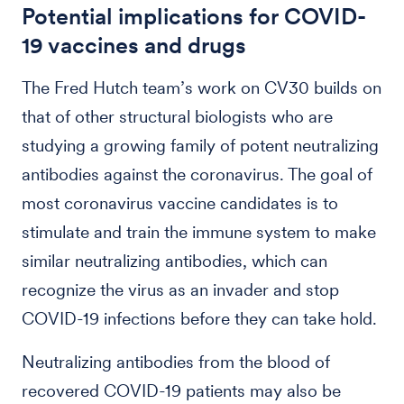
Potential implications for COVID-
19 vaccines and drugs
The Fred Hutch team’s work on CV30 builds on
that of other structural biologists who are
studying a growing family of potent neutralizing
antibodies against the coronavirus. The goal of
most coronavirus vaccine candidates is to
stimulate and train the immune system to make
similar neutralizing antibodies, which can
recognize the virus as an invader and stop
COVID-19 infections before they can take hold.
Neutralizing antibodies from the blood of
recovered COVID-19 patients may also be