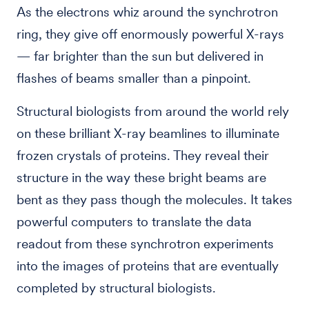
As the electrons whiz around the synchrotron
ring, they give off enormously powerful X-rays
— far brighter than the sun but delivered in
flashes of beams smaller than a pinpoint.
Structural biologists from around the world rely
on these brilliant X-ray beamlines to illuminate
frozen crystals of proteins. They reveal their
structure in the way these bright beams are
bent as they pass though the molecules. It takes
powerful computers to translate the data
readout from these synchrotron experiments
into the images of proteins that are eventually
completed by structural biologists.