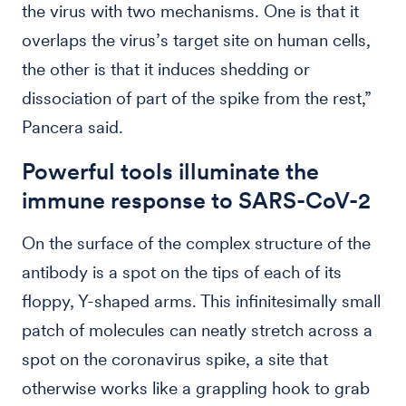
the virus with two mechanisms. One is that it
overlaps the virus’s target site on human cells,
the other is that it induces shedding or
dissociation of part of the spike from the rest,”
Pancera said.
Powerful tools illuminate the
immune response to SARS-CoV-2
On the surface of the complex structure of the
antibody is a spot on the tips of each of its
floppy, Y-shaped arms. This infinitesimally small
patch of molecules can neatly stretch across a
spot on the coronavirus spike, a site that
otherwise works like a grappling hook to grab