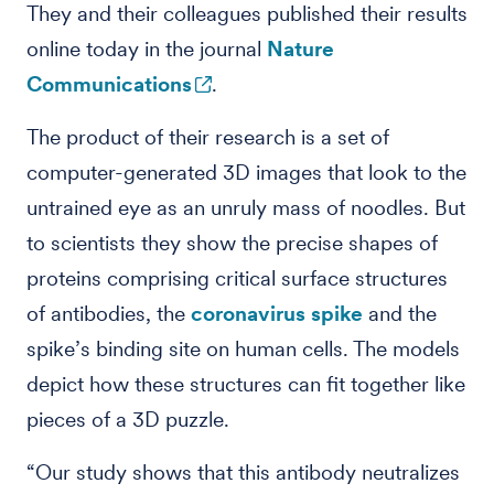
They and their colleagues published their results
online today in the journal
Nature
Communications
.
The product of their research is a set of
computer-generated 3D images that look to the
untrained eye as an unruly mass of noodles. But
to scientists they show the precise shapes of
proteins comprising critical surface structures
of antibodies, the
coronavirus spike
and the
spike’s binding site on human cells. The models
depict how these structures can fit together like
pieces of a 3D puzzle.
“Our study shows that this antibody neutralizes