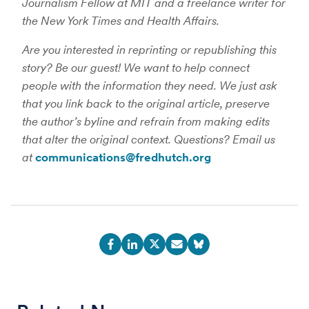
Journalism Fellow at MIT and a freelance writer for
the New York Times and Health Affairs.
Are you interested in reprinting or republishing this
story? Be our guest! We want to help connect
people with the information they need. We just ask
that you link back to the original article, preserve
the author’s byline and refrain from making edits
that alter the original context. Questions? Email us
at
communications@fredhutch.org