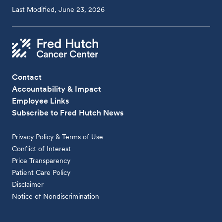
Last Modified, June 23, 2026
Contact
Accountability & Impact
Employee Links
Subscribe to Fred Hutch News
Privacy Policy & Terms of Use
Conflict of Interest
Price Transparency
Patient Care Policy
Disclaimer
Notice of Nondiscrimination