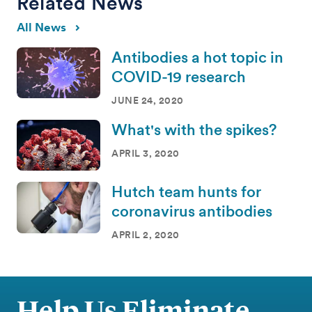
Related News
All News
Antibodies a hot topic in
COVID-19 research
JUNE 24, 2020
What's with the spikes?
APRIL 3, 2020
Hutch team hunts for
coronavirus antibodies
APRIL 2, 2020
Help Us Eliminate