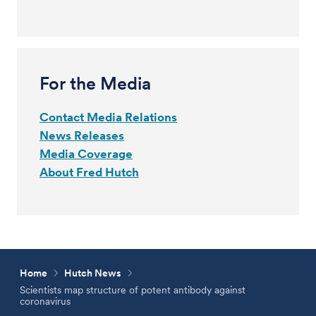
For the Media
Contact Media Relations
News Releases
Media Coverage
About Fred Hutch
Home
Hutch News
Scientists map structure of potent antibody against
coronavirus