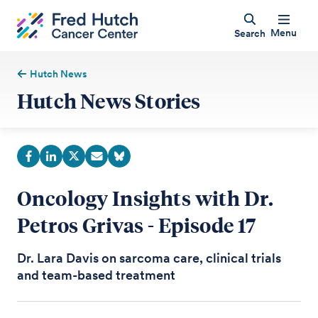
Menu
Search
Hutch News
Hutch News Stories
Oncology Insights with Dr.
Petros Grivas - Episode 17
Dr. Lara Davis on sarcoma care, clinical trials
and team-based treatment