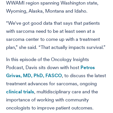
WWAMI region spanning Washington state,
Wyoming, Alaska, Montana and Idaho.
“We've got good data that says that patients
with sarcoma need to be at least seen at a
sarcoma center to come up with a treatment
plan,” she said. “That actually impacts survival.”
In this episode of the Oncology Insights
Podcast, Davis sits down with host
Petros
Grivas, MD, PhD, FASCO
, to discuss the latest
treatment advances for sarcomas, ongoing
clinical trials
, multidisciplinary care and the
importance of working with community
oncologists to improve patient outcomes.