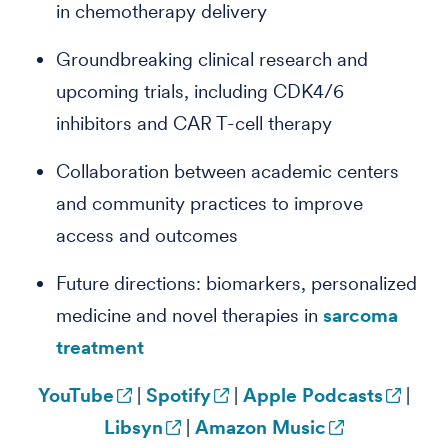
in chemotherapy delivery
Groundbreaking clinical research and
upcoming trials, including CDK4/6
inhibitors and CAR T-cell therapy
Collaboration between academic centers
and community practices to improve
access and outcomes
Future directions: biomarkers, personalized
medicine and novel therapies in
sarcoma
treatment
YouTube
|
Spotify
|
Apple Podcasts
|
Libsyn
|
Amazon Music