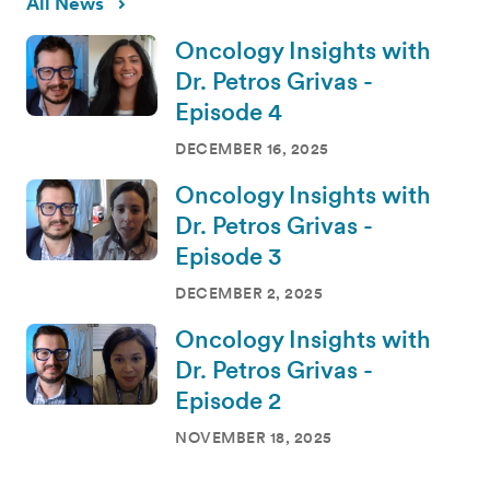
All News
Oncology Insights with
Dr. Petros Grivas -
Episode 4
DECEMBER 16, 2025
Oncology Insights with
Dr. Petros Grivas -
Episode 3
DECEMBER 2, 2025
Oncology Insights with
Dr. Petros Grivas -
Episode 2
NOVEMBER 18, 2025