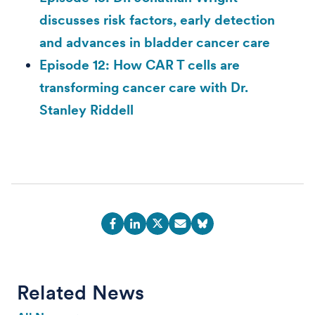
discusses risk factors, early detection
and advances in bladder cancer care
Episode 12: How CAR T cells are
transforming cancer care with Dr.
Stanley Riddell
Related News