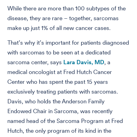
While there are more than 100 subtypes of the
disease, they are rare – together, sarcomas
make up just 1% of all new cancer cases.
That’s why it’s important for patients diagnosed
with sarcomas to be seen at a dedicated
sarcoma center, says
Lara Davis, MD
, a
medical oncologist at Fred Hutch Cancer
Center who has spent the past 15 years
exclusively treating patients with sarcomas.
Davis, who holds the Anderson Family
Endowed Chair in Sarcoma, was recently
named head of the Sarcoma Program at Fred
Hutch, the only program of its kind in the