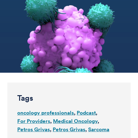
Tags
oncology professionals
Podcast
For Providers
Medical Oncology
Petros Grivas
Petros Grivas
Sarcoma