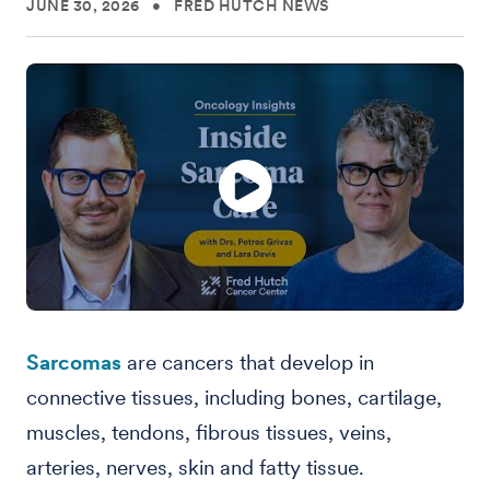
JUNE 30, 2026
•
FRED HUTCH NEWS
Sarcomas
are cancers that develop in
connective tissues, including bones, cartilage,
muscles, tendons, fibrous tissues, veins,
arteries, nerves, skin and fatty tissue.