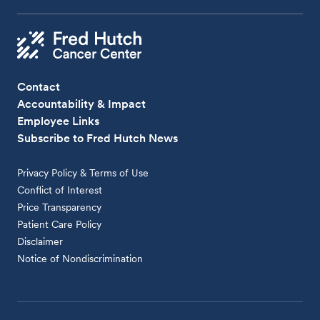
Contact
Accountability & Impact
Employee Links
Subscribe to Fred Hutch News
Privacy Policy & Terms of Use
Conflict of Interest
Price Transparency
Patient Care Policy
Disclaimer
Notice of Nondiscrimination