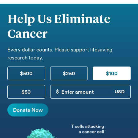
Help Us Eliminate
Cancer
Every dollar counts. Please support lifesaving
research today.
$500
$250
$100
$50
CUSTOM DONATION
Donate Now