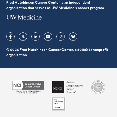
Fred Hutchinson Cancer Center is an independent
organization that serves as UW Medicine's cancer program.
© 2026 Fred Hutchinson Cancer Center, a 501(c)(3) nonprofit
organization