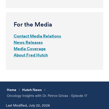
For the Media
Contact Media Relations
News Releases
Media Coverage
About Fred Hutch
Home
Hutch News
Oncology Insights with Dr. Petros Grivas - Episode 17
Last Modified, July 22, 2026