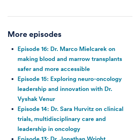
More episodes
Episode 16: Dr. Marco Mielcarek on
making blood and marrow transplants
safer and more accessible
Episode 15: Exploring neuro-oncology
leadership and innovation with Dr.
Vyshak Venur
Episode 14: Dr. Sara Hurvitz on clinical
trials, multidisciplinary care and
leadership in oncology
Episode 13: Dr. Jonathan Wright