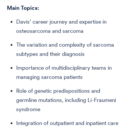
Main Topics:
Davis’ career journey and expertise in
osteosarcoma and sarcoma
The variation and complexity of sarcoma
subtypes and their diagnosis
Importance of multidisciplinary teams in
managing sarcoma patients
Role of genetic predispositions and
germline mutations, including Li-Fraumeni
syndrome
Integration of outpatient and inpatient care