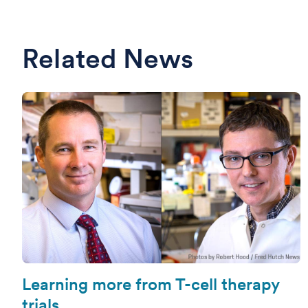
Related News
Learning more from T-cell therapy
trials