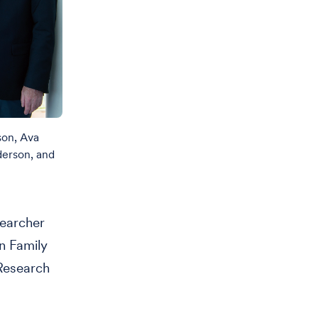
son, Ava
derson, and
searcher
on Family
Research