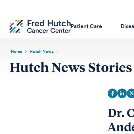
Patient Care
Dise
Home
Hutch News
Hutch News Stories
Dr. 
Ande