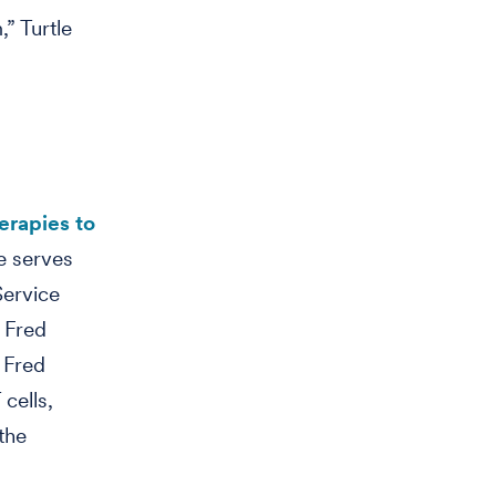
” Turtle
erapies to
e serves
Service
 Fred
 Fred
cells,
the