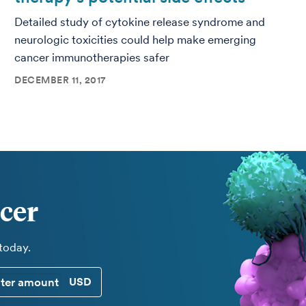
Detailed study of cytokine release syndrome and
neurologic toxicities could help make emerging
cancer immunotherapies safer
DECEMBER 11, 2017
cer
 today.
CUSTOM DONATION AMOUNT