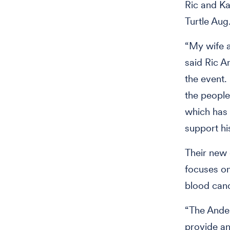
Ric and Ka
Turtle Aug
“My wife a
said Ric A
the event.
the people
which has
support hi
Their new 
focuses on
blood can
“The Ander
provide a