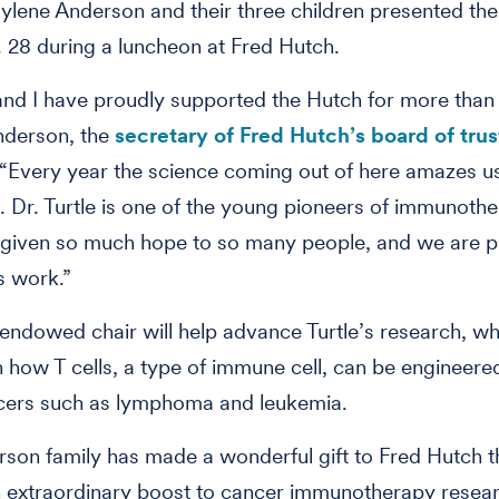
ylene Anderson and their three children presented the 
. 28 during a luncheon at Fred Hutch.
nd I have proudly supported the Hutch for more than 
nderson, the
secretary of Fred Hutch’s board of tru
 “Every year the science coming out of here amazes u
. Dr. Turtle is one of the young pioneers of immunothe
 given so much hope to so many people, and we are p
s work.”
endowed chair will help advance Turtle’s research, wh
 how T cells, a type of immune cell, can be engineered
cers such as lymphoma and leukemia.
son family has made a wonderful gift to Fred Hutch th
n extraordinary boost to cancer immunotherapy resea