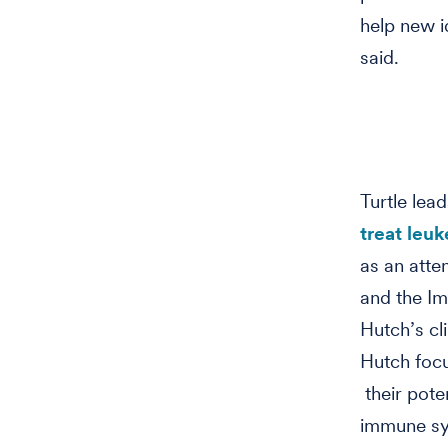
help new i
said.
Turtle lead
treat leu
as an atte
and the Im
Hutch’s cl
Hutch focu
their pote
immune sys