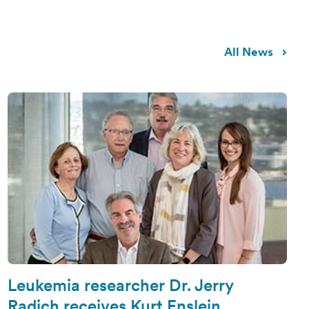
All News
Leukemia researcher Dr. Jerry
Radich receives Kurt Enslein