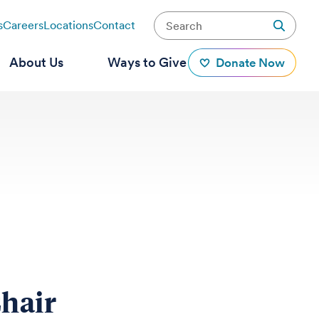
s
Careers
Locations
Contact
About Us
Ways to Give
Donate Now
hair