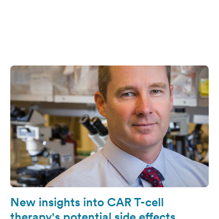
New insights into CAR T-cell
therapy's potential side effects