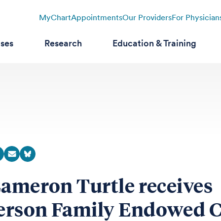
MyChart
Appointments
Our Providers
For Physician
ases
Research
Education & Training
Cameron Turtle receives
rson Family Endowed C