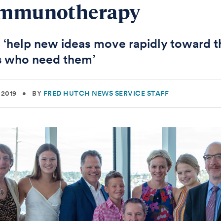
Immunotherapy
ll ‘help new ideas move rapidly toward t
s who need them’
 2019
•
BY
FRED HUTCH NEWS SERVICE STAFF