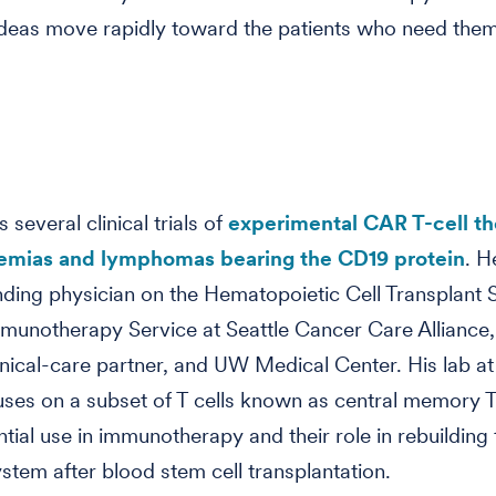
deas move rapidly toward the patients who need them,
s several clinical trials of
experimental CAR T-cell th
kemias and lymphomas bearing the CD19 protein
. H
nding physician on the Hematopoietic Cell Transplant 
munotherapy Service at Seattle Cancer Care Alliance,
inical-care partner, and UW Medical Center. His lab at
ses on a subset of T cells known as central memory T 
ntial use in immunotherapy and their role in rebuilding 
tem after blood stem cell transplantation.