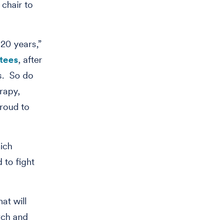
chair to
20 years,”
stees
, after
s. So do
rapy,
roud to
ich
 to fight
at will
rch and