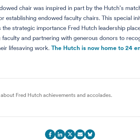
ndowed chair was inspired in part by the Hutch’s matc
r establishing endowed faculty chairs. This special init
 the strategic importance Fred Hutch leadership plac
 faculty and partnering with generous donors to reco
heir lifesaving work.
The Hutch is now home to 24 
about Fred Hutch achievements and accolades.