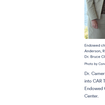
Endowed cha
Anderson, R
Dr. Bruce C
Photo by Con
Dr. Camero
into CAR T
Endowed C
Center.