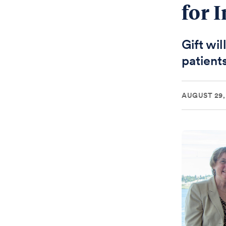
for 
Gift wi
patient
AUGUST 29,