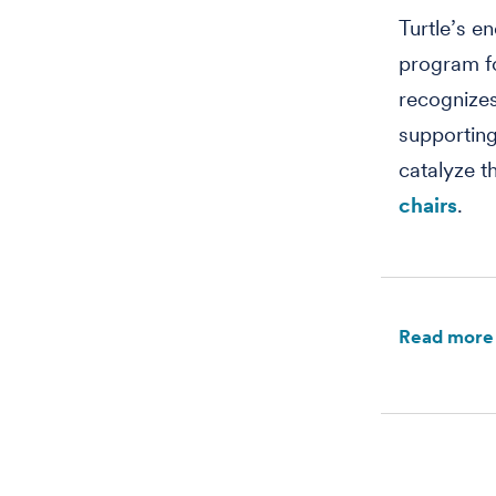
Turtle’s e
program fo
recognizes
supporting
catalyze t
chairs
.
Read more