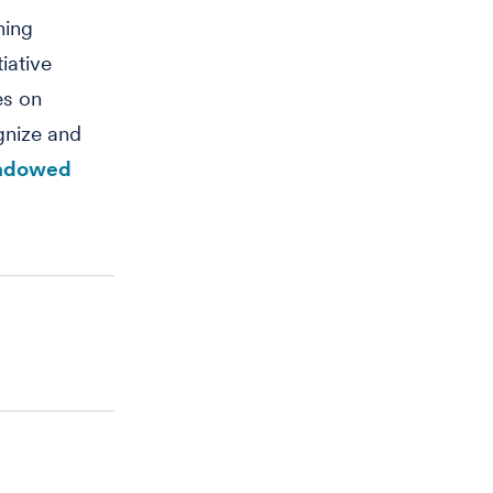
hing
iative
es on
gnize and
endowed