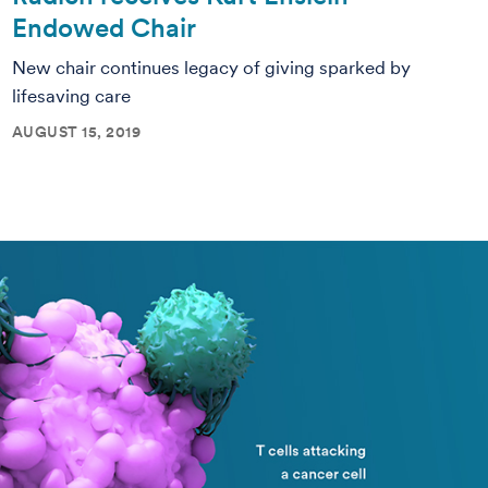
Endowed Chair
New chair continues legacy of giving sparked by
lifesaving care
AUGUST 15, 2019