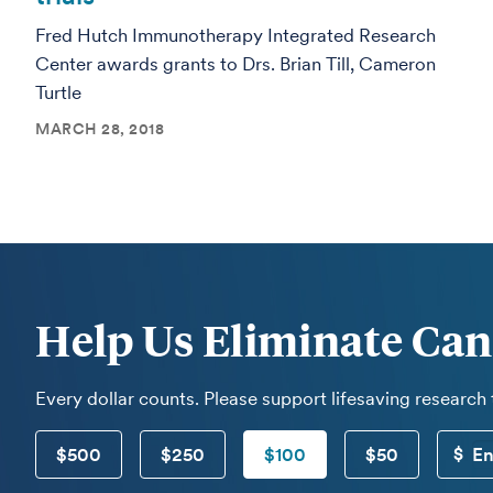
Fred Hutch Immunotherapy Integrated Research
Center awards grants to Drs. Brian Till, Cameron
Turtle
MARCH 28, 2018
Help Us Eliminate Can
Every dollar counts. Please support lifesaving research
$500
$250
$100
$50