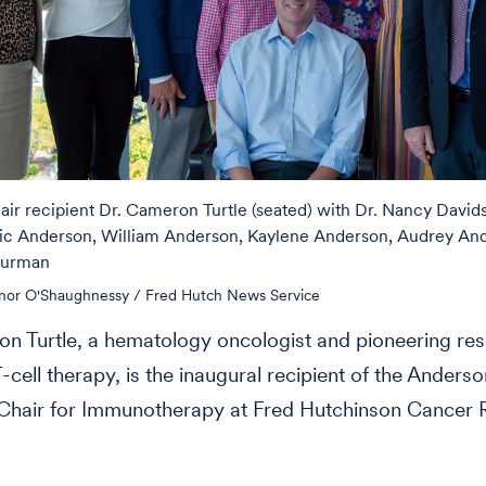
ir recipient Dr. Cameron Turtle (seated) with Dr. Nancy David
ic Anderson, William Anderson, Kaylene Anderson, Audrey An
lurman
nor O'Shaughnessy / Fred Hutch News Service
n Turtle, a hematology oncologist and pioneering re
-cell therapy, is the inaugural recipient of the Anders
hair for Immunotherapy at Fred Hutchinson Cancer 