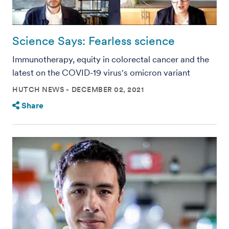
Science Says: Fearless science
Immunotherapy, equity in colorectal cancer and the
latest on the COVID-19 virus's omicron variant
HUTCH NEWS
DECEMBER 02, 2021
Share