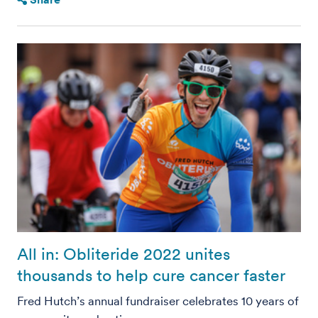
All in: Obliteride 2022 unites
thousands to help cure cancer faster
Fred Hutch’s annual fundraiser celebrates 10 years of