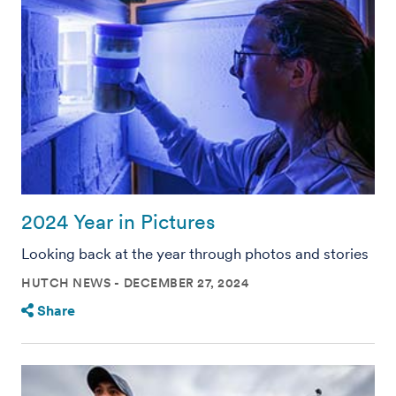
2024 Year in Pictures
Looking back at the year through photos and stories
HUTCH NEWS
DECEMBER 27, 2024
Share