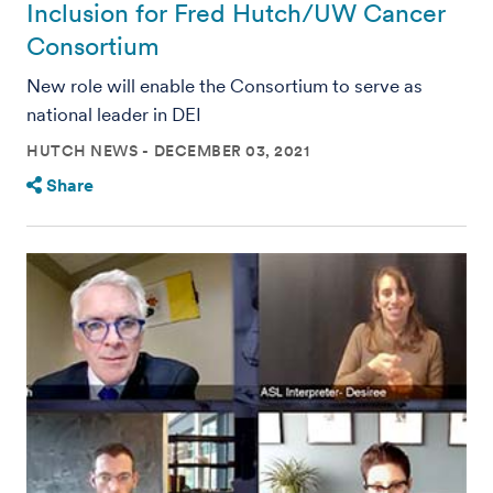
Inclusion for Fred Hutch/UW Cancer
Consortium
New role will enable the Consortium to serve as
national leader in DEI
HUTCH NEWS
DECEMBER 03, 2021
Share