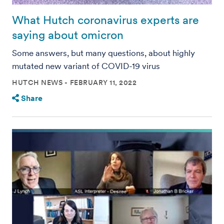
What Hutch coronavirus experts are
saying about omicron
Some answers, but many questions, about highly
mutated new variant of COVID-19 virus
HUTCH NEWS
FEBRUARY 11, 2022
Share