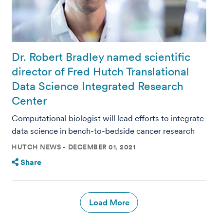
Dr. Robert Bradley named scientific
director of Fred Hutch Translational
Data Science Integrated Research
Center
Computational biologist will lead efforts to integrate
data science in bench-to-bedside cancer research
HUTCH NEWS
DECEMBER 01, 2021
Share
Load More