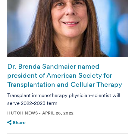
Dr. Brenda Sandmaier named
president of American Society for
Transplantation and Cellular Therapy
Transplant immunotherapy physician-scientist will
serve 2022-2023 term
HUTCH NEWS
APRIL 26, 2022
Share