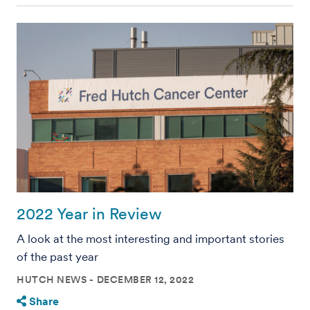
2022 Year in Review
A look at the most interesting and important stories
of the past year
HUTCH NEWS
DECEMBER 12, 2022
Share