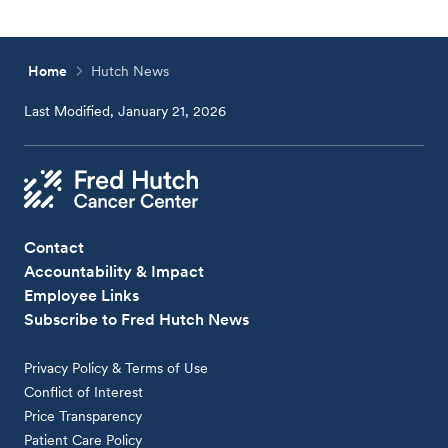
Home
Hutch News
Last Modified, January 21, 2026
Contact
Accountability & Impact
Employee Links
Subscribe to Fred Hutch News
Privacy Policy & Terms of Use
Conflict of Interest
Price Transparency
Patient Care Policy