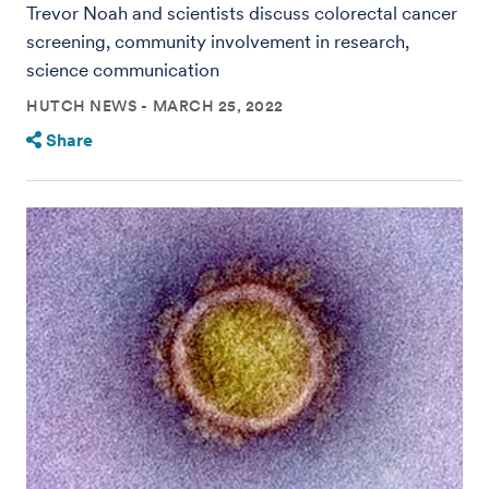
Trevor Noah and scientists discuss colorectal cancer
screening, community involvement in research,
science communication
HUTCH NEWS
MARCH 25, 2022
Share