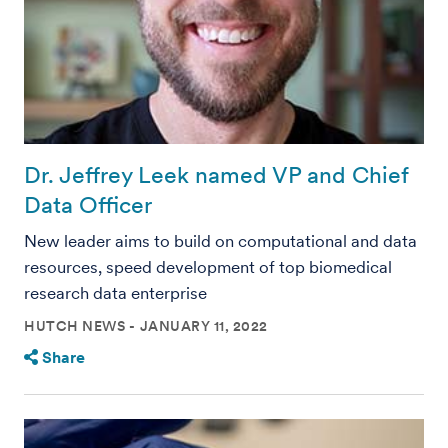
Dr. Jeffrey Leek named VP and Chief
Data Officer
New leader aims to build on computational and data
resources, speed development of top biomedical
research data enterprise
HUTCH NEWS
JANUARY 11, 2022
Share