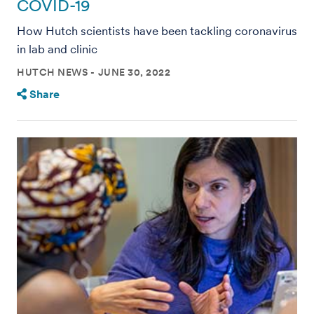
COVID-19
How Hutch scientists have been tackling coronavirus
in lab and clinic
HUTCH NEWS
JUNE 30, 2022
Share