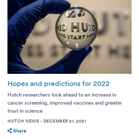
Hopes and predictions for 2022
Hutch researchers look ahead to an increase in
cancer screening, improved vaccines and greater
trust in science
HUTCH NEWS
DECEMBER 21, 2021
Share