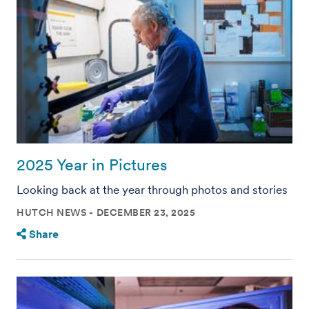
2025 Year in Pictures
Looking back at the year through photos and stories
HUTCH NEWS
DECEMBER 23, 2025
Share