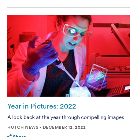
Year in Pictures: 2022
A look back at the year through compelling images
HUTCH NEWS
DECEMBER 12, 2022
Share