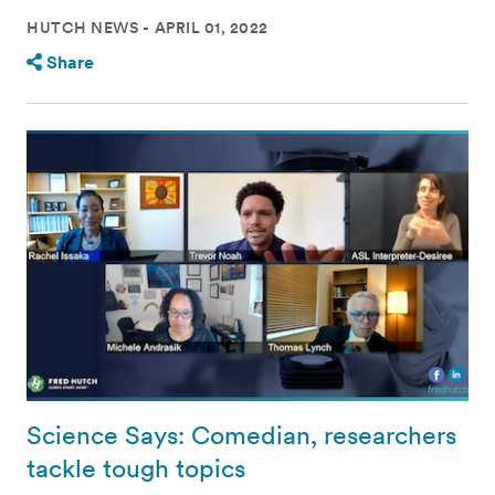
HUTCH NEWS
APRIL 01, 2022
Share
Science Says: Comedian, researchers
tackle tough topics