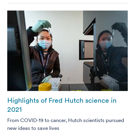
Highlights of Fred Hutch science in
2021
From COVID-19 to cancer, Hutch scientists pursued
new ideas to save lives