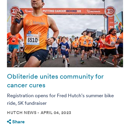
Obliteride unites community for
cancer cures
Registration opens for Fred Hutch’s summer bike
ride, 5K fundraiser
HUTCH NEWS
APRIL 04, 2023
Share