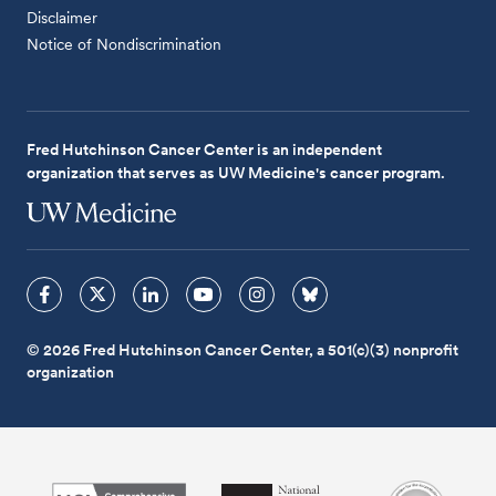
Disclaimer
Notice of Nondiscrimination
Fred Hutchinson Cancer Center is an independent
organization that serves as UW Medicine's cancer program.
© 2026 Fred Hutchinson Cancer Center, a 501(c)(3) nonprofit
organization