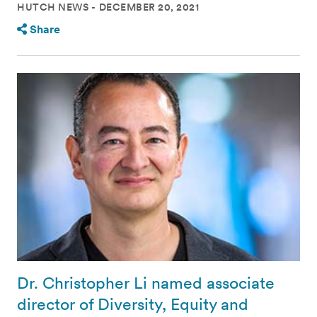
HUTCH NEWS
DECEMBER 20, 2021
Share
Dr. Christopher Li named associate
director of Diversity, Equity and