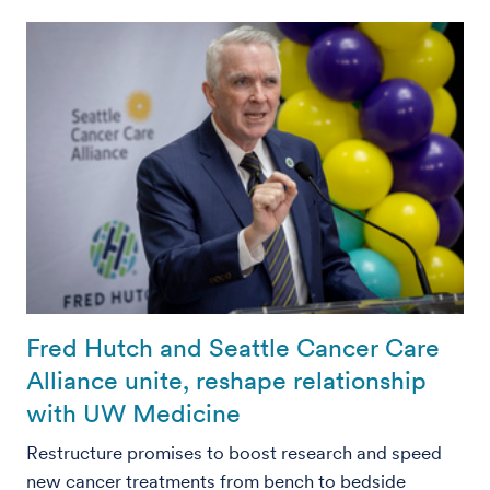
Fred Hutch and Seattle Cancer Care
Alliance unite, reshape relationship
with UW Medicine
Restructure promises to boost research and speed
new cancer treatments from bench to bedside