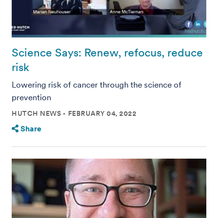
Science Says: Renew, refocus, reduce
risk
Lowering risk of cancer through the science of
prevention
HUTCH NEWS
FEBRUARY 04, 2022
Share