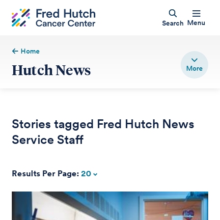
Menu
Search
Home
Hutch News
Stories tagged Fred Hutch News
Service Staff
Results Per Page:
20