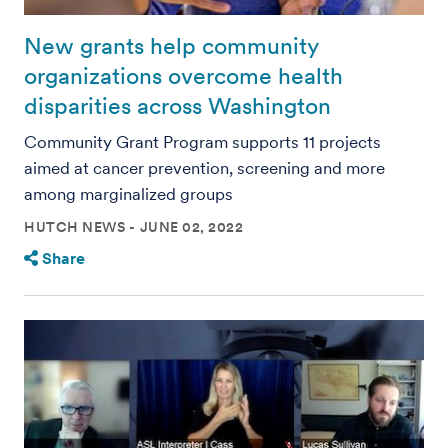
New grants help community
organizations overcome health
disparities across Washington
Community Grant Program supports 11 projects
aimed at cancer prevention, screening and more
among marginalized groups
HUTCH NEWS
JUNE 02, 2022
Share