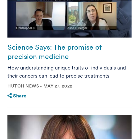
Science Says: The promise of
precision medicine
How understanding unique traits of individuals and
their cancers can lead to precise treatments
HUTCH NEWS
MAY 27, 2022
Share