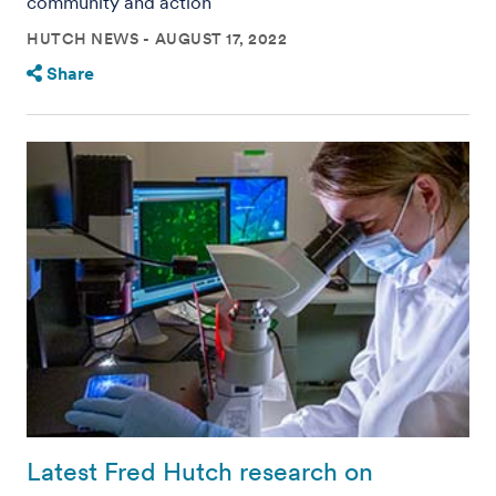
community and action
HUTCH NEWS
AUGUST 17, 2022
Share
Latest Fred Hutch research on