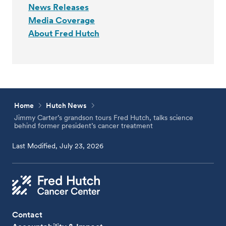
News Releases
Media Coverage
About Fred Hutch
Home
Hutch News
Jimmy Carter’s grandson tours Fred Hutch, talks science
behind former president’s cancer treatment
Last Modified, July 23, 2026
Contact