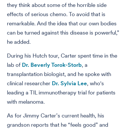
they think about some of the horrible side
effects of serious chemo. To avoid that is
remarkable. And the idea that our own bodies
can be turned against this disease is powerful,”
he added.
During his Hutch tour, Carter spent time in the
lab of
Dr. Beverly Torok-Storb
, a
transplantation biologist, and he spoke with
clinical researcher
Dr. Sylvia Lee
, who's
leading a TIL immunotherapy trial for patients
with melanoma.
As for Jimmy Carter’s current health, his
grandson reports that he “feels good” and