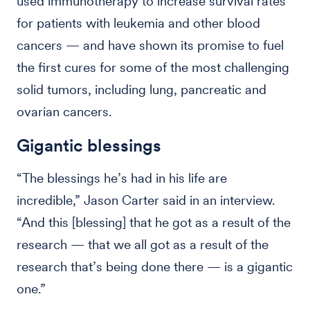
used immunotherapy to increase survival rates
for patients with leukemia and other blood
cancers — and have shown its promise to fuel
the first cures for some of the most challenging
solid tumors, including lung, pancreatic and
ovarian cancers.
Gigantic blessings
“The blessings he’s had in his life are
incredible,” Jason Carter said in an interview.
“And this [blessing] that he got as a result of the
research — that we all got as a result of the
research that’s being done there — is a gigantic
one.”