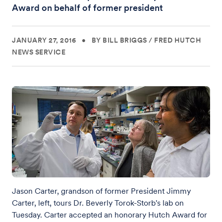
Award on behalf of former president
JANUARY 27, 2016
•
BY BILL BRIGGS
/
FRED HUTCH
NEWS SERVICE
Jason Carter, grandson of former President Jimmy
Carter, left, tours Dr. Beverly Torok-Storb's lab on
Tuesday. Carter accepted an honorary Hutch Award for