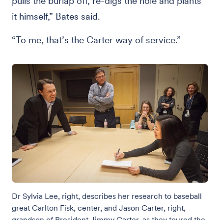
pulls the burlap off, re-digs the hole and plants
it himself,” Bates said.
“To me, that’s the Carter way of service.”
Dr Sylvia Lee, right, describes her research to baseball
great Carlton Fisk, center, and Jason Carter, right,
grandson of President Jimmy Carter, as they toured the