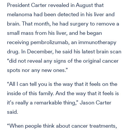
President Carter revealed in August that
melanoma had been detected in his liver and
brain. That month, he had surgery to remove a
small mass from his liver, and he began
receiving pembrolizumab, an immunotherapy
drug. In December, he said his latest brain scan
“did not reveal any signs of the original cancer
spots nor any new ones.”
“All I can tell you is the way that it feels on the
inside of this family. And the way that it feels is
it’s really a remarkable thing,” Jason Carter
said.
“When people think about cancer treatments,