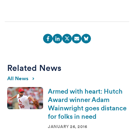
Related News
All News
Armed with heart: Hutch
Award winner Adam
Wainwright goes distance
for folks in need
JANUARY 26, 2016