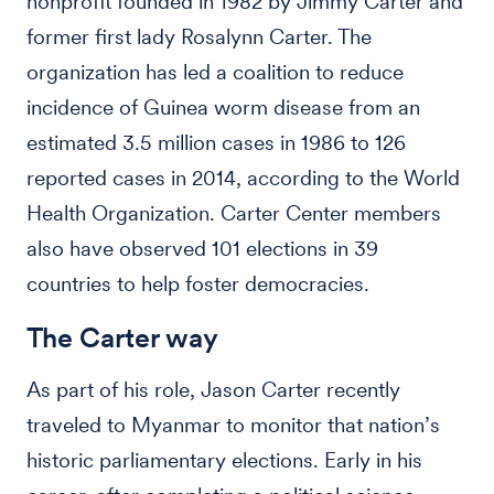
nonprofit founded in 1982 by Jimmy Carter and
former first lady Rosalynn Carter. The
organization has led a coalition to reduce
incidence of Guinea worm disease from an
estimated 3.5 million cases in 1986 to 126
reported cases in 2014, according to the World
Health Organization. Carter Center members
also have observed 101 elections in 39
countries to help foster democracies.
The Carter way
As part of his role, Jason Carter recently
traveled to Myanmar to monitor that nation’s
historic parliamentary elections. Early in his