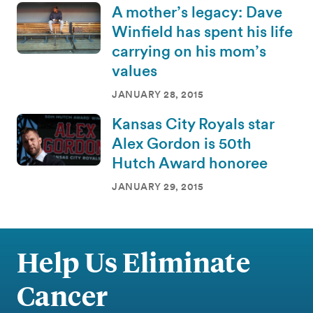
A mother’s legacy: Dave
Winfield has spent his life
carrying on his mom’s
values
JANUARY 28, 2015
Kansas City Royals star
Alex Gordon is 50th
Hutch Award honoree
JANUARY 29, 2015
Help Us Eliminate
Cancer