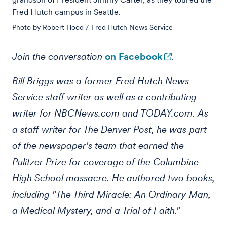
Fred Hutch campus in Seattle.
Photo by Robert Hood / Fred Hutch News Service
Join the conversation
on Facebook
.
Bill Briggs was a former Fred Hutch News
Service staff writer as well as a contributing
writer for NBCNews.com and TODAY.com. As
a staff writer for The Denver Post, he was part
of the newspaper's team that earned the
Pulitzer Prize for coverage of the Columbine
High School massacre. He authored two books,
including "The Third Miracle: An Ordinary Man,
a Medical Mystery, and a Trial of Faith."