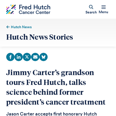
Menu
Search
Hutch News
Hutch News Stories
Jimmy Carter’s grandson
tours Fred Hutch, talks
science behind former
president’s cancer treatment
Jason Carter accepts first honorary Hutch