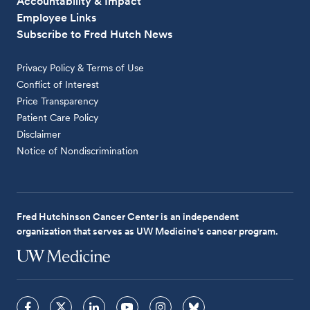
Accountability & Impact
Employee Links
Subscribe to Fred Hutch News
Privacy Policy & Terms of Use
Conflict of Interest
Price Transparency
Patient Care Policy
Disclaimer
Notice of Nondiscrimination
Fred Hutchinson Cancer Center is an independent
organization that serves as UW Medicine's cancer program.