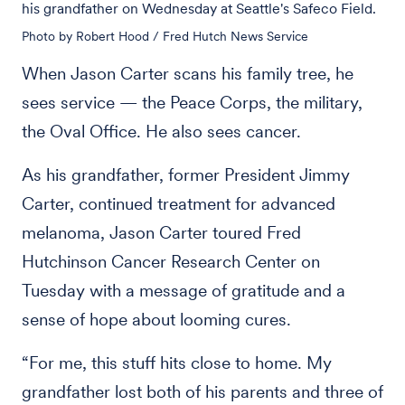
his grandfather on Wednesday at Seattle's Safeco Field.
Photo by Robert Hood / Fred Hutch News Service
When Jason Carter scans his family tree, he
sees service — the Peace Corps, the military,
the Oval Office. He also sees cancer.
As his grandfather, former President Jimmy
Carter, continued treatment for advanced
melanoma, Jason Carter toured Fred
Hutchinson Cancer Research Center on
Tuesday with a message of gratitude and a
sense of hope about looming cures.
“For me, this stuff hits close to home. My
grandfather lost both of his parents and three of