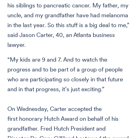
his siblings to pancreatic cancer. My father, my
uncle, and my grandfather have had melanoma
in the last year. So this stuff is a big deal to me,”
said Jason Carter, 40, an Atlanta business
lawyer.
“My kids are 9 and 7. And to watch the
progress and to be part of a group of people
who are participating so closely in that future
and in that progress, it’s just exciting.”
On Wednesday, Carter accepted the
first honorary Hutch Award on behalf of his
grandfather. Fred Hutch President and