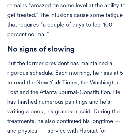
remains “amazed on some level at the ability to
get treated.” The infusions cause some fatigue
that requires “a couple of days to feel 100
percent normal.”
No signs of slowing
But the former president has maintained a
rigorous schedule. Each morning, he rises at 5
to read the New York Times, the Washington
Post and the Atlanta Journal-Constitution. He
has finished numerous paintings and he’s
writing a book, his grandson said. During the
treatments, he also continued his longtime —
and physical — service with Habitat for