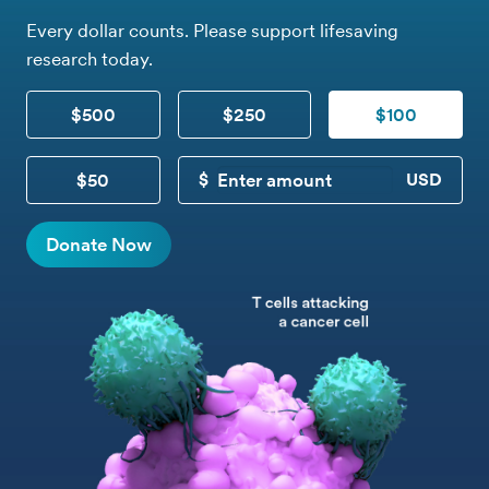
Every dollar counts. Please support lifesaving
research today.
$500
$250
$100
$50
CUSTOM DONATION
Donate Now