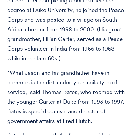
career, after completing a political science
degree at Duke University, he joined the Peace
Corps and was posted to a village on South
Africa's border from 1998 to 2000. (His great-
grandmother, Lillian Carter, served as a Peace
Corps volunteer in India from 1966 to 1968
while in her late 60s.)
“What Jason and his grandfather have in
common is the dirt-under-your-nails type of
service,” said Thomas Bates, who roomed with
the younger Carter at Duke from 1993 to 1997.
Bates is special counsel and director of
government affairs at Fred Hutch.