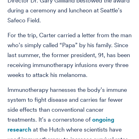
Director Dr. Gary Gilliland bestowed the award
during a ceremony and luncheon at Seattle’s
Safeco Field.
For the trip, Carter carried a letter from the man
who’s simply called “Papa” by his family. Since
last summer, the former president, 91, has been
receiving immunotherapy infusions every three
weeks to attack his melanoma.
Immunotherapy harnesses the body’s immune
system to fight disease and carries far fewer
side effects than conventional cancer
treatments. It’s a cornerstone of
ongoing
research
at the Hutch where scientists have