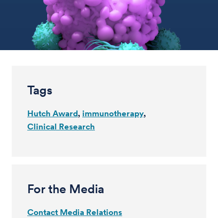
Tags
Hutch Award
immunotherapy
Clinical Research
For the Media
Contact Media Relations