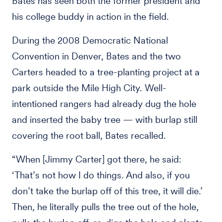
Bates has seen both the former president and
his college buddy in action in the field.
During the 2008 Democratic National
Convention in Denver, Bates and the two
Carters headed to a tree-planting project at a
park outside the Mile High City. Well-
intentioned rangers had already dug the hole
and inserted the baby tree — with burlap still
covering the root ball, Bates recalled.
“When [Jimmy Carter] got there, he said:
‘That’s not how I do things. And also, if you
don’t take the burlap off of this tree, it will die.’
Then, he literally pulls the tree out of the hole,