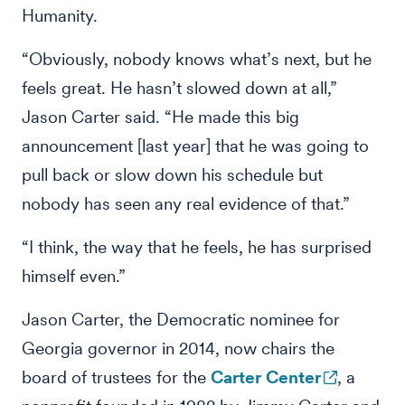
Humanity.
“Obviously, nobody knows what’s next, but he
feels great. He hasn’t slowed down at all,”
Jason Carter said. “He made this big
announcement [last year] that he was going to
pull back or slow down his schedule but
nobody has seen any real evidence of that.”
“I think, the way that he feels, he has surprised
himself even.”
Jason Carter, the Democratic nominee for
Georgia governor in 2014, now chairs the
board of trustees for the
Carter Center
, a