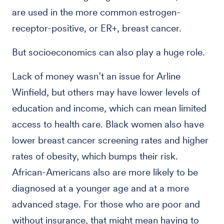
are used in the more common estrogen-
receptor-positive, or ER+, breast cancer.
But socioeconomics can also play a huge role.
Lack of money wasn’t an issue for Arline
Winfield, but others may have lower levels of
education and income, which can mean limited
access to health care. Black women also have
lower breast cancer screening rates and higher
rates of obesity, which bumps their risk.
African-Americans also are more likely to be
diagnosed at a younger age and at a more
advanced stage. For those who are poor and
without insurance, that might mean having to