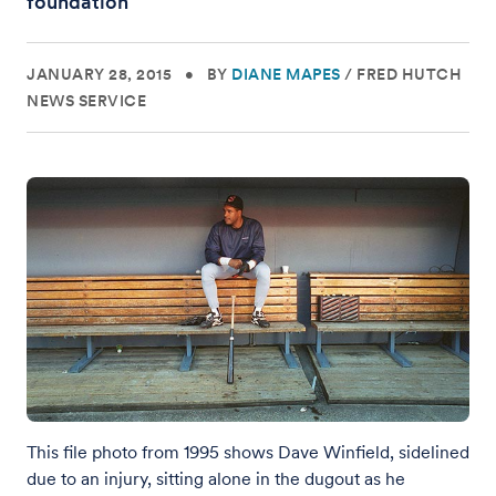
foundation
JANUARY 28, 2015
•
BY
DIANE MAPES
/
FRED HUTCH
NEWS SERVICE
This file photo from 1995 shows Dave Winfield, sidelined
due to an injury, sitting alone in the dugout as he