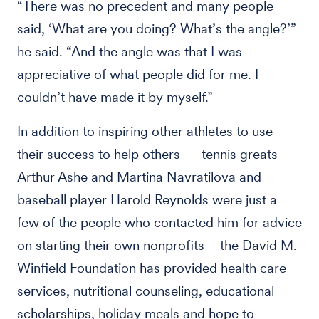
“There was no precedent and many people
said, ‘What are you doing? What’s the angle?’”
he said. “And the angle was that I was
appreciative of what people did for me. I
couldn’t have made it by myself.”
In addition to inspiring other athletes to use
their success to help others — tennis greats
Arthur Ashe and Martina Navratilova and
baseball player Harold Reynolds were just a
few of the people who contacted him for advice
on starting their own nonprofits – the David M.
Winfield Foundation has provided health care
services, nutritional counseling, educational
scholarships, holiday meals and hope to