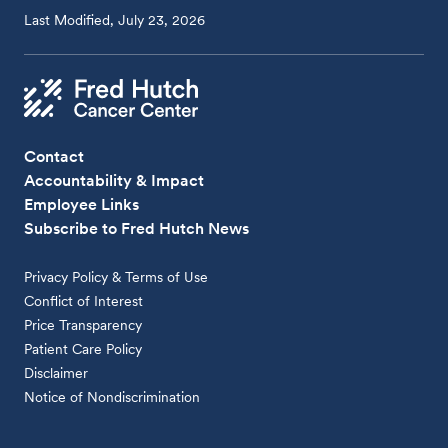
Last Modified, July 23, 2026
Contact
Accountability & Impact
Employee Links
Subscribe to Fred Hutch News
Privacy Policy & Terms of Use
Conflict of Interest
Price Transparency
Patient Care Policy
Disclaimer
Notice of Nondiscrimination