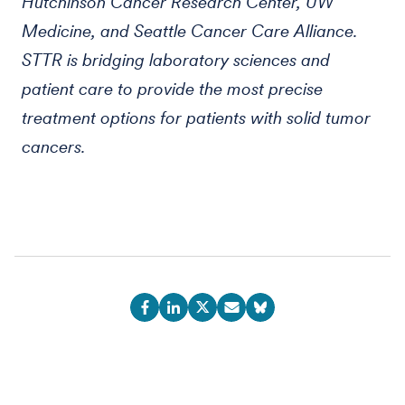
Hutchinson Cancer Research Center, UW
Medicine, and Seattle Cancer Care Alliance.
STTR is bridging laboratory sciences and
patient care to provide the most precise
treatment options for patients with solid tumor
cancers.