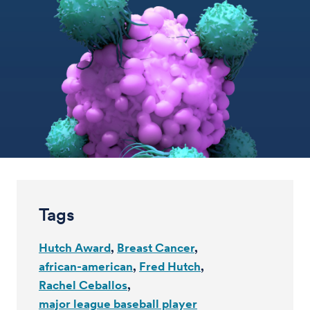
Tags
Hutch Award
Breast Cancer
african-american
Fred Hutch
Rachel Ceballos
major league baseball player