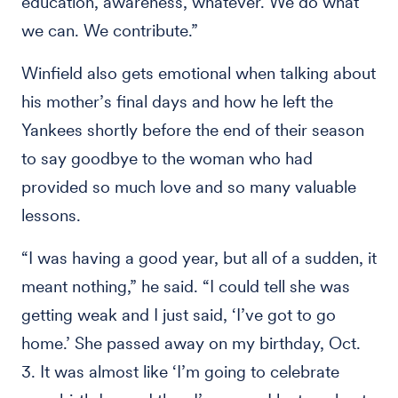
education, awareness, whatever. We do what
we can. We contribute.”
Winfield also gets emotional when talking about
his mother’s final days and how he left the
Yankees shortly before the end of their season
to say goodbye to the woman who had
provided so much love and so many valuable
lessons.
“I was having a good year, but all of a sudden, it
meant nothing,” he said. “I could tell she was
getting weak and I just said, ‘I’ve got to go
home.’ She passed away on my birthday, Oct.
3. It was almost like ‘I’m going to celebrate