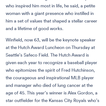
who inspired him most in life, he said, a petite
woman with a giant presence who instilled in
him a set of values that shaped a stellar career
and a lifetime of good works.
Winfield, now 63, will be the keynote speaker
at the Hutch Award Luncheon on Thursday at
Seattle’s Safeco Field. The Hutch Award is
given each year to recognize a baseball player
who epitomizes the spirit of Fred Hutchinson,
the courageous and inspirational MLB player
and manager who died of lung cancer at the
age of 45. This year’s winner is Alex Gordon, a
star outfielder for the Kansas City Royals who’s