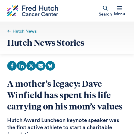
Menu
Search
Hutch News
Hutch News Stories
A mother’s legacy: Dave
Winfield has spent his life
carrying on his mom’s values
Hutch Award Luncheon keynote speaker was
the first active athlete to start a charitable