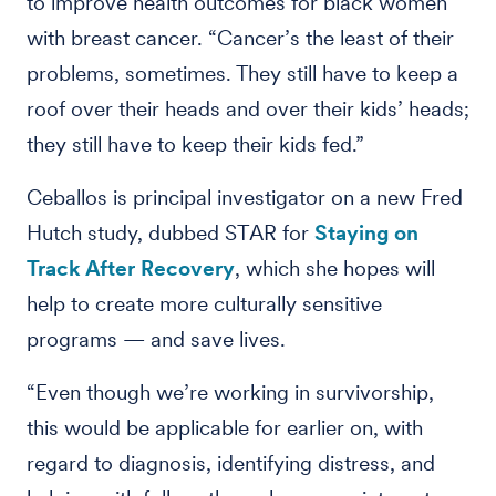
to improve health outcomes for black women
with breast cancer. “Cancer’s the least of their
problems, sometimes. They still have to keep a
roof over their heads and over their kids’ heads;
they still have to keep their kids fed.”
Ceballos is principal investigator on a new Fred
Hutch study, dubbed STAR for
Staying on
Track After Recovery
, which she hopes will
help to create more culturally sensitive
programs — and save lives.
“Even though we’re working in survivorship,
this would be applicable for earlier on, with
regard to diagnosis, identifying distress, and