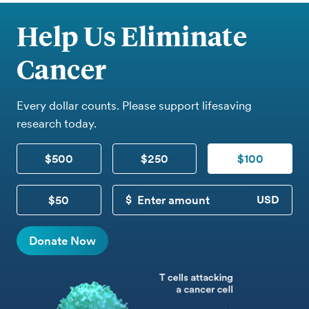
Help Us Eliminate
Cancer
Every dollar counts. Please support lifesaving
research today.
$500
$250
$100
$50
CUSTOM DONATION
Donate Now