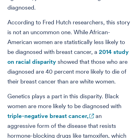
diagnosed.
According to Fred Hutch researchers, this story
is not an uncommon one. While African-
American women are statistically less likely to
be diagnosed with breast cancer, a
2014 study
on racial disparity
showed that those who are
diagnosed are 40 percent more likely to die of
their breast cancer than are white women.
Genetics plays a part in this disparity. Black
women are more likely to be diagnosed with
triple-negative breast cancer,
an
aggressive form of the disease that resists
hormone-blocking drugs like tamoxifen, which