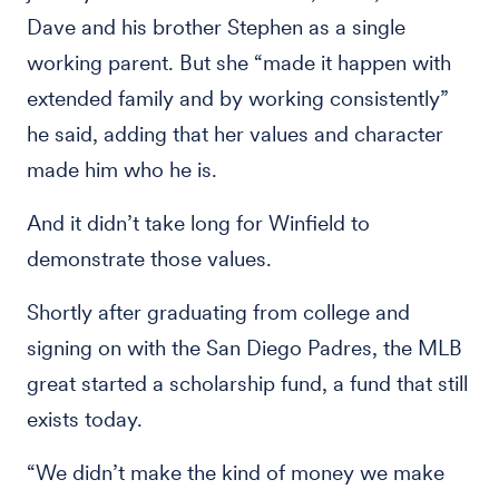
Dave and his brother Stephen as a single
working parent. But she “made it happen with
extended family and by working consistently”
he said, adding that her values and character
made him who he is.
And it didn’t take long for Winfield to
demonstrate those values.
Shortly after graduating from college and
signing on with the San Diego Padres, the MLB
great started a scholarship fund, a fund that still
exists today.
“We didn’t make the kind of money we make