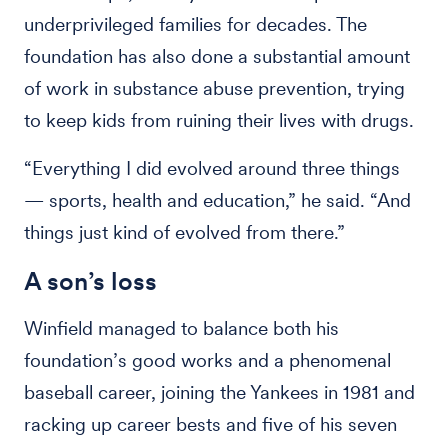
underprivileged families for decades. The
foundation has also done a substantial amount
of work in substance abuse prevention, trying
to keep kids from ruining their lives with drugs.
“Everything I did evolved around three things
— sports, health and education,” he said. “And
things just kind of evolved from there.”
A son’s loss
Winfield managed to balance both his
foundation’s good works and a phenomenal
baseball career, joining the Yankees in 1981 and
racking up career bests and five of his seven