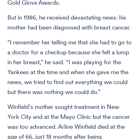
Gold Glove Awards.
But in 1986, he received devastating news: his
mother had been diagnosed with breast cancer.
“I remember her telling me that she had to go to
a doctor for a checkup because she felt a lump
in her breast,” he said. “I was playing for the
Yankees at the time and when she gave me the
news, we tried to find out everything we could
but there was nothing we could do.”
Winfield’s mother sought treatment in New
York City and at the Mayo Clinic but the cancer
was too advanced. Arline Winfield died at the
age of 66, just 18 months after being