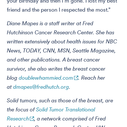
your birthday and then I’m gone. I lost my best
friend and the person I respected the most.”
Diane Mapes is a staff writer at Fred
Hutchinson Cancer Research Center. She has
written extensively about health issues for NBC
News, TODAY, CNN, MSN, Seattle Magazine,
and other publications. A breast cancer
survivor, she also writes the breast cancer
blog
doublewhammied.com
. Reach her
at
dmapes@fredhutch.org
.
Solid tumors, such as those of the breast, are
the focus of
Solid Tumor Translational
Research
, a network comprised of Fred