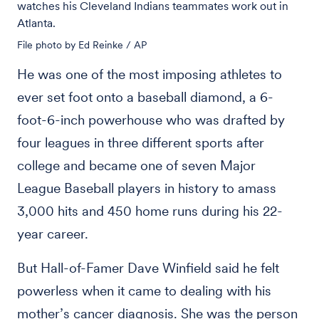
watches his Cleveland Indians teammates work out in
Atlanta.
File photo by Ed Reinke / AP
He was one of the most imposing athletes to
ever set foot onto a baseball diamond, a 6-
foot-6-inch powerhouse who was drafted by
four leagues in three different sports after
college and became one of seven Major
League Baseball players in history to amass
3,000 hits and 450 home runs during his 22-
year career.
But Hall-of-Famer Dave Winfield said he felt
powerless when it came to dealing with his
mother’s cancer diagnosis. She was the person