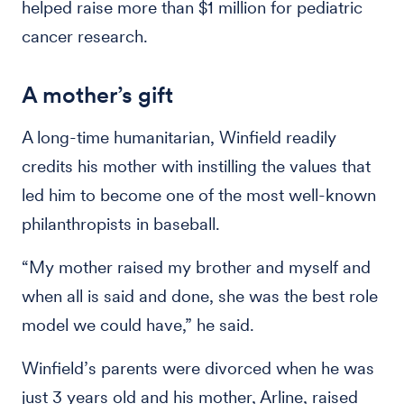
helped raise more than $1 million for pediatric
cancer research.
A mother’s gift
A long-time humanitarian, Winfield readily
credits his mother with instilling the values that
led him to become one of the most well-known
philanthropists in baseball.
“My mother raised my brother and myself and
when all is said and done, she was the best role
model we could have,” he said.
Winfield’s parents were divorced when he was
just 3 years old and his mother, Arline, raised