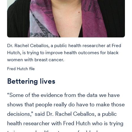
Dr. Rachel Ceballos, a public health researcher at Fred
Hutch, is trying to improve health outcomes for black
women with breast cancer.
Fred Hutch file
Bettering lives
“Some of the evidence from the data we have
shows that people really do have to make those
decisions,” said Dr. Rachel Ceballos, a public
health researcher with Fred Hutch who is trying