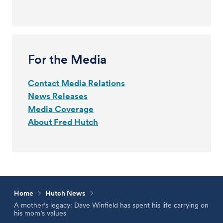
For the Media
Contact Media Relations
News Releases
Media Coverage
About Fred Hutch
Home
Hutch News
A mother’s legacy: Dave Winfield has spent his life carrying on
his mom’s values