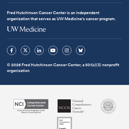
Fred Hutchinson Cancer Center is an independent
organization that serves as UW Medicine's cancer program.
© 2026 Fred Hutchinson Cancer Center, a 501(c)(3) nonprofit
organization