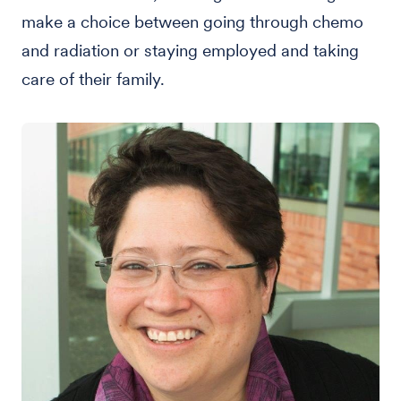
make a choice between going through chemo
and radiation or staying employed and taking
care of their family.