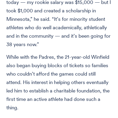
today — my rookie salary was $15,000 — but I
took $1,000 and created a scholarship in
Minnesota,” he said. “It’s for minority student
athletes who do well academically, athletically
and in the community — and it’s been going for
38 years now.”
While with the Padres, the 21-year-old Winfield
also began buying blocks of tickets so families
who couldn’t afford the games could still
attend. His interest in helping others eventually
led him to establish a charitable foundation, the
first time an active athlete had done such a
thing.