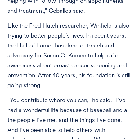
helping with follow-through on appointments
and treatment,” Ceballos said.
Like the Fred Hutch researcher, Winfield is also
trying to better people’s lives. In recent years,
the Hall-of-Famer has done outreach and
advocacy for Susan G. Komen to help raise
awareness about breast cancer screening and
prevention. After 40 years, his foundation is still
going strong.
“You contribute where you can,” he said. “I’ve
had a wonderful life because of baseball and all
the people I’ve met and the things I’ve done.
And I’ve been able to help others with