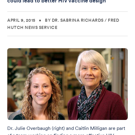
could lead to better HIV vaccine design
APRIL 9, 2015
•
BY DR. SABRINA RICHARDS
/
FRED
HUTCH NEWS SERVICE
Dr. Julie Overbaugh (right) and Caitlin Milligan are part