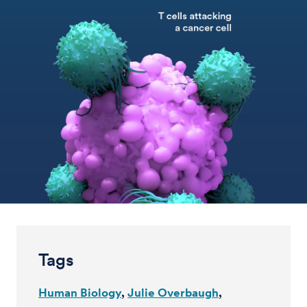
Tags
Human Biology
Julie Overbaugh