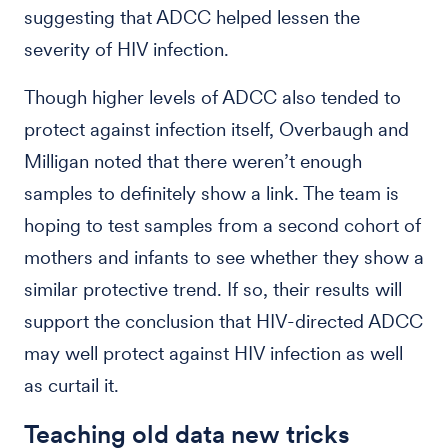
suggesting that ADCC helped lessen the
severity of HIV infection.
Though higher levels of ADCC also tended to
protect against infection itself, Overbaugh and
Milligan noted that there weren’t enough
samples to definitely show a link. The team is
hoping to test samples from a second cohort of
mothers and infants to see whether they show a
similar protective trend. If so, their results will
support the conclusion that HIV-directed ADCC
may well protect against HIV infection as well
as curtail it.
Teaching old data new tricks