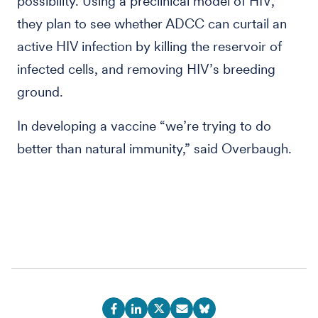
possibility. Using a preclinical model of HIV,
they plan to see whether ADCC can curtail an
active HIV infection by killing the reservoir of
infected cells, and removing HIV’s breeding
ground.
In developing a vaccine “we’re trying to do
better than natural immunity,” said Overbaugh.