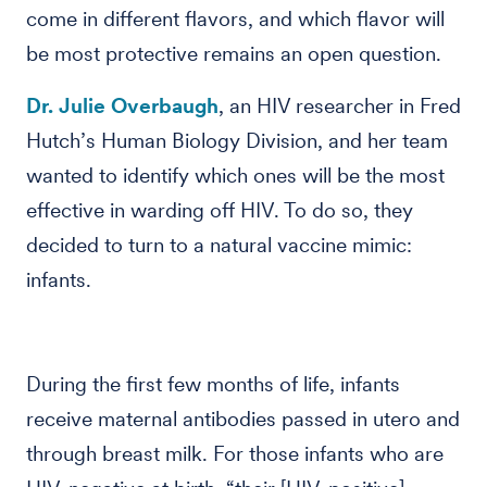
come in different flavors, and which flavor will
be most protective remains an open question.
Dr. Julie Overbaugh
, an HIV researcher in Fred
Hutch’s Human Biology Division, and her team
wanted to identify which ones will be the most
effective in warding off HIV. To do so, they
decided to turn to a natural vaccine mimic:
infants.
During the first few months of life, infants
receive maternal antibodies passed in utero and
through breast milk. For those infants who are