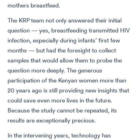
mothers breastfeed.
The KRP team not only answered their initial
question — yes, breastfeeding transmitted HIV
infection, especially during infants’ first few
months — but had the foresight to collect
samples that would allow them to probe the
question more deeply. The generous
participation of the Kenyan women more than
20 years ago is still providing new insights that
could save even more lives in the future.
Because the study cannot be repeated, its
results are exceptionally precious.
In the intervening years, technology has