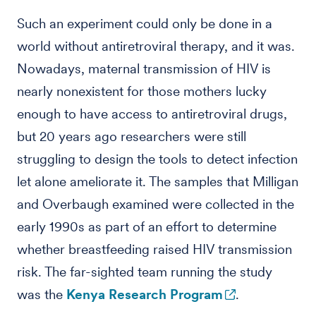
Such an experiment could only be done in a
world without antiretroviral therapy, and it was.
Nowadays, maternal transmission of HIV is
nearly nonexistent for those mothers lucky
enough to have access to antiretroviral drugs,
but 20 years ago researchers were still
struggling to design the tools to detect infection
let alone ameliorate it. The samples that Milligan
and Overbaugh examined were collected in the
early 1990s as part of an effort to determine
whether breastfeeding raised HIV transmission
risk. The far-sighted team running the study
was the
Kenya Research Program
.