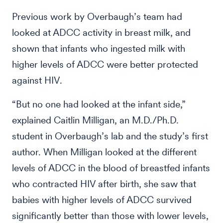
Previous work by Overbaugh’s team had
looked at ADCC activity in breast milk, and
shown that infants who ingested milk with
higher levels of ADCC were better protected
against HIV.
“But no one had looked at the infant side,”
explained Caitlin Milligan, an M.D./Ph.D.
student in Overbaugh’s lab and the study’s first
author. When Milligan looked at the different
levels of ADCC in the blood of breastfed infants
who contracted HIV after birth, she saw that
babies with higher levels of ADCC survived
significantly better than those with lower levels,