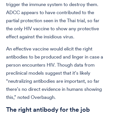
trigger the immune system to destroy them.
ADCC appears to have contributed to the
partial protection seen in the Thai trial, so far
the only HIV vaccine to show any protective
effect against the insidious virus.
An effective vaccine would elicit the right
antibodies to be produced and linger in case a
person encounters HIV. Though data from
preclinical models suggest that it’s likely
“neutralizing antibodies are important, so far
there’s no direct evidence in humans showing
this,” noted Overbaugh.
The right antibody for the job