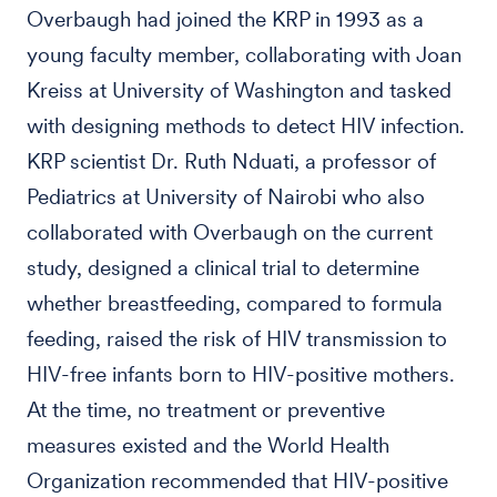
Overbaugh had joined the KRP in 1993 as a
young faculty member, collaborating with Joan
Kreiss at University of Washington and tasked
with designing methods to detect HIV infection.
KRP scientist Dr. Ruth Nduati, a professor of
Pediatrics at University of Nairobi who also
collaborated with Overbaugh on the current
study, designed a clinical trial to determine
whether breastfeeding, compared to formula
feeding, raised the risk of HIV transmission to
HIV-free infants born to HIV-positive mothers.
At the time, no treatment or preventive
measures existed and the World Health
Organization recommended that HIV-positive