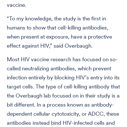
vaccine.
“To my knowledge, the study is the first in
humans to show that cell-killing antibodies,
when present at exposure, have a protective
effect against HIV,” said Overbaugh.
Most HIV vaccine research has focused on so-
called neutralizing antibodies, which prevent
infection entirely by blocking HIV’s entry into its
target cells. The type of cell-killing antibody that
the Overbaugh lab focused on in their study is a
bit different. In a process known as antibody-
dependent cellular cytotoxicity, or ADCC, these
antibodies instead bind HIV-infected cells and