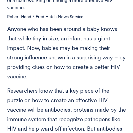
of a team working on finding a more effective HIV
vaccine.
Robert Hood / Fred Hutch News Service
Anyone who has been around a baby knows
that while tiny in size, an infant has a giant
impact. Now, babies may be making their
strong influence known in a surprising way – by
providing clues on how to create a better HIV
vaccine.
Researchers know that a key piece of the
puzzle on how to create an effective HIV
vaccine will be antibodies, proteins made by the
immune system that recognize pathogens like
HIV and help ward off infection. But antibodies