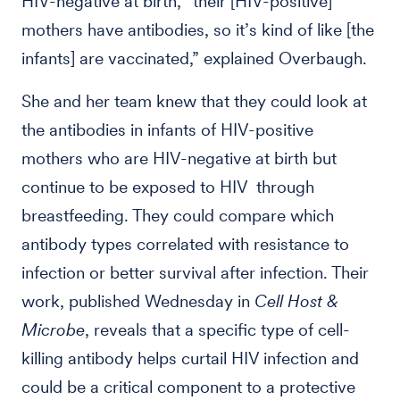
HIV-negative at birth, “their [HIV-positive]
mothers have antibodies, so it’s kind of like [the
infants] are vaccinated,” explained Overbaugh.
She and her team knew that they could look at
the antibodies in infants of HIV-positive
mothers who are HIV-negative at birth but
continue to be exposed to HIV through
breastfeeding. They could compare which
antibody types correlated with resistance to
infection or better survival after infection. Their
work, published Wednesday in
Cell Host &
Microbe
, reveals that a specific type of cell-
killing antibody helps curtail HIV infection and
could be a critical component to a protective