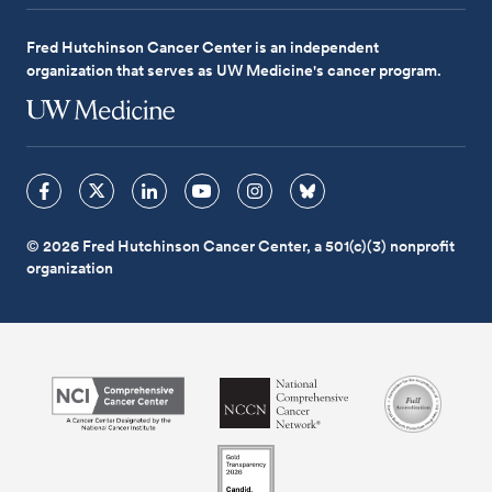
Fred Hutchinson Cancer Center is an independent
organization that serves as UW Medicine's cancer program.
© 2026 Fred Hutchinson Cancer Center, a 501(c)(3) nonprofit
organization