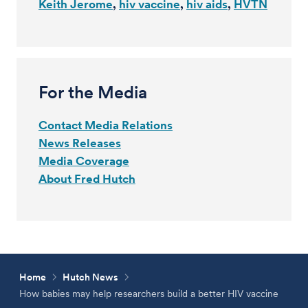
Keith Jerome
hiv vaccine
hiv aids
HVTN
For the Media
Contact Media Relations
News Releases
Media Coverage
About Fred Hutch
Home
Hutch News
How babies may help researchers build a better HIV vaccine