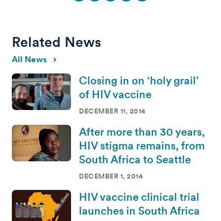
Related News
All News
Closing in on ‘holy grail’
of HIV vaccine
DECEMBER 11, 2014
After more than 30 years,
HIV stigma remains, from
South Africa to Seattle
DECEMBER 1, 2014
HIV vaccine clinical trial
launches in South Africa