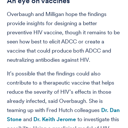
An eye on vaccines
Overbaugh and Milligan hope the findings
provide insights for designing a better
preventive HIV vaccine, though it remains to be
seen how best to elicit ADCC or create a
vaccine that could produce both ADCC and
neutralizing antibodies against HIV.
It’s possible that the findings could also
contribute to a therapeutic vaccine that helps
reduce the severity of HIV’s effects in those
already infected, said Overbaugh. She is
teaming up with Fred Hutch colleagues
Dr. Dan
Stone
and
Dr. Keith Jerome
to investigate this