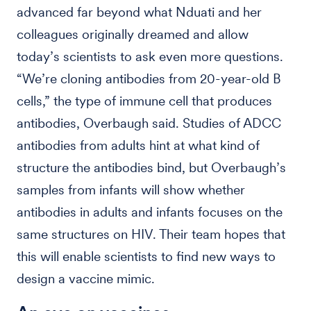
advanced far beyond what Nduati and her
colleagues originally dreamed and allow
today’s scientists to ask even more questions.
“We’re cloning antibodies from 20-year-old B
cells,” the type of immune cell that produces
antibodies, Overbaugh said. Studies of ADCC
antibodies from adults hint at what kind of
structure the antibodies bind, but Overbaugh’s
samples from infants will show whether
antibodies in adults and infants focuses on the
same structures on HIV. Their team hopes that
this will enable scientists to find new ways to
design a vaccine mimic.