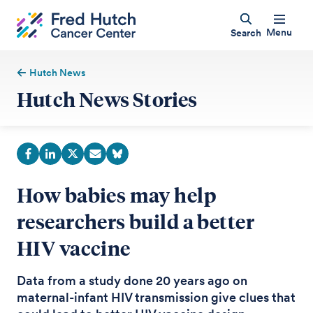
Menu
Search
Hutch News
Hutch News Stories
How babies may help
researchers build a better
HIV vaccine
Data from a study done 20 years ago on
maternal-infant HIV transmission give clues that