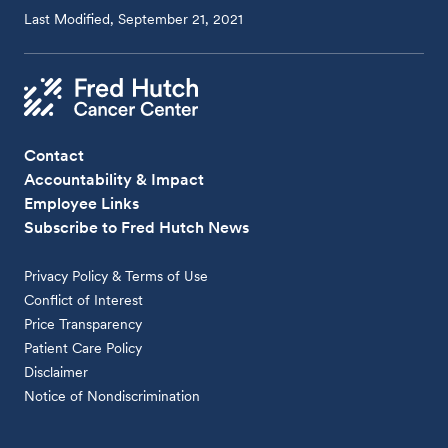
Last Modified, September 21, 2021
Contact
Accountability & Impact
Employee Links
Subscribe to Fred Hutch News
Privacy Policy & Terms of Use
Conflict of Interest
Price Transparency
Patient Care Policy
Disclaimer
Notice of Nondiscrimination