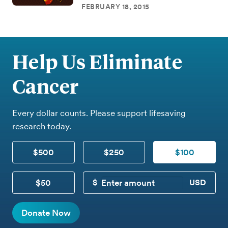
FEBRUARY 18, 2015
Help Us Eliminate
Cancer
Every dollar counts. Please support lifesaving
research today.
$500
$250
$100
$50
CUSTOM DONATION
Donate Now