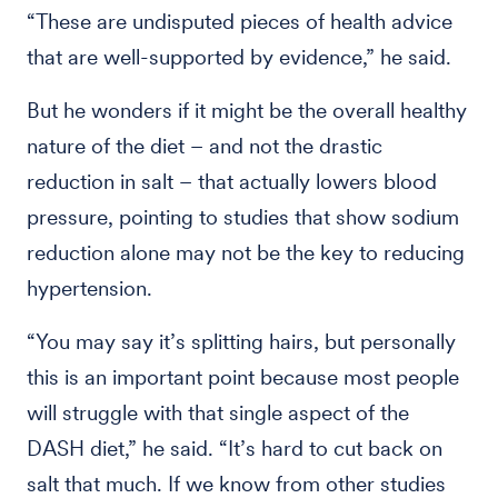
“These are undisputed pieces of health advice
that are well-supported by evidence,” he said.
But he wonders if it might be the overall healthy
nature of the diet – and not the drastic
reduction in salt – that actually lowers blood
pressure, pointing to studies that show sodium
reduction alone may not be the key to reducing
hypertension.
“You may say it’s splitting hairs, but personally
this is an important point because most people
will struggle with that single aspect of the
DASH diet,” he said. “It’s hard to cut back on
salt that much. If we know from other studies