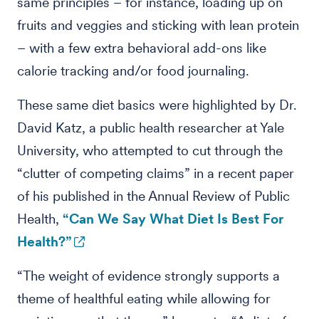
same principles – for instance, loading up on
fruits and veggies and sticking with lean protein
– with a few extra behavioral add-ons like
calorie tracking and/or food journaling.
These same diet basics were highlighted by Dr.
David Katz, a public health researcher at Yale
University, who attempted to cut through the
“clutter of competing claims” in a recent paper
of his published in the Annual Review of Public
Health,
“Can We Say What Diet Is Best For
Health?”
“The weight of evidence strongly supports a
theme of healthful eating while allowing for