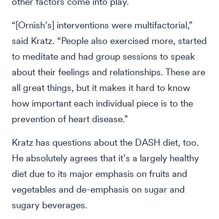
other factors come into play.
“[Ornish’s] interventions were multifactorial,”
said Kratz. “People also exercised more, started
to meditate and had group sessions to speak
about their feelings and relationships. These are
all great things, but it makes it hard to know
how important each individual piece is to the
prevention of heart disease.”
Kratz has questions about the DASH diet, too.
He absolutely agrees that it’s a largely healthy
diet due to its major emphasis on fruits and
vegetables and de-emphasis on sugar and
sugary beverages.