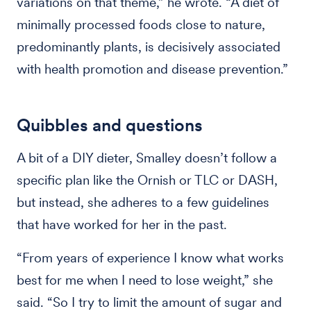
variations on that theme,” he wrote. “A diet of
minimally processed foods close to nature,
predominantly plants, is decisively associated
with health promotion and disease prevention.”
Quibbles and questions
A bit of a DIY dieter, Smalley doesn’t follow a
specific plan like the Ornish or TLC or DASH,
but instead, she adheres to a few guidelines
that have worked for her in the past.
“From years of experience I know what works
best for me when I need to lose weight,” she
said. “So I try to limit the amount of sugar and