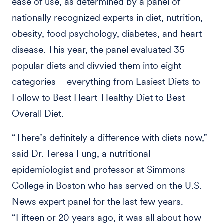
ease of use, as determined by a panel of
nationally recognized experts in diet, nutrition,
obesity, food psychology, diabetes, and heart
disease. This year, the panel evaluated 35
popular diets and divvied them into eight
categories – everything from Easiest Diets to
Follow to Best Heart-Healthy Diet to Best
Overall Diet.
“There’s definitely a difference with diets now,”
said Dr. Teresa Fung, a nutritional
epidemiologist and professor at Simmons
College in Boston who has served on the U.S.
News expert panel for the last few years.
“Fifteen or 20 years ago, it was all about how