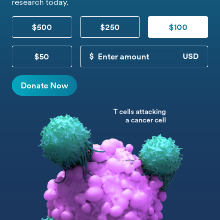
research today.
$500
$250
$100
$50
CUSTOM DONATION
Donate Now