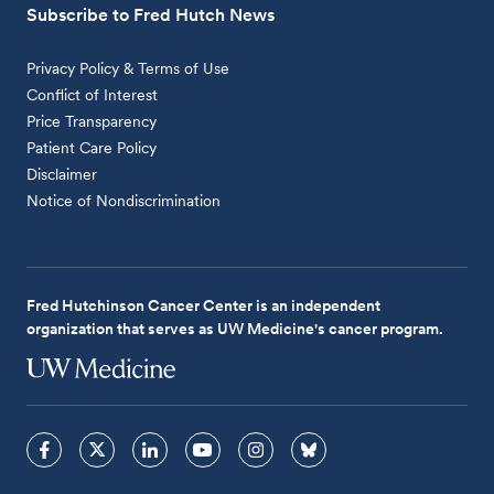
Subscribe to Fred Hutch News
Privacy Policy & Terms of Use
Conflict of Interest
Price Transparency
Patient Care Policy
Disclaimer
Notice of Nondiscrimination
Fred Hutchinson Cancer Center is an independent
organization that serves as UW Medicine's cancer program.