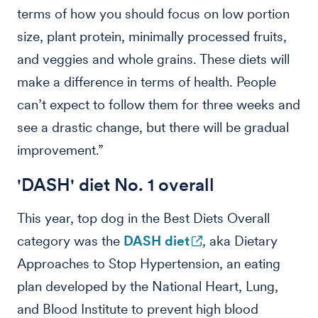
terms of how you should focus on low portion
size, plant protein, minimally processed fruits,
and veggies and whole grains. These diets will
make a difference in terms of health. People
can’t expect to follow them for three weeks and
see a drastic change, but there will be gradual
improvement.”
'DASH' diet No. 1 overall
This year, top dog in the Best Diets Overall
category was the
DASH diet
, aka Dietary
Approaches to Stop Hypertension, an eating
plan developed by the National Heart, Lung,
and Blood Institute to prevent high blood