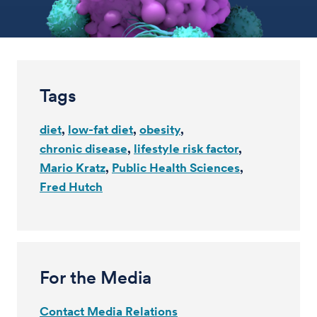
Tags
diet
low-fat diet
obesity
chronic disease
lifestyle risk factor
Mario Kratz
Public Health Sciences
Fred Hutch
For the Media
Contact Media Relations