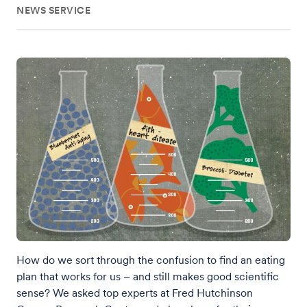
NEWS SERVICE
How do we sort through the confusion to find an eating
plan that works for us – and still makes good scientific
sense? We asked top experts at Fred Hutchinson