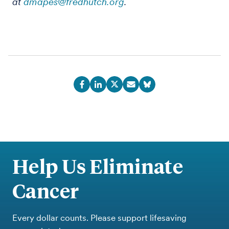
at
dmapes@fredhutch.org
.
Help Us Eliminate
Cancer
Every dollar counts. Please support lifesaving