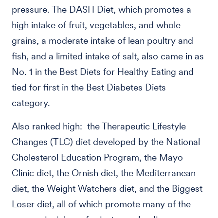
pressure. The DASH Diet, which promotes a
high intake of fruit, vegetables, and whole
grains, a moderate intake of lean poultry and
fish, and a limited intake of salt, also came in as
No. 1 in the Best Diets for Healthy Eating and
tied for first in the Best Diabetes Diets
category.
Also ranked high: the Therapeutic Lifestyle
Changes (TLC) diet developed by the National
Cholesterol Education Program, the Mayo
Clinic diet, the Ornish diet, the Mediterranean
diet, the Weight Watchers diet, and the Biggest
Loser diet, all of which promote many of the