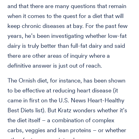
and that there are many questions that remain
when it comes to the quest for a diet that will
keep chronic diseases at bay. For the past few
years, he’s been investigating whether low-fat
dairy is truly better than full-fat dairy and said
there are other areas of inquiry where a
definitive answer is just out of reach.
The Ornish diet, for instance, has been shown
to be effective at reducing heart disease (it
came in first on the U.S. News Heart-Healthy
Best Diets list). But Kratz wonders whether it’s
the diet itself – a combination of complex
carbs, veggies and lean proteins – or whether