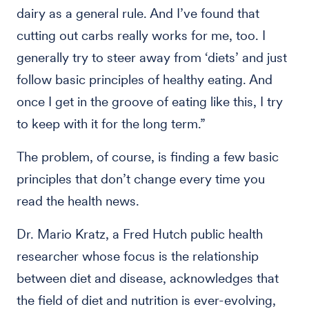
dairy as a general rule. And I’ve found that
cutting out carbs really works for me, too. I
generally try to steer away from ‘diets’ and just
follow basic principles of healthy eating. And
once I get in the groove of eating like this, I try
to keep with it for the long term.”
The problem, of course, is finding a few basic
principles that don’t change every time you
read the health news.
Dr. Mario Kratz, a Fred Hutch public health
researcher whose focus is the relationship
between diet and disease, acknowledges that
the field of diet and nutrition is ever-evolving,