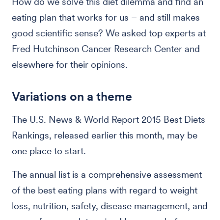
How do we solve this diet dilemma and find an
eating plan that works for us – and still makes
good scientific sense? We asked top experts at
Fred Hutchinson Cancer Research Center and
elsewhere for their opinions.
Variations on a theme
The U.S. News & World Report 2015 Best Diets
Rankings, released earlier this month, may be
one place to start.
The annual list is a comprehensive assessment
of the best eating plans with regard to weight
loss, nutrition, safety, disease management, and