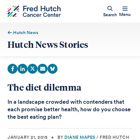
Menu
Search
Hutch News
Hutch News Stories
The diet dilemma
In a landscape crowded with contenders that
each promise better health, how do you choose
the best eating plan?
JANUARY 21, 2015
•
BY
DIANE MAPES
/
FRED HUTCH