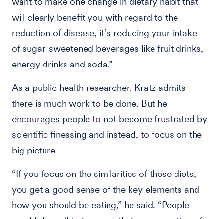
want to make one change in dietary habit that
will clearly benefit you with regard to the
reduction of disease, it’s reducing your intake
of sugar-sweetened beverages like fruit drinks,
energy drinks and soda.”
As a public health researcher, Kratz admits
there is much work to be done. But he
encourages people to not become frustrated by
scientific finessing and instead, to focus on the
big picture.
“If you focus on the similarities of these diets,
you get a good sense of the key elements and
how you should be eating,” he said. “People