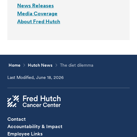
News Releases
Media Coverage
About Fred Hutch
Home
Hutch News
The diet dilemma
Last Modified, June 18, 2026
Contact
Accountability & Impact
Employee Links