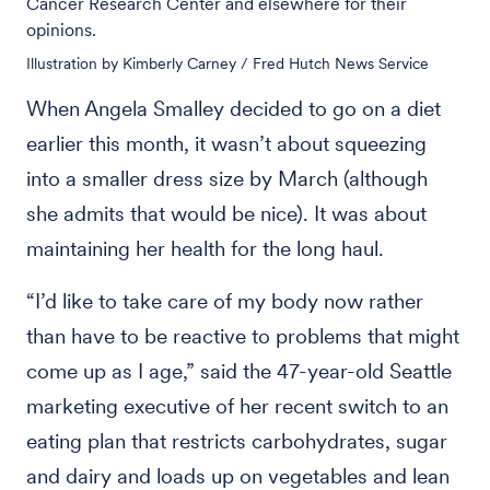
Cancer Research Center and elsewhere for their
opinions.
Illustration by Kimberly Carney / Fred Hutch News Service
When Angela Smalley decided to go on a diet
earlier this month, it wasn’t about squeezing
into a smaller dress size by March (although
she admits that would be nice). It was about
maintaining her health for the long haul.
“I’d like to take care of my body now rather
than have to be reactive to problems that might
come up as I age,” said the 47-year-old Seattle
marketing executive of her recent switch to an
eating plan that restricts carbohydrates, sugar
and dairy and loads up on vegetables and lean