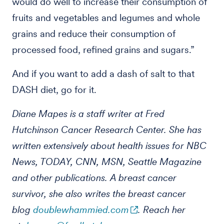
would do well to increase their consumption of
fruits and vegetables and legumes and whole
grains and reduce their consumption of
processed food, refined grains and sugars.”
And if you want to add a dash of salt to that
DASH diet, go for it.
Diane Mapes is a staff writer at Fred
Hutchinson Cancer Research Center. She has
written extensively about health issues for NBC
News, TODAY, CNN, MSN, Seattle Magazine
and other publications. A breast cancer
survivor, she also writes the breast cancer
blog
doublewhammied.com
. Reach her