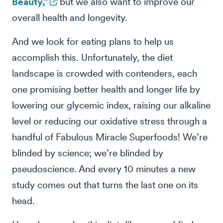
Beauty,”
but we also want to improve our
overall health and longevity.
And we look for eating plans to help us
accomplish this. Unfortunately, the diet
landscape is crowded with contenders, each
one promising better health and longer life by
lowering our glycemic index, raising our alkaline
level or reducing our oxidative stress through a
handful of Fabulous Miracle Superfoods! We’re
blinded by science; we’re blinded by
pseudoscience. And every 10 minutes a new
study comes out that turns the last one on its
head.