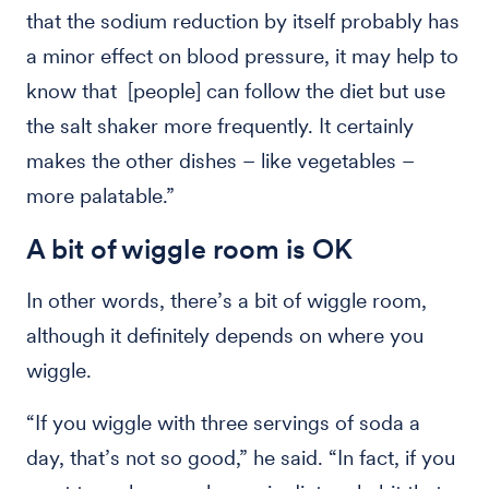
that the sodium reduction by itself probably has
a minor effect on blood pressure, it may help to
know that [people] can follow the diet but use
the salt shaker more frequently. It certainly
makes the other dishes – like vegetables –
more palatable.”
A bit of wiggle room is OK
In other words, there’s a bit of wiggle room,
although it definitely depends on where you
wiggle.
“If you wiggle with three servings of soda a
day, that’s not so good,” he said. “In fact, if you