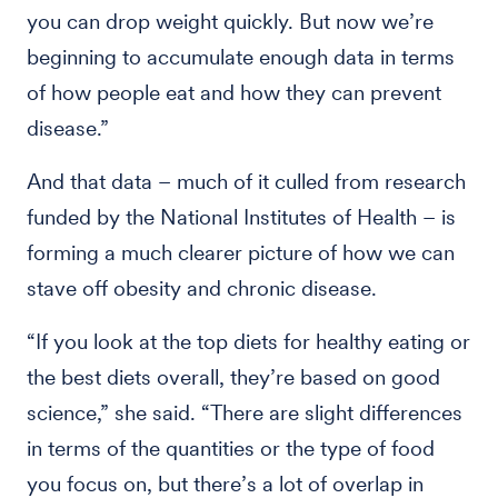
you can drop weight quickly. But now we’re
beginning to accumulate enough data in terms
of how people eat and how they can prevent
disease.”
And that data – much of it culled from research
funded by the National Institutes of Health – is
forming a much clearer picture of how we can
stave off obesity and chronic disease.
“If you look at the top diets for healthy eating or
the best diets overall, they’re based on good
science,” she said. “There are slight differences
in terms of the quantities or the type of food
you focus on, but there’s a lot of overlap in