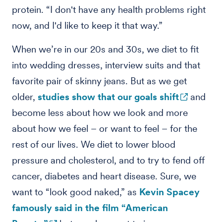
protein. “I don't have any health problems right
now, and I'd like to keep it that way.”
When we’re in our 20s and 30s, we diet to fit
into wedding dresses, interview suits and that
favorite pair of skinny jeans. But as we get
older,
studies show that our goals shift
and
become less about how we look and more
about how we feel – or want to feel – for the
rest of our lives. We diet to lower blood
pressure and cholesterol, and to try to fend off
cancer, diabetes and heart disease. Sure, we
want to “look good naked,” as
Kevin Spacey
famously said in the film “American