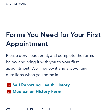
giving you.
Forms You Need for Your First
Appointment
Please download, print, and complete the forms
below and bring it with you to your first
appointment. We'll review it and answer any
questions when you come in.
Self Reporting Health History
Medication History Form