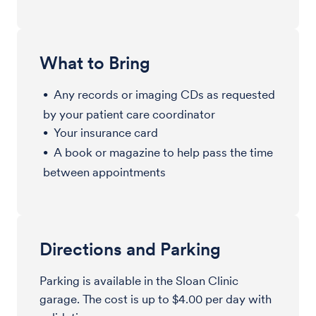
What to Bring
Any records or imaging CDs as requested
by your patient care coordinator
Your insurance card
A book or magazine to help pass the time
between appointments
Directions and Parking
Parking is available in the Sloan Clinic
garage. The cost is up to $4.00 per day with