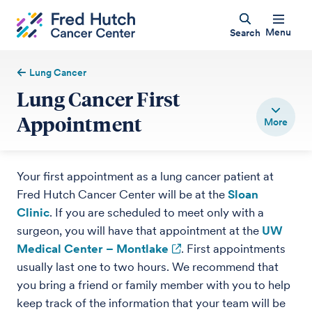
Menu
Search
Lung Cancer
Lung Cancer First
Appointment
Your first appointment as a lung cancer patient at
Fred Hutch Cancer Center will be at the
Sloan
Clinic
. If you are scheduled to meet only with a
surgeon, you will have that appointment at the
UW
Medical Center – Montlake
. First appointments
usually last one to two hours. We recommend that
you bring a friend or family member with you to help
keep track of the information that your team will be