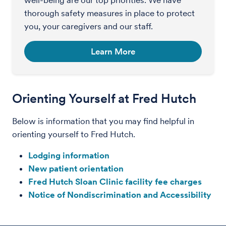
thorough safety measures in place to protect
you, your caregivers and our staff.
Learn More
Orienting Yourself at Fred Hutch
Below is information that you may find helpful in
orienting yourself to Fred Hutch.
Lodging information
New patient orientation
Fred Hutch Sloan Clinic facility fee charges
Notice of Nondiscrimination and Accessibility