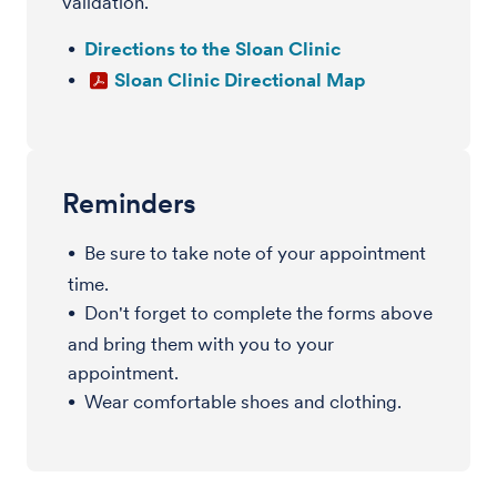
validation.
Directions to the Sloan Clinic
Sloan Clinic Directional Map
Reminders
Be sure to take note of your appointment
time.
Don't forget to complete the forms above
and bring them with you to your
appointment.
Wear comfortable shoes and clothing.