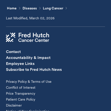
Home
Diseases
Lung Cancer
Last Modified, March 02, 2026
Contact
Accountability & Impact
Employee Links
Subscribe to Fred Hutch News
Privacy Policy & Terms of Use
Conflict of Interest
Price Transparency
Patient Care Policy
Disclaimer