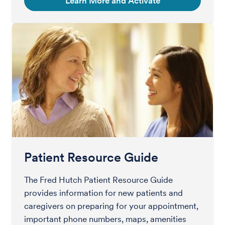
Learn More and Activate
Patient Resource Guide
The Fred Hutch Patient Resource Guide
provides information for new patients and
caregivers on preparing for your appointment,
important phone numbers, maps, amenities