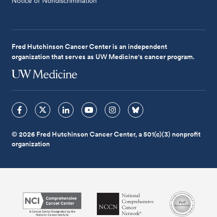
Notice of Nondiscrimination
Fred Hutchinson Cancer Center is an independent
organization that serves as UW Medicine's cancer program.
© 2026 Fred Hutchinson Cancer Center, a 501(c)(3) nonprofit
organization