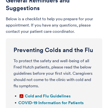
General Reminders and
Suggestions
Below is a checklist to help you prepare for your
appointment. If you have any questions, please
contact your patient care coordinator.
Preventing Colds and the Flu
To protect the safety and well-being of all
Fred Hutch patients, please read the below
guidelines before your first visit. Caregivers
should not come to the clinic with cold and
flu symptoms.
Cold and Flu Guidelines
COVID-19 Information for Patients