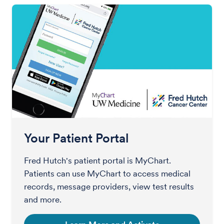
Your Patient Portal
Fred Hutch's patient portal is MyChart.
Patients can use MyChart to access medical
records, message providers, view test results
and more.