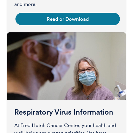
and more.
Read or Download
Respiratory Virus Information
At Fred Hutch Cancer Center, your health and
well-being are our top priorities. We have