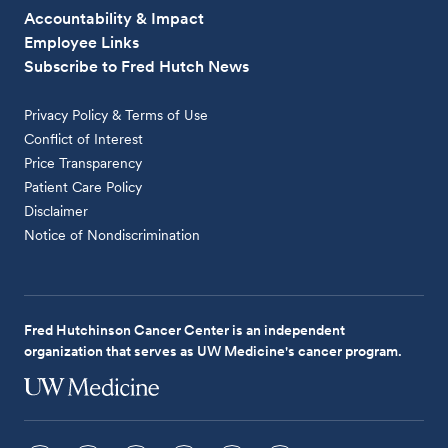
Accountability & Impact
Employee Links
Subscribe to Fred Hutch News
Privacy Policy & Terms of Use
Conflict of Interest
Price Transparency
Patient Care Policy
Disclaimer
Notice of Nondiscrimination
Fred Hutchinson Cancer Center is an independent
organization that serves as UW Medicine's cancer program.