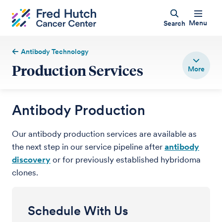
Menu
Search
Antibody Technology
Production Services
Antibody Production
Our antibody production services are available as
the next step in our service pipeline after
antibody
discovery
or for previously established hybridoma
clones.
Schedule With Us