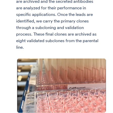
are archived and the secreted antibodies
are analyzed for their performance in
specific applications. Once the leads are
identified, we carry the primary clones
through a subcloning and validation
process. These final clones are archived as
eight validated subclones from the parental
line.