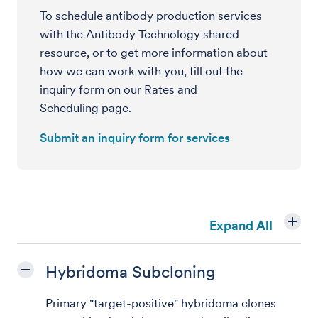
To schedule antibody production services
with the Antibody Technology shared
resource, or to get more information about
how we can work with you, fill out the
inquiry form on our Rates and
Scheduling page.
Submit an inquiry form for services
Expand All
Hybridoma Subcloning
Primary "target-positive" hybridoma clones