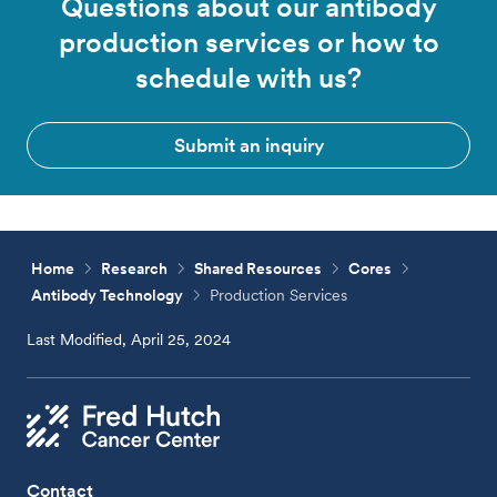
Questions about our antibody
production services or how to
schedule with us?
Submit an inquiry
Home
Research
Shared Resources
Cores
Antibody Technology
Production Services
Last Modified, April 25, 2024
Contact