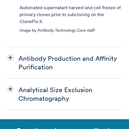
Automated supernatant harvest and cell freeze of
primary clones prior to subcloning on the
ClonePix II.
Image by Antibody Technology Core staff
Antibody Production and Affinity
Purification
Analytical Size Exclusion
Chromatography