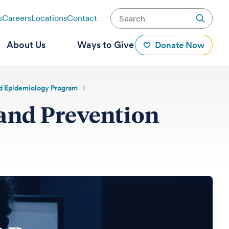
s
Careers
Locations
Contact
About Us
Ways to Give
Donate Now
and Epidemiology Program
 and Prevention