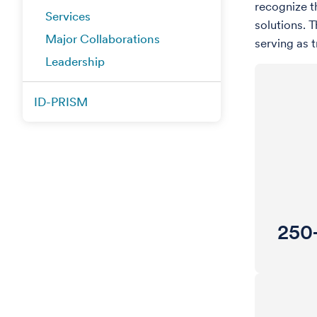
recognize t
Services
solutions. 
Major Collaborations
serving as 
Leadership
ID-PRISM
250+