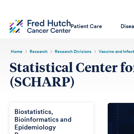
Patient Care
Dise
Home
Research
Research Divisions
Vaccine and Infec
Statistical Center 
(SCHARP)
Biostatistics,
Bioinformatics and
Epidemiology