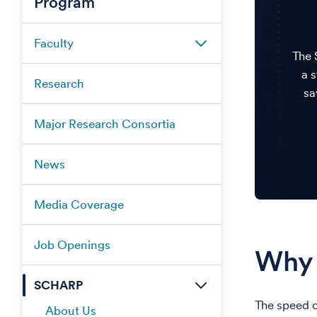
Program
Faculty
The 
a 
Research
sa
Major Research Consortia
News
Media Coverage
Job Openings
Why 
SCHARP
The speed o
About Us