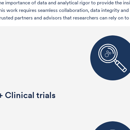
he importance of data and analytical rigor to provide the ins
This work requires seamless collaboration, data integrity 
trusted partners and advisors that researchers can rely on t
 Clinical trials