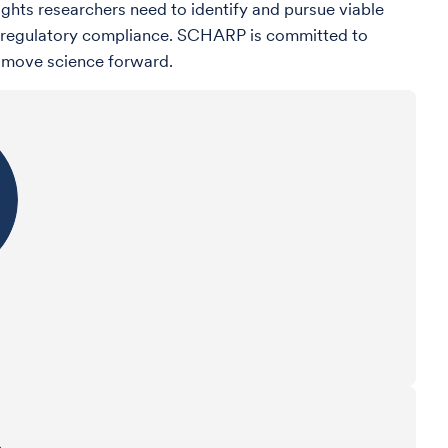
ights researchers need to identify and pursue viable
and regulatory compliance. SCHARP is committed to
o move science forward.