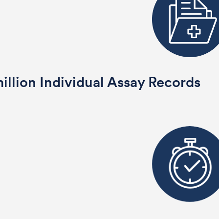
illion Individual Assay Records