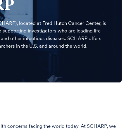
RP
CHARP), located at Fred Hutch Cancer Center, is
supporting investigators who are leading life-
S and other infectious diseases. SCHARP offers
rchers in the U.S. and around the world.
ealth concerns facing the world today. At SCHARP, we