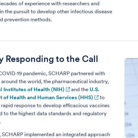
 decades of experience with researchers and
 in the pursuit to develop other infectious disease
nd prevention methods.
y Responding to the Call
 COVID-19 pandemic, SCHARP partnered with
 around the world, the pharmaceutical industry,
l Institutes of Health (NIH)
and the
U.S.
 of Health and Human Services (HHS)
to
 rapid response to develop efficacious vaccines
d to the highest data standards and regulatory
.
ly, SCHARP implemented an integrated approach