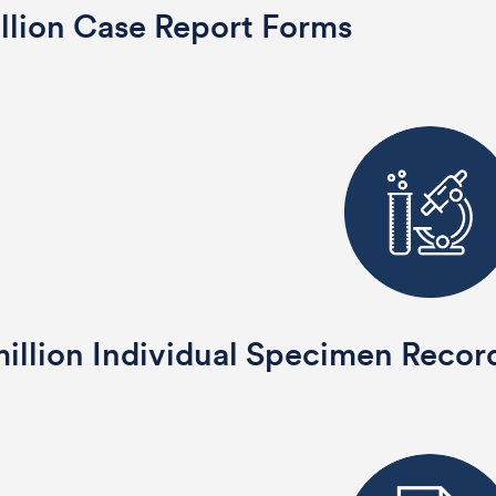
llion Case Report Forms
illion Individual Specimen Recor