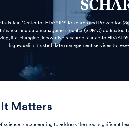
SCHA
Statistical Center for HIV/AIDS Research and Prevention (S
statistical and data management center (SDMC) dedicated to 
ving, life-changing, innovative research related to HIV/AID
high-quality, trusted data management services to resea
It Matters
f science is accelerating to address the most significant h