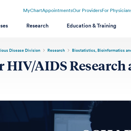
MyChart
Appointments
Our Providers
For Physician
ases
Research
Education & Training
tious Disease Division
Research
Biostatistics, Bioinformatics 
for HIV/AIDS Research