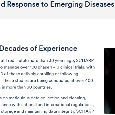
id Response to Emerging Diseases
Decades of Experience
d at Fred Hutch more than 30 years ago, SCHARP
o manage over 100 phase 1 – 3 clinical trials, with
0 of those actively enrolling or following
s. These studies are being conducted at over 400
es in more than 30 countries.
s on meticulous data collection and cleaning,
iance with national and international regulations,
 storage and maintaining data integrity, SCHARP