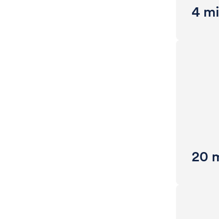
4 mi
20 m