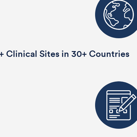
 Clinical Sites in 30+ Countries