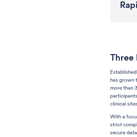
Rap
Three 
Establishe
has grown t
more than 3
participant
clinical sit
With a focu
strict compl
secure data