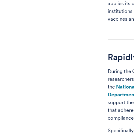
applies its
institutions
vaccines a
Rapidl
During the
researchers
the
Nationa
Department
support the
that adhere
compliance
Specifical