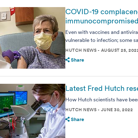
COVID-19 complacency:
immunocompromised
Even with vaccines and antiviral
vulnerable to infection; some s
HUTCH NEWS
AUGUST 25, 202
Share
Latest Fred Hutch re
How Hutch scientists have been 
HUTCH NEWS
JUNE 30, 2022
Share