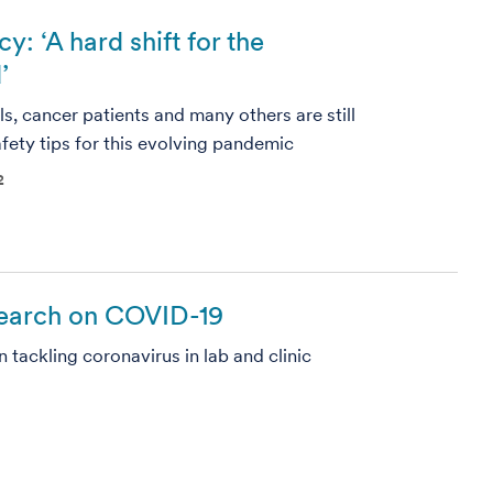
 ‘A hard shift for the
’
s, cancer patients and many others are still
afety tips for this evolving pandemic
2
search on COVID-19
tackling coronavirus in lab and clinic