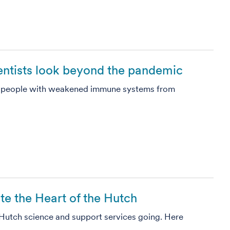
ientists look beyond the pandemic
 people with weakened immune systems from
ate the Heart of the Hutch
Hutch science and support services going. Here