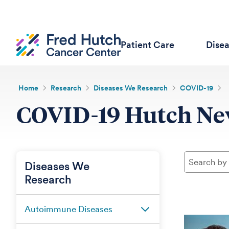
Patient Care
Dise
Home
Research
Diseases We Research
COVID-19
COVID-19 Hutch N
Diseases We
Research
Autoimmune Diseases