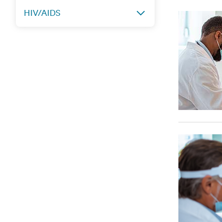
HIV/AIDS