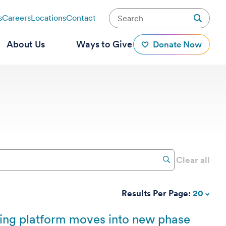
s
Careers
Locations
Contact
About Us
Ways to Give
Donate Now
Clear all
Results Per Page:
20
king platform moves into new phase