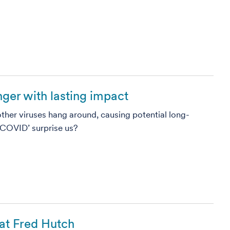
nger with lasting impact
ther viruses hang around, causing potential long-
 COVID’ surprise us?
at Fred Hutch