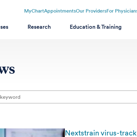
MyChart
Appointments
Our Providers
For Physician
ases
Research
Education & Training
ews
Nextstrain virus-trac