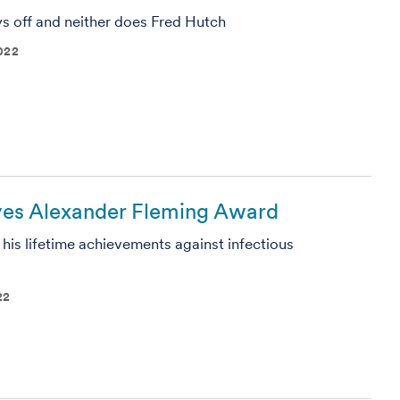
ys off and neither does Fred Hutch
022
ives Alexander Fleming Award
 his lifetime achievements against infectious
22