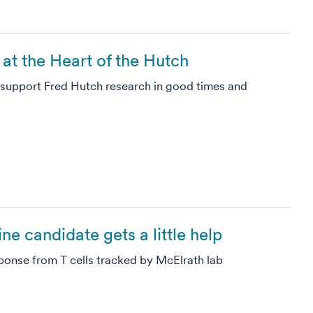
at the Heart of the Hutch
o support Fred Hutch research in good times and
e candidate gets a little help
ponse from T cells tracked by McElrath lab