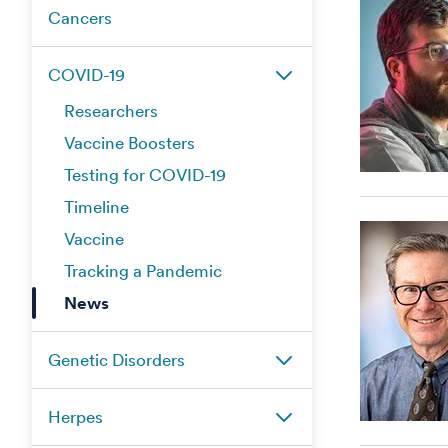
Cancers
COVID-19
Researchers
Vaccine Boosters
Testing for COVID-19
Timeline
Vaccine
Tracking a Pandemic
News
Genetic Disorders
Herpes