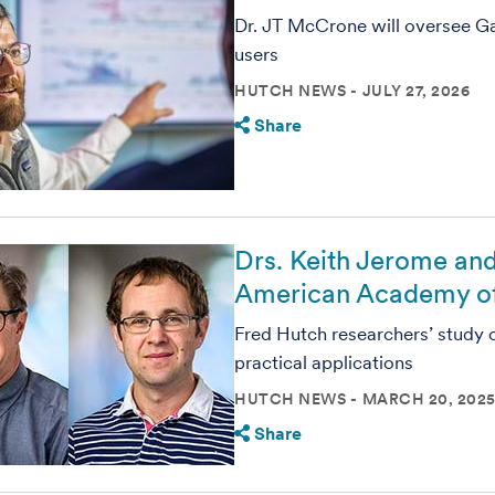
Dr. JT McCrone will oversee G
users
HUTCH NEWS
JULY 27, 2026
Share
Drs. Keith Jerome and
American Academy of
Fred Hutch researchers’ study 
practical applications
HUTCH NEWS
MARCH 20, 202
Share