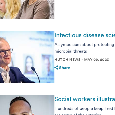
Infectious disease sc
A symposium about protecting
microbial threats
HUTCH NEWS
MAY 09, 2023
Share
Social workers illustr
Hundreds of people keep Fred 