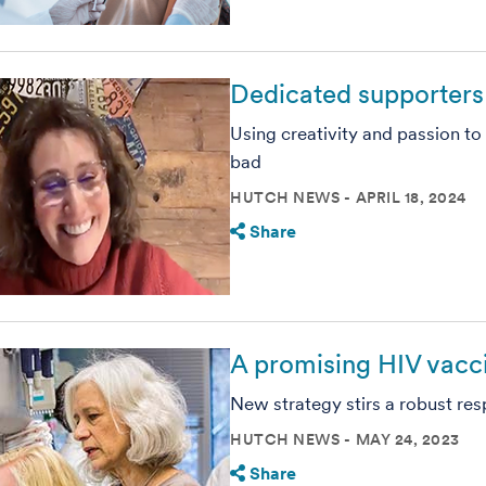
Dedicated supporters 
Using creativity and passion t
bad
HUTCH NEWS
APRIL 18, 2024
Share
A promising HIV vaccin
New strategy stirs a robust res
HUTCH NEWS
MAY 24, 2023
Share