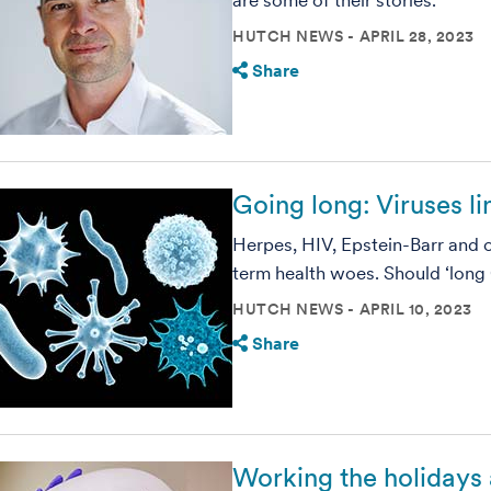
are some of their stories.
HUTCH NEWS
APRIL 28, 2023
Share
Going long: Viruses li
Herpes, HIV, Epstein-Barr and o
term health woes. Should ‘long
HUTCH NEWS
APRIL 10, 2023
Share
Working the holidays 