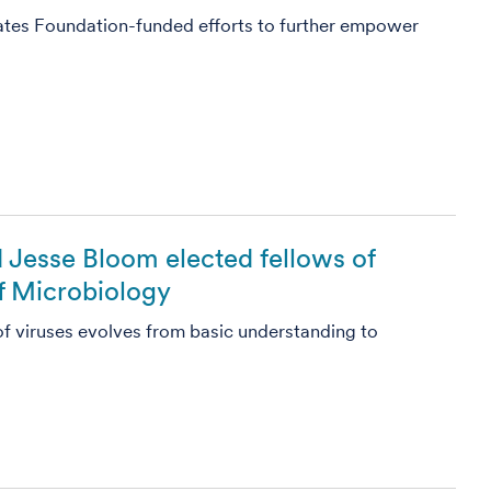
ates Foundation-funded efforts to further empower
 Jesse Bloom elected fellows of
 Microbiology
of viruses evolves from basic understanding to
5