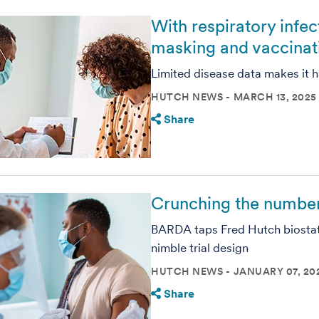
With respiratory infe
masking and vaccinat
Limited disease data makes it h
HUTCH NEWS
MARCH 13, 2025
Share
Crunching the number
BARDA taps Fred Hutch biostat
nimble trial design
HUTCH NEWS
JANUARY 07, 20
Share