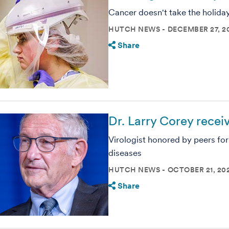
Cancer doesn't take the holida
HUTCH NEWS
DECEMBER 27, 2
Share
Dr. Larry Corey rece
Virologist honored by peers for
diseases
HUTCH NEWS
OCTOBER 21, 20
Share