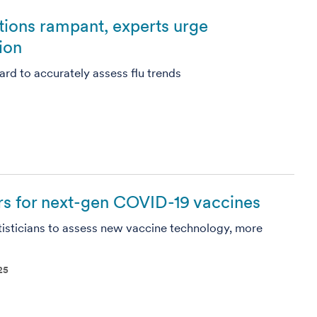
ctions rampant, experts urge
ion
ard to accurately assess flu trends
s for next-gen COVID-19 vaccines
isticians to assess new vaccine technology, more
25