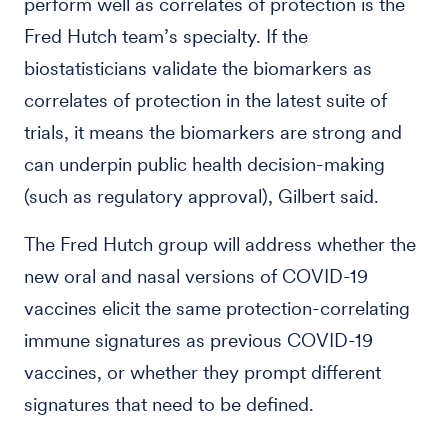
perform well as correlates of protection is the
Fred Hutch team’s specialty. If the
biostatisticians validate the biomarkers as
correlates of protection in the latest suite of
trials, it means the biomarkers are strong and
can underpin public health decision-making
(such as regulatory approval), Gilbert said.
The Fred Hutch group will address whether the
new oral and nasal versions of COVID-19
vaccines elicit the same protection-correlating
immune signatures as previous COVID-19
vaccines, or whether they prompt different
signatures that need to be defined.