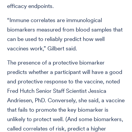
efficacy endpoints.
“Immune correlates are immunological
biomarkers measured from blood samples that
can be used to reliably predict how well
vaccines work,” Gilbert said.
The presence of a protective biomarker
predicts whether a participant will have a good
and protective response to the vaccine, noted
Fred Hutch Senior Staff Scientist Jessica
Andriesen, PhD. Conversely, she said, a vaccine
that fails to promote the key biomarker is
unlikely to protect well. (And some biomarkers,
called correlates of risk, predict a higher