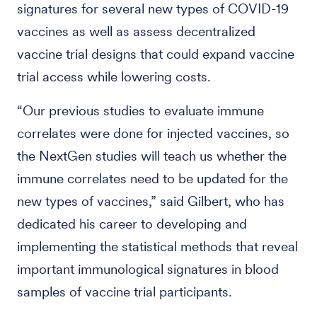
signatures for several new types of COVID-19
vaccines as well as assess decentralized
vaccine trial designs that could expand vaccine
trial access while lowering costs.
“Our previous studies to evaluate immune
correlates were done for injected vaccines, so
the NextGen studies will teach us whether the
immune correlates need to be updated for the
new types of vaccines,” said Gilbert, who has
dedicated his career to developing and
implementing the statistical methods that reveal
important immunological signatures in blood
samples of vaccine trial participants.