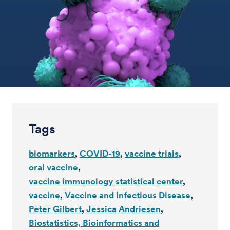
Tags
biomarkers
COVID-19
vaccine trials
oral vaccine
vaccine immunology statistical center
vaccine
Vaccine and Infectious Disease
Peter Gilbert
Jessica Andriesen
Biostatistics, Bioinformatics and