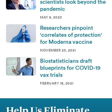
scientists look beyond the
pandemic
MAY 9, 2023
Researchers pinpoint
'correlates of protection'
for Moderna vaccine
NOVEMBER 23, 2021
Biostatisticians draft
blueprints for COVID-19
vax trials
FEBRUARY 18, 2021
Help Us Eliminate