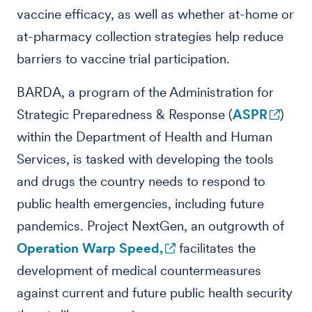
vaccine efficacy, as well as whether at-home or
at-pharmacy collection strategies help reduce
barriers to vaccine trial participation.
BARDA, a program of the Administration for
Strategic Preparedness & Response (
ASPR
)
within the Department of Health and Human
Services, is tasked with developing the tools
and drugs the country needs to respond to
public health emergencies, including future
pandemics. Project NextGen, an outgrowth of
Operation Warp Speed,
facilitates the
development of medical countermeasures
against current and future public health security