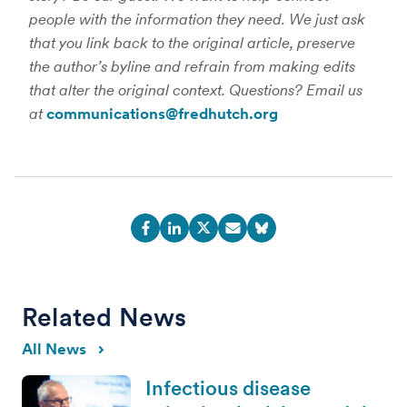
people with the information they need. We just ask
that you link back to the original article, preserve
the author’s byline and refrain from making edits
that alter the original context. Questions? Email us
at
communications@fredhutch.org
Related News
All News
Infectious disease