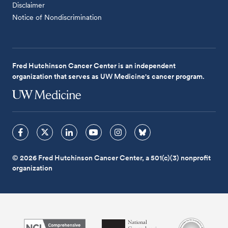
Disclaimer
Notice of Nondiscrimination
Fred Hutchinson Cancer Center is an independent
organization that serves as UW Medicine's cancer program.
© 2026 Fred Hutchinson Cancer Center, a 501(c)(3) nonprofit
organization