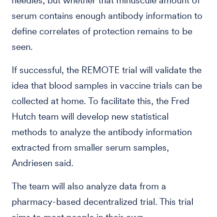
needles, but whether that minuscule amount of
serum contains enough antibody information to
define correlates of protection remains to be
seen.
If successful, the REMOTE trial will validate the
idea that blood samples in vaccine trials can be
collected at home. To facilitate this, the Fred
Hutch team will develop new statistical
methods to analyze the antibody information
extracted from smaller serum samples,
Andriesen said.
The team will also analyze data from a
pharmacy-based decentralized trial. This trial