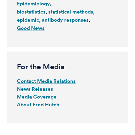
Epidemiology
biostatistics
statistical methods
epidemic
antibody responses
Good News
For the Media
Contact Media Relations
News Releases
Media Coverage
About Fred Hutch