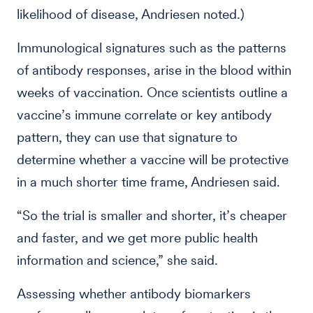
likelihood of disease, Andriesen noted.)
Immunological signatures such as the patterns
of antibody responses, arise in the blood within
weeks of vaccination. Once scientists outline a
vaccine’s immune correlate or key antibody
pattern, they can use that signature to
determine whether a vaccine will be protective
in a much shorter time frame, Andriesen said.
“So the trial is smaller and shorter, it’s cheaper
and faster, and we get more public health
information and science,” she said.
Assessing whether antibody biomarkers