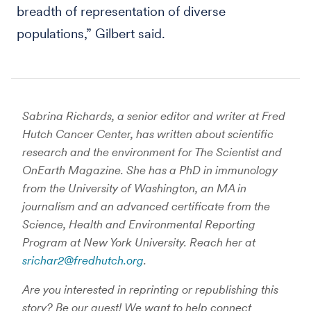
breadth of representation of diverse
populations,” Gilbert said.
Sabrina Richards, a senior editor and writer at Fred
Hutch Cancer Center, has written about scientific
research and the environment for The Scientist and
OnEarth Magazine. She has a PhD in immunology
from the University of Washington, an MA in
journalism and an advanced certificate from the
Science, Health and Environmental Reporting
Program at New York University. Reach her at
srichar2@fredhutch.org
.
Are you interested in reprinting or republishing this
story? Be our guest! We want to help connect