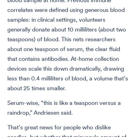
blood sample at home. Previous immune
correlates were defined using generous blood
samples: in clinical settings, volunteers
generally donate about 10 milliliters (about two
teaspoons) of blood. This nets researchers
about one teaspoon of serum, the clear fluid
that contains antibodies. At-home collection
devices scale this down dramatically, drawing
less than 0.4 milliliters of blood, a volume that’s
about 25 times smaller.
Serum-wise, “this is like a teaspoon versus a
raindrop,” Andriesen said.
That’s great news for people who dislike