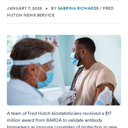
JANUARY 7, 2025
•
BY
SABRINA RICHARDS
/
FRED
HUTCH NEWS SERVICE
A team of Fred Hutch biostatisticians received a $17
million award from BARDA to validate antibody
biomarkers as immune correlates of protection in new