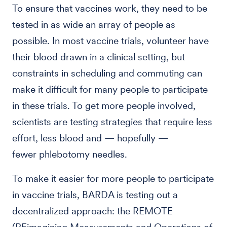
To ensure that vaccines work, they need to be
tested in as wide an array of people as
possible. In most vaccine trials, volunteer have
their blood drawn in a clinical setting, but
constraints in scheduling and commuting can
make it difficult for many people to participate
in these trials. To get more people involved,
scientists are testing strategies that require less
effort, less blood and — hopefully —
fewer phlebotomy needles.
To make it easier for more people to participate
in vaccine trials, BARDA is testing out a
decentralized approach: the REMOTE