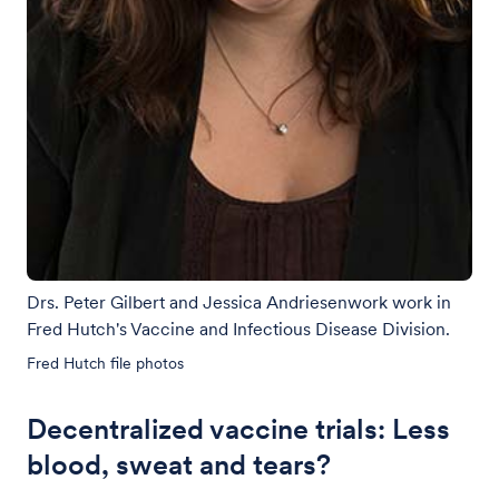
Drs. Peter Gilbert and Jessica Andriesenwork work in
Fred Hutch's Vaccine and Infectious Disease Division.
Fred Hutch file photos
Decentralized vaccine trials: Less
blood, sweat and tears?