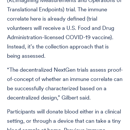
(REimagining Measurements and Operations of
Translational Endpoints) trial. The immune
correlate here is already defined (trial
volunteers will receive a U.S. Food and Drug
Administration-licensed COVID-19 vaccine).
Instead, it’s the collection approach that is
being assessed.
“The decentralized NextGen trials assess proof-
of-concept of whether an immune correlate can
be successfully characterized based on a
decentralized design,” Gilbert said.
Participants will donate blood either in a clinical
setting, or through a device that can take a tiny