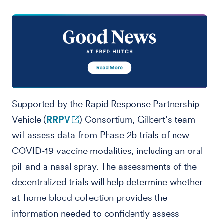
Supported by the Rapid Response Partnership
Vehicle (
RRPV
) Consortium, Gilbert’s team
will assess data from Phase 2b trials of new
COVID-19 vaccine modalities, including an oral
pill and a nasal spray. The assessments of the
decentralized trials will help determine whether
at-home blood collection provides the
information needed to confidently assess