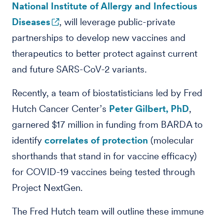
National Institute of Allergy and Infectious
Diseases
, will leverage public-private
partnerships to develop
new vaccines
and
therapeutics to better protect against current
and future SARS-CoV-2 variants.
Recently, a team of biostatisticians led by Fred
Hutch Cancer Center’s
Peter Gilbert, PhD
,
garnered $17 million in funding from BARDA to
identify
correlates of protection
(molecular
shorthands that stand in for vaccine efficacy)
for COVID-19 vaccines being tested through
Project NextGen.
The Fred Hutch team will outline these immune