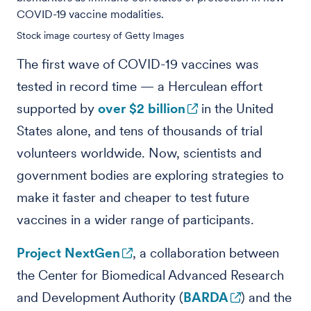
COVID-19 vaccine modalities.
Stock image courtesy of Getty Images
The first wave of COVID-19 vaccines was
tested in record time — a Herculean effort
supported by
over $2 billion
in the United
States alone, and tens of thousands of trial
volunteers worldwide.
Now, scientists and
government bodies are exploring strategies to
make it faster and cheaper to test future
vaccines in a wider range of participants.
Project NextGen
, a collaboration between
the Center for Biomedical Advanced Research
and Development Authority (
BARDA
) and the