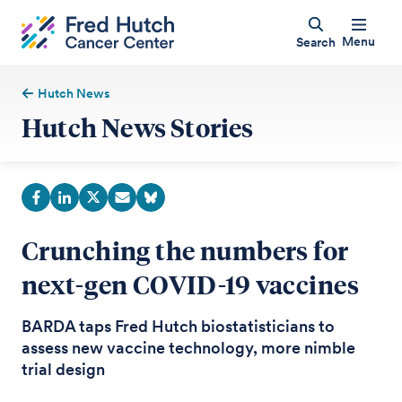
Menu
Search
Hutch News
Hutch News Stories
Crunching the numbers for
next-gen COVID-19 vaccines
BARDA taps Fred Hutch biostatisticians to
assess new vaccine technology, more nimble
trial design