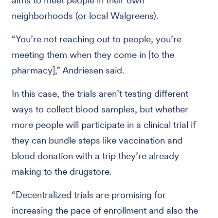
aims to meet people in their own
neighborhoods (or local Walgreens).
“You’re not reaching out to people, you’re
meeting them when they come in [to the
pharmacy],” Andriesen said.
In this case, the trials aren’t testing different
ways to collect blood samples, but whether
more people will participate in a clinical trial if
they can bundle steps like vaccination and
blood donation with a trip they’re already
making to the drugstore.
“Decentralized trials are promising for
increasing the pace of enrollment and also the