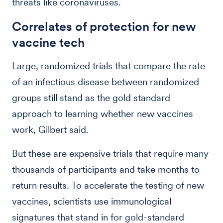
threats like coronaviruses.
Correlates of protection for new
vaccine tech
Large, randomized trials that compare the rate
of an infectious disease between randomized
groups still stand as the gold standard
approach to learning whether new vaccines
work, Gilbert said.
But these are expensive trials that require many
thousands of participants and take months to
return results. To accelerate the testing of new
vaccines, scientists use immunological
signatures that stand in for gold-standard