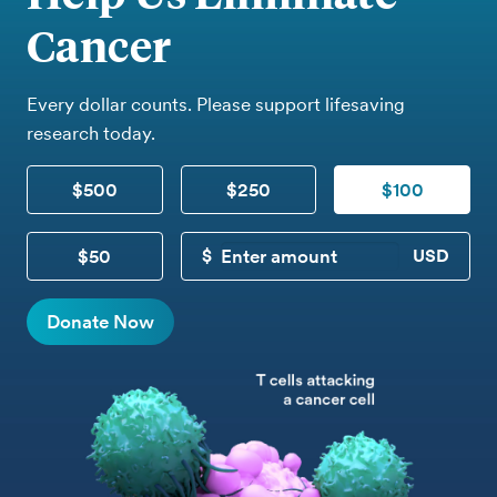
Cancer
Every dollar counts. Please support lifesaving
research today.
$500
$250
$100
$50
CUSTOM DONATION
Donate Now