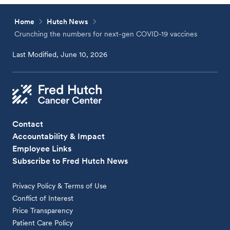
Home
Hutch News
Crunching the numbers for next-gen COVID-19 vaccines
Last Modified, June 10, 2026
Contact
Accountability & Impact
Employee Links
Subscribe to Fred Hutch News
Privacy Policy & Terms of Use
Conflict of Interest
Price Transparency
Patient Care Policy