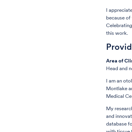
I appreciat
because of 
Celebrating
this work.
Provi
Area of Cli
Head and ne
I am an oto
Montlake a
Medical Cen
My research
and innovat
database fo
with tissue