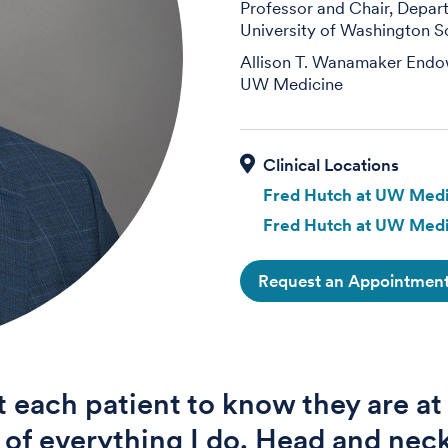
Professor and Chair, Depa
University of Washington S
Allison T. Wanamaker Endo
UW Medicine
Fred Hutch at UW Medi
Fred Hutch at UW Medi
Request an Appointmen
t each patient to know they are at
 of everything I do. Head and nec