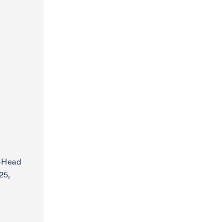
y-Head
25,