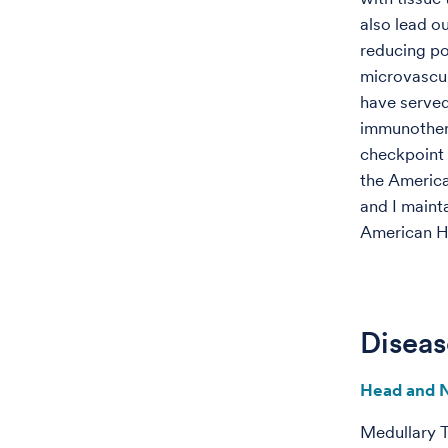
also lead o
reducing po
microvascula
have served 
immunothera
checkpoint 
the America
and I mainta
American H
Diseas
Head and 
Medullary 