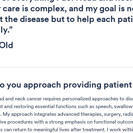
 care is complex, and my goal is n
at the disease but to help each pat
ly.”
Old
 you approach providing patient
ad and neck cancer requires personalized approaches to di
and restoring essential functions such as speech, swallow
 My approach integrates advanced therapies, surgery, radi
ive procedures with a strong emphasis on functional outc
s can return to meaningful lives after treatment. I work with