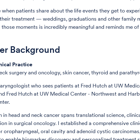
e when patients share about the life events they get to expe
their treatment — weddings, graduations and other family m
 those moments is incredibly meaningful and reminds me of
der Background
nical Practice
ck surgery and oncology, skin cancer, thyroid and parathyr
laryngologist who sees patients at Fred Hutch at UW Medic
nd Fred Hutch at UW Medical Center - Northwest and Har
ter.
 in head and neck cancer spans translational science, clini
ion in surgical oncology. I established a comprehensive clini
r oropharyngeal, oral cavity and adenoid cystic carcinomas
 to enable biomarker discovery and personalized treatment st