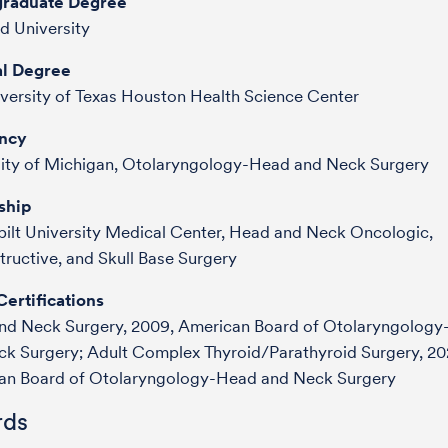
raduate Degree
d University
l Degree
versity of Texas Houston Health Science Center
ncy
sity of Michigan, Otolaryngology-Head and Neck Surgery
ship
ilt University Medical Center, Head and Neck Oncologic,
ructive, and Skull Base Surgery
ertifications
nd Neck Surgery, 2009, American Board of Otolaryngolog
ck Surgery;
Adult Complex Thyroid/Parathyroid Surgery, 20
an Board of Otolaryngology-Head and Neck Surgery
ds