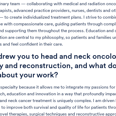
linary team — collaborating with medical and radiation onco
apists, advanced practice providers, nurses, dentists and ot
— to create individualized treatment plans. I strive to combi
e with compassionate care, guiding patients through comp
nd supporting them throughout the process. Education and 
on are central to my philosophy, so patients and families 
s and feel confident in their care.
rew you to head and neck oncolo
y and reconstruction, and what d
 about your work?
 specialty because it allows me to integrate my passions for 
rch, education and innovation in a way that profoundly impac
 and neck cancer treatment is uniquely complex. I am driven 
to improve both survival and quality of life for patients thr
vel therapies, surgical techniques and reconstructive app