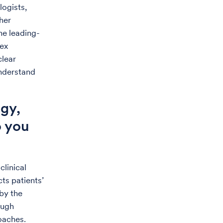
logists,
her
ne leading-
lex
clear
understand
gy,
o you
clinical
ts patients’
by the
ough
roaches.