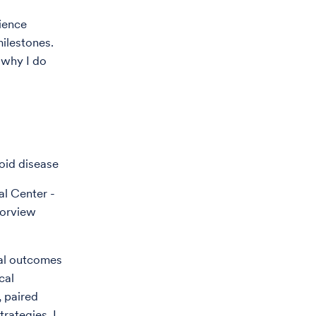
rience
ilestones.
 why I do
oid disease
al Center -
borview
cal outcomes
cal
, paired
rategies. I