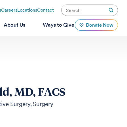
s
Careers
Locations
Contact
About Us
Ways to Give
Donate Now
ld, MD, FACS
ive Surgery
Surgery