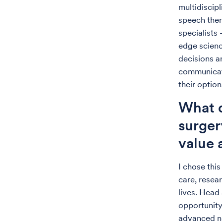
multidiscip
speech ther
specialists 
edge scienc
decisions a
communicati
their option
What d
surger
value
I chose this
care, resea
lives. Head
opportunity 
advanced no