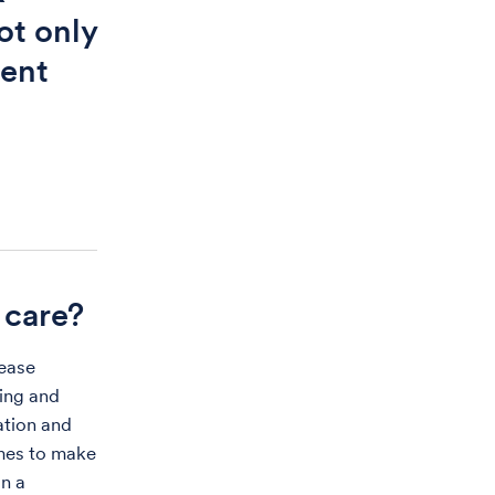
ot only
ient
 care?
sease
ing and
ation and
omes to make
in a