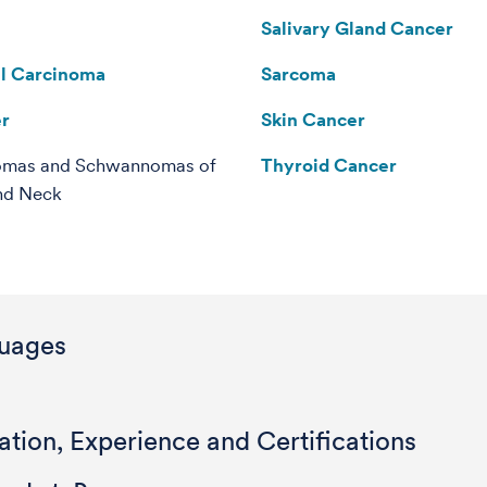
Salivary Gland Cancer
ll Carcinoma
Sarcoma
er
Skin Cancer
omas and Schwannomas of
Thyroid Cancer
nd Neck
uages
tion, Experience and Certifications