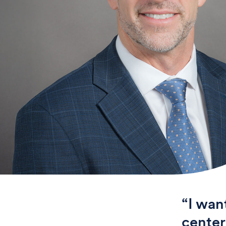
“I wan
center