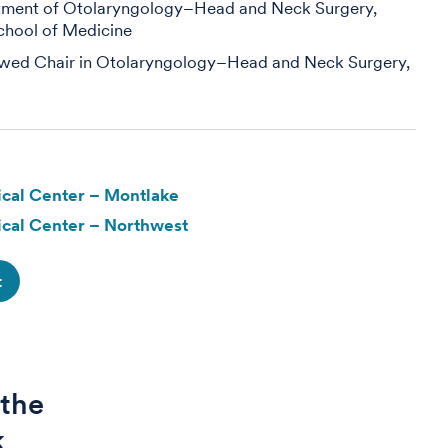
rtment of Otolaryngology–Head and Neck Surgery,
chool of Medicine
wed Chair in Otolaryngology–Head and Neck Surgery,
cal Center – Montlake
cal Center – Northwest
t
 the
k