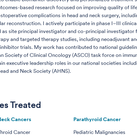
utcomes-based research focused on improving quality of lif
stoperative complications in head and neck surgery, includ
r reconstruction. I actively participate in phase I–III clinical
as site principal investigator and co-principal investigator 
py and targeted therapy studies, including neoadjuvant an
inhibitor trials. My work has contributed to national guideli
n Society of Clinical Oncology (ASCO) task force on immu
in executive leadership roles in our national societies includ
ead and Neck Society (AHNS).
es Treated
Neck Cancers
Parathyroid Cancer
Throid Cancer
Pediatric Malignancies