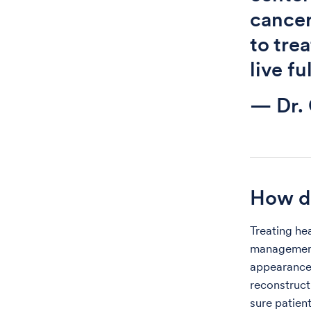
cancer
to tre
live ful
— Dr. 
How do
Treating he
management 
appearance.
reconstruct
sure patient