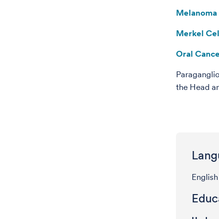
Melanoma
Merkel Ce
Oral Canc
Paragangli
the Head a
Lang
English
Educa