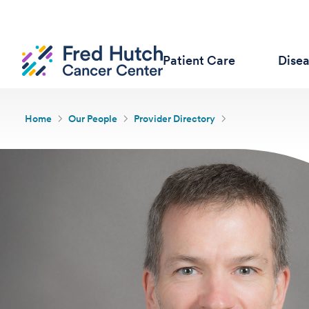
Patient Care
Dise
Home
Our People
Provider Directory