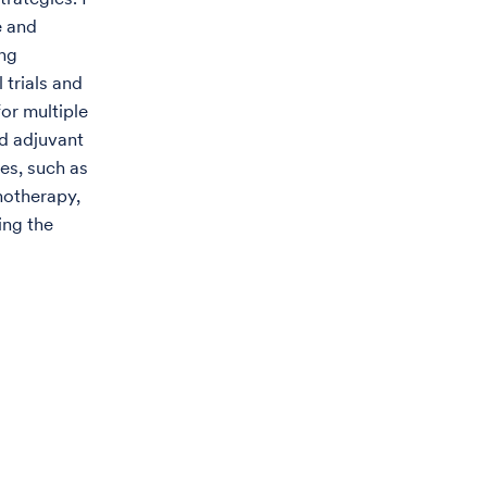
e and
ing
 trials and
for multiple
d adjuvant
nes, such as
notherapy,
ing the