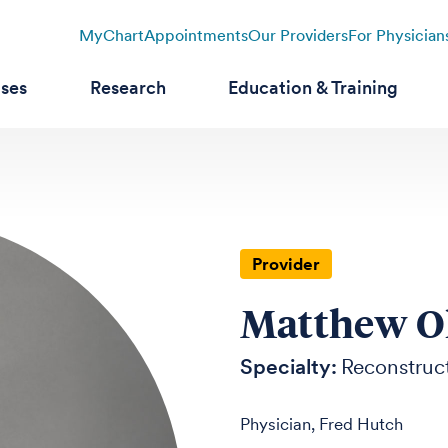
MyChart
Appointments
Our Providers
For Physician
ases
Research
Education & Training
Provider
Matthew O
Specialty:
Reconstruct
Physician, Fred Hutch