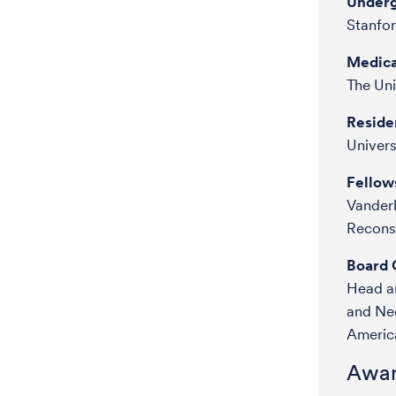
Underg
Stanfor
Medica
The Uni
Reside
Univer
Fellow
Vanderb
Reconst
Board C
Head a
and Ne
Americ
Awar