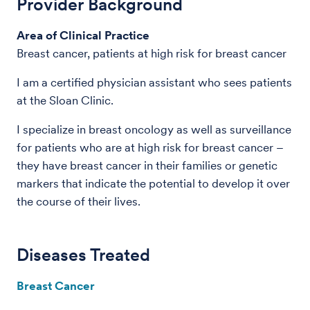
Provider Background
Area of Clinical Practice
Breast cancer, patients at high risk for breast cancer
I am a certified physician assistant who sees patients
at the Sloan Clinic.
I specialize in breast oncology as well as surveillance
for patients who are at high risk for breast cancer –
they have breast cancer in their families or genetic
markers that indicate the potential to develop it over
the course of their lives.
Diseases Treated
Breast Cancer