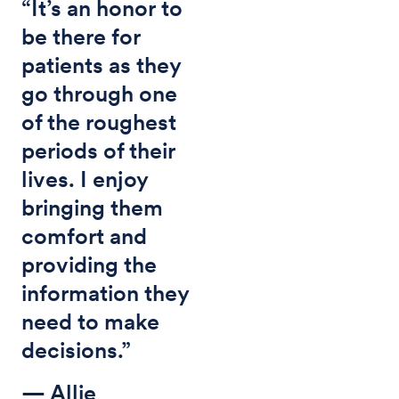
“It’s an honor to
be there for
patients as they
go through one
of the roughest
periods of their
lives. I enjoy
bringing them
comfort and
providing the
information they
need to make
decisions.”
— Allie