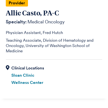
Provider
Allie Casto, PA-C
Specialty:
Medical Oncology
Physician Assistant, Fred Hutch
Teaching Associate, Division of Hematology and
Oncology, University of Washington School of
Medicine
Sloan Clinic
Wellness Center