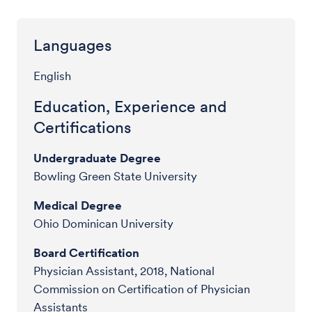
Languages
English
Education, Experience and
Certifications
Undergraduate Degree
Bowling Green State University
Medical Degree
Ohio Dominican University
Board Certification
Physician Assistant, 2018, National
Commission on Certification of Physician
Assistants