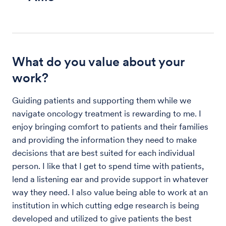
What do you value about your
work?
Guiding patients and supporting them while we
navigate oncology treatment is rewarding to me. I
enjoy bringing comfort to patients and their families
and providing the information they need to make
decisions that are best suited for each individual
person. I like that I get to spend time with patients,
lend a listening ear and provide support in whatever
way they need. I also value being able to work at an
institution in which cutting edge research is being
developed and utilized to give patients the best