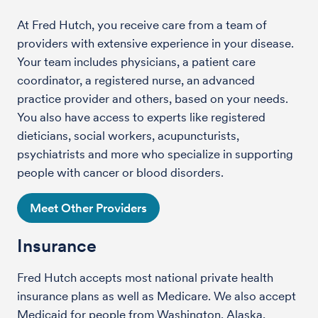
At Fred Hutch, you receive care from a team of
providers with extensive experience in your disease.
Your team includes physicians, a patient care
coordinator, a registered nurse, an advanced
practice provider and others, based on your needs.
You also have access to experts like registered
dieticians, social workers, acupuncturists,
psychiatrists and more who specialize in supporting
people with cancer or blood disorders.
Meet Other Providers
Insurance
Fred Hutch accepts most national private health
insurance plans as well as Medicare. We also accept
Medicaid for people from Washington, Alaska,