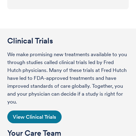
Clinical Trials
We make promising new treatments available to you
through studies called clinical trials led by Fred
Hutch physicians. Many of these trials at Fred Hutch
have led to FDA-approved treatments and have
improved standards of care globally. Together, you
and your physician can decide if a study is right for
you.
View Clinical Trials
Your Care Team