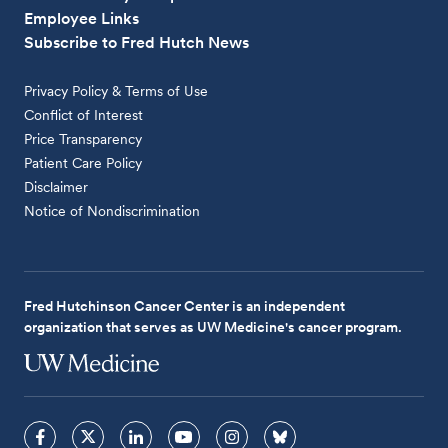
Employee Links
Subscribe to Fred Hutch News
Privacy Policy & Terms of Use
Conflict of Interest
Price Transparency
Patient Care Policy
Disclaimer
Notice of Nondiscrimination
Fred Hutchinson Cancer Center is an independent
organization that serves as UW Medicine's cancer program.