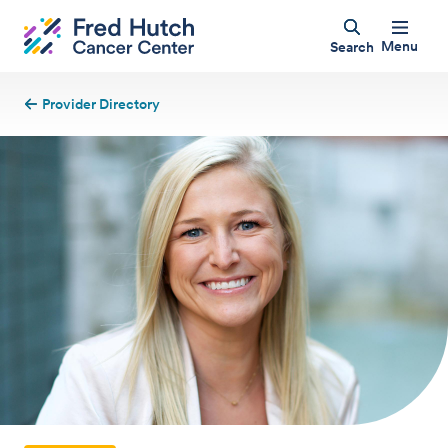
Menu
Search
Provider Directory