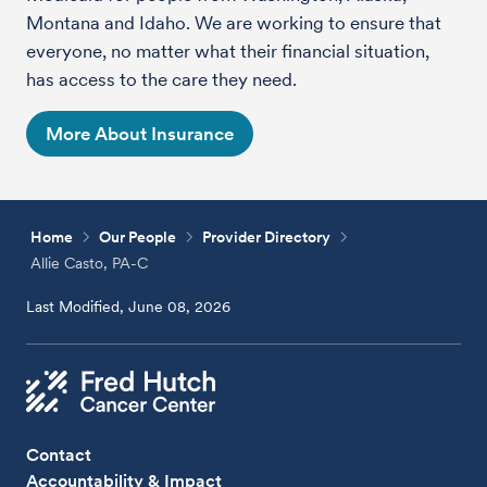
Montana and Idaho. We are working to ensure that
everyone, no matter what their financial situation,
has access to the care they need.
More About Insurance
Home
Our People
Provider Directory
Allie Casto, PA-C
Last Modified, June 08, 2026
Contact
Accountability & Impact