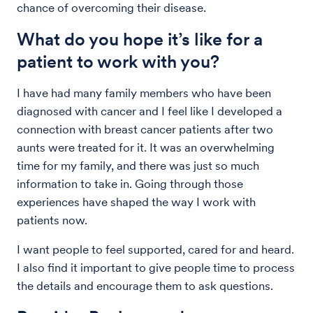
chance of overcoming their disease.
What do you hope it’s like for a
patient to work with you?
I have had many family members who have been
diagnosed with cancer and I feel like I developed a
connection with breast cancer patients after two
aunts were treated for it. It was an overwhelming
time for my family, and there was just so much
information to take in. Going through those
experiences have shaped the way I work with
patients now.
I want people to feel supported, cared for and heard.
I also find it important to give people time to process
the details and encourage them to ask questions.