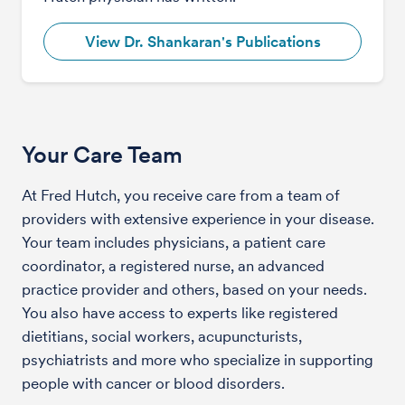
View Dr. Shankaran's Publications
Your Care Team
At Fred Hutch, you receive care from a team of
providers with extensive experience in your disease.
Your team includes physicians, a patient care
coordinator, a registered nurse, an advanced
practice provider and others, based on your needs.
You also have access to experts like registered
dietitians, social workers, acupuncturists,
psychiatrists and more who specialize in supporting
people with cancer or blood disorders.