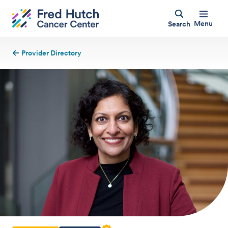
Menu
Search
Provider Directory