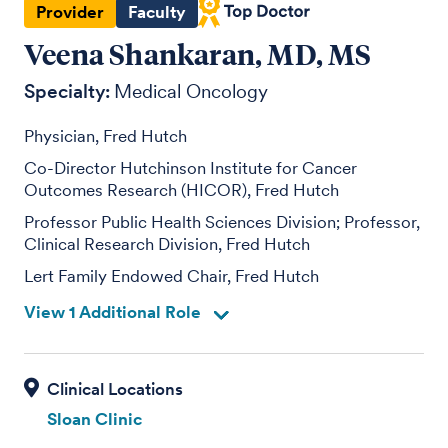
Provider
Faculty
Veena Shankaran, MD, MS
Specialty:
Medical Oncology
Physician, Fred Hutch
Co-Director Hutchinson Institute for Cancer
Outcomes Research (HICOR), Fred Hutch
Professor Public Health Sciences Division; Professor,
Clinical Research Division, Fred Hutch
Lert Family Endowed Chair, Fred Hutch
View 1 Additional Role
Sloan Clinic