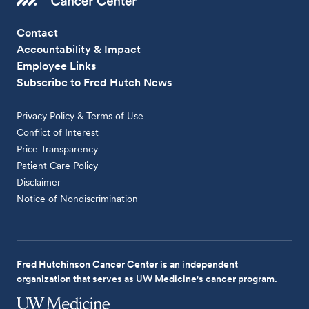
Contact
Accountability & Impact
Employee Links
Subscribe to Fred Hutch News
Privacy Policy & Terms of Use
Conflict of Interest
Price Transparency
Patient Care Policy
Disclaimer
Notice of Nondiscrimination
Fred Hutchinson Cancer Center is an independent
organization that serves as UW Medicine's cancer program.