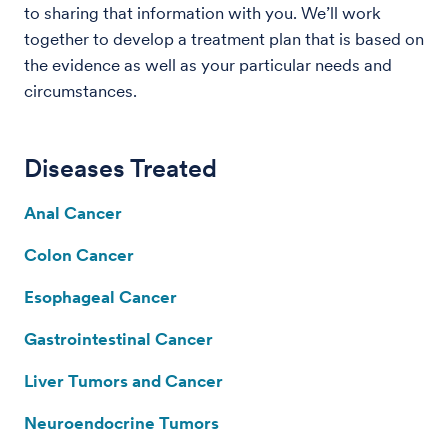
to sharing that information with you. We’ll work
together to develop a treatment plan that is based on
the evidence as well as your particular needs and
circumstances.
Diseases Treated
Anal Cancer
Colon Cancer
Esophageal Cancer
Gastrointestinal Cancer
Liver Tumors and Cancer
Neuroendocrine Tumors