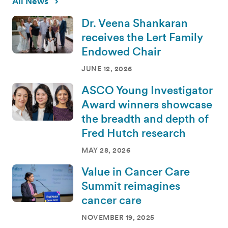
All News
Dr. Veena Shankaran
receives the Lert Family
Endowed Chair
JUNE 12, 2026
ASCO Young Investigator
Award winners showcase
the breadth and depth of
Fred Hutch research
MAY 28, 2026
Value in Cancer Care
Summit reimagines
cancer care
NOVEMBER 19, 2025