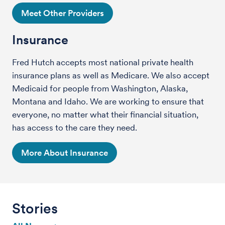
Meet Other Providers
Insurance
Fred Hutch accepts most national private health
insurance plans as well as Medicare. We also accept
Medicaid for people from Washington, Alaska,
Montana and Idaho. We are working to ensure that
everyone, no matter what their financial situation,
has access to the care they need.
More About Insurance
Stories