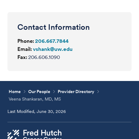
Contact Information
Phone:
206.667.7844
Email:
vshank@uw.edu
Fax:
206.606.1090
Home
Our People
Provider Directory
Veena Shankaran, MD, MS
Last Modified, June 30, 2026