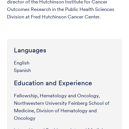
director of the Hutchinson Institute for Cancer
Outcomes Research in the Public Health Sciences
Division at Fred Hutchinson Cancer Center.
Languages
English
Spanish
Education and Experience
Fellowship, Hematology and Oncology,
Northwestern University Feinberg School of
Medicine, Division of Hematology and
Oncology