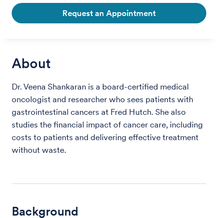
Request an Appointment
About
Dr. Veena Shankaran is a board-certified medical
oncologist and researcher who sees patients with
gastrointestinal cancers at Fred Hutch. She also
studies the financial impact of cancer care, including
costs to patients and delivering effective treatment
without waste.
Background