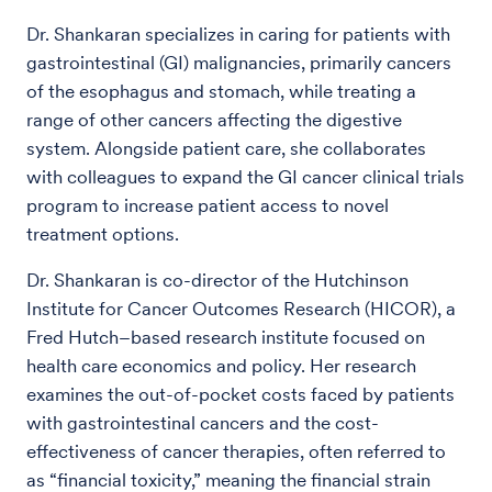
Dr. Shankaran specializes in caring for patients with
gastrointestinal (GI) malignancies, primarily cancers
of the esophagus and stomach, while treating a
range of other cancers affecting the digestive
system. Alongside patient care, she collaborates
with colleagues to expand the GI cancer clinical trials
program to increase patient access to novel
treatment options.
Dr. Shankaran is co-director of the Hutchinson
Institute for Cancer Outcomes Research (HICOR), a
Fred Hutch–based research institute focused on
health care economics and policy. Her research
examines the out-of-pocket costs faced by patients
with gastrointestinal cancers and the cost-
effectiveness of cancer therapies, often referred to
as “financial toxicity,” meaning the financial strain