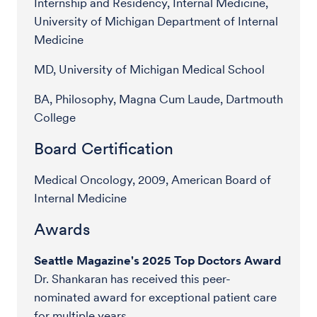
Internship and Residency, Internal Medicine,
University of Michigan Department of Internal
Medicine
MD, University of Michigan Medical School
BA, Philosophy, Magna Cum Laude, Dartmouth
College
Board Certification
Medical Oncology, 2009, American Board of
Internal Medicine
Awards
Seattle Magazine's 2025 Top Doctors Award
Dr. Shankaran has received this peer-
nominated award for exceptional patient care
for multiple years.