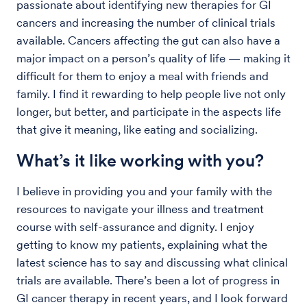
passionate about identifying new therapies for GI
cancers and increasing the number of clinical trials
available. Cancers affecting the gut can also have a
major impact on a person’s quality of life — making it
difficult for them to enjoy a meal with friends and
family. I find it rewarding to help people live not only
longer, but better, and participate in the aspects life
that give it meaning, like eating and socializing.
What’s it like working with you?
I believe in providing you and your family with the
resources to navigate your illness and treatment
course with self-assurance and dignity. I enjoy
getting to know my patients, explaining what the
latest science has to say and discussing what clinical
trials are available. There’s been a lot of progress in
GI cancer therapy in recent years, and I look forward