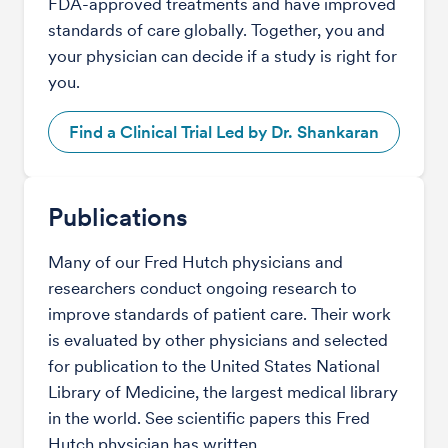
FDA-approved treatments and have improved
standards of care globally. Together, you and
your physician can decide if a study is right for
you.
Find a Clinical Trial Led by Dr. Shankaran
Publications
Many of our Fred Hutch physicians and
researchers conduct ongoing research to
improve standards of patient care. Their work
is evaluated by other physicians and selected
for publication to the United States National
Library of Medicine, the largest medical library
in the world. See scientific papers this Fred
Hutch physician has written.