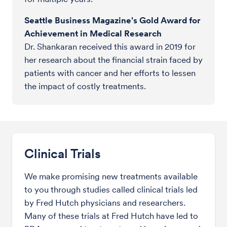
Seattle Business Magazine's Gold Award for
Achievement in Medical Research
Dr. Shankaran received this award in 2019 for
her research about the financial strain faced by
patients with cancer and her efforts to lessen
the impact of costly treatments.
Clinical Trials
We make promising new treatments available
to you through studies called clinical trials led
by Fred Hutch physicians and researchers.
Many of these trials at Fred Hutch have led to