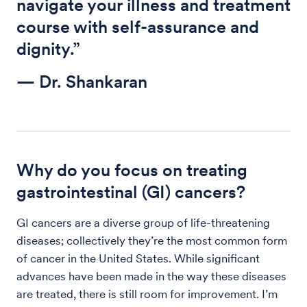
navigate your illness and treatment
course with self-assurance and
dignity.”
— Dr. Shankaran
Why do you focus on treating
gastrointestinal (GI) cancers?
GI cancers are a diverse group of life-threatening
diseases; collectively they’re the most common form
of cancer in the United States. While significant
advances have been made in the way these diseases
are treated, there is still room for improvement. I’m