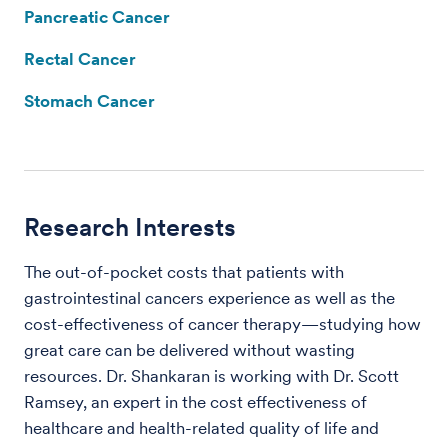
Pancreatic Cancer
Rectal Cancer
Stomach Cancer
Research Interests
The out-of-pocket costs that patients with
gastrointestinal cancers experience as well as the
cost-effectiveness of cancer therapy—studying how
great care can be delivered without wasting
resources. Dr. Shankaran is working with Dr. Scott
Ramsey, an expert in the cost effectiveness of
healthcare and health-related quality of life and