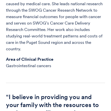
caused by medical care. She leads national research
through the SWOG Cancer Research Network to
measure financial outcomes for people with cancer
and serves on SWOG’s Cancer Care Delivery
Research Committee. Her work also includes
studying real-world treatment patterns and costs of
care in the Puget Sound region and across the
country.
Area of Clinical Practice
Gastrointestinal cancers
“I believe in providing you and
your family with the resources to