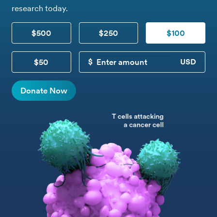
research today.
$500
$250
$100
$50
CUSTOM DONATION
Donate Now