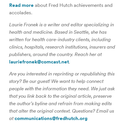
Read more
about Fred Hutch achievements and
accolades.
Laurie Fronek is a writer and editor specializing in
health and medicine. Based in Seattle, she has
written for health care-industry clients, including
clinics, hospitals, research institutions, insurers and
publishers, around the country. Reach her at
lauriefronek@comcast.net
.
Are you interested in reprinting or republishing this
story? Be our guest! We want to help connect
people with the information they need. We just ask
that you link back to the original article, preserve
the author’s byline and refrain from making edits
that alter the original context. Questions? Email us
at
communications@fredhutch.org