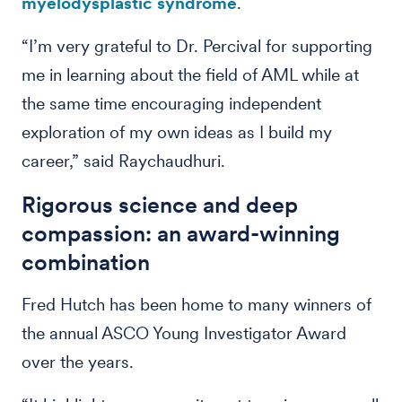
myelodysplastic syndrome
.
“I’m very grateful to Dr. Percival for supporting
me in learning about the field of AML while at
the same time encouraging independent
exploration of my own ideas as I build my
career,” said Raychaudhuri.
Rigorous science and deep
compassion: an award-winning
combination
Fred Hutch has been home to many winners of
the annual ASCO Young Investigator Award
over the years.