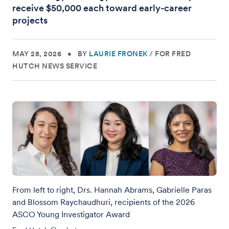
receive $50,000 each toward early-career
projects
MAY 28, 2026
•
BY
LAURIE FRONEK
/
FOR FRED
HUTCH NEWS SERVICE
From left to right, Drs. Hannah Abrams, Gabrielle Paras
and Blossom Raychaudhuri, recipients of the 2026
ASCO Young Investigator Award