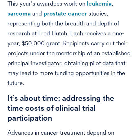
This year’s awardees work on
leukemia
,
sarcoma
and
prostate cancer
studies,
representing both the breadth and depth of
research at Fred Hutch. Each receives a one-
year, $50,000 grant. Recipients carry out their
projects under the mentorship of an established
principal investigator, obtaining pilot data that
may lead to more funding opportunities in the
future.
It’s about time: addressing the
time costs of clinical trial
participation
Advances in cancer treatment depend on