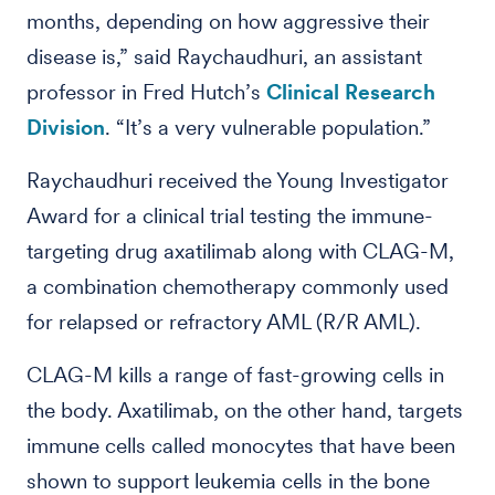
months, depending on how aggressive their
disease is,” said Raychaudhuri, an assistant
professor in Fred Hutch’s
Clinical Research
Division
. “It’s a very vulnerable population.”
Raychaudhuri received the Young Investigator
Award for a clinical trial testing the immune-
targeting drug axatilimab along with CLAG-M,
a combination chemotherapy commonly used
for relapsed or refractory AML (R/R AML).
CLAG-M kills a range of fast-growing cells in
the body. Axatilimab, on the other hand, targets
immune cells called monocytes that have been
shown to support leukemia cells in the bone