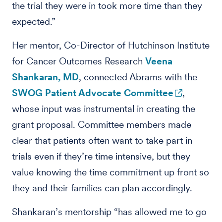
the trial they were in took more time than they
expected.”
Her mentor, Co-Director of Hutchinson Institute
for Cancer Outcomes Research
Veena
Shankaran, MD
, connected Abrams with the
SWOG Patient Advocate Committee
,
whose input was instrumental in creating the
grant proposal. Committee members made
clear that patients often want to take part in
trials even if they’re time intensive, but they
value knowing the time commitment up front so
they and their families can plan accordingly.
Shankaran’s mentorship “has allowed me to go