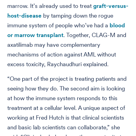
marrow. It’s already used to treat
graft-versus-
host-disease
by tamping down the rogue
immune system of people who’ve had a
blood
or marrow transplant
. Together, CLAG-M and
axatilimab may have complementary
mechanisms of action against AML without
excess toxicity, Raychaudhuri explained.
“One part of the project is treating patients and
seeing how they do. The second aim is looking
at how the immune system responds to this
treatment at a cellular level. A unique aspect of
working at Fred Hutch is that clinical scientists
and basic lab scientists can collaborate,” she