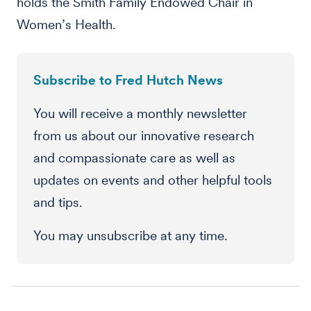
holds the Smith Family Endowed Chair in
Women’s Health.
Subscribe to Fred Hutch News
You will receive a monthly newsletter
from us about our innovative research
and compassionate care as well as
updates on events and other helpful tools
and tips.
You may unsubscribe at any time.