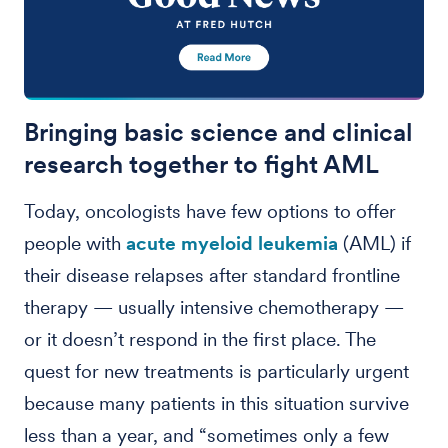
Bringing basic science and clinical
research together to fight AML
Today, oncologists have few options to offer
people with
acute myeloid leukemia
(AML) if
their disease relapses after standard frontline
therapy — usually intensive chemotherapy —
or it doesn’t respond in the first place. The
quest for new treatments is particularly urgent
because many patients in this situation survive
less than a year, and “sometimes only a few