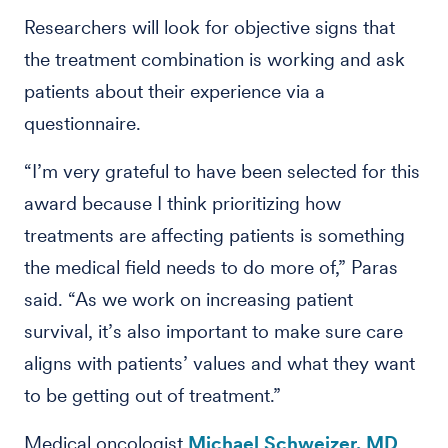
Researchers will look for objective signs that
the treatment combination is working and ask
patients about their experience via a
questionnaire.
“I’m very grateful to have been selected for this
award because I think prioritizing how
treatments are affecting patients is something
the medical field needs to do more of,” Paras
said. “As we work on increasing patient
survival, it’s also important to make sure care
aligns with patients’ values and what they want
to be getting out of treatment.”
Medical oncologist
Michael Schweizer, MD
,