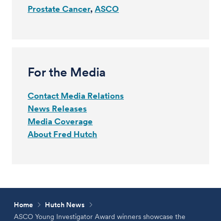
Prostate Cancer
ASCO
For the Media
Contact Media Relations
News Releases
Media Coverage
About Fred Hutch
Home
Hutch News
ASCO Young Investigator Award winners showcase the