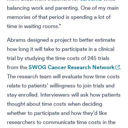
balancing work and parenting. One of my main
memories of that period is spending a lot of
time in waiting rooms.”
Abrams designed a project to better estimate
how long it will take to participate in a clinical
trial by studying the time costs of 245 trials
from the
SWOG Cancer Research Network
.
The research team will evaluate how time costs
relate to patients’ willingness to join trials and
stay enrolled. Interviewers will ask how patients
thought about time costs when deciding
whether to participate and how they’d like
researchers to communicate time costs in the