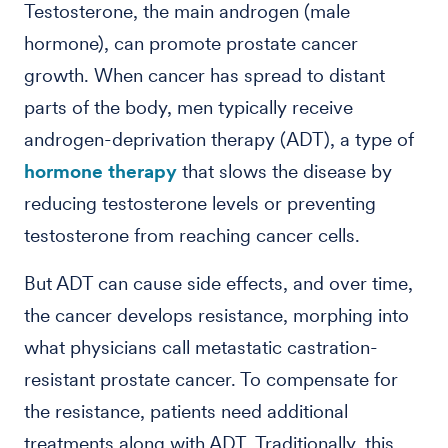
Testosterone, the main androgen (male
hormone), can promote prostate cancer
growth. When cancer has spread to distant
parts of the body, men typically receive
androgen-deprivation therapy (ADT), a type of
hormone therapy
that slows the disease by
reducing testosterone levels or preventing
testosterone from reaching cancer cells.
But ADT can cause side effects, and over time,
the cancer develops resistance, morphing into
what physicians call metastatic castration-
resistant prostate cancer. To compensate for
the resistance, patients need additional
treatments along with ADT. Traditionally, this