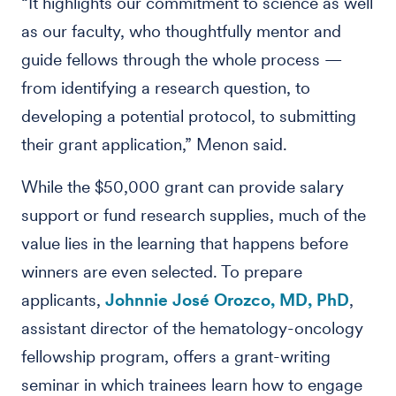
“It highlights our commitment to science as well
as our faculty, who thoughtfully mentor and
guide fellows through the whole process —
from identifying a research question, to
developing a potential protocol, to submitting
their grant application,” Menon said.
While the $50,000 grant can provide salary
support or fund research supplies, much of the
value lies in the learning that happens before
winners are even selected. To prepare
applicants,
Johnnie José Orozco, MD, PhD
,
assistant director of the hematology-oncology
fellowship program, offers a grant-writing
seminar in which trainees learn how to engage