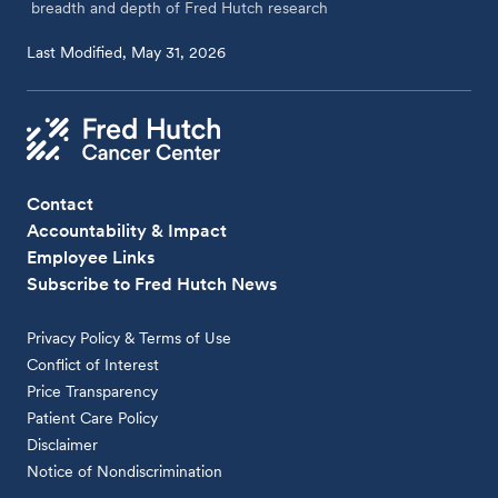
breadth and depth of Fred Hutch research
Last Modified, May 31, 2026
Contact
Accountability & Impact
Employee Links
Subscribe to Fred Hutch News
Privacy Policy & Terms of Use
Conflict of Interest
Price Transparency
Patient Care Policy
Disclaimer
Notice of Nondiscrimination