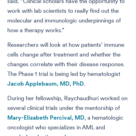
said. “Clinical scholars have the opportunity to
work with lab scientists to really find out the
molecular and immunologic underpinnings of
how a therapy works.”
Researchers will look at how patients’ immune
cells change after treatment and whether the
changes correlate with their disease response.
The Phase 1 trial is being led by hematologist
Jacob Applebaum, MD, PhD
.
During her fellowship, Raychaudhuri worked on
several clinical trials under the mentorship of
Mary-Elizabeth Percival, MD
, a hematologic
oncologist who specializes in AML and