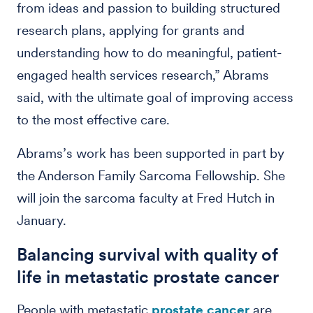
from ideas and passion to building structured
research plans, applying for grants and
understanding how to do meaningful, patient-
engaged health services research,” Abrams
said, with the ultimate goal of improving access
to the most effective care.
Abrams’s work has been supported in part by
the Anderson Family Sarcoma Fellowship. She
will join the sarcoma faculty at Fred Hutch in
January.
Balancing survival with quality of
life in metastatic prostate cancer
People with metastatic
prostate cancer
are