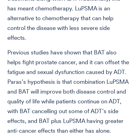
has meant chemotherapy. LuPSMA is an
alternative to chemotherapy that can help
control the disease with less severe side
effects.
Previous studies have shown that BAT also
helps fight prostate cancer, and it can offset the
fatigue and sexual dysfunction caused by ADT.
Paras’s hypothesis is that combination LuPSMA
and BAT will improve both disease control and
quality of life while patients continue on ADT,
with BAT cancelling out some of ADT’s side
effects, and BAT plus LuPSMA having greater
anti-cancer effects than either has alone.