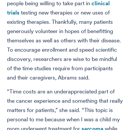
people being willing to take part in
clinical
trials
testing new therapies or new uses of
existing therapies. Thankfully, many patients
generously volunteer in hopes of benefitting
themselves as well as others with their disease.
To encourage enrollment and speed scientific
discovery, researchers are wise to be mindful
of the time studies require from participants
and their caregivers, Abrams said.
“Time costs are an underappreciated part of
the cancer experience and something that really
matters for patients,” she said. “This topic is
personal to me because when I was a child my
mom underwent treatment for
sarcoma
while