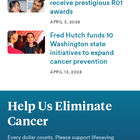
receive prestigious R01
awards
APRIL 3, 2026
Fred Hutch funds 10
Washington state
initiatives to expand
cancer prevention
APRIL 13, 2026
Help Us Eliminate
Cancer
Every dollar counts. Please support lifesaving