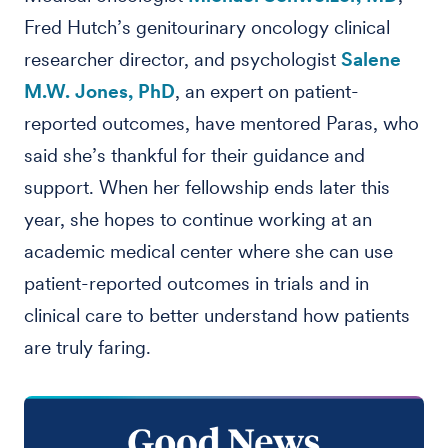
Fred Hutch’s genitourinary oncology clinical
researcher director, and psychologist
Salene
M.W. Jones, PhD
, an expert on patient-
reported outcomes, have mentored Paras, who
said she’s thankful for their guidance and
support. When her fellowship ends later this
year, she hopes to continue working at an
academic medical center where she can use
patient-reported outcomes in trials and in
clinical care to better understand how patients
are truly faring.