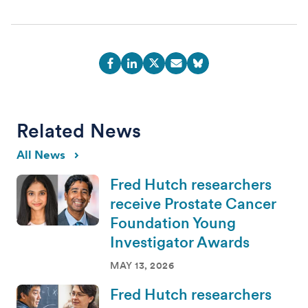
Related News
All News
Fred Hutch researchers
receive Prostate Cancer
Foundation Young
Investigator Awards
MAY 13, 2026
Fred Hutch researchers