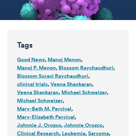
Tags
Good News
Manoj Menon
Manoj P. Menon
Blossom Raychaudhuri
Blossom Suravi Raychaudhuri
clinical trials
Veena Shankaran
Veena Shankaran
Michael Schweizer
Michael Schweizer
Mary-Beth M. Percival
Mary-Elizabeth Percival
Johnnie J. Orozco
Johnnie Orozco
Clinical Research
Leukemia
Sarcoma