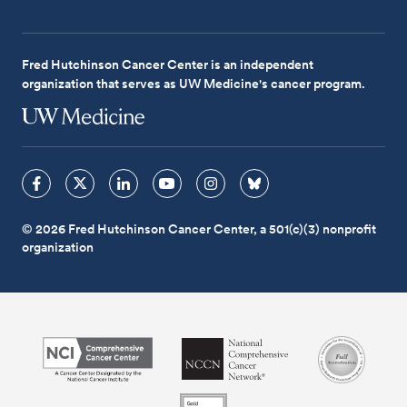
Fred Hutchinson Cancer Center is an independent
organization that serves as UW Medicine's cancer program.
© 2026 Fred Hutchinson Cancer Center, a 501(c)(3) nonprofit
organization