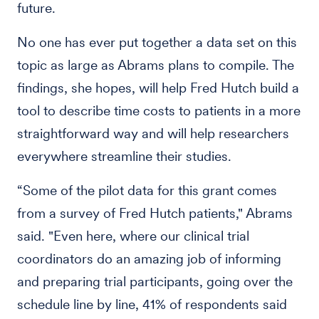
future.
No one has ever put together a data set on this
topic as large as Abrams plans to compile. The
findings, she hopes, will help Fred Hutch build a
tool to describe time costs to patients in a more
straightforward way and will help researchers
everywhere streamline their studies.
“Some of the pilot data for this grant comes
from a survey of Fred Hutch patients," Abrams
said. "Even here, where our clinical trial
coordinators do an amazing job of informing
and preparing trial participants, going over the
schedule line by line, 41% of respondents said