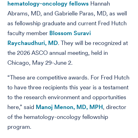
hematology-oncology fellows
Hannah
Abrams, MD, and Gabrielle Paras, MD, as well
as fellowship graduate and current Fred Hutch
faculty member
Blossom Suravi
Raychaudhuri, MD
. They will be recognized at
the 2026 ASCO annual meeting, held in
Chicago, May 29-June 2.
“These are competitive awards. For Fred Hutch
to have three recipients this year is a testament
to the research environment and opportunities
here,” said
Manoj Menon, MD, MPH
, director
of the hematology-oncology fellowship
program.