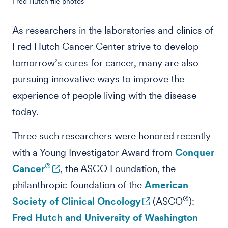
Fred Hutch file photos
As researchers in the laboratories and clinics of
Fred Hutch Cancer Center strive to develop
tomorrow’s cures for cancer, many are also
pursuing innovative ways to improve the
experience of people living with the disease
today.
Three such researchers were honored recently
with a Young Investigator Award from
Conquer
®
Cancer
, the ASCO Foundation, the
philanthropic foundation of the
American
®
Society of Clinical Oncology
(ASCO
):
Fred Hutch and University of Washington