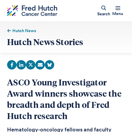
Menu
Search
Hutch News
Hutch News Stories
ASCO Young Investigator
Award winners showcase the
breadth and depth of Fred
Hutch research
Hematology-oncology fellows and faculty