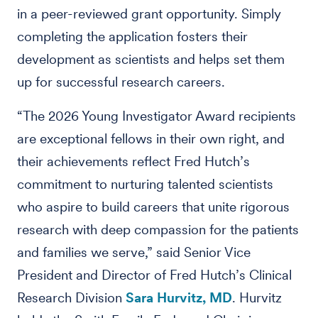
in a peer-reviewed grant opportunity. Simply
completing the application fosters their
development as scientists and helps set them
up for successful research careers.
“The 2026 Young Investigator Award recipients
are exceptional fellows in their own right, and
their achievements reflect Fred Hutch’s
commitment to nurturing talented scientists
who aspire to build careers that unite rigorous
research with deep compassion for the patients
and families we serve,” said Senior Vice
President and Director of Fred Hutch’s Clinical
Research Division
Sara Hurvitz, MD
. Hurvitz