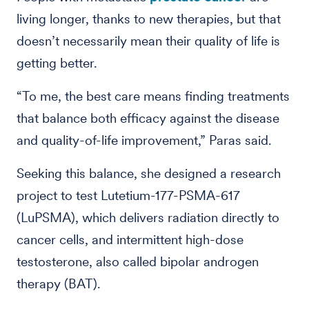
living longer, thanks to new therapies, but that
doesn’t necessarily mean their quality of life is
getting better.
“To me, the best care means finding treatments
that balance both efficacy against the disease
and quality-of-life improvement,” Paras said.
Seeking this balance, she designed a research
project to test Lutetium-177-PSMA-617
(LuPSMA), which delivers radiation directly to
cancer cells, and intermittent high-dose
testosterone, also called bipolar androgen
therapy (BAT).