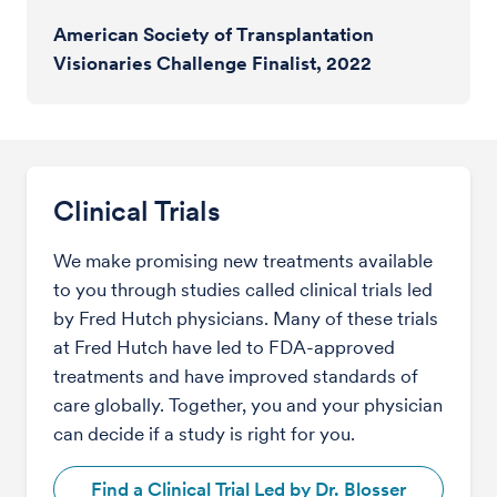
American Society of Transplantation
Visionaries Challenge Finalist, 2022
Clinical Trials
We make promising new treatments available
to you through studies called clinical trials led
by Fred Hutch physicians. Many of these trials
at Fred Hutch have led to FDA-approved
treatments and have improved standards of
care globally. Together, you and your physician
can decide if a study is right for you.
Find a Clinical Trial Led by Dr. Blosser