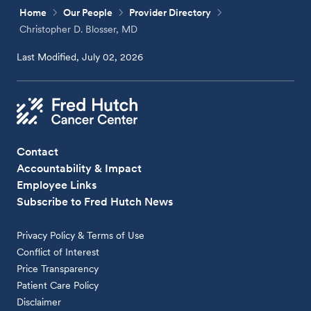
Home
Our People
Provider Directory
Christopher D. Blosser, MD
Last Modified, July 02, 2026
Contact
Accountability & Impact
Employee Links
Subscribe to Fred Hutch News
Privacy Policy & Terms of Use
Conflict of Interest
Price Transparency
Patient Care Policy
Disclaimer