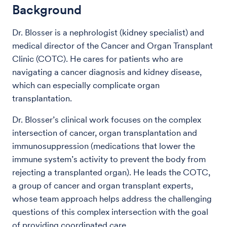
Background
Dr. Blosser is a nephrologist (kidney specialist) and
medical director of the Cancer and Organ Transplant
Clinic (COTC). He cares for patients who are
navigating a cancer diagnosis and kidney disease,
which can especially complicate organ
transplantation.
Dr. Blosser’s clinical work focuses on the complex
intersection of cancer, organ transplantation and
immunosuppression (medications that lower the
immune system’s activity to prevent the body from
rejecting a transplanted organ). He leads the COTC,
a group of cancer and organ transplant experts,
whose team approach helps address the challenging
questions of this complex intersection with the goal
of providing coordinated care.