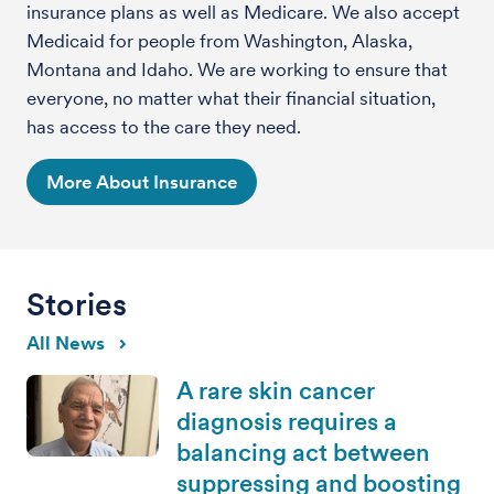
insurance plans as well as Medicare. We also accept
Medicaid for people from Washington, Alaska,
Montana and Idaho. We are working to ensure that
everyone, no matter what their financial situation,
has access to the care they need.
More About Insurance
Stories
All News
A rare skin cancer
diagnosis requires a
balancing act between
suppressing and boosting