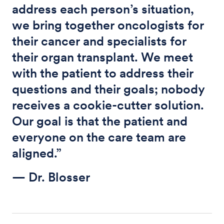
address each person’s situation,
we bring together oncologists for
their cancer and specialists for
their organ transplant. We meet
with the patient to address their
questions and their goals; nobody
receives a cookie-cutter solution.
Our goal is that the patient and
everyone on the care team are
aligned.”
— Dr. Blosser