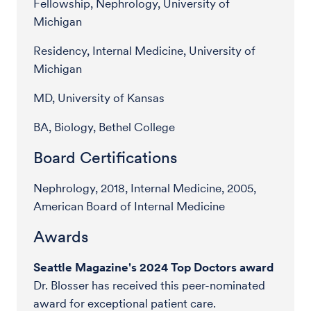
Fellowship, Nephrology, University of
Michigan
Residency, Internal Medicine, University of
Michigan
MD, University of Kansas
BA, Biology, Bethel College
Board Certifications
Nephrology, 2018, Internal Medicine, 2005,
American Board of Internal Medicine
Awards
Seattle Magazine's 2024 Top Doctors award
Dr. Blosser has received this peer-nominated
award for exceptional patient care.