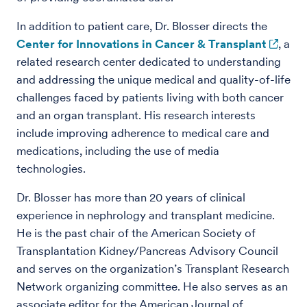
In addition to patient care, Dr. Blosser directs the
Center for Innovations in Cancer & Transplant
, a
related research center dedicated to understanding
and addressing the unique medical and quality-of-life
challenges faced by patients living with both cancer
and an organ transplant. His research interests
include improving adherence to medical care and
medications, including the use of media
technologies.
Dr. Blosser has more than 20 years of clinical
experience in nephrology and transplant medicine.
He is the past chair of the American Society of
Transplantation Kidney/Pancreas Advisory Council
and serves on the organization’s Transplant Research
Network organizing committee. He also serves as an
associate editor for the American Journal of