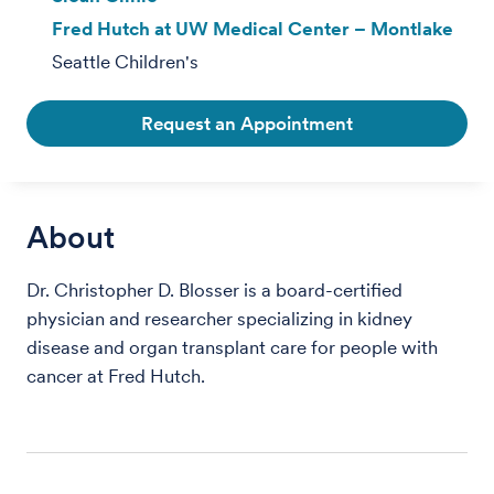
Fred Hutch at UW Medical Center – Montlake
Seattle Children's
Request an Appointment
About
Dr. Christopher D. Blosser is a board-certified
physician and researcher specializing in kidney
disease and organ transplant care for people with
cancer at Fred Hutch.