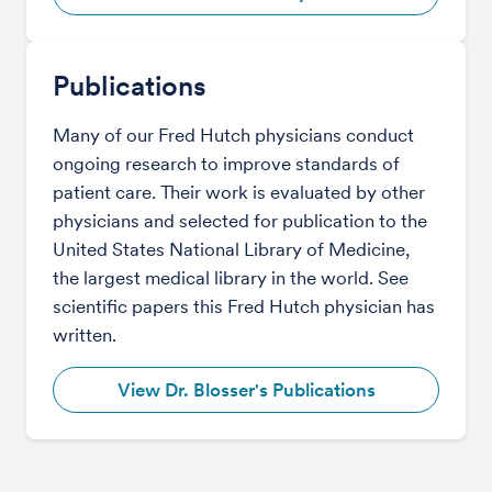
Publications
Many of our Fred Hutch physicians conduct
ongoing research to improve standards of
patient care. Their work is evaluated by other
physicians and selected for publication to the
United States National Library of Medicine,
the largest medical library in the world. See
scientific papers this Fred Hutch physician has
written.
View Dr. Blosser's Publications