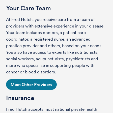
Your Care Team
At Fred Hutch, you receive care from a team of
providers with extensive experience in your disease.
Your team includes doctors, a patient care
coordinator, a registered nurse, an advanced
practice provider and others, based on your needs.
You also have access to experts like nutritionists,
social workers, acupuncturists, psychiatrists and
more who specialize in supporting people with
cancer or blood disorders.
Meet Other Providers
Insurance
Fred Hutch accepts most national private health