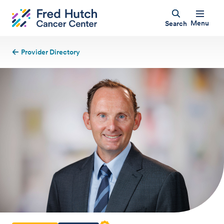
Menu
Search
Provider Directory