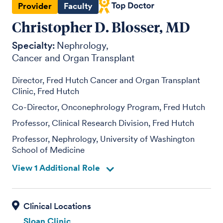
Provider
Faculty
Christopher D. Blosser, MD
Specialty:
Nephrology
Cancer and Organ Transplant
Director, Fred Hutch Cancer and Organ Transplant
Clinic, Fred Hutch
Co-Director, Onconephrology Program, Fred Hutch
Professor, Clinical Research Division, Fred Hutch
Professor, Nephrology, University of Washington
School of Medicine
View 1 Additional Role
Sloan Clinic