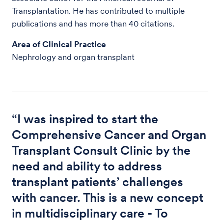
Transplantation. He has contributed to multiple
publications and has more than 40 citations.
Area of Clinical Practice
Nephrology and organ transplant
“I was inspired to start the
Comprehensive Cancer and Organ
Transplant Consult Clinic by the
need and ability to address
transplant patients’ challenges
with cancer. This is a new concept
in multidisciplinary care - To