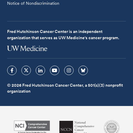
Notice of Nondiscrimination
Fred Hutchinson Cancer Center is an independent
organization that serves as UW Medicine's cancer program.
© 2026 Fred Hutchinson Cancer Center, a 501(c)(3) nonprofit
organization