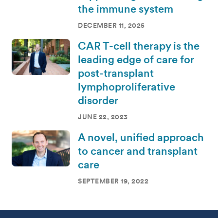
the immune system
DECEMBER 11, 2025
CAR T-cell therapy is the
leading edge of care for
post-transplant
lymphoproliferative
disorder
JUNE 22, 2023
A novel, unified approach
to cancer and transplant
care
SEPTEMBER 19, 2022