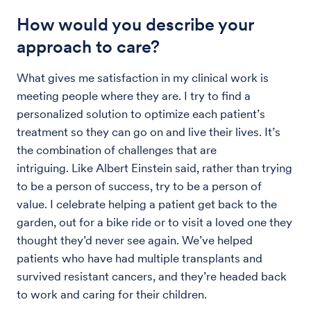
How would you describe your
approach to care?
What gives me satisfaction in my clinical work is
meeting people where they are. I try to find a
personalized solution to optimize each patient’s
treatment so they can go on and live their lives. It’s
the combination of challenges that are
intriguing. Like Albert Einstein said, rather than trying
to be a person of success, try to be a person of
value. I celebrate helping a patient get back to the
garden, out for a bike ride or to visit a loved one they
thought they’d never see again. We’ve helped
patients who have had multiple transplants and
survived resistant cancers, and they’re headed back
to work and caring for their children.