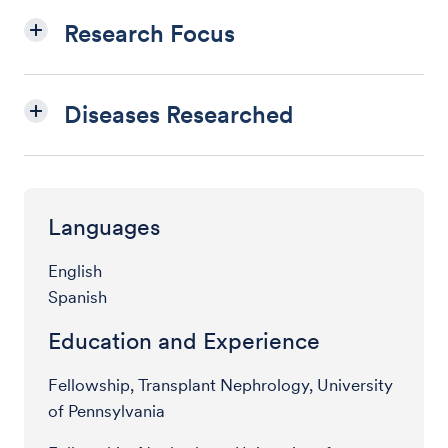
Research Focus
Diseases Researched
Languages
English
Spanish
Education and Experience
Fellowship, Transplant Nephrology, University
of Pennsylvania