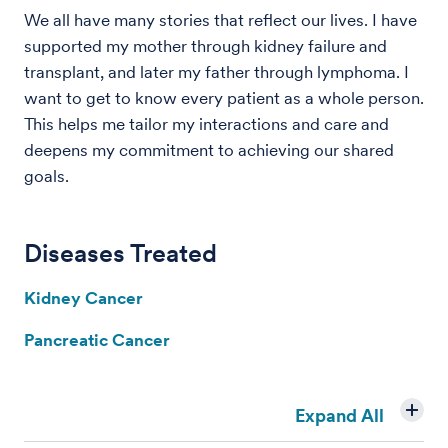
We all have many stories that reflect our lives. I have
supported my mother through kidney failure and
transplant, and later my father through lymphoma. I
want to get to know every patient as a whole person.
This helps me tailor my interactions and care and
deepens my commitment to achieving our shared
goals.
Diseases Treated
Kidney Cancer
Pancreatic Cancer
Expand All