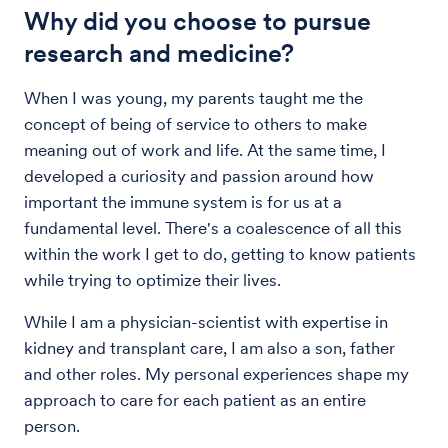
Why did you choose to pursue
research and medicine?
When I was young, my parents taught me the
concept of being of service to others to make
meaning out of work and life. At the same time, I
developed a curiosity and passion around how
important the immune system is for us at a
fundamental level. There's a coalescence of all this
within the work I get to do, getting to know patients
while trying to optimize their lives.
While I am a physician-scientist with expertise in
kidney and transplant care, I am also a son, father
and other roles. My personal experiences shape my
approach to care for each patient as an entire
person.