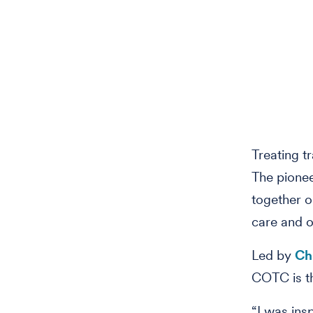
Treating t
The pionee
together o
care and o
Led by
Ch
COTC is the
“I was ins