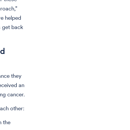
proach,”
ve helped
s get back
nd
ance they
eceived an
ing cancer.
ach other:
n the