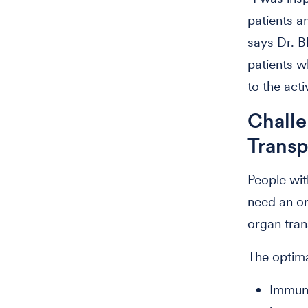
patients a
says Dr. B
patients w
to the acti
Challe
Trans
People wit
need an or
organ tran
The optima
Immuno