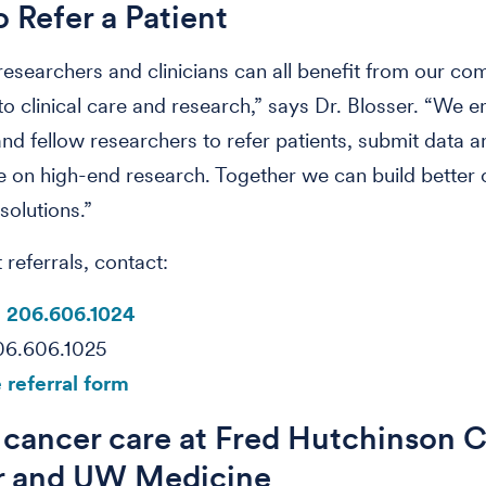
 Refer a Patient
 researchers and clinicians can all benefit from our c
o clinical care and research,” says Dr. Blosser. “We 
 and fellow researchers to refer patients, submit data a
e on high-end research. Together we can build better
solutions.”
 referrals, contact:
:
206.606.1024
206.606.1025
 referral form
 cancer care at Fred Hutchinson 
r and UW Medicine