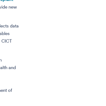
ovide new
lects data
ables
. CICT
n
ealth and
ment of