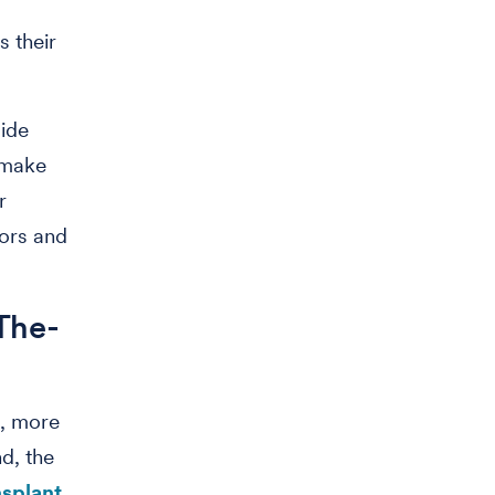
s their
side
o make
r
tors and
.
The-
e, more
d, the
nsplant