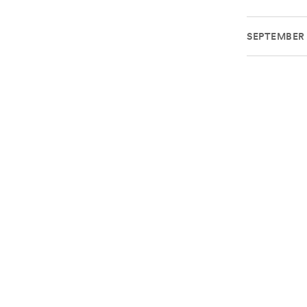
SEPTEMBER 