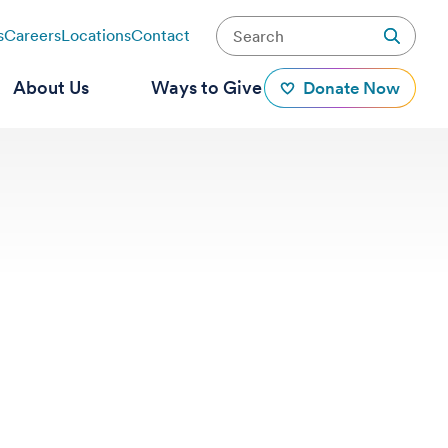
s
Careers
Locations
Contact
About Us
Ways to Give
Donate Now