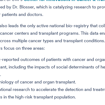
 led by Dr. Blosser, which is catalyzing research to pr
r patients and doctors.
lso leads the only active national bio-registry that col
cancer centers and transplant programs. This data en
cross multiple cancer types and transplant conditions
s focus on three areas:
t-reported outcomes of patients with cancer and orga
lant, including the impacts of social determinants of h
m.
iology of cancer and organ transplant.
ational research to accelerate the detection and treat
s in the high-risk transplant population.