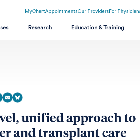
MyChart
Appointments
Our Providers
For Physician
ases
Research
Education & Training
vel, unified approach to
er and transplant care