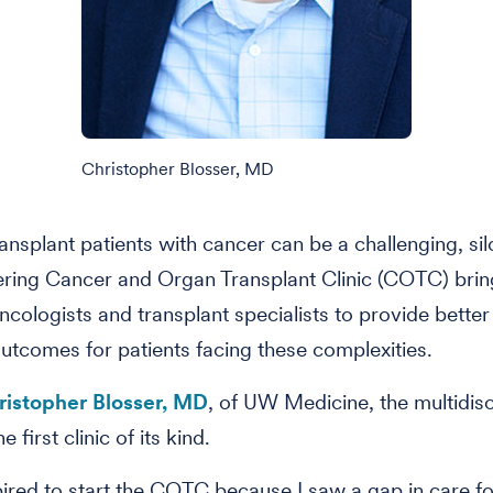
Christopher Blosser, MD
ransplant patients with cancer can be a challenging, sil
ring Cancer and Organ Transplant Clinic (COTC) brin
ncologists and transplant specialists to provide better 
utcomes for patients facing these complexities.
ristopher Blosser, MD
, of UW Medicine, the multidisc
 first clinic of its kind.
pired to start the COTC because I saw a gap in care fo