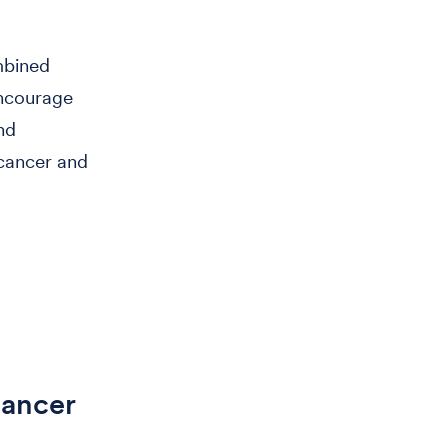
ombined
encourage
nd
 cancer and
Cancer