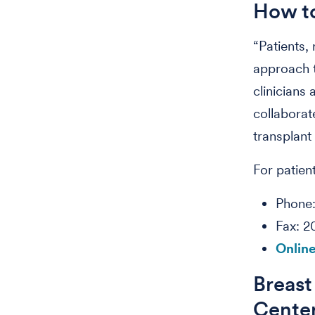
How to
“Patients,
approach t
clinicians
collaborat
transplant 
For patient
Phone
Fax: 
Online
Breast
Cente