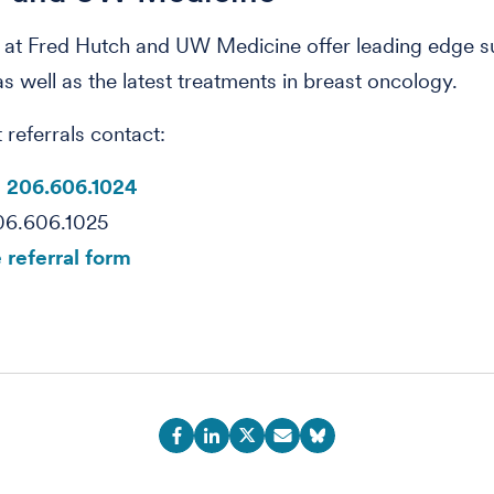
 at Fred Hutch and UW Medicine offer leading edge s
as well as the latest treatments in breast oncology.
 referrals contact:
:
206.606.1024
06.606.1025
 referral form