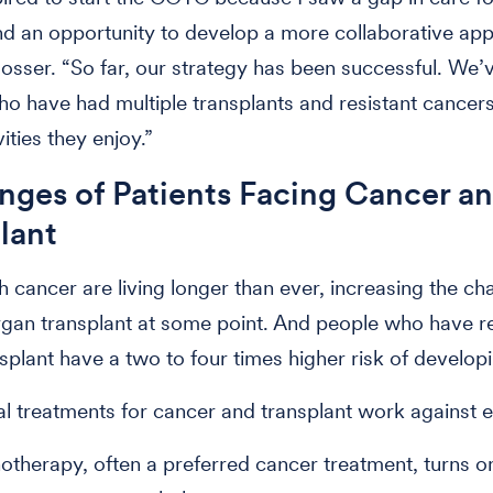
nd an opportunity to develop a more collaborative ap
losser. “So far, our strategy has been successful. We’
ho have had multiple transplants and resistant cancer
vities they enjoy.”
nges of Patients Facing Cancer a
plant
h cancer are living longer than ever, increasing the ch
gan transplant at some point. And people who have r
splant have a two to four times higher risk of develop
l treatments for cancer and transplant work against e
therapy, often a preferred cancer treatment, turns o