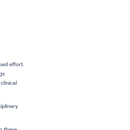
oed effort.
gs
clinical
iplinary
r these