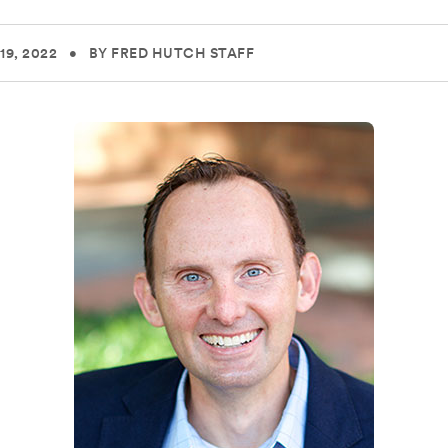
19, 2022
•
BY FRED HUTCH STAFF