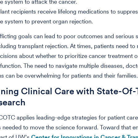
 system to attack the cancer.
lant recipients receive lifelong medications to suppres
 system to prevent organ rejection.
licting goals can lead to poor outcomes and serious 
ncluding transplant rejection. At times, patients need t
decisions about whether to prioritize cancer treatment o
 function. The need to navigate multiple diseases, doc
s can be overwhelming for patients and their families
ing Clinical Care with State-Of-
search
COTC applies leading-edge strategies for patient car
s needed to move the science forward. Toward that en
art of UW’s
Center for Innovations in Cancer & Tra