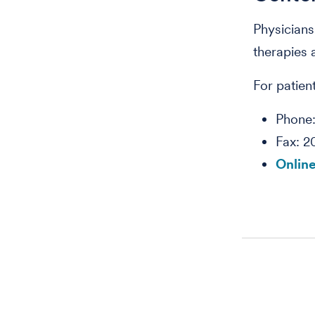
Physicians
therapies 
For patient
Phone
Fax: 2
Online