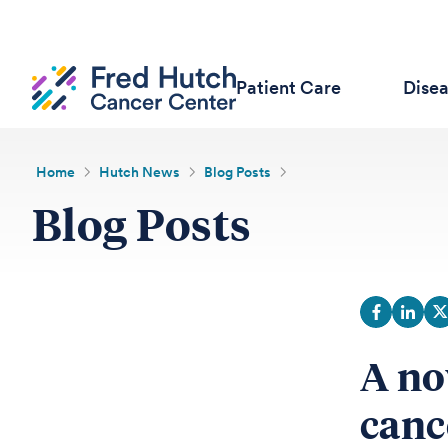
Patient Care
Dise
Home
Hutch News
Blog Posts
Blog Posts
A no
canc