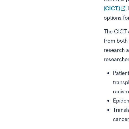
(CICT)
,
options fo
The CICT a
from both 
research a
researcher
Patien
transp
racis
Epidem
Transl
cancer