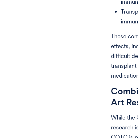
immune
Transp
immune
These conf
effects, i
difficult 
transplant
medication
Combin
Art Re
While the 
research i
COTC is p