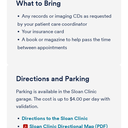
What to Bring
Any records or imaging CDs as requested
by your patient care coordinator
Your insurance card
A book or magazine to help pass the time
between appointments
Directions and Parking
Parking is available in the Sloan Clinic
garage. The cost is up to $4.00 per day with
validation.
Directions to the Sloan Clinic
Sloan Clinic Directional Map (PDF)