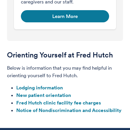
caregivers and our staff.
Learn More
Orienting Yourself at Fred Hutch
Below is information that you may find helpful in
orienting yourself to Fred Hutch.
Lodging information
New patient orientation
Fred Hutch clinic facility fee charges
Notice of Nondiscrimination and Accessibility