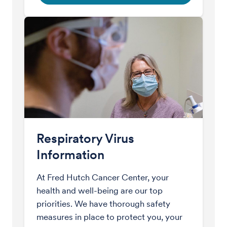
Respiratory Virus
Information
At Fred Hutch Cancer Center, your
health and well-being are our top
priorities. We have thorough safety
measures in place to protect you, your