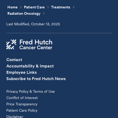
Home
Patient Care
Treatments
Radiation Oncology
Last Modified, October 13, 2025
Contact
Accountability & Impact
Employee Links
Subscribe to Fred Hutch News
Privacy Policy & Terms of Use
Conflict of Interest
Price Transparency
Patient Care Policy
Disclaimer