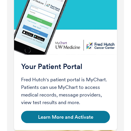
Your Patient Portal
Fred Hutch's patient portal is MyChart.
Patients can use MyChart to access
medical records, message providers,
view test results and more.
Learn More and Activate