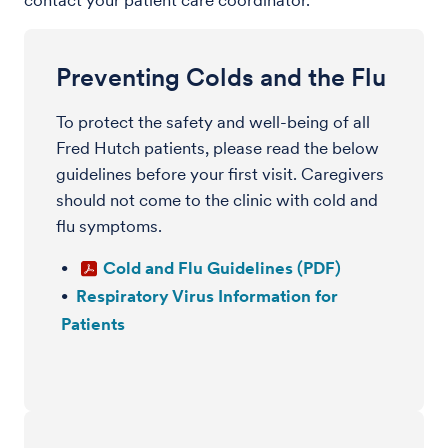
contact your patient care coordinator.
Preventing Colds and the Flu
To protect the safety and well-being of all
Fred Hutch patients, please read the below
guidelines before your first visit. Caregivers
should not come to the clinic with cold and
flu symptoms.
Cold and Flu Guidelines (PDF)
Respiratory Virus Information for
Patients