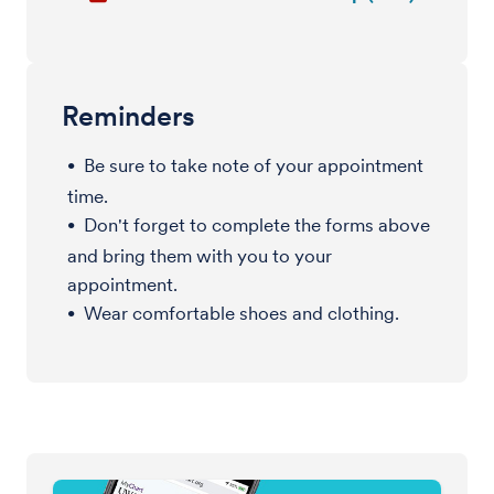
Reminders
Be sure to take note of your appointment
time.
Don't forget to complete the forms above
and bring them with you to your
appointment.
Wear comfortable shoes and clothing.