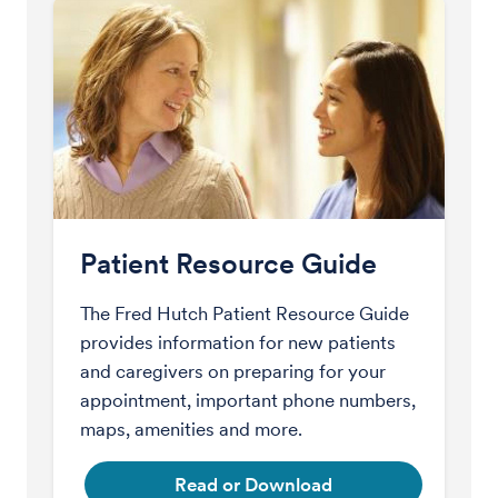
Patient Resource Guide
The Fred Hutch Patient Resource Guide
provides information for new patients
and caregivers on preparing for your
appointment, important phone numbers,
maps, amenities and more.
Read or Download