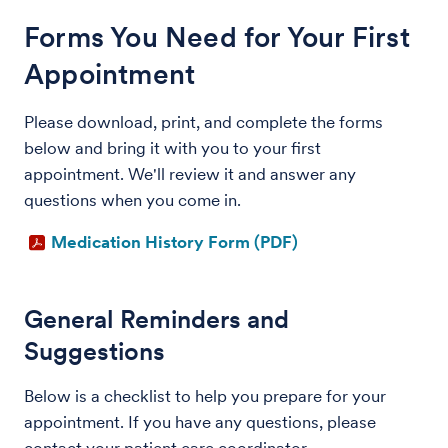
Forms You Need for Your First
Appointment
Please download, print, and complete the forms
below and bring it with you to your first
appointment. We'll review it and answer any
questions when you come in.
Medication History Form (PDF)
General Reminders and
Suggestions
Below is a checklist to help you prepare for your
appointment. If you have any questions, please