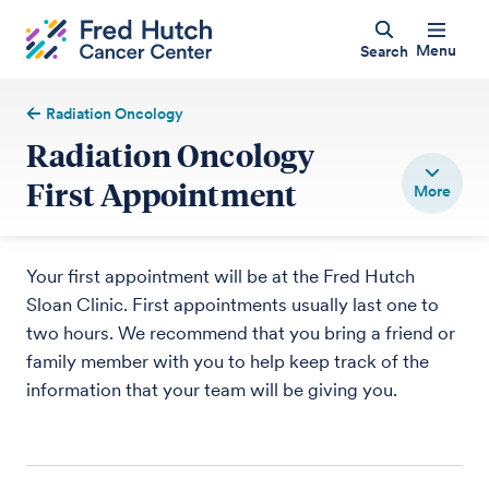
Menu
Search
Radiation Oncology
Radiation Oncology
First Appointment
Your first appointment will be at the Fred Hutch
Sloan Clinic. First appointments usually last one to
two hours. We recommend that you bring a friend or
family member with you to help keep track of the
information that your team will be giving you.