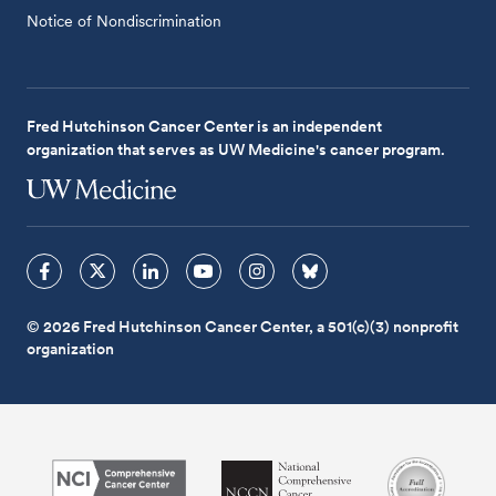
Notice of Nondiscrimination
Fred Hutchinson Cancer Center is an independent
organization that serves as UW Medicine's cancer program.
© 2026 Fred Hutchinson Cancer Center, a 501(c)(3) nonprofit
organization