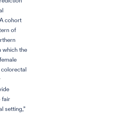
rediction
al
RA cohort
tern of
rthern
 which the
 female
 colorectal
r
vide
fair
l setting,”