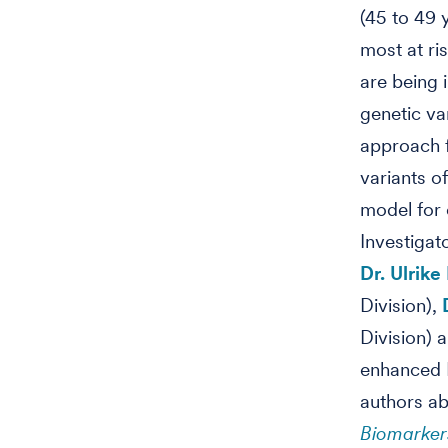
(45 to 49 
most at ri
are being i
genetic va
approach f
variants o
model for 
Investigat
Dr. Ulrike
Division),
Division) 
enhanced P
authors ab
Biomarker