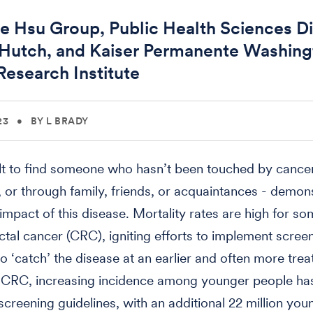
e Hsu Group, Public Health Sciences Di
 Hutch, and Kaiser Permanente Washin
Research Institute
23
•
BY L BRADY
icult to find someone who hasn’t been touched by cancer
, or through family, friends, or acquaintances - demon
 impact of this disease. Mortality rates are high for s
ectal cancer (CRC), igniting efforts to implement scree
to ‘catch’ the disease at an earlier and often more trea
 CRC, increasing incidence among younger people has
screening guidelines, with an additional 22 million you