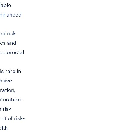
lable
-enhanced
ed risk
ics and
colorectal
s rare in
nsive
ration,
iterature.
 risk
nt of risk-
alth