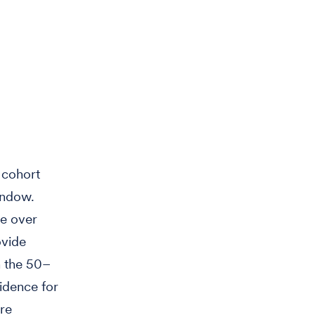
 cohort
indow.
me over
ovide
n the 50–
cidence for
ere