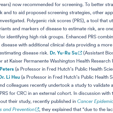
years) now recommended for screening. To better stra
sk and to aid proposed screening strategies, other ap
nvestigated. Polygenic risk scores (PRS), a tool that ut
riants and markers of disease to estimate risk, are on
or identifying high risk groups. Enhanced PRS combin
f disease with additional clinical data providing a more
estimating disease risk.
Dr. Yu-Ru Su
(Assistant Bios
or at Kaiser Permanente Washington Health Research In
 Peters
(a Professor in Fred Hutch’s Public Health Sci
Dr. Li Hsu
(a Professor in Fred Hutch’s Public Health 
and colleagues recently undertook a study to validate 
RS for CRC in an external cohort. In discussion with 
out their study, recently published in
Cancer Epidemio
s and Prevention
, they explained that “due to the lac