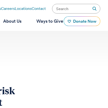
s
Careers
Locations
Contact
About Us
Ways to Give
Donate Now
risk
t