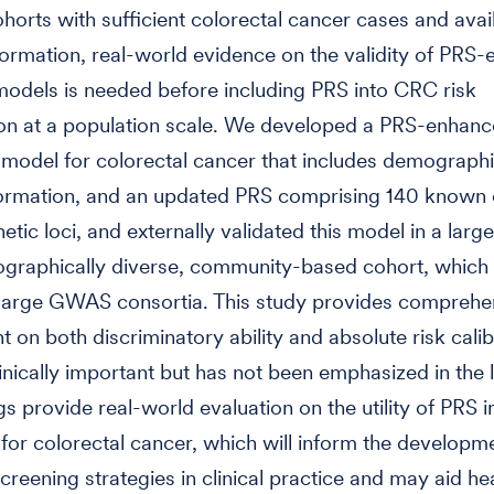
ohorts with sufficient colorectal cancer cases and avai
formation, real-world evidence on the validity of PRS
odels is needed before including PRS into CRC risk
tion at a population scale. We developed a PRS-enhanc
 model for colorectal cancer that includes demograph
nformation, and an updated PRS comprising 140 known 
tic loci, and externally validated this model in a large
raphically diverse, community-based cohort, which i
 large GWAS consortia. This study provides comprehe
 on both discriminatory ability and absolute risk calib
linically important but has not been emphasized in the l
s provide real-world evaluation on the utility of PRS in
 for colorectal cancer, which will inform the developme
screening strategies in clinical practice and may aid he