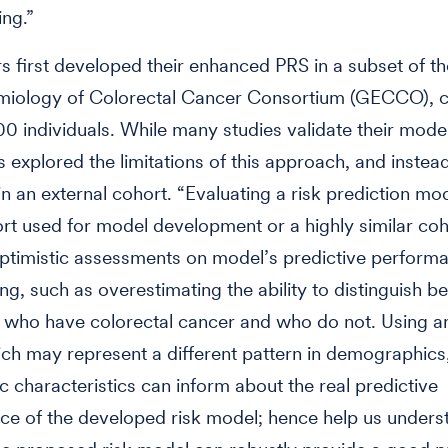
ng.”
s first developed their enhanced PRS in a subset of t
miology of Colorectal Cancer Consortium (GECCO), 
0 individuals. While many studies validate their model 
s explored the limitations of this approach, and instea
in an external cohort. “Evaluating a risk prediction mod
t used for model development or a highly similar coho
optimistic assessments on model’s predictive perform
ting, such as overestimating the ability to distinguish 
s who have colorectal cancer and who do not. Using an
ch may represent a different pattern in demographics, 
c characteristics can inform about the real predictive
e of the developed risk model; hence help us unders