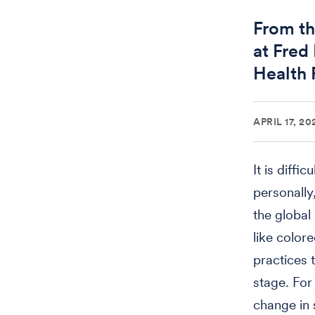
From th
at Fred
Health 
APRIL 17, 20
It is diff
personally
the global
like color
practices 
stage. For
change in 