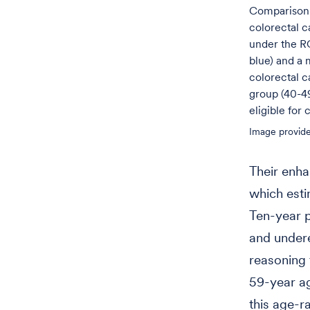
Comparison 
colorectal c
under the R
blue) and a 
colorectal c
group (40-49
eligible for
Image provide
Their enha
which esti
Ten-year p
and undere
reasoning 
59-year ag
this age-r