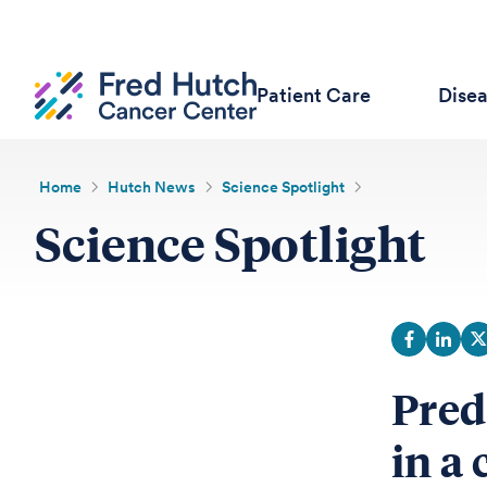
Patient Care
Dise
Home
Hutch News
Science Spotlight
Science Spotlight
Pred
in a