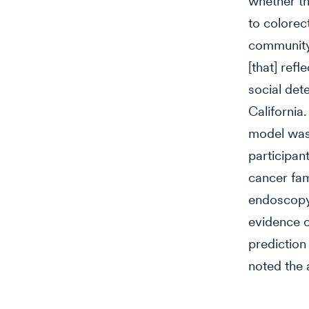
whether th
to colorect
community 
[that] ref
social det
Californi
model was 
participan
cancer fam
endoscopy.
evidence 
prediction 
noted the 