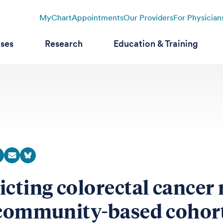
MyChart
Appointments
Our Providers
For Physician
ases
Research
Education & Training
icting colorectal cancer 
 community-based cohor