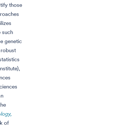
tify those
proaches
ilizes
e such
e genetic
 robust
tatistics
stitute),
ences
Sciences
an
the
logy,
k of