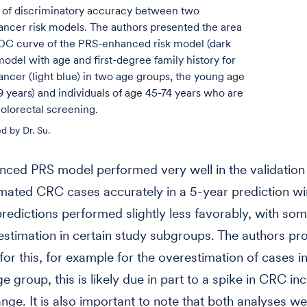
of discriminatory accuracy between two
ancer risk models. The authors presented the area
OC curve of the PRS-enhanced risk model (dark
model with age and first-degree family history for
ancer (light blue) in two age groups, the young age
 years) and individuals of age 45-74 years who are
 colorectal screening.
d by Dr. Su.
nced PRS model performed very well in the validation
mated CRC cases accurately in a 5-year prediction w
redictions performed slightly less favorably, with so
stimation in certain study subgroups. The authors pr
for this, for example for the overestimation of cases i
e group, this is likely due in part to a spike in CRC in
ange. It is also important to note that both analyses w