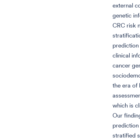
external c
genetic in
CRC risk m
stratifica
prediction
clinical i
cancer gene
sociodemog
the era of
assessment
which is c
Our finding
prediction
stratified 