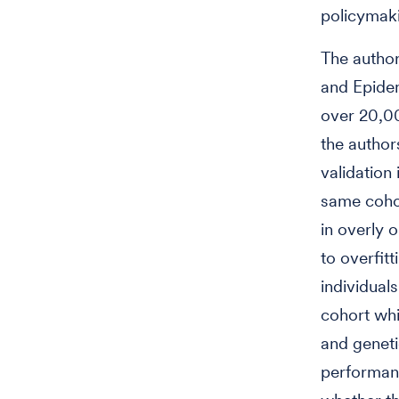
policymaki
The author
and Epide
over 20,00
the author
validation 
same cohor
in overly 
to overfit
individual
cohort whi
and geneti
performanc