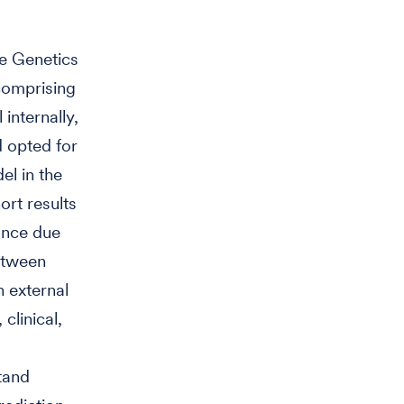
he Genetics
comprising
internally,
d opted for
el in the
rt results
ance due
between
 external
clinical,
tand