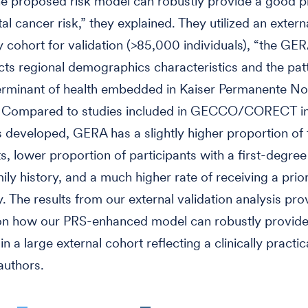
e proposed risk model can robustly provide a good p
al cancer risk,” they explained. They utilized an extern
cohort for validation (>85,000 individuals), “the GE
lects regional demographics characteristics and the pat
erminant of health embedded in Kaiser Permanente No
a. Compared to studies included in GECCO/CORECT in
developed, GERA has a slightly higher proportion of
ts, lower proportion of participants with a first-degree
ily history, and a much higher rate of receiving a prio
 The results from our external validation analysis pro
on how our PRS-enhanced model can robustly provide 
in a large external cohort reflecting a clinically practica
authors.