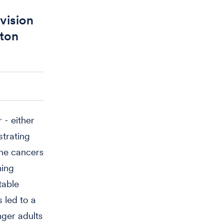
vision
gton
 - either
strating
ome cancers
ning
table
 led to a
nger adults