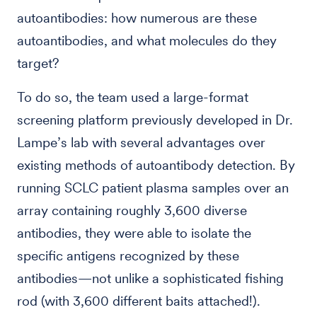
autoantibodies: how numerous are these
autoantibodies, and what molecules do they
target?
To do so, the team used a large-format
screening platform previously developed in Dr.
Lampe’s lab with several advantages over
existing methods of autoantibody detection. By
running SCLC patient plasma samples over an
array containing roughly 3,600 diverse
antibodies, they were able to isolate the
specific antigens recognized by these
antibodies—not unlike a sophisticated fishing
rod (with 3,600 different baits attached!).