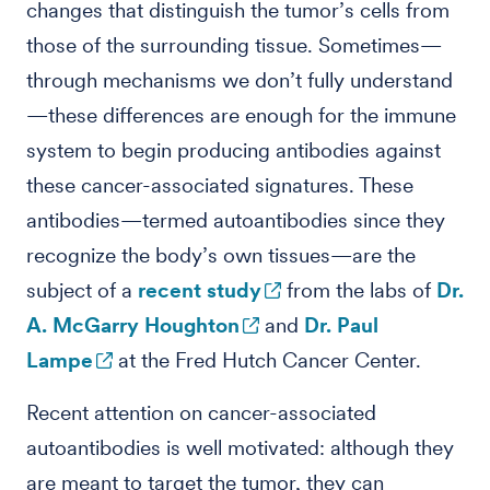
changes that distinguish the tumor’s cells from
those of the surrounding tissue. Sometimes—
through mechanisms we don’t fully understand
—these differences are enough for the immune
system to begin producing antibodies against
these cancer-associated signatures. These
antibodies—termed autoantibodies since they
recognize the body’s own tissues—are the
subject of a
recent study
from the labs of
Dr.
A. McGarry Houghton
and
Dr. Paul
Lampe
at the Fred Hutch Cancer Center.
Recent attention on cancer-associated
autoantibodies is well motivated: although they
are meant to target the tumor, they can