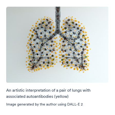
An artistic interpretation of a pair of lungs with
associated autoantibodies (yellow)
Image generated by the author using DALL-E 2