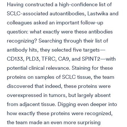
Having constructed a high-confidence list of
SCLC-associated autoantibodies, Lastwika and
colleagues asked an important follow-up
question: what exactly were these antibodies
recognizing? Searching through their list of
antibody hits, they selected five targets—
CD133, PLD3, TFRC, CA9, and SPINT2—with
potential clinical relevance. Staining for these
proteins on samples of SCLC tissue, the team
discovered that indeed, these proteins were
overexpressed in tumors, but largely absent
from adjacent tissue. Digging even deeper into
how exactly these proteins were recognized,
the team made an even more surprising