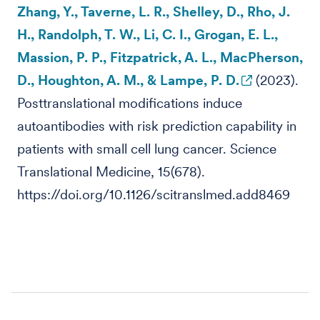
Zhang, Y., Taverne, L. R., Shelley, D., Rho, J.
H., Randolph, T. W., Li, C. I., Grogan, E. L.,
Massion, P. P., Fitzpatrick, A. L., MacPherson,
D., Houghton, A. M., & Lampe, P. D.
(2023).
Posttranslational modifications induce
autoantibodies with risk prediction capability in
patients with small cell lung cancer. Science
Translational Medicine, 15(678).
https://doi.org/10.1126/scitranslmed.add8469