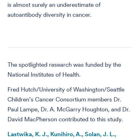
is almost surely an underestimate of
autoantibody diversity in cancer.
The spotlighted research was funded by the
National Institutes of Health.
Fred Hutch/University of Washington/Seattle
Children’s Cancer Consortium members Dr.
Paul Lampe, Dr. A. McGarry Houghton, and Dr.
David MacPherson contributed to this study.
Lastwika, K. J., Kunihiro, A., Solan, J. L.,