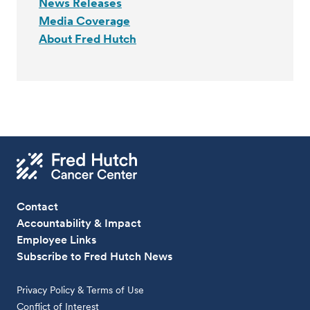
News Releases
Media Coverage
About Fred Hutch
Contact
Accountability & Impact
Employee Links
Subscribe to Fred Hutch News
Privacy Policy & Terms of Use
Conflict of Interest