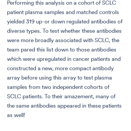
Performing this analysis on a cohort of SCLC
patient plasma samples and matched controls
yielded 319 up-or down regulated antibodies of
diverse types. To test whether these antibodies
were more broadly associated with SCLC, the
team pared this list down to those antibodies
which were upregulated in cancer patients and
constructed a new, more compact antibody
array before using this array to test plasma
samples from two independent cohorts of
SCLC patients. To their amazement, many of
the same antibodies appeared in these patients
as well!