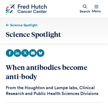
Menu
Search
Science Spotlight
Science Spotlight
When antibodies become
anti-body
From the Houghton and Lampe labs, Clinical
Research and Public Health Sciences Divisions