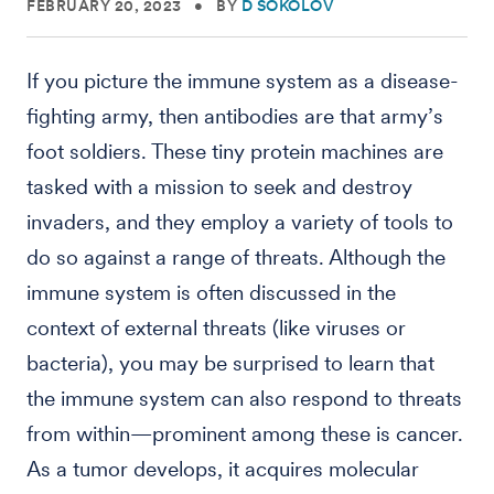
FEBRUARY 20, 2023
•
BY
D SOKOLOV
If you picture the immune system as a disease-
fighting army, then antibodies are that army’s
foot soldiers. These tiny protein machines are
tasked with a mission to seek and destroy
invaders, and they employ a variety of tools to
do so against a range of threats. Although the
immune system is often discussed in the
context of external threats (like viruses or
bacteria), you may be surprised to learn that
the immune system can also respond to threats
from within—prominent among these is cancer.
As a tumor develops, it acquires molecular