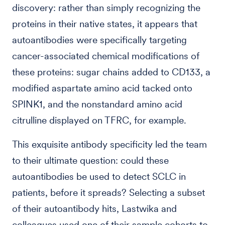
discovery: rather than simply recognizing the
proteins in their native states, it appears that
autoantibodies were specifically targeting
cancer-associated chemical modifications of
these proteins: sugar chains added to CD133, a
modified aspartate amino acid tacked onto
SPINK1, and the nonstandard amino acid
citrulline displayed on TFRC, for example.
This exquisite antibody specificity led the team
to their ultimate question: could these
autoantibodies be used to detect SCLC in
patients, before it spreads? Selecting a subset
of their autoantibody hits, Lastwika and
colleagues used one of their sample cohorts to