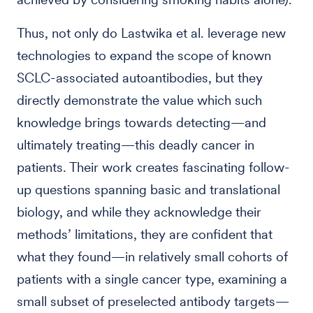
Thus, not only do Lastwika et al. leverage new
technologies to expand the scope of known
SCLC-associated autoantibodies, but they
directly demonstrate the value which such
knowledge brings towards detecting—and
ultimately treating—this deadly cancer in
patients. Their work creates fascinating follow-
up questions spanning basic and translational
biology, and while they acknowledge their
methods’ limitations, they are confident that
what they found—in relatively small cohorts of
patients with a single cancer type, examining a
small subset of preselected antibody targets—