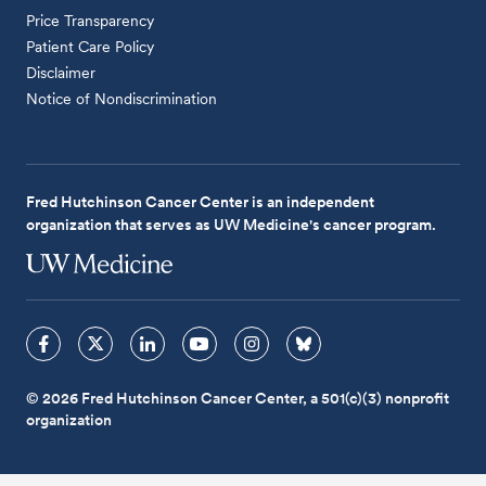
Price Transparency
Patient Care Policy
Disclaimer
Notice of Nondiscrimination
Fred Hutchinson Cancer Center is an independent
organization that serves as UW Medicine's cancer program.
© 2026 Fred Hutchinson Cancer Center, a 501(c)(3) nonprofit
organization