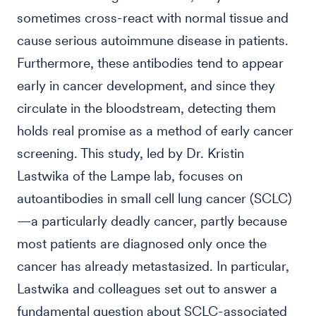
sometimes cross-react with normal tissue and
cause serious autoimmune disease in patients.
Furthermore, these antibodies tend to appear
early in cancer development, and since they
circulate in the bloodstream, detecting them
holds real promise as a method of early cancer
screening. This study, led by Dr. Kristin
Lastwika of the Lampe lab, focuses on
autoantibodies in small cell lung cancer (SCLC)
—a particularly deadly cancer, partly because
most patients are diagnosed only once the
cancer has already metastasized. In particular,
Lastwika and colleagues set out to answer a
fundamental question about SCLC-associated