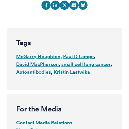
Tags
McGarry Houghton
Paul D Lampe
David MacPherson
small cell lung cancer
Autoantibodies
Kristin Lastwika
For the Media
Contact Media Relations