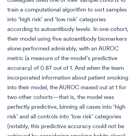
train a computational algorithm to sort samples
into ‘high risk’ and ‘low risk’ categories
according to autoantibody levels. In one cohort,
their model using five autoantibody biomarkers
alone performed admirably, with an AUROC
metric (a measure of the model’s predictive
accuracy) of 0.87 out of 1. And when the team
incorporated information about patient smoking
into their model, the AUROC maxed out at 1 for
two other cohorts—that is, the model was
perfectly predictive, binning all cases into ‘high
risk’ and all controls into ‘low risk’ categories
(notably, this predictive accuracy could not be
achieved by considering smoking habits alone).