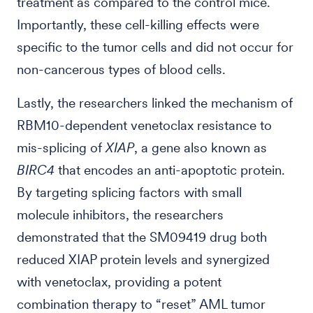
treatment as compared to the control mice.
Importantly, these cell-killing effects were
specific to the tumor cells and did not occur for
non-cancerous types of blood cells.
Lastly, the researchers linked the mechanism of
RBM10-dependent venetoclax resistance to
mis-splicing of
XIAP
, a gene also known as
BIRC4
that encodes an anti-apoptotic protein.
By targeting splicing factors with small
molecule inhibitors, the researchers
demonstrated that the SM09419 drug both
reduced XIAP protein levels and synergized
with venetoclax, providing a potent
combination therapy to “reset” AML tumor