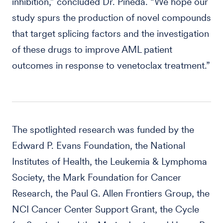
inhibition,” concluded Dr. Pineda. “We hope our
study spurs the production of novel compounds
that target splicing factors and the investigation
of these drugs to improve AML patient
outcomes in response to venetoclax treatment.”
The spotlighted research was funded by the
Edward P. Evans Foundation, the National
Institutes of Health, the Leukemia & Lymphoma
Society, the Mark Foundation for Cancer
Research, the Paul G. Allen Frontiers Group, the
NCI Cancer Center Support Grant, the Cycle