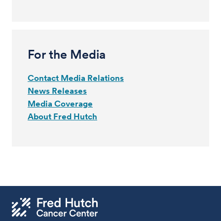
For the Media
Contact Media Relations
News Releases
Media Coverage
About Fred Hutch