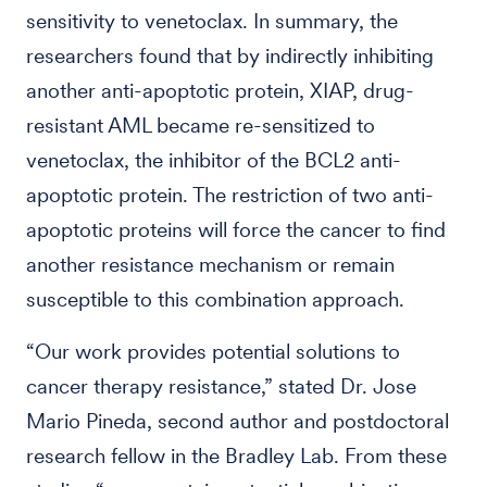
sensitivity to venetoclax. In summary, the
researchers found that by indirectly inhibiting
another anti-apoptotic protein, XIAP, drug-
resistant AML became re-sensitized to
venetoclax, the inhibitor of the BCL2 anti-
apoptotic protein. The restriction of two anti-
apoptotic proteins will force the cancer to find
another resistance mechanism or remain
susceptible to this combination approach.
“Our work provides potential solutions to
cancer therapy resistance,” stated Dr. Jose
Mario Pineda, second author and postdoctoral
research fellow in the Bradley Lab. From these