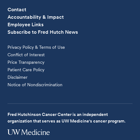
Contact
Accountability & Impact
Employee Links
Subscribe to Fred Hutch News
Privacy Policy & Terms of Use
Conflict of Interest
Price Transparency
Patient Care Policy
Disclaimer
Notice of Nondiscrimination
Fred Hutchinson Cancer Center is an independent
organization that serves as UW Medicine's cancer program.