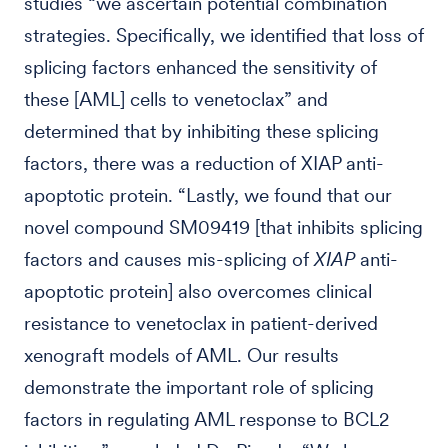
studies “we ascertain potential combination
strategies. Specifically, we identified that loss of
splicing factors enhanced the sensitivity of
these [AML] cells to venetoclax” and
determined that by inhibiting these splicing
factors, there was a reduction of XIAP anti-
apoptotic protein. “Lastly, we found that our
novel compound SM09419 [that inhibits splicing
factors and causes mis-splicing of
XIAP
anti-
apoptotic protein] also overcomes clinical
resistance to venetoclax in patient-derived
xenograft models of AML. Our results
demonstrate the important role of splicing
factors in regulating AML response to BCL2