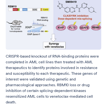
CRISPR-based knockout of RNA-binding proteins were
completed in AML cell lines then treated with AML
therapeutics to identify proteins involved in resistance
and susceptibility to each therapeutic. These genes of
interest were validated using genetic and
pharmacological approaches. RBM10 loss or drug
inhibition of certain splicing-dependent kinases
resensitized AML cells to venetoclax-mediated cell
death.