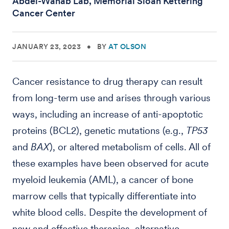
Abdel-Wahab Lab, Memorial Sloan Kettering
Cancer Center
JANUARY 23, 2023
•
BY
AT OLSON
Cancer resistance to drug therapy can result
from long-term use and arises through various
ways, including an increase of anti-apoptotic
proteins (BCL2), genetic mutations (e.g.,
TP53
and
BAX
), or altered metabolism of cells. All of
these examples have been observed for acute
myeloid leukemia (AML), a cancer of bone
marrow cells that typically differentiate into
white blood cells. Despite the development of
new and effective therapies, alternative