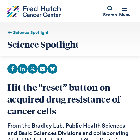
Menu
Search
Science Spotlight
Science Spotlight
Hit the “reset” button on
acquired drug resistance of
cancer cells
From the Bradley Lab, Public Health Sciences
and Basic Sciences Divisions and collaborating