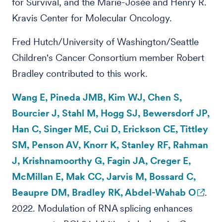
for Survival, and the Marie-Josée and Henry R.
Kravis Center for Molecular Oncology.
Fred Hutch/University of Washington/Seattle
Children's Cancer Consortium member Robert
Bradley contributed to this work.
Wang E, Pineda JMB, Kim WJ, Chen S,
Bourcier J, Stahl M, Hogg SJ, Bewersdorf JP,
Han C, Singer ME, Cui D, Erickson CE, Tittley
SM, Penson AV, Knorr K, Stanley RF, Rahman
J, Krishnamoorthy G, Fagin JA, Creger E,
McMillan E, Mak CC, Jarvis M, Bossard C,
Beaupre DM, Bradley RK, Abdel-Wahab O
.
2022. Modulation of RNA splicing enhances