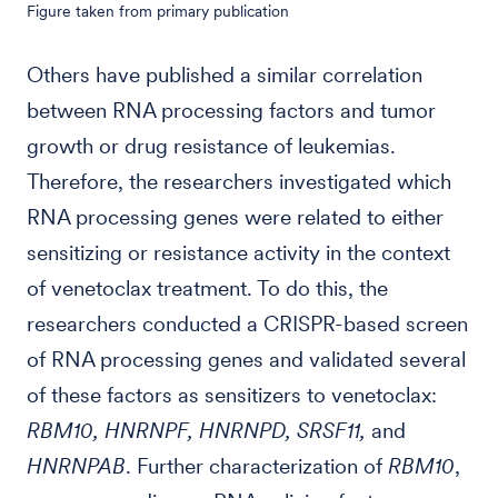
Figure taken from primary publication
Others have published a similar correlation
between RNA processing factors and tumor
growth or drug resistance of leukemias.
Therefore, the researchers investigated which
RNA processing genes were related to either
sensitizing or resistance activity in the context
of venetoclax treatment. To do this, the
researchers conducted a CRISPR-based screen
of RNA processing genes and validated several
of these factors as sensitizers to venetoclax:
RBM10, HNRNPF, HNRNPD, SRSF11,
and
HNRNPAB
. Further characterization of
RBM10
,