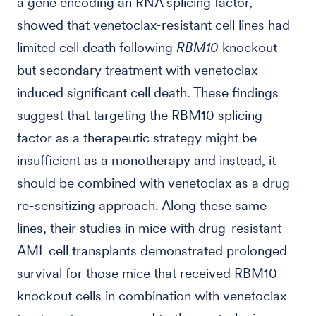
a gene encoding an RNA splicing factor,
showed that venetoclax-resistant cell lines had
limited cell death following
RBM10
knockout
but secondary treatment with venetoclax
induced significant cell death. These findings
suggest that targeting the RBM10 splicing
factor as a therapeutic strategy might be
insufficient as a monotherapy and instead, it
should be combined with venetoclax as a drug
re-sensitizing approach. Along these same
lines, their studies in mice with drug-resistant
AML cell transplants demonstrated prolonged
survival for those mice that received RBM10
knockout cells in combination with venetoclax