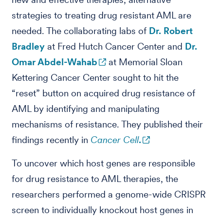
strategies to treating drug resistant AML are
needed. The collaborating labs of
Dr. Robert
Bradley
at Fred Hutch Cancer Center and
Dr.
Omar Abdel-Wahab
at Memorial Sloan
Kettering Cancer Center sought to hit the
“reset” button on acquired drug resistance of
AML by identifying and manipulating
mechanisms of resistance. They published their
findings recently in
Cancer Cell
.
To uncover which host genes are responsible
for drug resistance to AML therapies, the
researchers performed a genome-wide CRISPR
screen to individually knockout host genes in