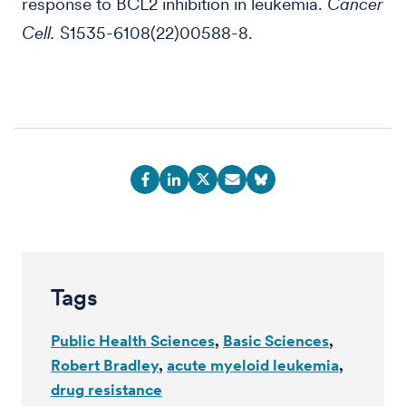
response to BCL2 inhibition in leukemia.
Cancer
Cell.
S1535-6108(22)00588-8.
Tags
Public Health Sciences
Basic Sciences
Robert Bradley
acute myeloid leukemia
drug resistance