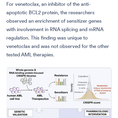
For venetoclax, an inhibitor of the anti-
apoptotic BCL2 protein, the researchers
observed an enrichment of sensitizer genes
with involvement in RNA splicing and mRNA
regulation. This finding was unique to
venetoclax and was not observed for the other
tested AML therapies.