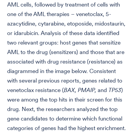
AML cells, followed by treatment of cells with
one of the AML therapies – venetoclax, 5-
azacytidine, cytarabine, etoposide, midostaurin,
or idarubicin. Analysis of these data identified
two relevant groups: host genes that sensitize
AML to the drug (sensitizers) and those that are
associated with drug resistance (resistance) as
diagrammed in the image below. Consistent
with several previous reports, genes related to
venetoclax resistance (
BAX, PMAIP,
and
TP53
)
were among the top hits in their screen for this
drug. Next, the researchers analyzed the top
gene candidates to determine which functional
categories of genes had the highest enrichment.