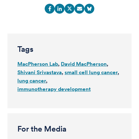
Tags
MacPherson Lab
David MacPherson
Shivani Srivastava
small cell lung cancer
lung cancer
immunotherapy development
For the Media