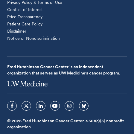
Privacy Policy & Terms of Use
Conflict of Interest
Price Transparency
Patient Care Policy
Disclaimer
Notice of Nondiscrimination
Fred Hutchinson Cancer Center is an independent
organization that serves as UW Medicine's cancer program.
© 2026 Fred Hutchinson Cancer Center, a 501(c)(3) nonprofit
organization