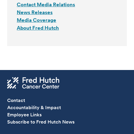
Contact Media Relations
News Releases
Media Coverage
About Fred Hutch
Contact
Accountability & Impact
Employee Links
Subscribe to Fred Hutch News