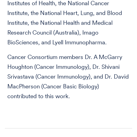
Institutes of Health, the National Cancer
Institute, the National Heart, Lung, and Blood
Institute, the National Health and Medical
Research Council (Australia), Imago
BioSciences, and Lyell Immunopharma.
Cancer Consortium members Dr. A McGarry
Houghton (Cancer Immunology), Dr. Shivani
Srivastava (Cancer Immunology), and Dr. David
MacPherson (Cancer Basic Biology)
contributed to this work.