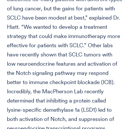
of lung cancer, but the gains for patients with
SCLC have been modest at best,” explained Dr.
Hiatt. “We wanted to develop a treatment
strategy that could make immunotherapy more
effective for patients with SCLC.” Other labs
have recently shown that SCLC tumors with
low neuroendocrine features and activation of
the Notch signaling pathway may respond
better to immune checkpoint blockade (ICB).
Incredibly, the MacPherson Lab recently
determined that inhibiting a protein called
lysine-specific demethylase 1a (LSD1) led to
both activation of Notch, and suppression of
neuroendocrine transcriptional programs.