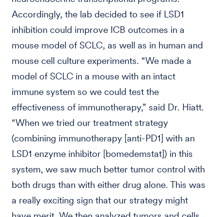
Accordingly, the lab decided to see if LSD1
inhibition could improve ICB outcomes in a
mouse model of SCLC, as well as in human and
mouse cell culture experiments. “We made a
model of SCLC in a mouse with an intact
immune system so we could test the
effectiveness of immunotherapy,” said Dr. Hiatt.
“When we tried our treatment strategy
(combining immunotherapy [anti-PD1] with an
LSD1 enzyme inhibitor [bomedemstat]) in this
system, we saw much better tumor control with
both drugs than with either drug alone. This was
a really exciting sign that our strategy might
have merit. We then analyzed tumors and cells