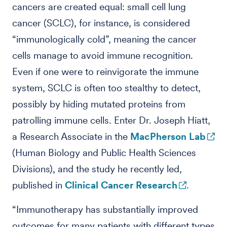
cancers are created equal: small cell lung
cancer (SCLC), for instance, is considered
“immunologically cold”, meaning the cancer
cells manage to avoid immune recognition.
Even if one were to reinvigorate the immune
system, SCLC is often too stealthy to detect,
possibly by hiding mutated proteins from
patrolling immune cells. Enter Dr. Joseph Hiatt,
a Research Associate in the
MacPherson Lab
(Human Biology and Public Health Sciences
Divisions), and the study he recently led,
published in
Clinical Cancer Research
.
“Immunotherapy has substantially improved
outcomes for many patients with different types