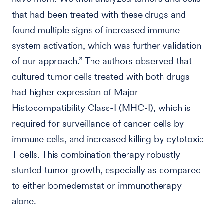
that had been treated with these drugs and
found multiple signs of increased immune
system activation, which was further validation
of our approach.” The authors observed that
cultured tumor cells treated with both drugs
had higher expression of Major
Histocompatibility Class-I (MHC-I), which is
required for surveillance of cancer cells by
immune cells, and increased killing by cytotoxic
T cells. This combination therapy robustly
stunted tumor growth, especially as compared
to either bomedemstat or immunotherapy
alone.