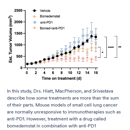
In this study, Drs. Hiatt, MacPherson, and Srivastava
describe how some treatments are more than the sum
of their parts. Mouse models of small cell lung cancer
are normally unresponsive to immunotherapies such as
anti-PD1. However, treatment with a drug called
bomedemstat in combination with anti-PD1