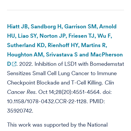
Hiatt JB, Sandborg H, Garrison SM, Arnold
HU, Liao SY, Norton JP, Friesen TJ, Wu F,
Sutherland KD, Rienhoff HY, Martins R,
Houghton AM, Srivastava S and MacPherson
D
. 2022. Inhibition of LSD1 with Bomedemstat
Sensitizes Small Cell Lung Cancer to Immune
Checkpoint Blockade and T-Cell Killing.
Clin
Cancer Res
. Oct 14;28(20):4551-4564. doi:
10.1158/1078-0432.CCR-22-1128. PMID:
35920742.
This work was supported by the National