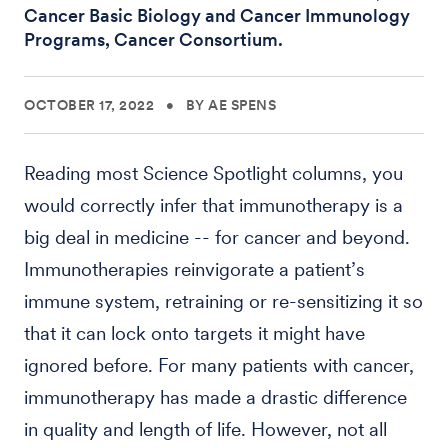
Cancer Basic Biology and Cancer Immunology
Programs, Cancer Consortium.
OCTOBER 17, 2022
•
BY AE SPENS
Reading most Science Spotlight columns, you
would correctly infer that immunotherapy is a
big deal in medicine -- for cancer and beyond.
Immunotherapies reinvigorate a patient’s
immune system, retraining or re-sensitizing it so
that it can lock onto targets it might have
ignored before. For many patients with cancer,
immunotherapy has made a drastic difference
in quality and length of life. However, not all