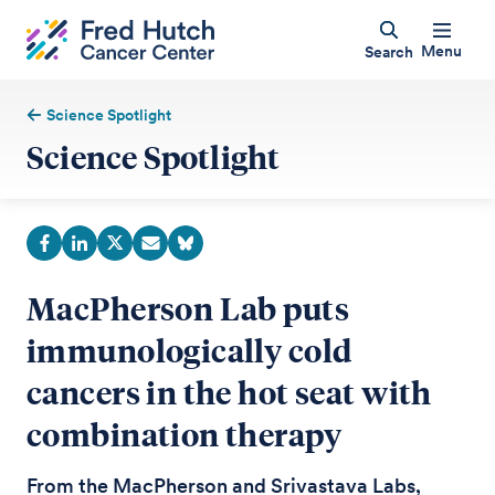
Menu
Search
Science Spotlight
Science Spotlight
MacPherson Lab puts
immunologically cold
cancers in the hot seat with
combination therapy
From the MacPherson and Srivastava Labs,