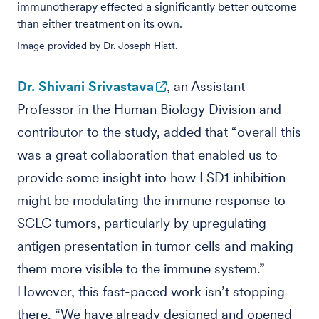
immunotherapy effected a significantly better outcome
than either treatment on its own.
Image provided by Dr. Joseph Hiatt.
Dr. Shivani Srivastava
, an Assistant
Professor in the Human Biology Division and
contributor to the study, added that “overall this
was a great collaboration that enabled us to
provide some insight into how LSD1 inhibition
might be modulating the immune response to
SCLC tumors, particularly by upregulating
antigen presentation in tumor cells and making
them more visible to the immune system.”
However, this fast-paced work isn’t stopping
there. “We have already designed and opened