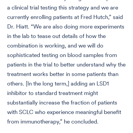
a clinical trial testing this strategy and we are
currently enrolling patients at Fred Hutch,” said
Dr. Hiatt. “We are also doing more experiments
in the lab to tease out details of how the
combination is working, and we will do
sophisticated testing on blood samples from
patients in the trial to better understand why the
treatment works better in some patients than
others. [In the long term,] adding an LSD1
inhibitor to standard treatment might
substantially increase the fraction of patients
with SCLC who experience meaningful benefit
from immunotherapy,” he concluded.