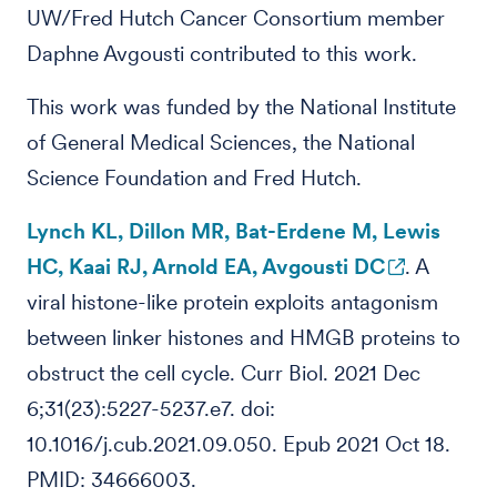
UW/Fred Hutch Cancer Consortium member
Daphne Avgousti contributed to this work.
This work was funded by the National Institute
of General Medical Sciences, the National
Science Foundation and Fred Hutch.
Lynch KL, Dillon MR, Bat-Erdene M, Lewis
HC, Kaai RJ, Arnold EA, Avgousti DC
. A
viral histone-like protein exploits antagonism
between linker histones and HMGB proteins to
obstruct the cell cycle. Curr Biol. 2021 Dec
6;31(23):5227-5237.e7. doi:
10.1016/j.cub.2021.09.050. Epub 2021 Oct 18.
PMID: 34666003.