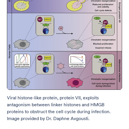
Viral histone-like protein, protein VII, exploits
antagonism between linker histones and HMGB
proteins to obstruct the cell cycle during infection.
Image provided by Dr. Daphne Avgousti.