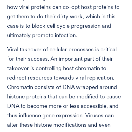
how viral proteins can co-opt host proteins to
get them to do their dirty work, which in this
case is to block cell cycle progression and
ultimately promote infection.
Viral takeover of cellular processes is critical
for their success. An important part of their
takeover is controlling host chromatin to
redirect resources towards viral replication.
Chromatin consists of DNA wrapped around
histone proteins that can be modified to cause
DNA to become more or less accessible, and
thus influence gene expression. Viruses can
alter these histone modifications and even