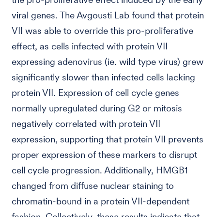
viral genes. The Avgousti Lab found that protein
VII was able to override this pro-proliferative
effect, as cells infected with protein VII
expressing adenovirus (ie. wild type virus) grew
significantly slower than infected cells lacking
protein VII. Expression of cell cycle genes
normally upregulated during G2 or mitosis
negatively correlated with protein VII
expression, supporting that protein VII prevents
proper expression of these markers to disrupt
cell cycle progression. Additionally, HMGB1
changed from diffuse nuclear staining to
chromatin-bound in a protein VII-dependent
fashion. Collectively, these results indicate that