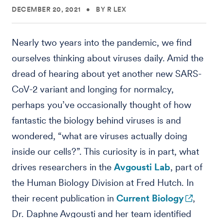
DECEMBER 20, 2021
•
BY R LEX
Nearly two years into the pandemic, we find
ourselves thinking about viruses daily. Amid the
dread of hearing about yet another new SARS-
CoV-2 variant and longing for normalcy,
perhaps you’ve occasionally thought of how
fantastic the biology behind viruses is and
wondered, “what are viruses actually doing
inside our cells?”. This curiosity is in part, what
drives researchers in the
Avgousti Lab
, part of
the Human Biology Division at Fred Hutch. In
their recent publication in
Current Biology
,
Dr. Daphne Avgousti and her team identified