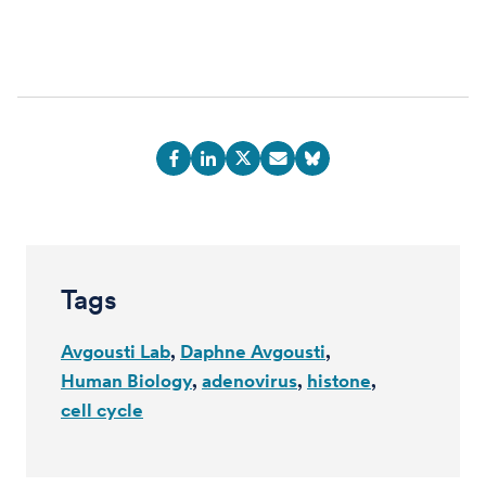
Tags
Avgousti Lab
Daphne Avgousti
Human Biology
adenovirus
histone
cell cycle