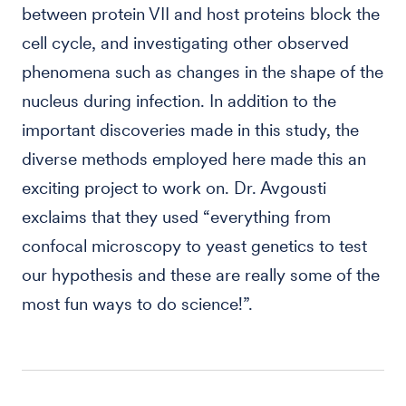
between protein VII and host proteins block the
cell cycle, and investigating other observed
phenomena such as changes in the shape of the
nucleus during infection. In addition to the
important discoveries made in this study, the
diverse methods employed here made this an
exciting project to work on. Dr. Avgousti
exclaims that they used “everything from
confocal microscopy to yeast genetics to test
our hypothesis and these are really some of the
most fun ways to do science!”.