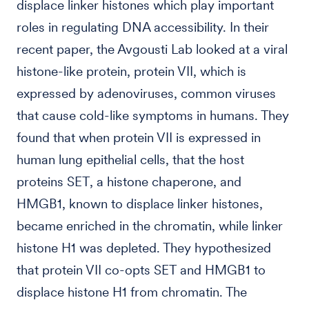
displace linker histones which play important
roles in regulating DNA accessibility. In their
recent paper, the Avgousti Lab looked at a viral
histone-like protein, protein VII, which is
expressed by adenoviruses, common viruses
that cause cold-like symptoms in humans. They
found that when protein VII is expressed in
human lung epithelial cells, that the host
proteins SET, a histone chaperone, and
HMGB1, known to displace linker histones,
became enriched in the chromatin, while linker
histone H1 was depleted. They hypothesized
that protein VII co-opts SET and HMGB1 to
displace histone H1 from chromatin. The