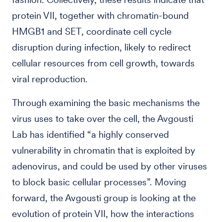
protein VII, together with chromatin-bound
HMGB1 and SET, coordinate cell cycle
disruption during infection, likely to redirect
cellular resources from cell growth, towards
viral reproduction.
Through examining the basic mechanisms the
virus uses to take over the cell, the Avgousti
Lab has identified “a highly conserved
vulnerability in chromatin that is exploited by
adenovirus, and could be used by other viruses
to block basic cellular processes”. Moving
forward, the Avgousti group is looking at the
evolution of protein VII, how the interactions