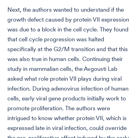
Next, the authors wanted to understand if the
growth defect caused by protein VII expression
was due to a block in the cell cycle. They found
that cell cycle progression was halted
specifically at the G2/M transition and that this
was also true in human cells. Continuing their
study in mammalian cells, the Avgousti Lab
asked what role protein VII plays during viral
infection. During adenovirus infection of human
cells, early viral gene products initially work to
promote proliferation. The authors were
intrigued to know whether protein VII, which is
expressed late in viral infection, could override
the pro-proliferative effect induced by the early