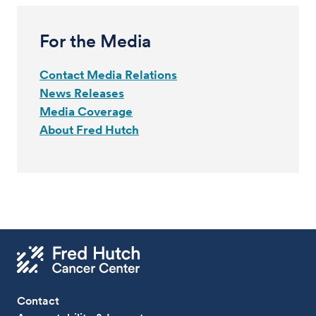
For the Media
Contact Media Relations
News Releases
Media Coverage
About Fred Hutch
Contact