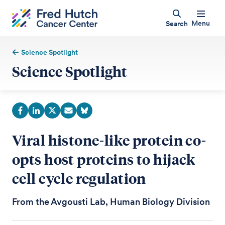
Menu
Search
Science Spotlight
Science Spotlight
Viral histone-like protein co-
opts host proteins to hijack
cell cycle regulation
From the Avgousti Lab, Human Biology Division