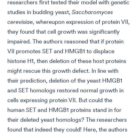
researchers first tested their model with genetic
studies in budding yeast,
Saccharomyces
cerevisiae
, whereupon expression of protein VII,
they found that cell growth was significantly
impaired. The authors reasoned that if protein
VII promotes SET and HMGB1 to displace
histone H1, then deletion of these host proteins
might rescue this growth defect. In line with
their prediction, deletion of the yeast HMGB1
and SET homologs restored normal growth in
cells expressing protein VII. But could the
human SET and HMGB1 proteins stand in for
their deleted yeast homologs? The researchers
found that indeed they could! Here, the authors