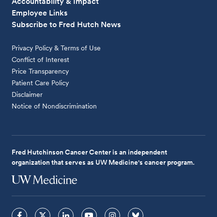
Accountability & Impact
Employee Links
Subscribe to Fred Hutch News
Privacy Policy & Terms of Use
Conflict of Interest
Price Transparency
Patient Care Policy
Disclaimer
Notice of Nondiscrimination
Fred Hutchinson Cancer Center is an independent
organization that serves as UW Medicine's cancer program.