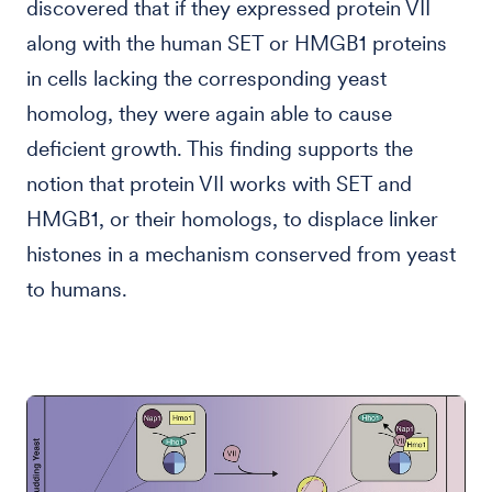
discovered that if they expressed protein VII
along with the human SET or HMGB1 proteins
in cells lacking the corresponding yeast
homolog, they were again able to cause
deficient growth. This finding supports the
notion that protein VII works with SET and
HMGB1, or their homologs, to displace linker
histones in a mechanism conserved from yeast
to humans.