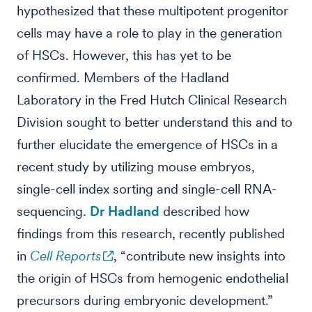
hypothesized that these multipotent progenitor
cells may have a role to play in the generation
of HSCs. However, this has yet to be
confirmed. Members of the Hadland
Laboratory in the Fred Hutch Clinical Research
Division sought to better understand this and to
further elucidate the emergence of HSCs in a
recent study by utilizing mouse embryos,
single-cell index sorting and single-cell RNA-
sequencing.
Dr Hadland
described how
findings from this research, recently published
in
Cell Reports
, “contribute new insights into
the origin of HSCs from hemogenic endothelial
precursors during embryonic development.”