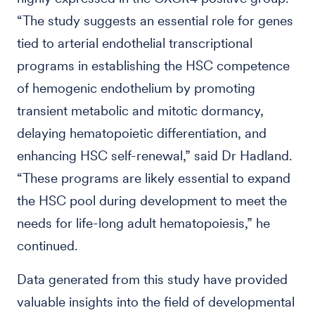
“The study suggests an essential role for genes
tied to arterial endothelial transcriptional
programs in establishing the HSC competence
of hemogenic endothelium by promoting
transient metabolic and mitotic dormancy,
delaying hematopoietic differentiation, and
enhancing HSC self-renewal,” said Dr Hadland.
“These programs are likely essential to expand
the HSC pool during development to meet the
needs for life-long adult hematopoiesis,” he
continued.
Data generated from this study have provided
valuable insights into the field of developmental