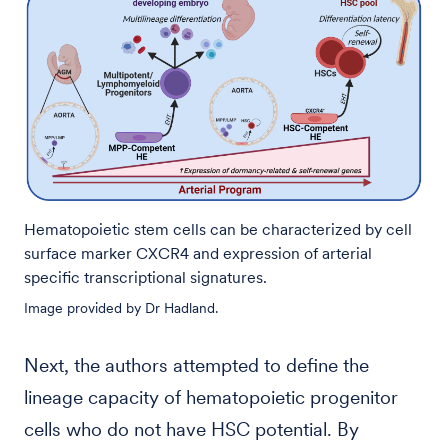
Hematopoietic stem cells can be characterized by cell
surface marker CXCR4 and expression of arterial
specific transcriptional signatures.
Image provided by Dr Hadland.
Next, the authors attempted to define the
lineage capacity of hematopoietic progenitor
cells who do not have HSC potential. By