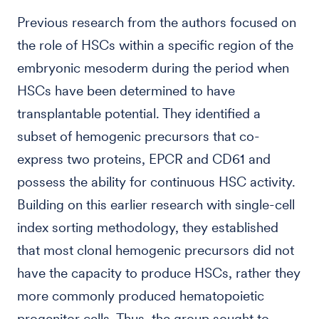
Previous research from the authors focused on
the role of HSCs within a specific region of the
embryonic mesoderm during the period when
HSCs have been determined to have
transplantable potential. They identified a
subset of hemogenic precursors that co-
express two proteins, EPCR and CD61 and
possess the ability for continuous HSC activity.
Building on this earlier research with single-cell
index sorting methodology, they established
that most clonal hemogenic precursors did not
have the capacity to produce HSCs, rather they
more commonly produced hematopoietic
progenitor cells. Thus, the group sought to