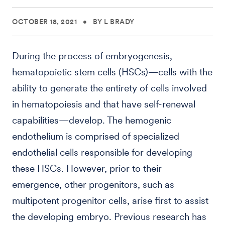
OCTOBER 18, 2021
•
BY L BRADY
During the process of embryogenesis,
hematopoietic stem cells (HSCs)—cells with the
ability to generate the entirety of cells involved
in hematopoiesis and that have self-renewal
capabilities—develop. The hemogenic
endothelium is comprised of specialized
endothelial cells responsible for developing
these HSCs. However, prior to their
emergence, other progenitors, such as
multipotent progenitor cells, arise first to assist
the developing embryo. Previous research has