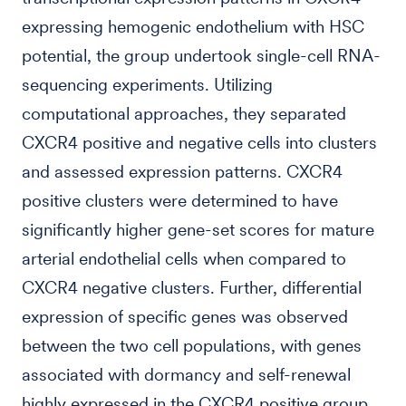
expressing hemogenic endothelium with HSC
potential, the group undertook single-cell RNA-
sequencing experiments. Utilizing
computational approaches, they separated
CXCR4 positive and negative cells into clusters
and assessed expression patterns. CXCR4
positive clusters were determined to have
significantly higher gene-set scores for mature
arterial endothelial cells when compared to
CXCR4 negative clusters. Further, differential
expression of specific genes was observed
between the two cell populations, with genes
associated with dormancy and self-renewal
highly expressed in the CXCR4 positive group.