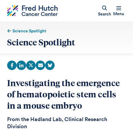
Menu
Search
Science Spotlight
Science Spotlight
Investigating the emergence
of hematopoietic stem cells
in a mouse embryo
From the Hadland Lab, Clinical Research
Division