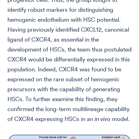
identify robust markers for distinguishing
hemogenic endothelium with HSC potential.
Having previously identified CXCL12, canonical
ligand of CXCR4, as essential in the
development of HSCs, the team thus postulated
CXCR4 would be differentially expressed in this
population. Indeed, CXCR4 was found to be
expressed on the rare subset of hemogenic
precursors with the capability of generating
HSCs. To further examine this finding, they
confirmed the long-term multilineage capability
of CXCR4 expressing HSCs in an
in vivo
model.