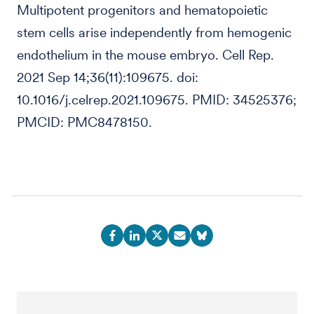
Multipotent progenitors and hematopoietic
stem cells arise independently from hemogenic
endothelium in the mouse embryo. Cell Rep.
2021 Sep 14;36(11):109675. doi:
10.1016/j.celrep.2021.109675. PMID: 34525376;
PMCID: PMC8478150.