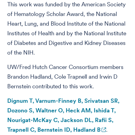
This work was funded by the American Society
of Hematology Scholar Award, the National
Heart, Lung, and Blood Institute of the National
Institutes of Health and by the National Institute
of Diabetes and Digestive and Kidney Diseases
of the NIH.
UW/Fred Hutch Cancer Consortium members
Brandon Hadland, Cole Trapnell and Irwin D
Bernstein contributed to this work.
Dignum T, Varnum-Finney B, Srivatsan SR,
Dozono S, Waltner O, Heck AM, Ishida T,
Nourigat-McKay C, Jackson DL, Rafii S,
Trapnell C, Bernstein ID, Hadland B
.