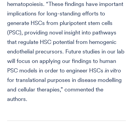
hematopoiesis. “These findings have important
implications for long-standing efforts to
generate HSCs from pluripotent stem cells
(PSC), providing novel insight into pathways
that regulate HSC potential from hemogenic
endothelial precursors. Future studies in our lab
will focus on applying our findings to human
PSC models in order to engineer HSCs
in vitro
for translational purposes in disease modelling
and cellular therapies,” commented the
authors.