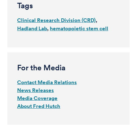
Tags
Clinical Research Division (CRD)
Hadland Lab
hematopoietic stem cell
For the Media
Contact Media Relations
News Releases
Media Coverage
About Fred Hutch