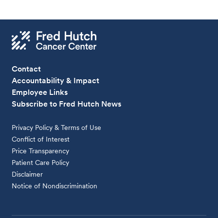
Contact
Accountability & Impact
Employee Links
Subscribe to Fred Hutch News
Privacy Policy & Terms of Use
Conflict of Interest
Price Transparency
Patient Care Policy
Disclaimer
Notice of Nondiscrimination