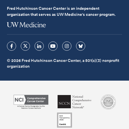
Fred Hutchinson Cancer Center is an independent
organization that serves as UW Medicine's cancer program.
© 2026 Fred Hutchinson Cancer Center, a 501(c)(3) nonprofit
organization