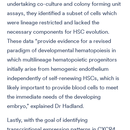
undertaking co-culture and colony forming unit
assays, they identified a subset of cells which
were lineage restricted and lacked the
necessary components for HSC evolution.
These data “provide evidence for a revised
paradigm of developmental hematopoiesis in
which multilineage hematopoietic progenitors
initially arise from hemogenic endothelium
independently of self-renewing HSCs, which is
likely important to provide blood cells to meet
the immediate needs of the developing
embryo,” explained Dr Hadland.
Lastly, with the goal of identifying
transcriptional expression patterns in CXCR4