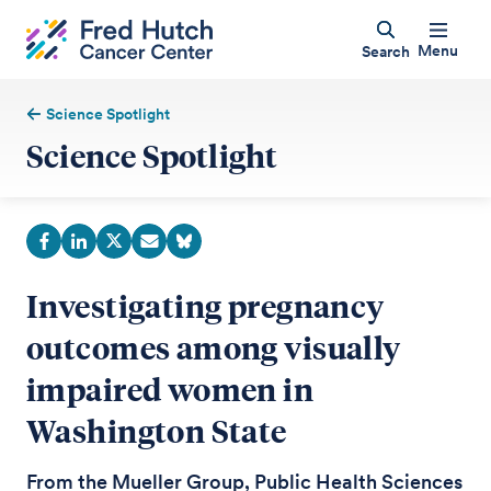
Menu
Search
Science Spotlight
Science Spotlight
Investigating pregnancy
outcomes among visually
impaired women in
Washington State
From the Mueller Group, Public Health Sciences