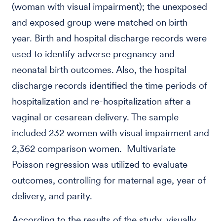
(woman with visual impairment); the unexposed
and exposed group were matched on birth
year. Birth and hospital discharge records were
used to identify adverse pregnancy and
neonatal birth outcomes. Also, the hospital
discharge records identified the time periods of
hospitalization and re-hospitalization after a
vaginal or cesarean delivery. The sample
included 232 women with visual impairment and
2,362 comparison women. Multivariate
Poisson regression was utilized to evaluate
outcomes, controlling for maternal age, year of
delivery, and parity.
According to the results of the study, visually