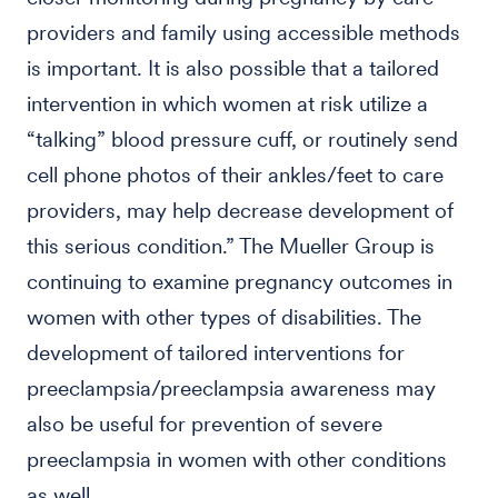
providers and family using accessible methods
is important. It is also possible that a tailored
intervention in which women at risk utilize a
“talking” blood pressure cuff, or routinely send
cell phone photos of their ankles/feet to care
providers, may help decrease development of
this serious condition.” The Mueller Group is
continuing to examine pregnancy outcomes in
women with other types of disabilities. The
development of tailored interventions for
preeclampsia/preeclampsia awareness may
also be useful for prevention of severe
preeclampsia in women with other conditions
as well.