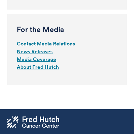
For the Media
Contact Media Relations
News Releases
Media Coverage
About Fred Hutch