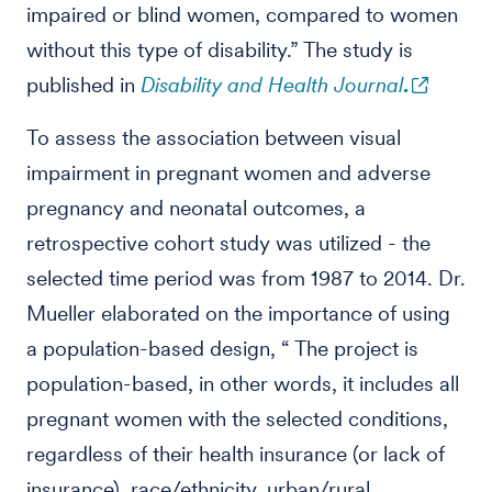
impaired or blind women, compared to women
without this type of disability.” The study is
published in
Disability and Health Journal
.
To assess the association between visual
impairment in pregnant women and adverse
pregnancy and neonatal outcomes, a
retrospective cohort study was utilized - the
selected time period was from 1987 to 2014. Dr.
Mueller elaborated on the importance of using
a population-based design, “ The project is
population-based, in other words, it includes all
pregnant women with the selected conditions,
regardless of their health insurance (or lack of
insurance), race/ethnicity, urban/rural