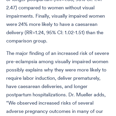
2.47) compared to women without visual
impairments. Finally, visually impaired women
were 24% more likely to have a caesarean
delivery (RR=1.24, 95% CI: 1.02-1.51) than the
comparison group.
The major finding of an increased risk of severe
pre-eclampsia among visually impaired women
possibly explains why they were more likely to
require labor induction, deliver prematurely,
have caesarean deliveries, and longer
postpartum hospitalizations. Dr. Mueller adds,
“We observed increased risks of several
adverse pregnancy outcomes in many of our