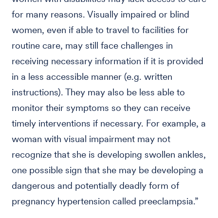
for many reasons. Visually impaired or blind
women, even if able to travel to facilities for
routine care, may still face challenges in
receiving necessary information if it is provided
in a less accessible manner (e.g. written
instructions). They may also be less able to
monitor their symptoms so they can receive
timely interventions if necessary. For example, a
woman with visual impairment may not
recognize that she is developing swollen ankles,
one possible sign that she may be developing a
dangerous and potentially deadly form of
pregnancy hypertension called preeclampsia.”