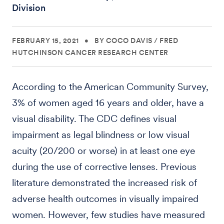
Division
FEBRUARY 15, 2021
•
BY COCO DAVIS
/
FRED
HUTCHINSON CANCER RESEARCH CENTER
According to the American Community Survey,
3% of women aged 16 years and older, have a
visual disability. The CDC defines visual
impairment as legal blindness or low visual
acuity (20/200 or worse) in at least one eye
during the use of corrective lenses. Previous
literature demonstrated the increased risk of
adverse health outcomes in visually impaired
women. However, few studies have measured