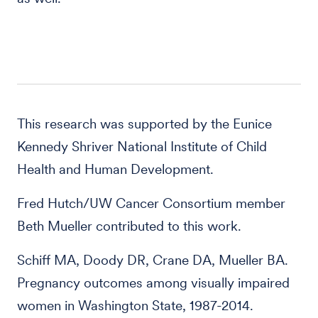
This research was supported by the Eunice
Kennedy Shriver National Institute of Child
Health and Human Development.
Fred Hutch/UW Cancer Consortium member
Beth Mueller contributed to this work.
Schiff MA, Doody DR, Crane DA, Mueller BA.
Pregnancy outcomes among visually impaired
women in Washington State, 1987-2014.