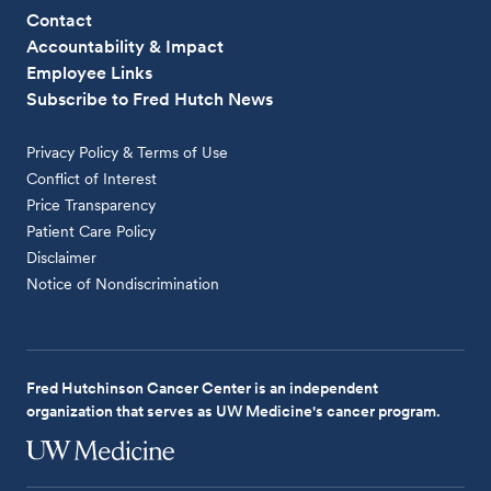
Contact
Accountability & Impact
Employee Links
Subscribe to Fred Hutch News
Privacy Policy & Terms of Use
Conflict of Interest
Price Transparency
Patient Care Policy
Disclaimer
Notice of Nondiscrimination
Fred Hutchinson Cancer Center is an independent
organization that serves as UW Medicine's cancer program.