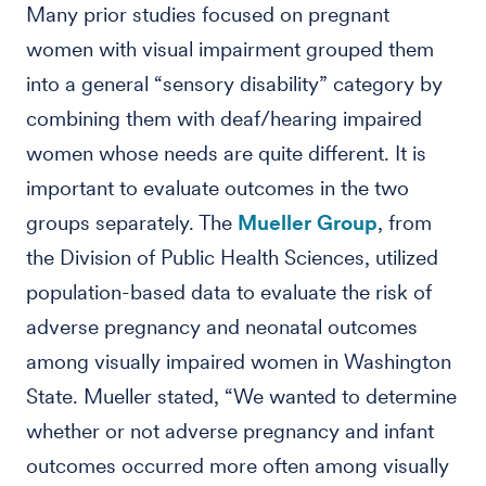
Many prior studies focused on pregnant
women with visual impairment grouped them
into a general “sensory disability” category by
combining them with deaf/hearing impaired
women whose needs are quite different. It is
important to evaluate outcomes in the two
groups separately. The
Mueller Group
, from
the Division of Public Health Sciences, utilized
population-based data to evaluate the risk of
adverse pregnancy and neonatal outcomes
among visually impaired women in Washington
State. Mueller stated, “We wanted to determine
whether or not adverse pregnancy and infant
outcomes occurred more often among visually