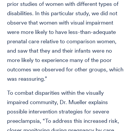
prior studies of women with different types of
disabilities. In this particular study, we did not
observe that women with visual impairment
were more likely to have less-than-adequate
prenatal care relative to comparison women,
and saw that they and their infants were no
more likely to experience many of the poor
outcomes we observed for other groups, which
was reassuring.”
To combat disparities within the visually
impaired community, Dr. Mueller explains
possible intervention strategies for severe
preeclampsia, “To address this increased risk,
closer monitoring during pregnancy by care