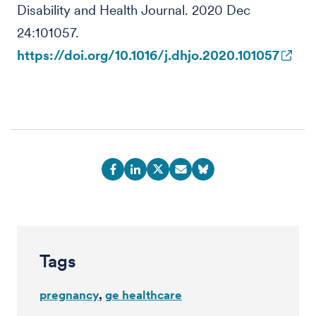
Disability and Health Journal. 2020 Dec
24:101057.
https://doi.org/10.1016/j.dhjo.2020.101057
Tags
pregnancy
ge healthcare