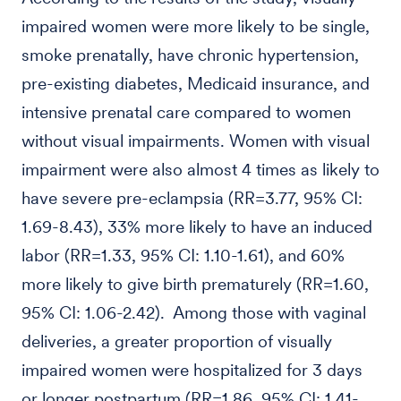
impaired women were more likely to be single,
smoke prenatally, have chronic hypertension,
pre-existing diabetes, Medicaid insurance, and
intensive prenatal care compared to women
without visual impairments. Women with visual
impairment were also almost 4 times as likely to
have severe pre-eclampsia (RR=3.77, 95% CI:
1.69-8.43), 33% more likely to have an induced
labor (RR=1.33, 95% CI: 1.10-1.61), and 60%
more likely to give birth prematurely (RR=1.60,
95% CI: 1.06-2.42). Among those with vaginal
deliveries, a greater proportion of visually
impaired women were hospitalized for 3 days
or longer postpartum (RR=1.86, 95% CI: 1.41-