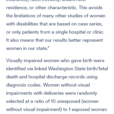
residence, or other characteristic. This avoids
the limitations of many other studies of women
with disabilities that are based on case series,
or only patients from a single hospital or clinic.
It also means that our results better represent
women in our state.”
Visually impaired women who gave birth were
identified via linked Washington State birth/fetal
death and hospital discharge records using
diagnosis codes. Women without visual
impairments with deliveries were randomly
selected at a ratio of 10 unexposed (women
without visual impairment) to 1 exposed woman