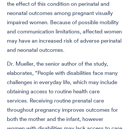
the effect of this condition on perinatal and
neonatal outcomes among pregnant visually
impaired women. Because of possible mobility
and communication limitations, affected women
may have an increased risk of adverse perinatal
and neonatal outcomes.
Dr. Mueller, the senior author of the study,
elaborates, “People with disabilities face many
challenges in everyday life, which may include
obtaining access to routine health care
services. Receiving routine prenatal care
throughout pregnancy improves outcomes for
both the mother and the infant, however
women with disabilities may lack access to care