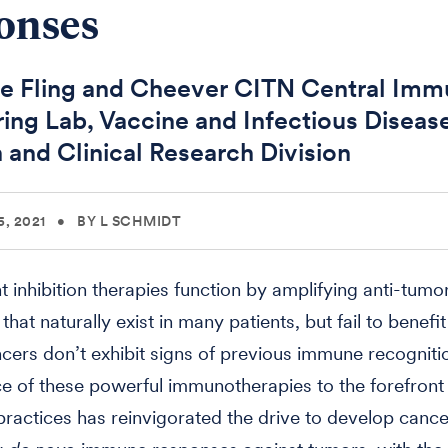
onses
e Fling and Cheever CITN Central Im
ing Lab, Vaccine and Infectious Diseas
n and Clinical Research Division
, 2021
•
BY L SCHMIDT
 inhibition therapies function by amplifying anti-tum
hat naturally exist in many patients, but fail to benefit
ers don’t exhibit signs of previous immune recogniti
 of these powerful immunotherapies to the forefront o
ractices has reinvigorated the drive to develop canc