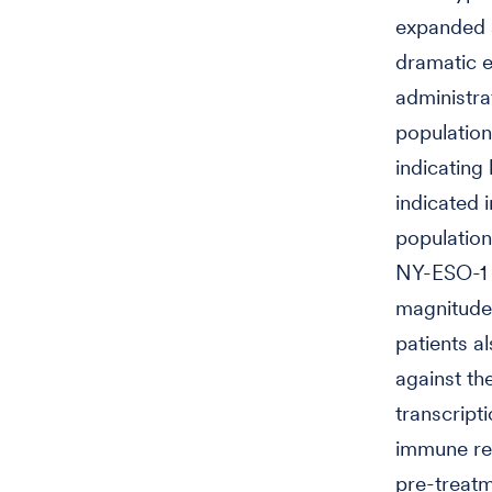
expanded a
dramatic e
administra
populations
indicating
indicated 
population
NY-ESO-1 w
magnitude 
patients a
against the
transcript
immune res
pre-treatm