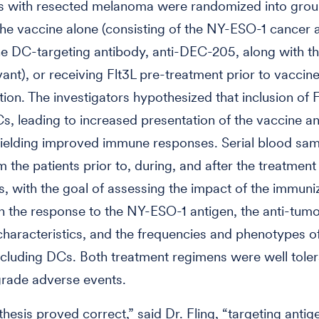
ts with resected melanoma were randomized into gro
the vaccine alone (consisting of the NY-ESO-1 cancer 
he DC-targeting antibody, anti-DEC-205, along with th
ant), or receiving Flt3L pre-treatment prior to vaccin
tion. The investigators hypothesized that inclusion of 
, leading to increased presentation of the vaccine an
yielding improved immune responses. Serial blood sa
 the patients prior to, during, and after the treatmen
is, with the goal of assessing the impact of the immuni
n the response to the NY-ESO-1 antigen, the anti-tum
haracteristics, and the frequencies and phenotypes 
ncluding DCs. Both treatment regimens were well toler
grade adverse events.
hesis proved correct,” said Dr. Fling, “targeting antig