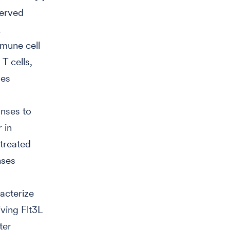
served
mmune cell
 T cells,
ses
onses to
 in
-treated
nses
racterize
ving Flt3L
ter