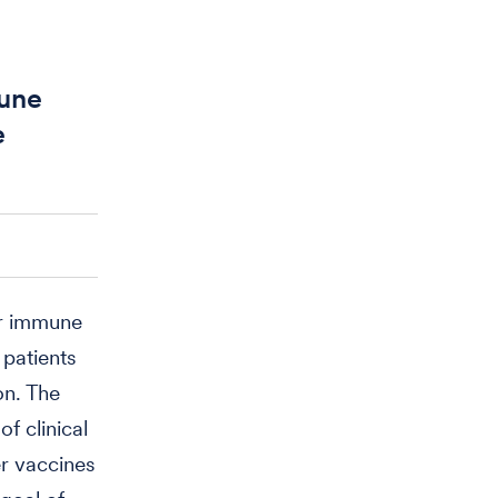
mune
e
or immune
 patients
on. The
f clinical
er vaccines