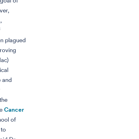
goal of
ver,
,
f
en plagued
proving
ac)
ical
e and
r
the
he
Cancer
hool of
 to