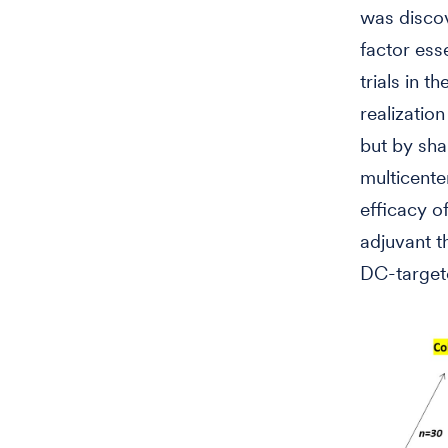
was disco
factor ess
trials in t
realizatio
but by sha
multicenter
efficacy o
adjuvant t
DC-targete