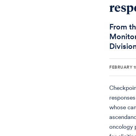
resp
From th
Monitor
Divisio
FEBRUARY 15
Checkpoint
responses t
whose canc
ascendance
oncology p