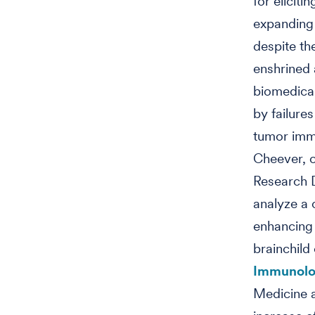
for eliciti
expanding 
despite th
enshrined 
biomedical
by failures
tumor imm
Cheever, o
Research D
analyze a 
enhancing
brainchild
Immunolo
Medicine a