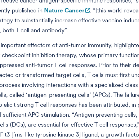
ffective cancer antigen-specific immune responses,” s
ently published in
Nature Cancer
, “[this work] revea
trategy to substantially increase effective vaccine ind
 both T cell and antibody”.
e important effectors of anti-tumor immunity, highlight
 checkpoint inhibition therapy, whose primary function
ppressed anti-tumor T cell responses. Prior to their 
fected or transformed target cells, T cells must first u
 process involving interactions with a specialized class
ls, called ‘antigen-presenting cells’ (APCs). The failur
 elicit strong T cell responses has been attributed, in 
 sufficient APC stimulation. “Antigen presenting cells,
ells (DCs), are essential for effective T cell responses,
“Flt3 [fms-like tyrosine kinase 3] ligand, a growth fact