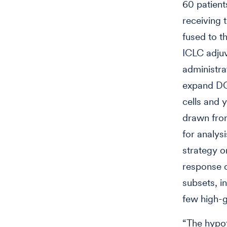
60 patien
receiving 
fused to t
ICLC adjuv
administra
expand DCs
cells and 
drawn from
for analys
strategy o
response c
subsets, i
few high-
“The hypot