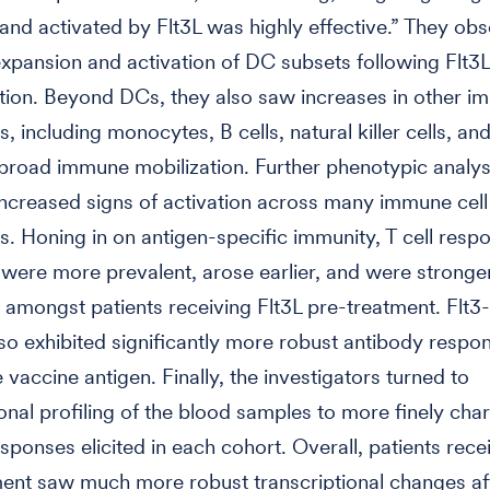
nd activated by Flt3L was highly effective.” They ob
xpansion and activation of DC subsets following Flt3L
tion. Beyond DCs, they also saw increases in other i
, including monocytes, B cells, natural killer cells, and
 broad immune mobilization. Further phenotypic analy
increased signs of activation across many immune cell
s. Honing in on antigen-specific immunity, T cell resp
ere more prevalent, arose earlier, and were stronger
amongst patients receiving Flt3L pre-treatment. Flt3
lso exhibited significantly more robust antibody respo
 vaccine antigen. Finally, the investigators turned to
ional profiling of the blood samples to more finely cha
ponses elicited in each cohort. Overall, patients recei
ent saw much more robust transcriptional changes af