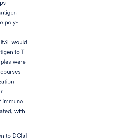
ups
antigen
e poly-
e
Flt3L would
tigen to T
mples were
t courses
zation
or
of immune
ated, with
en to DC[s]