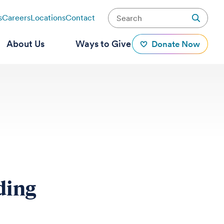
s
Careers
Locations
Contact
About Us
Ways to Give
Donate Now
ding