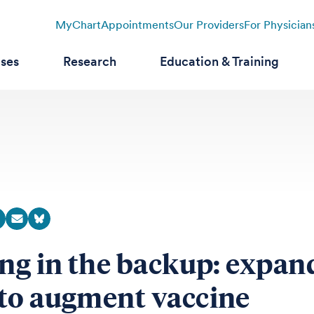
MyChart
Appointments
Our Providers
For Physician
ases
Research
Education & Training
ing in the backup: expan
to augment vaccine