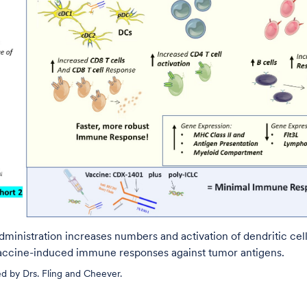
administration increases numbers and activation of dendritic cell
ccine-induced immune responses against tumor antigens.
d by Drs. Fling and Cheever.