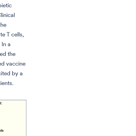
ietic
inical
the
e T cells,
 In a
ted the
ed vaccine
ited by a
ients.