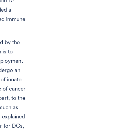
aid Dr.
led a
uced immune
ed by the
 is to
deployment
ndergo an
 of innate
e of cancer
part, to the
 such as
” explained
or for DCs,