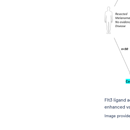
Flt3 ligand 
enhanced va
Image provide