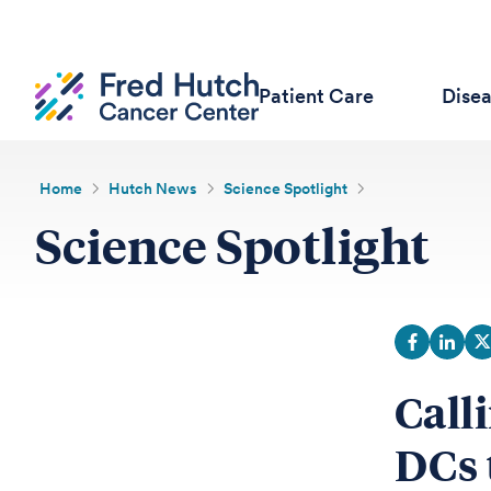
Patient Care
Dise
Home
Hutch News
Science Spotlight
Science Spotlight
Call
DCs 