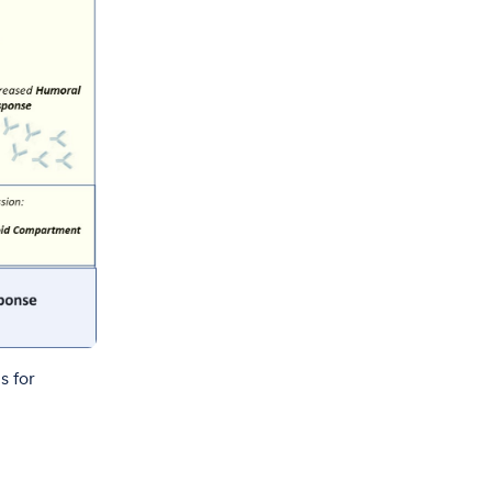
s for