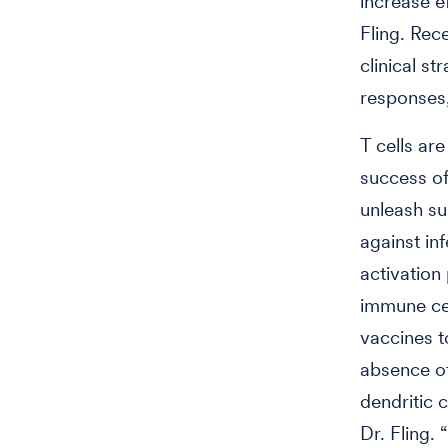
increase e
Fling. Rec
clinical s
responses,
T cells ar
success of
unleash su
against in
activation
immune cel
vaccines to
absence of
dendritic c
Dr. Fling. 