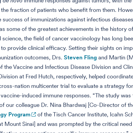
ng
de novo
immune responses against tumors, with the 
the fraction of patients who benefit from them. Howe
e success of immunizations against infectious diseases
as some of the greatest achievements in the history o
 science, the field of cancer vaccinology has long be
 to provide clinical efficacy. Setting their sights on im
unization outcomes, Drs.
Steven Fling
and Martin (M
f the Vaccine and Infectious Disease Division and Clin
ivision at Fred Hutch, respectively, helped coordinat
cross-nation multicenter trial to evaluate a strategy fo
 vaccine-induced immune responses. “The study was 
 of our colleague Dr. Nina Bhardwaj [Co-Director of t
gy Program
of the Tisch Cancer Institute, Icahn Sc
t Mount Sinai] and was prompted by the critical need