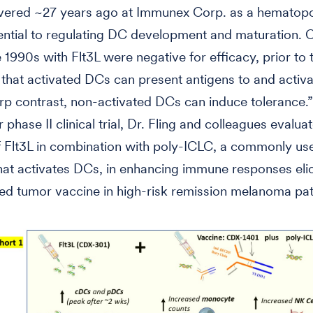
vered ~27 years ago at Immunex Corp. as a hematopo
ential to regulating DC development and maturation. Cl
he 1990s with Flt3L were negative for efficacy, prior to 
n that activated DCs can present antigens to and activat
rp contrast, non-activated DCs can induce tolerance.”
 phase II clinical trial, Dr. Fling and colleagues evalua
f Flt3L in combination with poly-ICLC, a commonly us
hat activates DCs, in enhancing immune responses elic
d tumor vaccine in high-risk remission melanoma pat