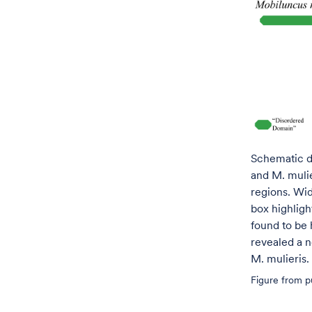
Schematic d
and M. muli
regions. Wid
box highligh
found to be
revealed a n
M. mulieris.
Figure from pu