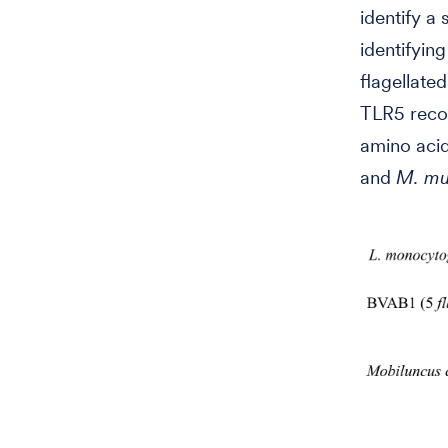
identify a
identifyin
flagellate
TLR5 recog
amino acid
and
M. mul