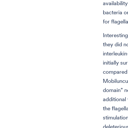
availabili
bacteria o
for flagel
Interestin
they did n
interleuki
initially 
compared e
Mobiluncus
domain” no
additional
the flagel
stimulatio
deleteriou