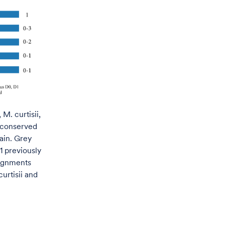
M. curtisii,
 conserved
ain. Grey
1 previously
lignments
urtisii and