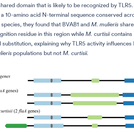
 shared domain that is likely to be recognized by TLR5.
g a 10-amino acid N-terminal sequence conserved acr
d species, they found that BVAB1 and
M. mulieris
share
nition residue in this region while
M. curtisii
contains 
 substitution, explaining why TLR5 activity influence
ieris
populations but not
M. curtisii.