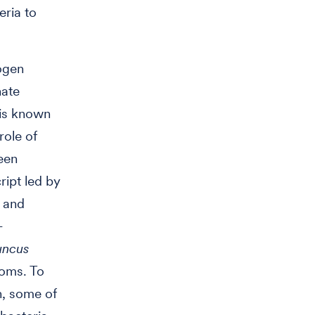
eria to
ogen
nate
 is known
role of
een
ipt led by
e and
-
uncus
toms. To
n, some of