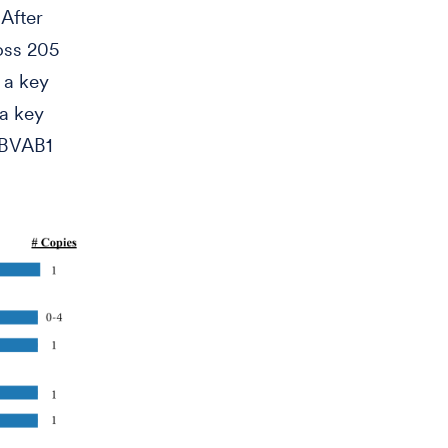
 After
oss 205
 a key
a key
s BVAB1