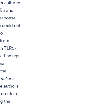
rs cultured
LR5 and
response.
 could not
to
 from
th TLR5-
e findings
nal
 the
mulieris
he authors
 create a
ng the