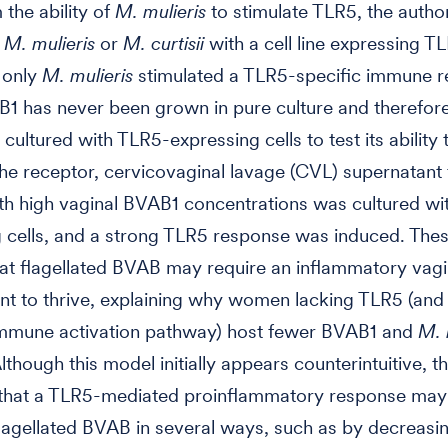
 the ability of
M. mulieris
to stimulate TLR5, the autho
d
M. mulieris
or
M. curtisii
with a cell line expressing T
 only
M. mulieris
stimulated a TLR5-specific immune 
1 has never been grown in pure culture and therefore
 cultured with TLR5-expressing cells to test its ability 
the receptor, cervicovaginal lavage (CVL) supernatant
h high vaginal BVAB1 concentrations was cultured wi
 cells, and a strong TLR5 response was induced. Thes
at flagellated BVAB may require an inflammatory vagi
t to thrive, explaining why women lacking TLR5 (and
 immune activation pathway) host fewer BVAB1 and
M. 
lthough this model initially appears counterintuitive, t
 that a TLR5-mediated proinflammatory response may
flagellated BVAB in several ways, such as by decreasi