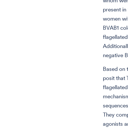
whom were 
present in 
women wit
BVAB1 colo
flagellate
Additional
negative B
Based on t
posit tha
flagellate
mechanism 
sequences
They comp
agonists a