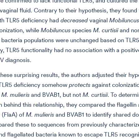
confirmed to lack functional TLR5, and cultured the 
vaginal fluid. Contrary to their hypothesis, they found 
h TLR5 deficiency had
decreased
vaginal
Mobiluncus
nization, while
Mobiluncus
species
M. curtisii
and no
d bacteria populations were unchanged based on TLR5
ly, TLR5 functionality had no association with a positiv
V diagnosis.
hese surprising results, the authors adjusted their hyp
t TLR5 deficiency somehow
protects
against colonizati
d
M. mulieris
and BVAB1, but not
M. curtisii
. To determi
behind this relationship, they compared the flagellin
 (FlaA) of
M. mulieris
and BVAB1 to identify shared d
ared these to sequences from previously characteri
nd flagellated bacteria known to escape TLR5 recogni