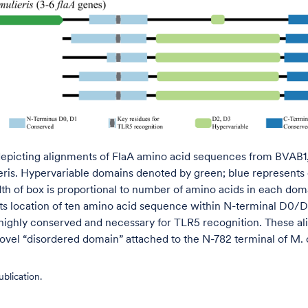
epicting alignments of FlaA amino acid sequences from BVAB1, 
eris. Hypervariable domains denoted by green; blue represents
th of box is proportional to number of amino acids in each dom
ts location of ten amino acid sequence within N-terminal D0/D
 highly conserved and necessary for TLR5 recognition. These a
ovel “disordered domain” attached to the N-782 terminal of M. c
blication.