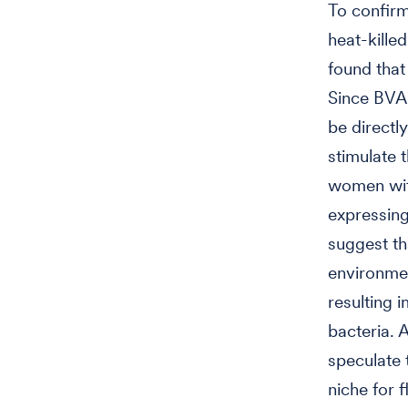
To confirm
heat-kille
found that
Since BVAB
be directly
stimulate 
women wit
expressing
suggest th
environmen
resulting
bacteria. A
speculate
niche for 