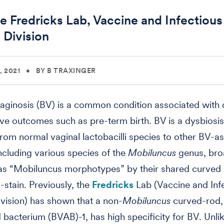
e Fredricks Lab, Vaccine and Infectious
 Division
 2021
•
BY B TRAXINGER
vaginosis (BV) is a common condition associated with
ve outcomes such as pre-term birth. BV is a dysbiosi
 from normal vaginal lactobacilli species to other BV-a
including various species of the
Mobiluncus
genus, bro
 as “Mobiluncus morphotypes” by their shared curved
stain. Previously, the
Fredricks
Lab (Vaccine and Inf
vision) has shown that a non-
Mobiluncus
curved-rod,
 bacterium (BVAB)-1, has high specificity for BV. Unli