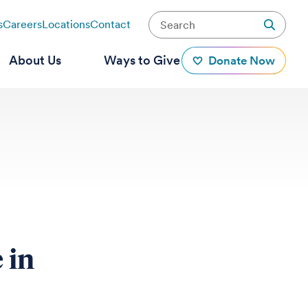
s
Careers
Locations
Contact
About Us
Ways to Give
Donate Now
 in