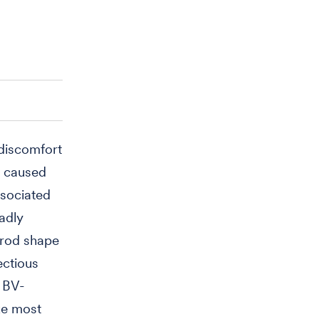
 discomfort
s caused
ssociated
adly
 rod shape
ectious
 BV-
ke most