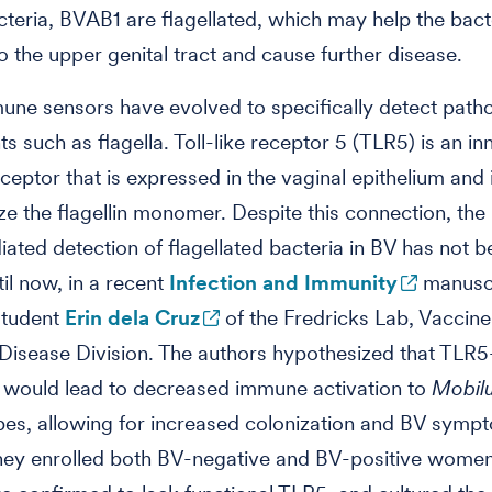
cteria, BVAB1 are flagellated, which may help the bact
o the upper genital tract and cause further disease.
une sensors have evolved to specifically detect path
 such as flagella. Toll-like receptor 5 (TLR5) is an in
eptor that is expressed in the vaginal epithelium and
ze the flagellin monomer. Despite this connection, the 
ted detection of flagellated bacteria in BV has not b
til now, in a recent
Infection and Immunity
manuscr
student
Erin dela Cruz
of the Fredricks Lab, Vaccin
 Disease Division. The authors hypothesized that TLR5
 would lead to decreased immune activation to
Mobil
es, allowing for increased colonization and BV symp
 they enrolled both BV-negative and BV-positive wome