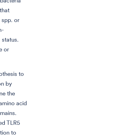
bacteria
that
spp. or
n-
 status.
e or
othesis to
on by
ne the
 amino acid
omains.
zed TLR5
tion to