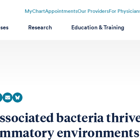
MyChart
Appointments
Our Providers
For Physician
ases
Research
Education & Training
ssociated bacteria thrive
ammatory environments