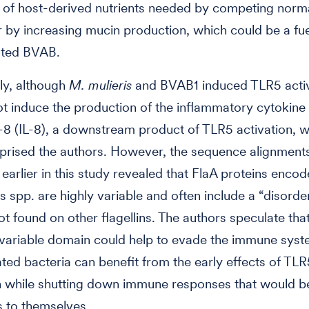
ty of host-derived nutrients needed by competing norm
r by increasing mucin production, which could be a fu
lated BVAB.
gly, although
M. mulieris
and BVAB1 induced TLR5 activ
ot induce the production of the inflammatory cytokine
n-8 (IL-8), a downstream product of TLR5 activation, 
surprised the authors. However, the sequence alignment
arlier in this study revealed that FlaA proteins enco
 spp. are highly variable and often include a “disorde
t found on other flagellins. The authors speculate that
 variable domain could help to evade the immune syst
lated bacteria can benefit from the early effects of TLR
n while shutting down immune responses that would b
s to themselves.