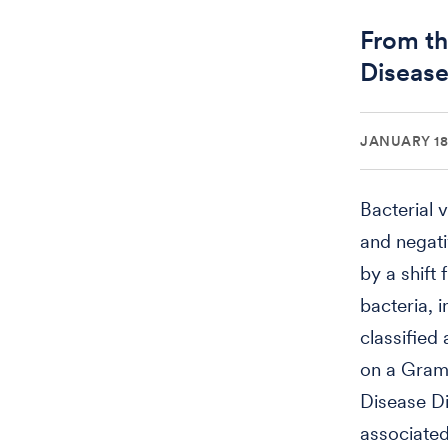
From th
Disease
JANUARY 18,
Bacterial 
and negati
by a shift
bacteria, 
classified
on a Gram-
Disease Di
associated