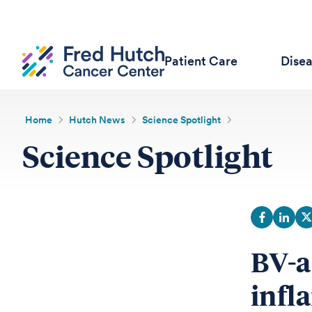
Patient Care
Dise
Home
Hutch News
Science Spotlight
Science Spotlight
BV-a
infl