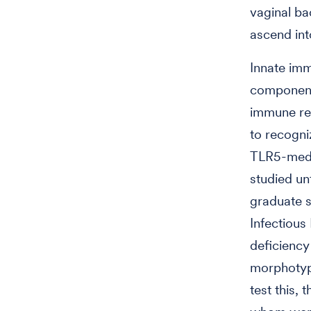
vaginal ba
ascend int
Innate imm
components
immune rec
to recogni
TLR5-media
studied un
graduate 
Infectious
deficiency
morphotyp
test this,