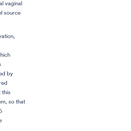
al vaginal
el source
ation,
which
s
ded by
red
 this
em, so that
5
e