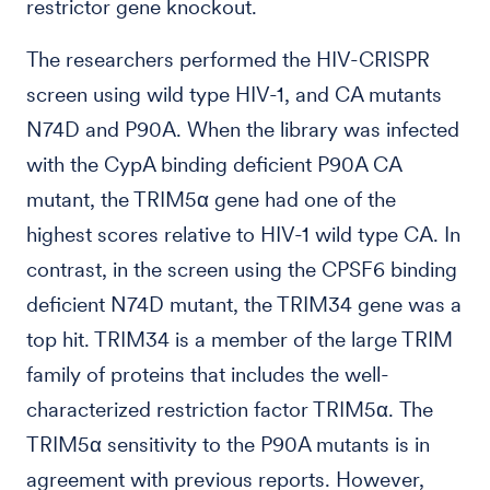
restrictor gene knockout.
The researchers performed the HIV-CRISPR
screen using wild type HIV-1, and CA mutants
N74D and P90A. When the library was infected
with the CypA binding deficient P90A CA
mutant, the TRIM5α gene had one of the
highest scores relative to HIV-1 wild type CA. In
contrast, in the screen using the CPSF6 binding
deficient N74D mutant, the TRIM34 gene was a
top hit. TRIM34 is a member of the large TRIM
family of proteins that includes the well-
characterized restriction factor TRIM5α. The
TRIM5α sensitivity to the P90A mutants is in
agreement with previous reports. However,