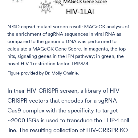
N74D capsid mutant screen result: MAGeCK analysis of
the enrichment of sgRNA sequences in viral RNA as
compared to the genomic DNA was performed to
calculate a MAGeCK Gene Score. In magenta, the top
hits, signaling genes in the IFN pathway; in green, the
novel HIV-1 restriction factor TRIM34.
Figure provided by Dr. Molly Ohainle.
In their HIV-CRISPR screen, a library of HIV-
CRISPR vectors that encodes for a sgRNA-
Cas9 complex with the specificity to target
~2000 ISGs is used to transduce the THP-1 cell
line. The resulting collection of HIV-CRISPR KO