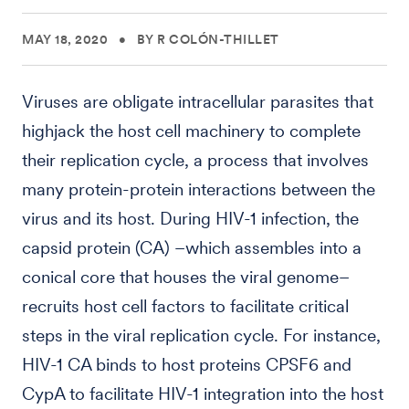
MAY 18, 2020
•
BY R COLÓN-THILLET
Viruses are obligate intracellular parasites that
highjack the host cell machinery to complete
their replication cycle, a process that involves
many protein-protein interactions between the
virus and its host. During HIV-1 infection, the
capsid protein (CA) –which assembles into a
conical core that houses the viral genome–
recruits host cell factors to facilitate critical
steps in the viral replication cycle. For instance,
HIV-1 CA binds to host proteins CPSF6 and
CypA to facilitate HIV-1 integration into the host