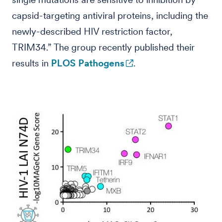
capsid-targeting antiviral proteins, including the
newly-described HIV restriction factor,
TRIM34.” The group recently published their
results in
PLOS Pathogens
.