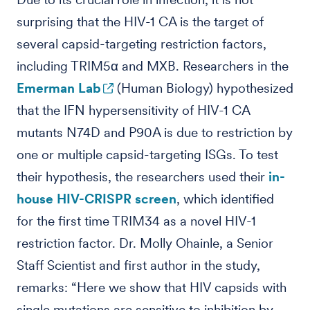
surprising that the HIV-1 CA is the target of
several capsid-targeting restriction factors,
including TRIM5α and MXB. Researchers in the
Emerman Lab
(Human Biology) hypothesized
that the IFN hypersensitivity of HIV-1 CA
mutants N74D and P90A is due to restriction by
one or multiple capsid-targeting ISGs. To test
their hypothesis, the researchers used their
in-
house HIV-CRISPR screen
, which identified
for the first time TRIM34 as a novel HIV-1
restriction factor. Dr. Molly Ohainle, a Senior
Staff Scientist and first author in the study,
remarks: “Here we show that HIV capsids with
single mutations are sensitive to inhibition by