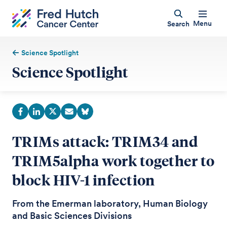
Menu
Search
Science Spotlight
Science Spotlight
TRIMs attack: TRIM34 and
TRIM5alpha work together to
block HIV-1 infection
From the Emerman laboratory, Human Biology
and Basic Sciences Divisions