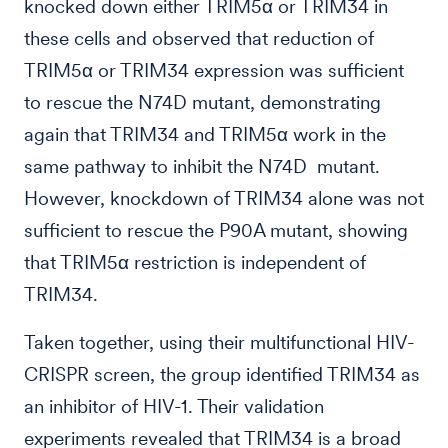
knocked down either TRIM5α or TRIM34 in
these cells and observed that reduction of
TRIM5α or TRIM34 expression was sufficient
to rescue the N74D mutant, demonstrating
again that TRIM34 and TRIM5α work in the
same pathway to inhibit the N74D mutant.
However, knockdown of TRIM34 alone was not
sufficient to rescue the P90A mutant, showing
that TRIM5α restriction is independent of
TRIM34.
Taken together, using their multifunctional HIV-
CRISPR screen, the group identified TRIM34 as
an inhibitor of HIV-1. Their validation
experiments revealed that TRIM34 is a broad