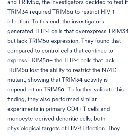
and TRIM5α, the investigators decided to test if
TRIM34 required TRIM5α to restrict HIV-1
infection. To this end, the investigators
generated THP-1 cells that overexpress TRIM34
but lack TRIM5α expression. They found that –
compared to control cells that continue to
express TRIM5α– the THP-1 cells that lack
TRIM5α lost the ability to restrict the N74D
mutant, showing that TRIM34 activity is
dependent on TRIM5α. To further validate this
finding, they also performed similar
experiments in primary CD4+ T cells and
monocyte-derived dendritic cells, both
physiological targets of HIV-1 infection. They