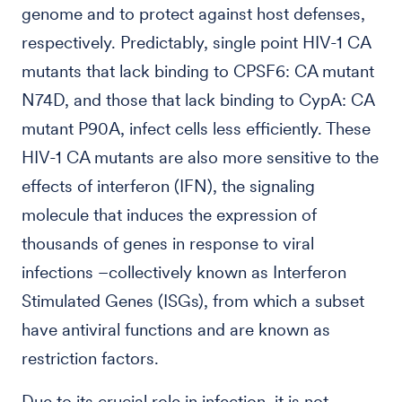
genome and to protect against host defenses,
respectively. Predictably, single point HIV-1 CA
mutants that lack binding to CPSF6: CA mutant
N74D, and those that lack binding to CypA: CA
mutant P90A, infect cells less efficiently. These
HIV-1 CA mutants are also more sensitive to the
effects of interferon (IFN), the signaling
molecule that induces the expression of
thousands of genes in response to viral
infections –collectively known as Interferon
Stimulated Genes (ISGs), from which a subset
have antiviral functions and are known as
restriction factors.
Due to its crucial role in infection, it is not