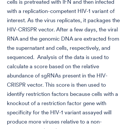
cells is pretreated with IFN and then infected
with a replication-competent HIV-1 variant of
interest. As the virus replicates, it packages the
HIV-CRISPR vector. After a few days, the viral
RNA and the genomic DNA are extracted from
the supernatant and cells, respectively, and
sequenced. Analysis of the data is used to
calculate a score based on the relative
abundance of sgRNAs present in the HIV-
CRISPR vector. This score is then used to
identify restriction factors because cells with a
knockout of a restriction factor gene with
specificity for the HIV-1 variant assayed will
produce more viruses relative to a non-