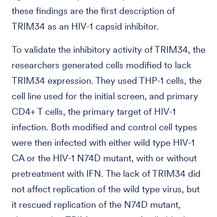
these findings are the first description of
TRIM34 as an HIV-1 capsid inhibitor.
To validate the inhibitory activity of TRIM34, the
researchers generated cells modified to lack
TRIM34 expression. They used THP-1 cells, the
cell line used for the initial screen, and primary
CD4+ T cells, the primary target of HIV-1
infection. Both modified and control cell types
were then infected with either wild type HIV-1
CA or the HIV-1 N74D mutant, with or without
pretreatment with IFN. The lack of TRIM34 did
not affect replication of the wild type virus, but
it rescued replication of the N74D mutant,