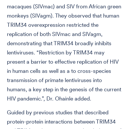
macaques (SIVmac) and SIV from African green
monkeys (SIVagm). They observed that human
TRIM34 overexpression restricted the
replication of both SIVmac and SIVagm,
demonstrating that TRIM34 broadly inhibits
lentiviruses. “Restriction by TRIM34 may
present a barrier to effective replication of HIV
in human cells as well as a to cross-species
transmission of primate lentiviruses into
humans, a key step in the genesis of the current
HIV pandemic.”, Dr. Ohainle added.
Guided by previous studies that described
protein-protein interactions between TRIM34