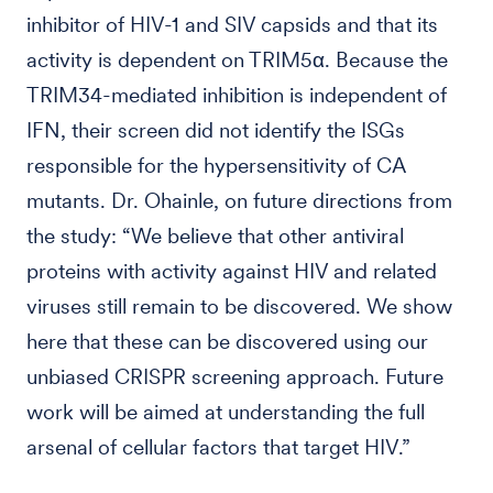
inhibitor of HIV-1 and SIV capsids and that its
activity is dependent on TRIM5α. Because the
TRIM34-mediated inhibition is independent of
IFN, their screen did not identify the ISGs
responsible for the hypersensitivity of CA
mutants. Dr. Ohainle, on future directions from
the study: “We believe that other antiviral
proteins with activity against HIV and related
viruses still remain to be discovered. We show
here that these can be discovered using our
unbiased CRISPR screening approach. Future
work will be aimed at understanding the full
arsenal of cellular factors that target HIV.”