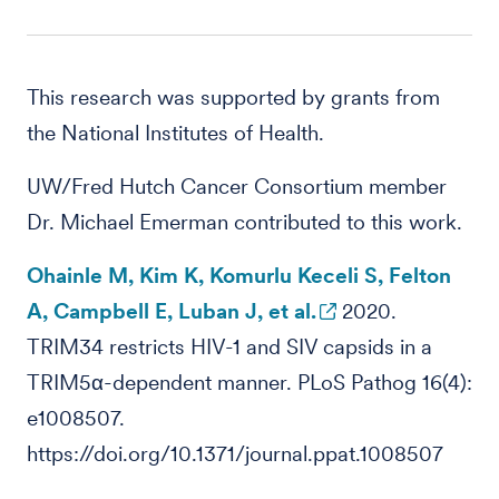
This research was supported by grants from
the National Institutes of Health.
UW/Fred Hutch Cancer Consortium member
Dr. Michael Emerman contributed to this work.
Ohainle M, Kim K, Komurlu Keceli S, Felton
A, Campbell E, Luban J, et al.
2020.
TRIM34 restricts HIV-1 and SIV capsids in a
TRIM5α-dependent manner. PLoS Pathog 16(4):
e1008507.
https://doi.org/10.1371/journal.ppat.1008507