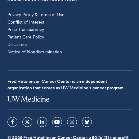
Privacy Policy & Terms of Use
Conflict of Interest
Price Transparency
Patient Care Policy
Disclaimer
Notice of Nondiscrimination
Fred Hutchinson Cancer Center is an independent
organization that serves as UW Medicine's cancer program.
© 2026 Fred Hutchinson Cancer Center, a 501(c)(3) nonprofit