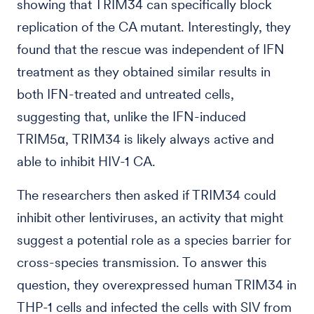
showing that TRIM34 can specifically block
replication of the CA mutant. Interestingly, they
found that the rescue was independent of IFN
treatment as they obtained similar results in
both IFN-treated and untreated cells,
suggesting that, unlike the IFN-induced
TRIM5α, TRIM34 is likely always active and
able to inhibit HIV-1 CA.
The researchers then asked if TRIM34 could
inhibit other lentiviruses, an activity that might
suggest a potential role as a species barrier for
cross-species transmission. To answer this
question, they overexpressed human TRIM34 in
THP-1 cells and infected the cells with SIV from