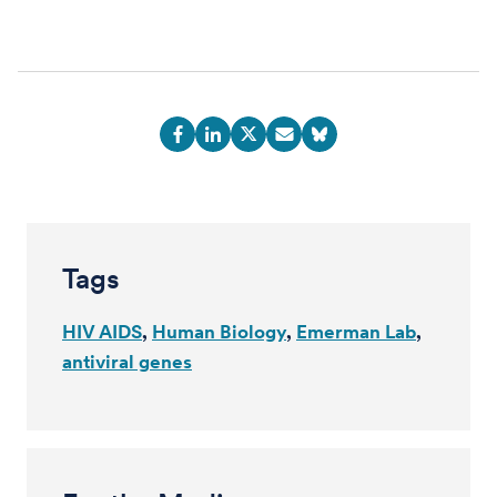
Tags
HIV AIDS
Human Biology
Emerman Lab
antiviral genes