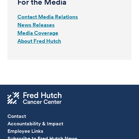
For the Media
Contact Media Relations
News Releases
Media Coverage
About Fred Hutch
Contact
Accountability & Impact
Employee Links
Subscribe to Fred Hutch News