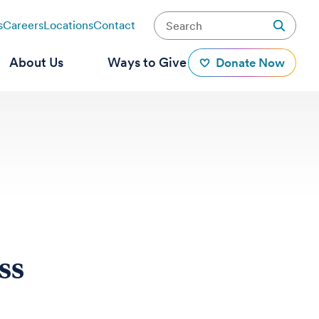
s
Careers
Locations
Contact
About Us
Ways to Give
Donate Now
ss