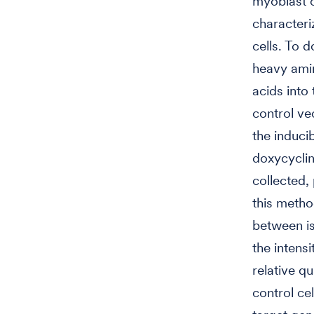
myoblast c
characteri
cells. To 
heavy amin
acids into
control ve
the induci
doxycyclin
collected,
this method
between is
the intens
relative q
control ce