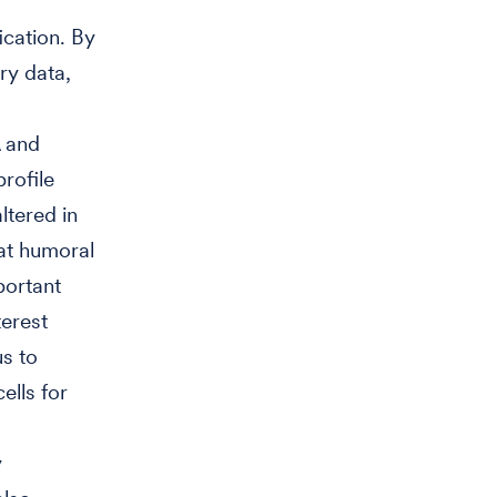
cation. By
y data,
 and
rofile
ltered in
at humoral
portant
terest
us to
ells for
y