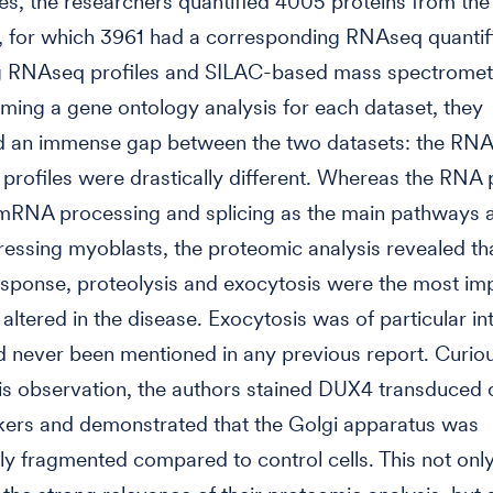
es, the researchers quantified 4005 proteins from the
 for which 3961 had a corresponding RNAseq quantifi
 RNAseq profiles and SILAC-based mass spectrometr
ming a gene ontology analysis for each dataset, they
d an immense gap between the two datasets: the RNA
profiles were drastically different. Whereas the RNA p
 mRNA processing and splicing as the main pathways a
ssing myoblasts, the proteomic analysis revealed th
sponse, proteolysis and exocytosis were the most im
altered in the disease. Exocytosis was of particular in
ad never been mentioned in any previous report. Curio
his observation, the authors stained DUX4 transduced c
kers and demonstrated that the Golgi apparatus was
ly fragmented compared to control cells. This not onl