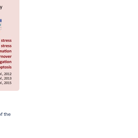
of the