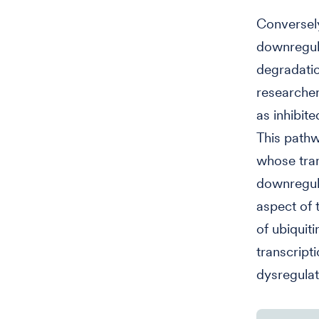
Conversely
downregula
degradatio
researche
as inhibite
This pathw
whose tran
downregula
aspect of 
of ubiquit
transcript
dysregula