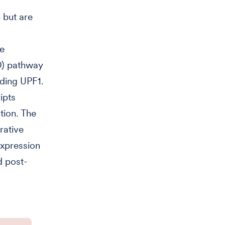
 but are
he
D) pathway
uding UPF1.
ipts
tion. The
rative
expression
d post-