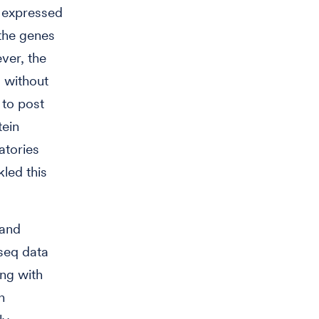
y expressed
 the genes
ver, the
 without
 to post
tein
atories
led this
 and
seq data
ing with
n