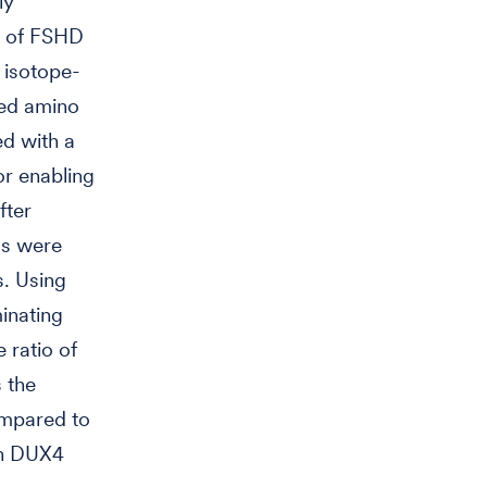
ly
am of FSHD
r isotope-
led amino
ed with a
or enabling
fter
ls were
s. Using
minating
 ratio of
s the
ompared to
own DUX4