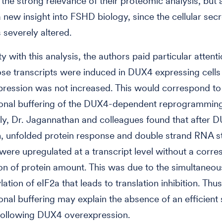
the strong relevance of their proteomic analysis, but 
 new insight into FSHD biology, since the cellular sec
 severely altered.
ty with this analysis, the authors paid particular attent
se transcripts were induced in DUX4 expressing cell
pression was not increased. This would correspond to
ional buffering of the DUX4-dependent reprogrammin
gly, Dr. Jagannathan and colleagues found that after 
, unfolded protein response and double strand RNA s
ere upregulated at a transcript level without a corr
on of protein amount. This was due to the simultaneou
tion of eIF2a that leads to translation inhibition. Thus
ional buffering may explain the absence of an efficient 
following DUX4 overexpression.