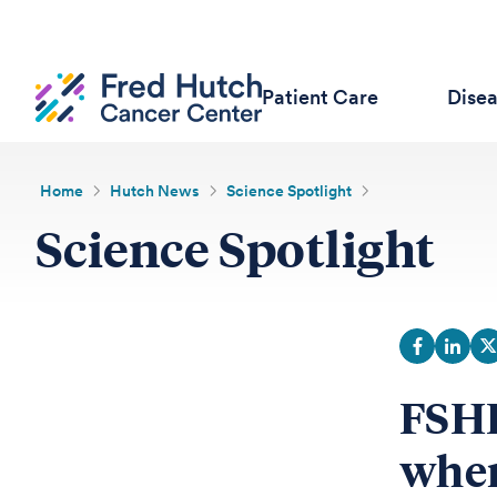
Patient Care
Dise
Home
Hutch News
Science Spotlight
Science Spotlight
FSHD
when