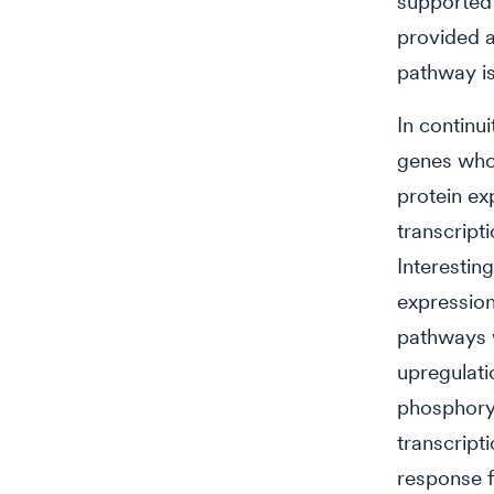
supported 
provided a
pathway is
In continui
genes who
protein ex
transcript
Interestin
expression
pathways w
upregulati
phosphoryla
transcript
response 