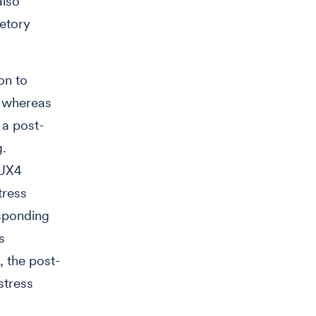
also
retory
ion to
s whereas
 a post-
g.
DUX4
tress
esponding
s
, the post-
stress