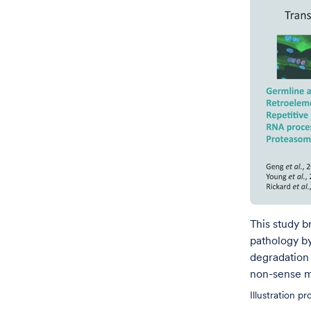
This study 
pathology by
degradation 
non-sense m
Illustration p