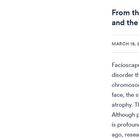
From th
and the
MARCH 18, 
Facioscap
disorder t
chromosome
face, the 
atrophy. T
Although p
is profoun
ago, resea