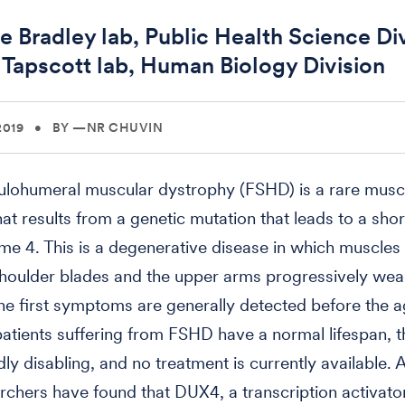
e Bradley lab, Public Health Science Div
 Tapscott lab, Human Biology Division
2019
•
BY —NR CHUVIN
ulohumeral muscular dystrophy (FSHD) is a rare musc
hat results from a genetic mutation that leads to a shor
 4. This is a degenerative disease in which muscles 
shoulder blades and the upper arms progressively weak
he first symptoms are generally detected before the a
atients suffering from FSHD have a normal lifespan, t
dly disabling, and no treatment is currently available.
rchers have found that DUX4, a transcription activator