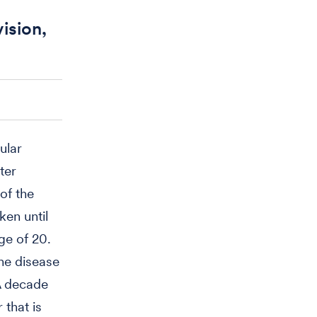
ision,
ular
ter
of the
en until
ge of 20.
he disease
 A decade
 that is