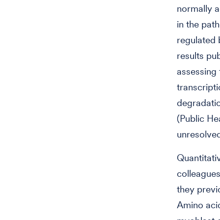
normally a
in the pat
regulated 
results pu
assessing 
transcripti
degradati
(Public He
unresolved
Quantitati
colleagues
they previ
Amino acid