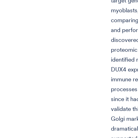
target gen
myoblasts,
comparing
and perfor
discovere
proteomic 
identified
DUX4 expre
immune re
processes 
since it h
validate t
Golgi mar
dramatical