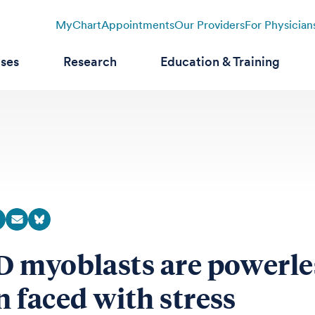
MyChart
Appointments
Our Providers
For Physician
ases
Research
Education & Training
 myoblasts are powerle
 faced with stress