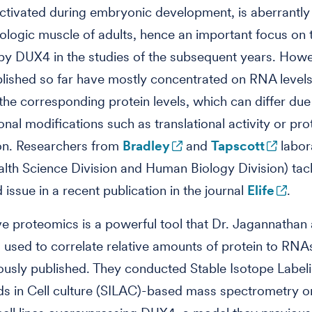
ctivated during embryonic development, is aberrantl
hologic muscle of adults, hence an important focus on
by DUX4 in the studies of the subsequent years. Howe
blished so far have mostly concentrated on RNA levels
the corresponding protein levels, which can differ due
onal modifications such as translational activity or pro
on. Researchers from
Bradley
and
Tapscott
labor
alth Science Division and Human Biology Division) tack
 issue in a recent publication in the journal
Elife
.
ve proteomics is a powerful tool that Dr. Jagannathan
 used to correlate relative amounts of protein to RNA
ously published. They conducted Stable Isotope Label
s in Cell culture (SILAC)-based mass spectrometry o