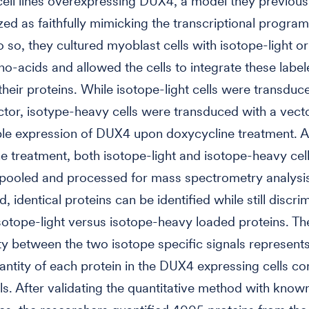
ell lines overexpressing DUX4, a model they previous
zed as faithfully mimicking the transcriptional progr
do so, they cultured myoblast cells with isotope-light o
o-acids and allowed the cells to integrate these labe
 their proteins. While isotope-light cells were transduc
ctor, isotype-heavy cells were transduced with a vect
ble expression of DUX4 upon doxycycline treatment. A
e treatment, both isotope-light and isotope-heavy cel
 pooled and processed for mass spectrometry analysi
, identical proteins can be identified while still discri
otope-light versus isotope-heavy loaded proteins. The
ity between the two isotope specific signals represent
uantity of each protein in the DUX4 expressing cells c
lls. After validating the quantitative method with kn