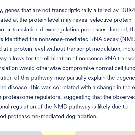
, genes that are not transcriptionally altered by DUX4
ted at the protein level may reveal selective protein
n or translation downregulation processes. Indeed, t
rs identified the nonsense-mediated RNA decay (NM
d at a protein level without transcript modulation, incl
ay allows for the elimination of nonsense RNA transcr
slation would otherwise compromise normal cell func
tion of this pathway may partially explain the degene
the disease. This was correlated with a change in the 
in proteasome regulators, suggesting that the observe
ional regulation of the NMD pathway is likely due to
ted proteasome-mediated degradation.