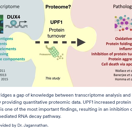
bridges a gap of knowledge between transcriptome analysis and
 providing quantitative proteomic data. UPF1 increased protein
is one of the most important findings, resulting in an inhibition 
ediated RNA decay pathway.
rovided by Dr. Jagannathan.