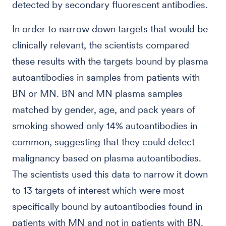
detected by secondary fluorescent antibodies.
In order to narrow down targets that would be
clinically relevant, the scientists compared
these results with the targets bound by plasma
autoantibodies in samples from patients with
BN or MN. BN and MN plasma samples
matched by gender, age, and pack years of
smoking showed only 14% autoantibodies in
common, suggesting that they could detect
malignancy based on plasma autoantibodies.
The scientists used this data to narrow it down
to 13 targets of interest which were most
specifically bound by autoantibodies found in
patients with MN and not in patients with BN.