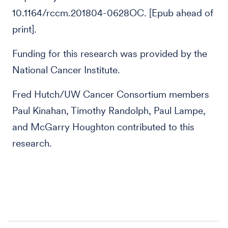
10.1164/rccm.201804-0628OC. [Epub ahead of
print].
Funding for this research was provided by the
National Cancer Institute.
Fred Hutch/UW Cancer Consortium members
Paul Kinahan, Timothy Randolph, Paul Lampe,
and McGarry Houghton contributed to this
research.