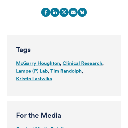
Tags
McGarry Houghton
Clinical Research
Lampe (P) Lab
Tim Randolph
Kristin Lastwika
For the Media