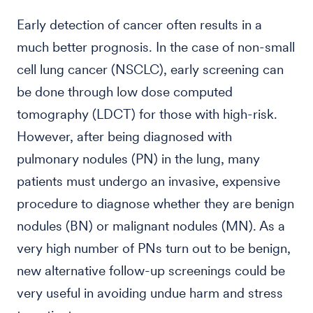
Early detection of cancer often results in a
much better prognosis. In the case of non-small
cell lung cancer (NSCLC), early screening can
be done through low dose computed
tomography (LDCT) for those with high-risk.
However, after being diagnosed with
pulmonary nodules (PN) in the lung, many
patients must undergo an invasive, expensive
procedure to diagnose whether they are benign
nodules (BN) or malignant nodules (MN). As a
very high number of PNs turn out to be benign,
new alternative follow-up screenings could be
very useful in avoiding undue harm and stress