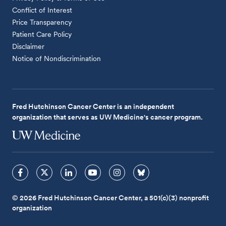
Conflict of Interest
Price Transparency
Patient Care Policy
Disclaimer
Notice of Nondiscrimination
Fred Hutchinson Cancer Center is an independent
organization that serves as UW Medicine's cancer program.
© 2026 Fred Hutchinson Cancer Center, a 501(c)(3) nonprofit
organization