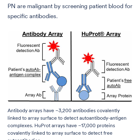
PN are malignant by screening patient blood for
specific antibodies.
Antibody arrays have ~3,200 antibodies covalently
linked to array surface to detect autoantibody-antigen
complexes. HuProt arrays have ~17,000 proteins
covalently linked to array surface to detect free