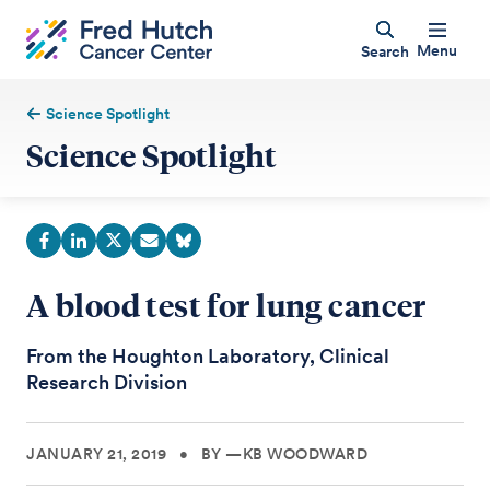
Menu
Search
Science Spotlight
Science Spotlight
A blood test for lung cancer
From the Houghton Laboratory, Clinical
Research Division
JANUARY 21, 2019
•
BY —KB WOODWARD