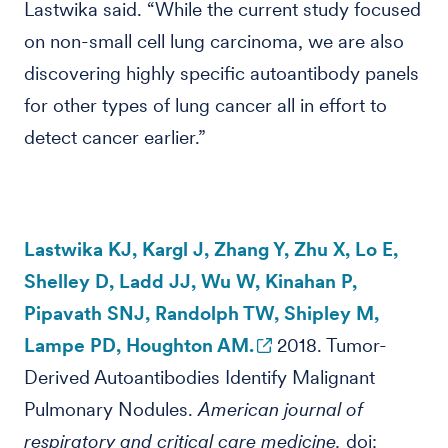
Lastwika said. “While the current study focused
on non-small cell lung carcinoma, we are also
discovering highly specific autoantibody panels
for other types of lung cancer all in effort to
detect cancer earlier.”
Lastwika KJ, Kargl J, Zhang Y, Zhu X, Lo E,
Shelley D, Ladd JJ, Wu W, Kinahan P,
Pipavath SNJ, Randolph TW, Shipley M,
Lampe PD, Houghton AM.
2018. Tumor-
Derived Autoantibodies Identify Malignant
Pulmonary Nodules.
American journal of
respiratory and critical care medicine.
doi: