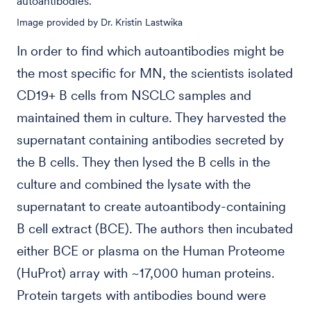
autoantibodies.
Image provided by Dr. Kristin Lastwika
In order to find which autoantibodies might be
the most specific for MN, the scientists isolated
CD19+ B cells from NSCLC samples and
maintained them in culture. They harvested the
supernatant containing antibodies secreted by
the B cells. They then lysed the B cells in the
culture and combined the lysate with the
supernatant to create autoantibody-containing
B cell extract (BCE). The authors then incubated
either BCE or plasma on the Human Proteome
(HuProt) array with ~17,000 human proteins.
Protein targets with antibodies bound were