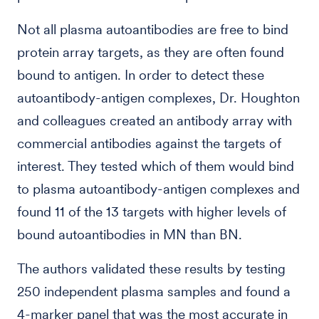
Not all plasma autoantibodies are free to bind
protein array targets, as they are often found
bound to antigen. In order to detect these
autoantibody-antigen complexes, Dr. Houghton
and colleagues created an antibody array with
commercial antibodies against the targets of
interest. They tested which of them would bind
to plasma autoantibody-antigen complexes and
found 11 of the 13 targets with higher levels of
bound autoantibodies in MN than BN.
The authors validated these results by testing
250 independent plasma samples and found a
4-marker panel that was the most accurate in