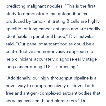
predicting malignant nodules. “This is the first
study to demonstrate that autoantibodies
produced by tumor-infiltrating B cells are highly
specific for lung cancer antigens and are readily
identifiable in peripheral blood,” Dr. Lastwika
said. “Our panel of autoantibodies could be a
cost-effective and non-invasive approach to
help clinicians accurately diagnose early stage
lung cancer during LDCT screening.”
“Additionally, our high-throughput pipeline is a
novel way to comprehensively discover both
free and antigen-complexed autoantibodies that
serve as excellent blood biomarkers.” Dr.