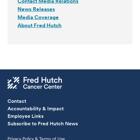
Contact Media Relations
News Releases
Media Coverage
About Fred Hutch
Contact
Accountability & Impact
Employee Links
Subscribe to Fred Hutch News
Privacy Policy & Terms of Use