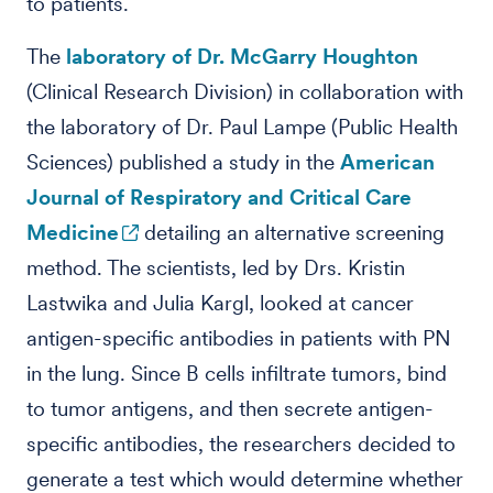
to patients.
The
laboratory of Dr. McGarry Houghton
(Clinical Research Division) in collaboration with
the laboratory of Dr. Paul Lampe (Public Health
Sciences) published a study in the
American
Journal of Respiratory and Critical Care
Medicine
detailing an alternative screening
method. The scientists, led by Drs. Kristin
Lastwika and Julia Kargl, looked at cancer
antigen-specific antibodies in patients with PN
in the lung. Since B cells infiltrate tumors, bind
to tumor antigens, and then secrete antigen-
specific antibodies, the researchers decided to
generate a test which would determine whether