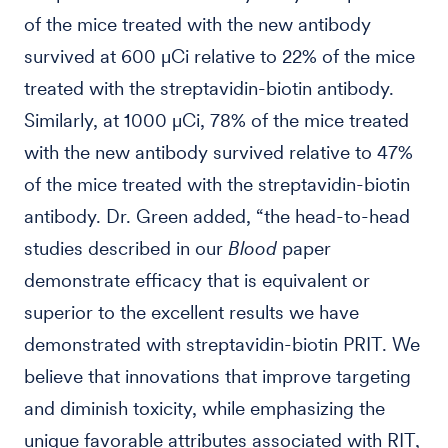
of the mice treated with the new antibody
survived at 600 µCi relative to 22% of the mice
treated with the streptavidin-biotin antibody.
Similarly, at 1000 µCi, 78% of the mice treated
with the new antibody survived relative to 47%
of the mice treated with the streptavidin-biotin
antibody. Dr. Green added, “the head-to-head
studies described in our
Blood
paper
demonstrate efficacy that is equivalent or
superior to the excellent results we have
demonstrated with streptavidin-biotin PRIT. We
believe that innovations that improve targeting
and diminish toxicity, while emphasizing the
unique favorable attributes associated with RIT,