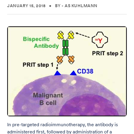
JANUARY 15, 2018
•
BY - AS KUHLMANN
In pre-targeted radioimmunotherapy, the antibody is
administered first, followed by administration of a