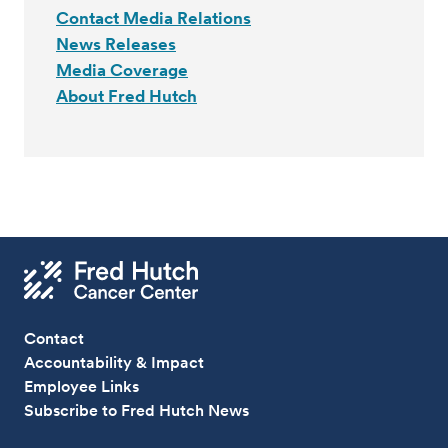
Contact Media Relations
News Releases
Media Coverage
About Fred Hutch
Contact
Accountability & Impact
Employee Links
Subscribe to Fred Hutch News