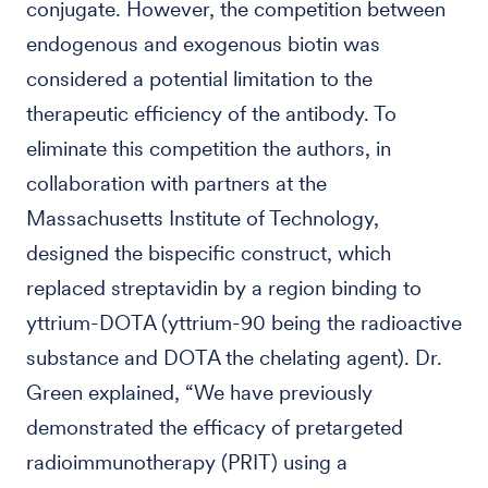
conjugate. However, the competition between
endogenous and exogenous biotin was
considered a potential limitation to the
therapeutic efficiency of the antibody. To
eliminate this competition the authors, in
collaboration with partners at the
Massachusetts Institute of Technology,
designed the bispecific construct, which
replaced streptavidin by a region binding to
yttrium-DOTA (yttrium-90 being the radioactive
substance and DOTA the chelating agent). Dr.
Green explained, “We have previously
demonstrated the efficacy of pretargeted
radioimmunotherapy (PRIT) using a