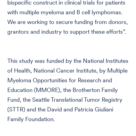
bispecific construct in clinical trials for patients
with multiple myeloma and B cell lymphomas.
We are working to secure funding from donors,
grantors and industry to support these efforts”.
This study was funded by the National Institutes
of Health, National Cancer Institute, by Multiple
Myeloma Opportunities for Research and
Education (MMORE), the Brotherton Family
Fund, the Seattle Translational Tumor Registry
(STTR) and the David and Patricia Giuliani
Family Foundation.