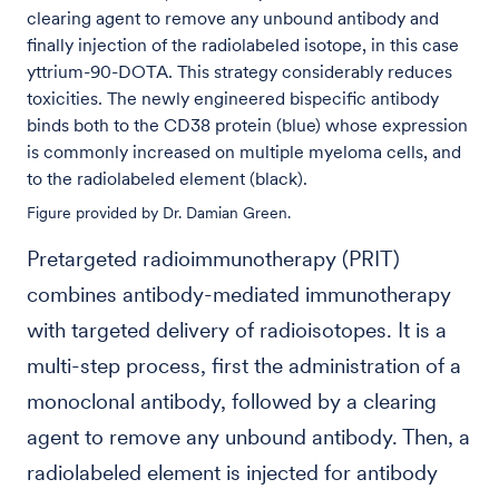
clearing agent to remove any unbound antibody and
finally injection of the radiolabeled isotope, in this case
yttrium-90-DOTA. This strategy considerably reduces
toxicities. The newly engineered bispecific antibody
binds both to the CD38 protein (blue) whose expression
is commonly increased on multiple myeloma cells, and
to the radiolabeled element (black).
Figure provided by Dr. Damian Green.
Pretargeted radioimmunotherapy (PRIT)
combines antibody-mediated immunotherapy
with targeted delivery of radioisotopes. It is a
multi-step process, first the administration of a
monoclonal antibody, followed by a clearing
agent to remove any unbound antibody. Then, a
radiolabeled element is injected for antibody