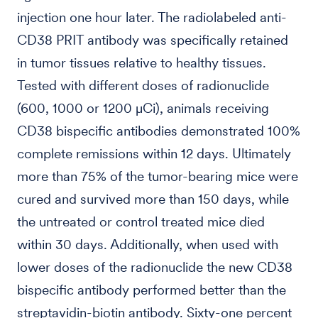
injection one hour later. The radiolabeled anti-
CD38 PRIT antibody was specifically retained
in tumor tissues relative to healthy tissues.
Tested with different doses of radionuclide
(600, 1000 or 1200 µCi), animals receiving
CD38 bispecific antibodies demonstrated 100%
complete remissions within 12 days. Ultimately
more than 75% of the tumor-bearing mice were
cured and survived more than 150 days, while
the untreated or control treated mice died
within 30 days. Additionally, when used with
lower doses of the radionuclide the new CD38
bispecific antibody performed better than the
streptavidin-biotin antibody. Sixty-one percent