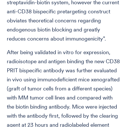
streptavidin-biotin system, however the current
anti-CD38 bispecific pretargeting construct
obviates theoretical concerns regarding
endogenous biotin blocking and greatly
reduces concerns about immunogenicity”.
After being validated in vitro for expression,
radioisotope and antigen binding the new CD38
PRIT bispecific antibody was further evaluated
in vivo using immunodeficient mice xenografted
(graft of tumor cells from a different species)
with MM tumor cell lines and compared with
the biotin binding antibody. Mice were injected
with the antibody first, followed by the clearing
agent at 23 hours and radiolabeled element