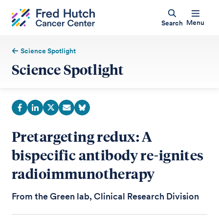
Menu
Search
Science Spotlight
Science Spotlight
Pretargeting redux: A
bispecific antibody re-ignites
radioimmunotherapy
From the Green lab, Clinical Research Division