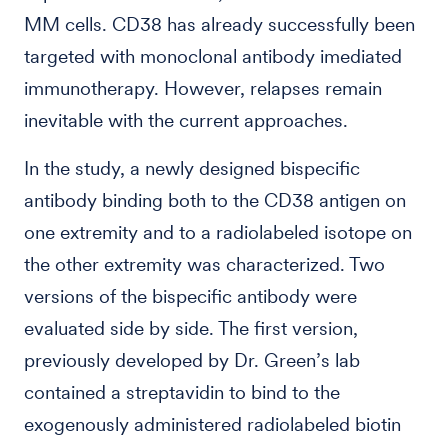
MM cells. CD38 has already successfully been
targeted with monoclonal antibody imediated
immunotherapy. However, relapses remain
inevitable with the current approaches.
In the study, a newly designed bispecific
antibody binding both to the CD38 antigen on
one extremity and to a radiolabeled isotope on
the other extremity was characterized. Two
versions of the bispecific antibody were
evaluated side by side. The first version,
previously developed by Dr. Green’s lab
contained a streptavidin to bind to the
exogenously administered radiolabeled biotin