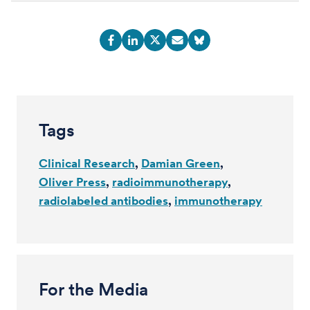
Tags
Clinical Research
Damian Green
Oliver Press
radioimmunotherapy
radiolabeled antibodies
immunotherapy
For the Media