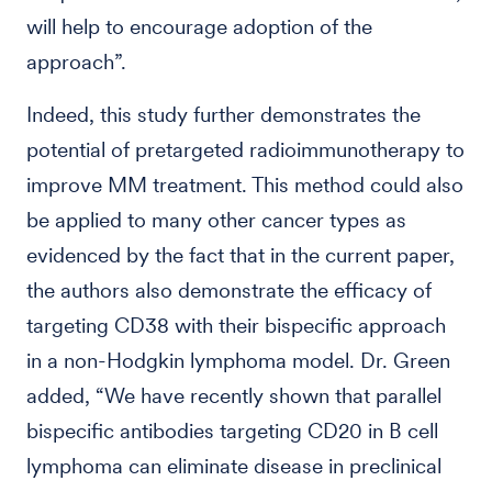
will help to encourage adoption of the
approach”.
Indeed, this study further demonstrates the
potential of pretargeted radioimmunotherapy to
improve MM treatment. This method could also
be applied to many other cancer types as
evidenced by the fact that in the current paper,
the authors also demonstrate the efficacy of
targeting CD38 with their bispecific approach
in a non-Hodgkin lymphoma model. Dr. Green
added, “We have recently shown that parallel
bispecific antibodies targeting CD20 in B cell
lymphoma can eliminate disease in preclinical