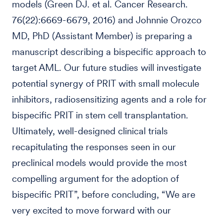
models (Green DJ. et al. Cancer Research.
76(22):6669-6679, 2016) and Johnnie Orozco
MD, PhD (Assistant Member) is preparing a
manuscript describing a bispecific approach to
target AML. Our future studies will investigate
potential synergy of PRIT with small molecule
inhibitors, radiosensitizing agents and a role for
bispecific PRIT in stem cell transplantation.
Ultimately, well-designed clinical trials
recapitulating the responses seen in our
preclinical models would provide the most
compelling argument for the adoption of
bispecific PRIT”, before concluding, “We are
very excited to move forward with our