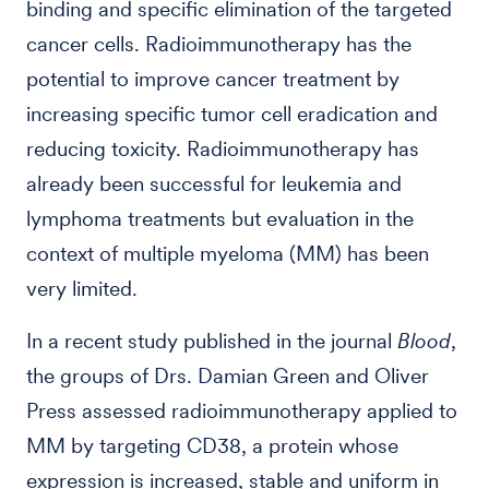
binding and specific elimination of the targeted
cancer cells. Radioimmunotherapy has the
potential to improve cancer treatment by
increasing specific tumor cell eradication and
reducing toxicity. Radioimmunotherapy has
already been successful for leukemia and
lymphoma treatments but evaluation in the
context of multiple myeloma (MM) has been
very limited.
In a recent study published in the journal
Blood
,
the groups of Drs. Damian Green and Oliver
Press assessed radioimmunotherapy applied to
MM by targeting CD38, a protein whose
expression is increased, stable and uniform in