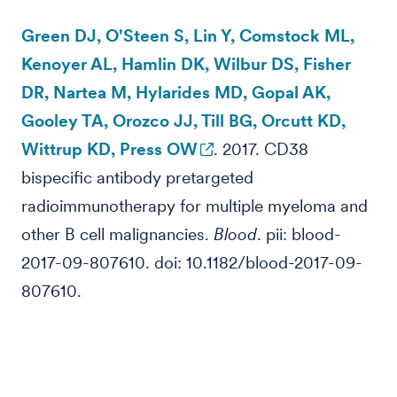
Green DJ, O'Steen S, Lin Y, Comstock ML,
Kenoyer AL, Hamlin DK, Wilbur DS, Fisher
DR, Nartea M, Hylarides MD, Gopal AK,
Gooley TA, Orozco JJ, Till BG, Orcutt KD,
Wittrup KD, Press OW
. 2017. CD38
bispecific antibody pretargeted
radioimmunotherapy for multiple myeloma and
other B cell malignancies.
Blood
. pii: blood-
2017-09-807610. doi: 10.1182/blood-2017-09-
807610.