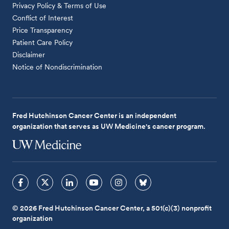
Privacy Policy & Terms of Use
Conflict of Interest
Price Transparency
Patient Care Policy
Disclaimer
Notice of Nondiscrimination
Fred Hutchinson Cancer Center is an independent
organization that serves as UW Medicine's cancer program.
© 2026 Fred Hutchinson Cancer Center, a 501(c)(3) nonprofit
organization