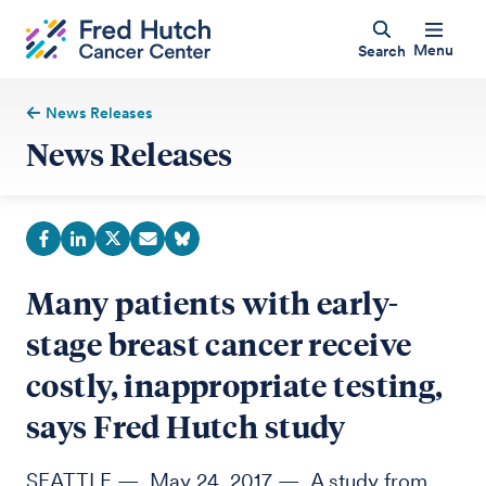
Menu
Search
News Releases
News Releases
Many patients with early-
stage breast cancer receive
costly, inappropriate testing,
says Fred Hutch study
SEATTLE — May 24, 2017 — A study from