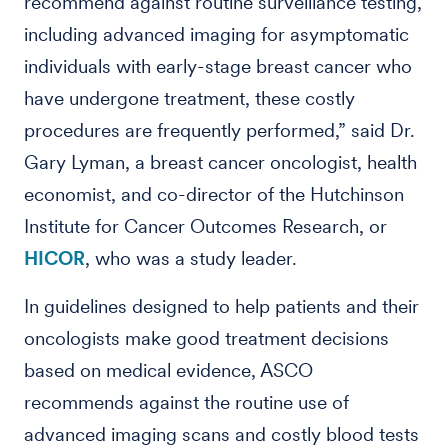
recommend against routine surveillance testing,
including advanced imaging for asymptomatic
individuals with early-stage breast cancer who
have undergone treatment, these costly
procedures are frequently performed,” said Dr.
Gary Lyman, a breast cancer oncologist, health
economist, and co-director of the Hutchinson
Institute for Cancer Outcomes Research, or
HICOR
, who was a study leader.
In guidelines designed to help patients and their
oncologists make good treatment decisions
based on medical evidence, ASCO
recommends against the routine use of
advanced imaging scans and costly blood tests