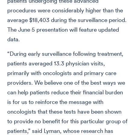
patients undergoing these advanced
procedures were considerably higher than the
average $18,403 during the surveillance period.
The June 5 presentation will feature updated
data.
“During early surveillance following treatment,
patients averaged 13.3 physician visits,
primarily with oncologists and primary care
providers. We believe one of the best ways we
can help patients reduce their financial burden
is for us to reinforce the message with
oncologists that these tests have been shown
to provide no benefit for this particular group of
patients,” said Lyman, whose research has