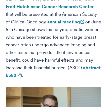
Fred Hutchinson Cancer Research Center
that will be presented at the American Society
of Clinical Oncology
annual meeting
on June
5 in Chicago shows that asymptomatic women
who have been treated for early-stage breast
cancer often undergo advanced imaging and
other tests that provide little if any medical
benefit, could have harmful effects and may
increase their financial burden. (ASCO
abstract
6582
).