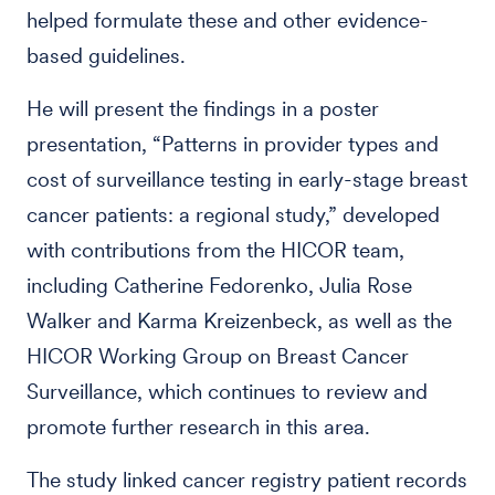
helped formulate these and other evidence-
based guidelines.
He will present the findings in a poster
presentation, “Patterns in provider types and
cost of surveillance testing in early-stage breast
cancer patients: a regional study,” developed
with contributions from the HICOR team,
including Catherine Fedorenko, Julia Rose
Walker and Karma Kreizenbeck, as well as the
HICOR Working Group on Breast Cancer
Surveillance, which continues to review and
promote further research in this area.
The study linked cancer registry patient records