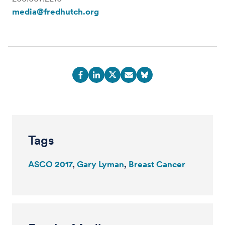
media@fredhutch.org
Tags
ASCO 2017
Gary Lyman
Breast Cancer