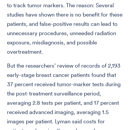
to track tumor markers. The reason: Several
studies have shown there is no benefit for these
patients, and false-positive results can lead to
unnecessary procedures, unneeded radiation
exposure, misdiagnosis, and possible
overtreatment.
But the researchers’ review of records of 2,193
early-stage breast cancer patients found that
37 percent received tumor-marker tests during
the post-treatment surveillance period,
averaging 2.8 tests per patient, and 17 percent
received advanced imaging, averaging 1.5
images per patient. Lyman said costs for