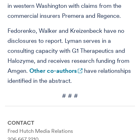
in western Washington with claims from the
commercial insurers Premera and Regence.
Fedorenko, Walker and Kreizenbeck have no
disclosures to report. Lyman serves in a
consulting capacity with G1 Therapeutics and
Halozyme, and receives research funding from
Amgen.
Other co-authors
have relationships
identified in the abstract.
# # #
CONTACT
Fred Hutch Media Relations
206.667.2210