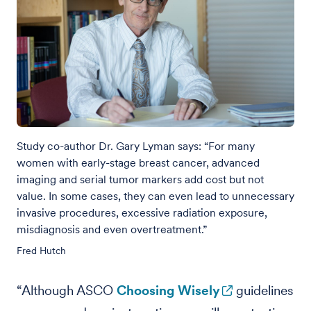
Study co-author Dr. Gary Lyman says: “For many
women with early-stage breast cancer, advanced
imaging and serial tumor markers add cost but not
value. In some cases, they can even lead to unnecessary
invasive procedures, excessive radiation exposure,
misdiagnosis and even overtreatment.”
Fred Hutch
“Although ASCO
Choosing Wisely
guidelines