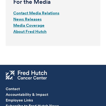
For the Media
Contact Media Relations
News Releases
Media Coverage
About Fred Hutch
Contact
Accountability & Impact
Employee Links
Subscribe to Fred Hutch News