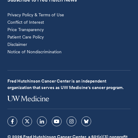
Privacy Policy & Terms of Use
Conflict of Interest
Price Transparency
Patient Care Policy
Disclaimer
Notice of Nondiscrimination
Fred Hutchinson Cancer Center is an independent
organization that serves as UW Medicine's cancer program.
© 2026 Fred Hutchinson Cancer Center, a 501(c)(3) nonprofit