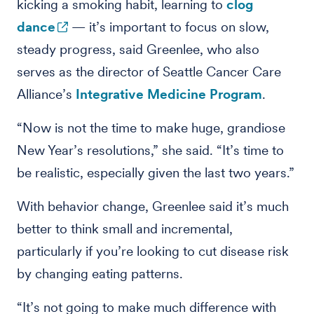
kicking a smoking habit, learning to
clog
dance
— it’s important to focus on slow,
steady progress, said Greenlee, who also
serves as the director of Seattle Cancer Care
Alliance’s
Integrative Medicine Program
.
“Now is not the time to make huge, grandiose
New Year’s resolutions,” she said. “It’s time to
be realistic, especially given the last two years.”
With behavior change, Greenlee said it’s much
better to think small and incremental,
particularly if you’re looking to cut disease risk
by changing eating patterns.
“It’s not going to make much difference with