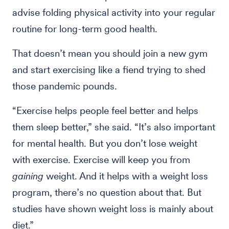
advise folding physical activity into your regular
routine for long-term good health.
That doesn’t mean you should join a new gym
and start exercising like a fiend trying to shed
those pandemic pounds.
“Exercise helps people feel better and helps
them sleep better,” she said. “It’s also important
for mental health. But you don’t lose weight
with exercise. Exercise will keep you from
gaining
weight. And it helps with a weight loss
program, there’s no question about that. But
studies have shown weight loss is mainly about
diet.”