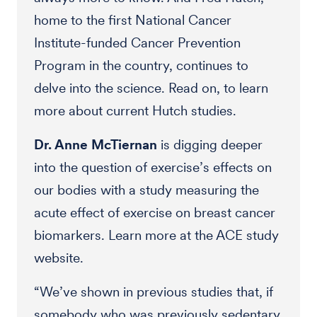
home to the first National Cancer
Institute-funded Cancer Prevention
Program in the country, continues to
delve into the science. Read on, to learn
more about current Hutch studies.
Dr. Anne McTiernan
is digging deeper
into the question of exercise’s effects on
our bodies with a study measuring the
acute effect of exercise on breast cancer
biomarkers. Learn more at the ACE study
website.
“We’ve shown in previous studies that, if
somebody who was previously sedentary