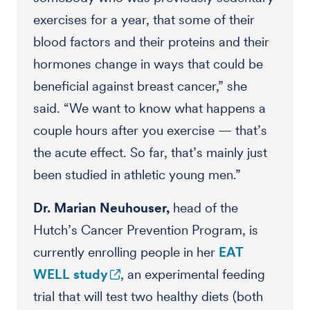
exercises for a year, that some of their
blood factors and their proteins and their
hormones change in ways that could be
beneficial against breast cancer,” she
said. “We want to know what happens a
couple hours after you exercise — that’s
the acute effect. So far, that’s mainly just
been studied in athletic young men.”
Dr. Marian Neuhouser,
head of the
Hutch’s Cancer Prevention Program, is
currently enrolling people in her
EAT
WELL study
, an experimental feeding
trial that will test two healthy diets (both