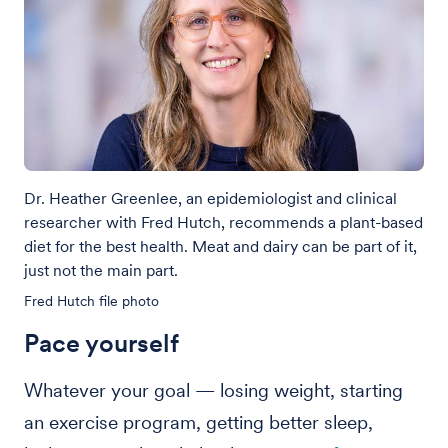
Dr. Heather Greenlee, an epidemiologist and clinical
researcher with Fred Hutch, recommends a plant-based
diet for the best health. Meat and dairy can be part of it,
just not the main part.
Fred Hutch file photo
Pace yourself
Whatever your goal — losing weight, starting
an exercise program, getting better sleep,