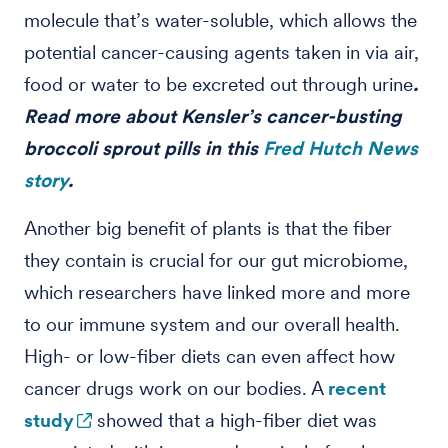
molecule that’s water-soluble, which allows the
potential cancer-causing agents taken in via air,
food or water to be excreted out through urine
.
Read more about Kensler’s cancer-busting
broccoli sprout pills in this
Fred Hutch News
story
.
Another big benefit of plants is that the fiber
they contain is crucial for our gut microbiome,
which researchers have linked more and more
to our immune system and our overall health.
High- or low-fiber diets can even affect how
cancer drugs work on our bodies. A
recent
study
showed that a high-fiber diet was