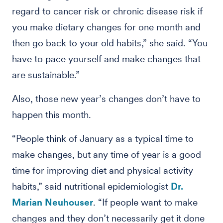
regard to cancer risk or chronic disease risk if
you make dietary changes for one month and
then go back to your old habits,” she said. “You
have to pace yourself and make changes that
are sustainable.”
Also, those new year’s changes don’t have to
happen this month.
“People think of January as a typical time to
make changes, but any time of year is a good
time for improving diet and physical activity
habits,” said nutritional epidemiologist
Dr.
Marian Neuhouser
. “If people want to make
changes and they don’t necessarily get it done