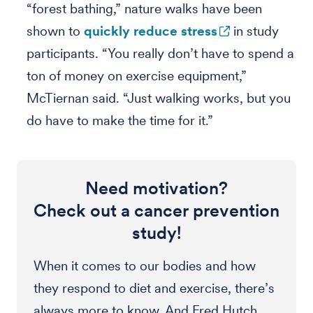
“forest bathing,” nature walks have been
shown to
quickly reduce stress
in study
participants. “You really don’t have to spend a
ton of money on exercise equipment,”
McTiernan said. “Just walking works, but you
do have to make the time for it.”
Need motivation?
Check out a cancer prevention
study!
When it comes to our bodies and how
they respond to diet and exercise, there’s
always more to know. And Fred Hutch,