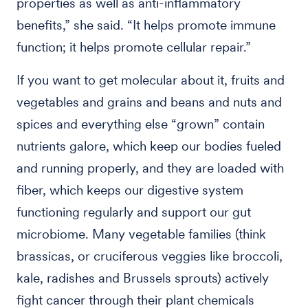
properties as well as anti-inflammatory
benefits,” she said. “It helps promote immune
function; it helps promote cellular repair.”
If you want to get molecular about it, fruits and
vegetables and grains and beans and nuts and
spices and everything else “grown” contain
nutrients galore, which keep our bodies fueled
and running properly, and they are loaded with
fiber, which keeps our digestive system
functioning regularly and support our gut
microbiome. Many vegetable families (think
brassicas, or cruciferous veggies like broccoli,
kale, radishes and Brussels sprouts) actively
fight cancer through their plant chemicals