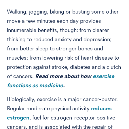
Walking, jogging, biking or busting some other
move a few minutes each day provides
innumerable benefits, though: from clearer
thinking to reduced anxiety and depression;
from better sleep to stronger bones and
muscles; from lowering risk of heart disease to
protection against stroke, diabetes and a clutch
of cancers.
Read more about how
exercise
functions as medicine
.
Biologically, exercise is a major cancer-buster.
Regular moderate physical activity
reduces
estrogen
, fuel for estrogen-receptor positive
cancers, and is associated with the repair of