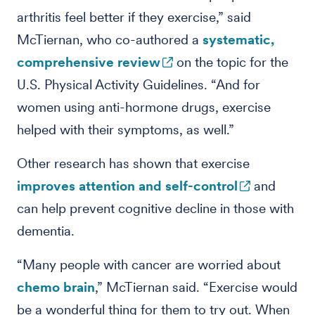
arthritis feel better if they exercise,” said
McTiernan, who co-authored a
systematic,
comprehensive review
on the topic for the
U.S. Physical Activity Guidelines. “And for
women using anti-hormone drugs, exercise
helped with their symptoms, as well.”
Other research has shown that exercise
improves attention and self-control
and
can help prevent cognitive decline in those with
dementia.
“Many people with cancer are worried about
chemo brain
,” McTiernan said. “Exercise would
be a wonderful thing for them to try out. When