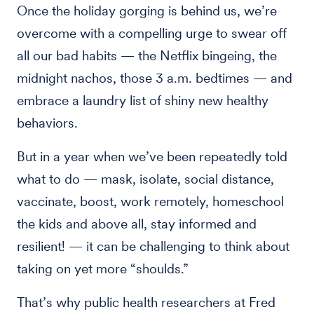
Once the holiday gorging is behind us, we’re
overcome with a compelling urge to swear off
all our bad habits — the Netflix bingeing, the
midnight nachos, those 3 a.m. bedtimes — and
embrace a laundry list of shiny new healthy
behaviors.
But in a year when we’ve been repeatedly told
what to do — mask, isolate, social distance,
vaccinate, boost, work remotely, homeschool
the kids and above all, stay informed and
resilient! — it can be challenging to think about
taking on yet more “shoulds.”
That’s why public health researchers at Fred