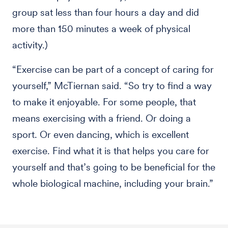
group sat less than four hours a day and did
more than 150 minutes a week of physical
activity.)
“Exercise can be part of a concept of caring for
yourself,” McTiernan said. “So try to find a way
to make it enjoyable. For some people, that
means exercising with a friend. Or doing a
sport. Or even dancing, which is excellent
exercise. Find what it is that helps you care for
yourself and that’s going to be beneficial for the
whole biological machine, including your brain.”