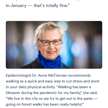
in January — that’s totally fine.”
Epidemiologist Dr. Anne McTiernan recommends
walking as a quick and easy way to cut stress and work
in your daily physical activity. "Walking has been a
lifesaver during the pandemic for my family,” she said.
"We live in the city so we try to get out to the parks —
going on forest walks has been really helpful.”