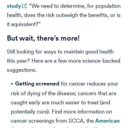
study
. “We need to determine, for population
health, does the risk outweigh the benefits, or is
it equivalent?”
But wait, there’s more!
Still looking for ways to maintain good health
this year? Here are a few more science-backed
suggestions.
Getting screened
for cancer reduces your
risk of dying of the disease; cancers that are
caught early are much easier to treat (and
potentially cure). Find more information on
cancer screenings from SCCA, the
American