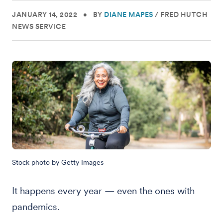
JANUARY 14, 2022
•
BY
DIANE MAPES
/
FRED HUTCH
NEWS SERVICE
Stock photo by Getty Images
It happens every year — even the ones with
pandemics.