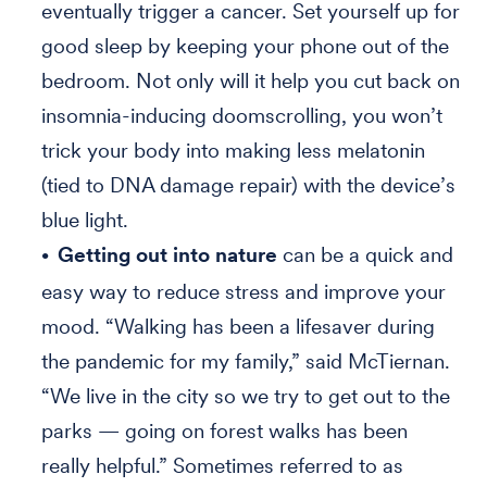
eventually trigger a cancer. Set yourself up for
good sleep by keeping your phone out of the
bedroom. Not only will it help you cut back on
insomnia-inducing doomscrolling, you won’t
trick your body into making less melatonin
(tied to DNA damage repair) with the device’s
blue light.
Getting out into nature
can be a quick and
easy way to reduce stress and improve your
mood. “Walking has been a lifesaver during
the pandemic for my family,” said McTiernan.
“We live in the city so we try to get out to the
parks — going on forest walks has been
really helpful.” Sometimes referred to as