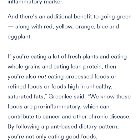
inflammatory marker.
And there’s an additional benefit to going green
— along with red, yellow, orange, blue and
eggplant.
If you’re eating a lot of fresh plants and eating
whole grains and eating lean protein, then
you’re also
not
eating processed foods or
refined foods or foods high in unhealthy,
saturated fats,” Greenlee said. “We know those
foods are pro-inflammatory, which can
contribute to cancer and other chronic disease.
By following a plant-based dietary pattern,
you’re not only eating good foods,