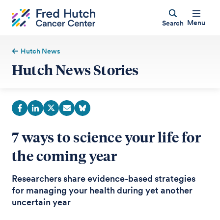
Menu
Search
Hutch News
Hutch News Stories
7 ways to science your life for
the coming year
Researchers share evidence-based strategies
for managing your health during yet another
uncertain year