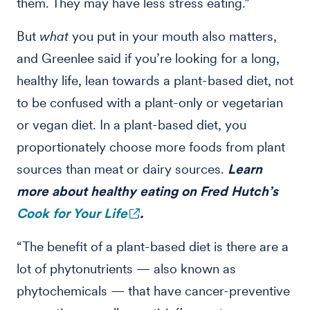
them. They may have less stress eating.”
But
what
you put in your mouth also matters,
and Greenlee said if you’re looking for a long,
healthy life, lean towards a plant-based diet, not
to be confused with a plant-only or vegetarian
or vegan diet. In a plant-based diet, you
proportionately choose more foods from plant
sources than meat or dairy sources.
Learn
more about healthy eating on Fred Hutch’s
Cook for Your Life
.
“The benefit of a plant-based diet is there are a
lot of phytonutrients — also known as
phytochemicals — that have cancer-preventive