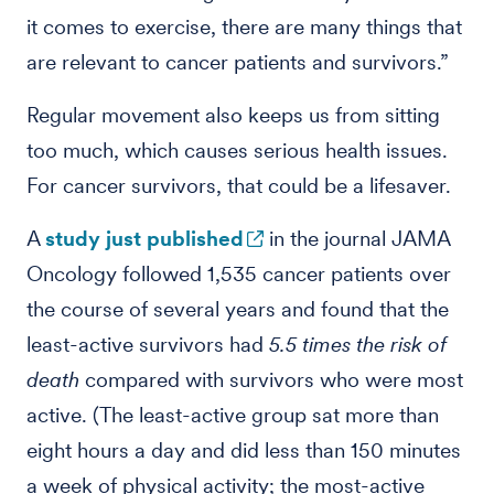
it comes to exercise, there are many things that
are relevant to cancer patients and survivors.”
Regular movement also keeps us from sitting
too much, which causes serious health issues.
For cancer survivors, that could be a lifesaver.
A
study just published
in the journal JAMA
Oncology followed 1,535 cancer patients over
the course of several years and found that the
least-active survivors had
5.5 times the risk of
death
compared with survivors who were most
active. (The least-active group sat more than
eight hours a day and did less than 150 minutes
a week of physical activity; the most-active