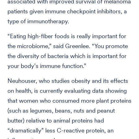
associated with improved survival of melanoma
patients given immune checkpoint inhibitors, a
type of immunotherapy.
“Eating high-fiber foods is really important for
the microbiome,” said Greenlee. “You promote
the diversity of bacteria which is important for
your body’s immune function.”
Neuhouser, who studies obesity and its effects
on health, is currently evaluating data showing
that women who consumed more plant proteins
(such as legumes, beans, nuts and peanut
butter) relative to animal proteins had
“dramatically” less C-reactive protein, an