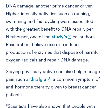
DNA damage, another prime cancer driver.
Higher-intensity activities such as running,
swimming and fast cycling were associated
with the greatest benefit to DNA repair, per
Neuhouser, one of the
study’s
co-authors.
Researchers believe exercise induces
production of enzymes that dispose of harmful
oxygen radicals and repair DNA damage.
Staying physically active can also help manage
pain such
arthralgia
, a common symptom of
anti-hormone therapy given to breast cancer
patients.
“Scientists have also shown that people with