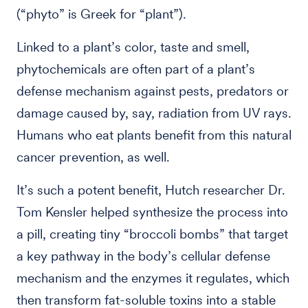
(“phyto” is Greek for “plant”).
Linked to a plant’s color, taste and smell,
phytochemicals are often part of a plant’s
defense mechanism against pests, predators or
damage caused by, say, radiation from UV rays.
Humans who eat plants benefit from this natural
cancer prevention, as well.
It’s such a potent benefit, Hutch researcher Dr.
Tom Kensler helped synthesize the process into
a pill, creating tiny “broccoli bombs” that target
a key pathway in the body’s cellular defense
mechanism and the enzymes it regulates, which
then transform fat-soluble toxins into a stable