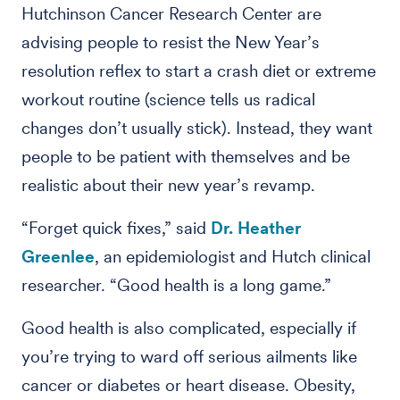
Hutchinson Cancer Research Center are
advising people to resist the New Year’s
resolution reflex to start a crash diet or extreme
workout routine (science tells us radical
changes don’t usually stick). Instead, they want
people to be patient with themselves and be
realistic about their new year’s revamp.
“Forget quick fixes,” said
Dr. Heather
Greenlee
, an epidemiologist and Hutch clinical
researcher. “Good health is a long game.”
Good health is also complicated, especially if
you’re trying to ward off serious ailments like
cancer or diabetes or heart disease. Obesity,