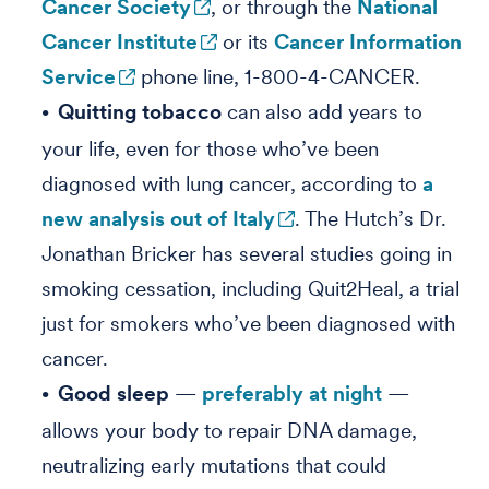
Cancer Society
, or through the
National
Cancer Institute
or its
Cancer Information
Service
phone line, 1-800-4-CANCER.
Quitting tobacco
can also add years to
your life, even for those who’ve been
diagnosed with lung cancer, according to
a
new analysis out of Italy
. The Hutch’s Dr.
Jonathan Bricker has several studies going in
smoking cessation, including Quit2Heal, a trial
just for smokers who’ve been diagnosed with
cancer.
Good sleep
—
preferably at night
—
allows your body to repair DNA damage,
neutralizing early mutations that could