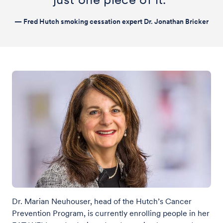
— Fred Hutch smoking cessation expert Dr. Jonathan Bricker
Dr. Marian Neuhouser, head of the Hutch’s Cancer
Prevention Program, is currently enrolling people in her