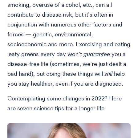
smoking, overuse of alcohol, etc., can all
contribute to disease risk, but it’s often in
conjunction with numerous other factors and
forces — genetic, environmental,
socioeconomic and more. Exercising and eating
leafy greens every day won’t
guarantee
you a
disease-free life (sometimes, we’re just dealt a
bad hand), but doing these things will
still
help
you stay healthier, even if you are diagnosed.
Contemplating some changes in 2022? Here
are seven science tips for a longer life.