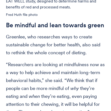
EAT WELL study, designed to determine harms and
benefits of red and processed meats.
Fred Huth file photo
Be mindful and lean towards green
Greenlee, who researches ways to create
sustainable change for better health, also said
to rethink the whole concept of dieting.
“Researchers are looking at mindfulness now as
a way to help achieve and maintain long-term
behavioral habits,” she said. “We think that if
people can be more mindful of
why
they’re
eating and
when
they’re eating, even paying
attention to their chewing, it will be helpful for