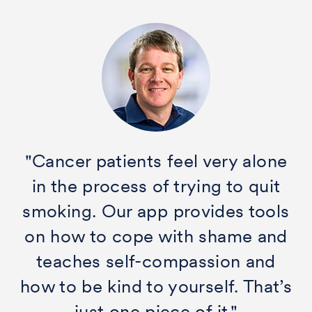
"Cancer patients feel very alone
in the process of trying to quit
smoking. Our app provides tools
on how to cope with shame and
teaches self-compassion and
how to be kind to yourself. That’s
just one piece of it."