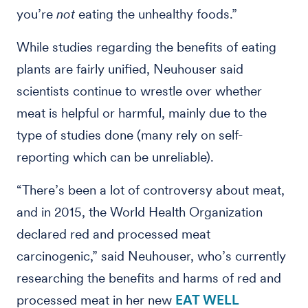
you’re
not
eating the unhealthy foods.”
While studies regarding the benefits of eating
plants are fairly unified, Neuhouser said
scientists continue to wrestle over whether
meat is helpful or harmful, mainly due to the
type of studies done (many rely on self-
reporting which can be unreliable).
“There’s been a lot of controversy about meat,
and in 2015, the World Health Organization
declared red and processed meat
carcinogenic,” said Neuhouser, who’s currently
researching the benefits and harms of red and
processed meat in her new
EAT WELL