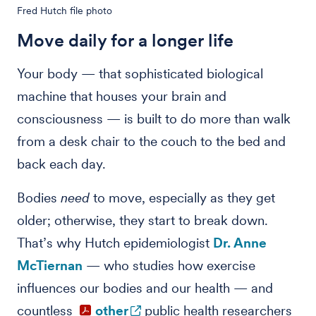
Fred Hutch file photo
Move daily for a longer life
Your body — that sophisticated biological
machine that houses your brain and
consciousness — is built to do more than walk
from a desk chair to the couch to the bed and
back each day.
Bodies
need
to move, especially as they get
older; otherwise, they start to break down.
That’s why Hutch epidemiologist
Dr. Anne
McTiernan
— who studies how exercise
influences our bodies and our health — and
countless
other
public health researchers