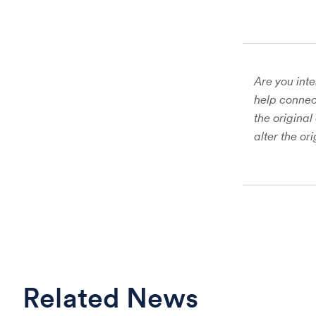
Are you inte
help connect
the original
alter the or
Related News