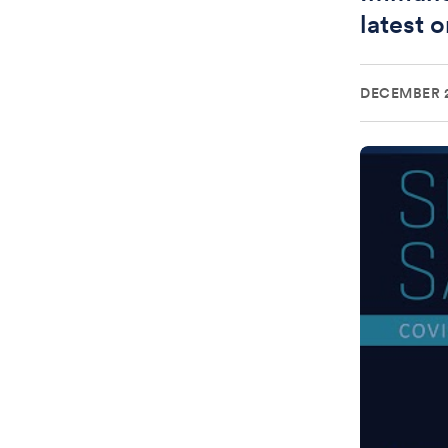
latest 
DECEMBER 2