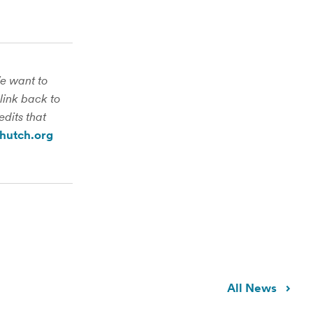
We want to
link back to
edits that
hutch.org
All News