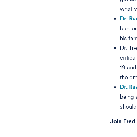
what yo
Dr. Ra
burden
his fa
Dr. Tr
critic
19 and
the om
Dr. Ra
being 
should 
Join Fred