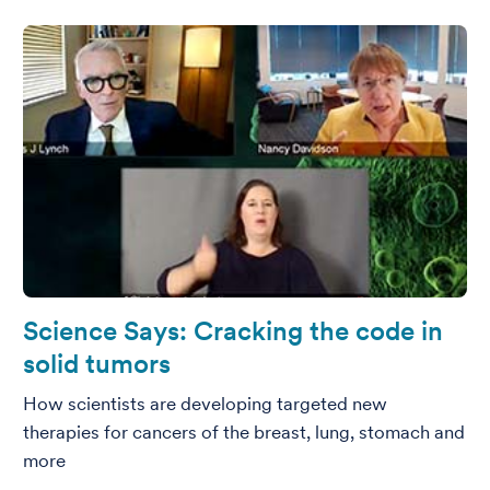
Science Says: Cracking the code in
solid tumors
How scientists are developing targeted new
therapies for cancers of the breast, lung, stomach and
more