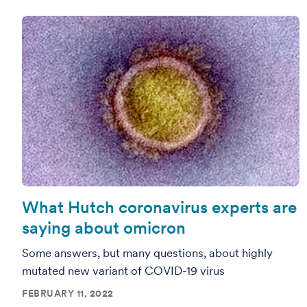
What Hutch coronavirus experts are
saying about omicron
Some answers, but many questions, about highly
mutated new variant of COVID-19 virus
FEBRUARY 11, 2022