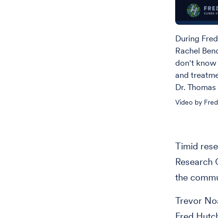
During Fred
Rachel Ben
don't know 
and treatme
Dr. Thomas 
Video by Fre
Timid rese
Research C
the commun
Trevor Noa
Fred Hutc