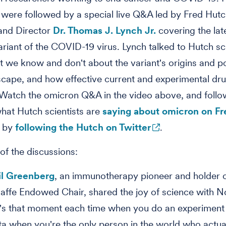
 were followed by a special live Q&A led by Fred Hut
and Director
Dr. Thomas J. Lynch Jr.
covering the lat
riant of the COVID-19 virus. Lynch talked to Hutch sci
 we know and don't about the variant's origins and po
cape, and how effective current and experimental dr
. Watch the omicron Q&A in the video above, and follo
what Hutch scientists are
saying about omicron on F
 by
following the Hutch on Twitter
.
 of the discussions:
il Greenberg
, an immunotherapy pioneer and holder 
affe Endowed Chair, shared the joy of science with N
's that moment each time when you do an experiment
ta when you're the only person in the world who actu