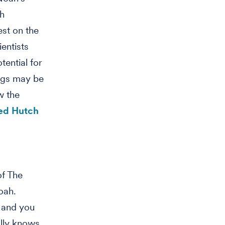
ch
est on the
entists
tential for
ugs may be
w the
red Hutch
of The
oah.
 and you
ally knows