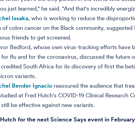
u just learned," he said. "And that's incredibly energiz
chel Issaka
, who is working to reduce the disproport
 of colon cancer on the Black community, suggested
mous friends to get screened.
evor Bedford, whose own virus-tracking efforts have 
al for flu and for the coronavirus, discussed the future
 credited South Africa for its discovery of first the be
icron variants.
chel Bender Ignacio
reassured the audience that tre
studied at Fred Hutch's COVID-19 Clinical Research C
still be effective against new variants.
 Hutch for the next Science Says event in Februar