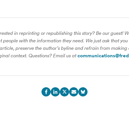
rested in reprinting or republishing this story? Be our guest! 
 people with the information they need. We just ask that you 
 article, preserve the author’s byline and refrain from making 
iginal context. Questions? Email us at
communications@fred