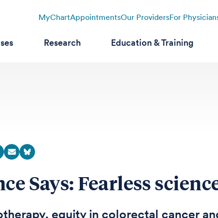
MyChart
Appointments
Our Providers
For Physician
ases
Research
Education & Training
nce Says: Fearless scienc
herapy, equity in colorectal cancer an