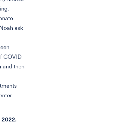
ing."
ionate
 Noah ask
been
 of COVID-
ta and then
atments
enter
y 2022.