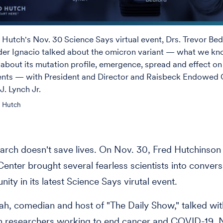
 Hutch's Nov. 30 Science Says virtual event, Drs. Trevor Be
der Ignacio talked about the omicron variant — what we k
about its mutation profile, emergence, spread and effect on
nts — with President and Director and Raisbeck Endowed C
J. Lynch Jr.
d Hutch
arch doesn't save lives. On Nov. 30, Fred Hutchinso
enter brought several fearless scientists into convers
ity in its latest Science Says virutal event.
h, comedian and host of "The Daily Show," talked wit
h researchers working to end cancer and COVID-19. 