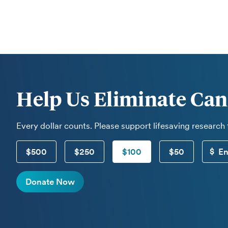
Help Us Eliminate Can
Every dollar counts. Please support lifesaving research
$500
$250
$100
$50
Donate Now