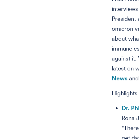
interviews
President 
omicron va
about what
immune es
against it
latest on 
News
and
Highlights
Dr. Ph
Rona J
"There
get da