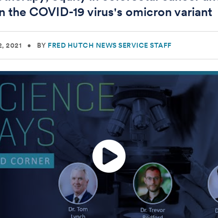
on the COVID-19 virus's omicron variant
, 2021
•
BY
FRED HUTCH NEWS SERVICE STAFF