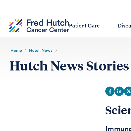
Patient Care
Dise
Home
Hutch News
Hutch News Stories
Scie
Immunot