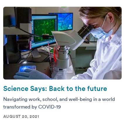
Science Says: Back to the future
Navigating work, school, and well-being in a world
transformed by COVID-19
AUGUST 20, 2021