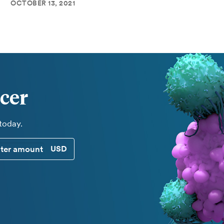
OCTOBER 13, 2021
cer
 today.
CUSTOM DONATION AMOUNT