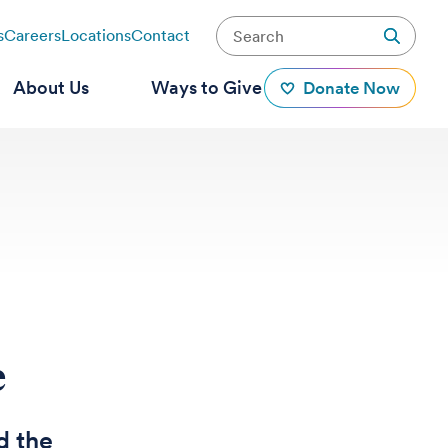
s
Careers
Locations
Contact
About Us
Ways to Give
Donate Now
e
d the