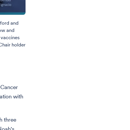
dford and
now and
 vaccines
hair holder
n Cancer
ation with
h three
Noah's