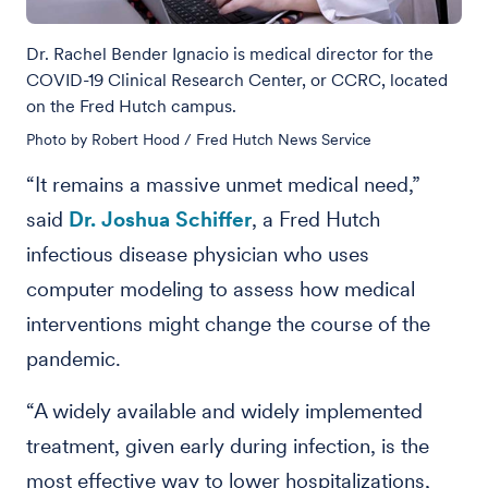
Dr. Rachel Bender Ignacio is medical director for the
COVID-19 Clinical Research Center, or CCRC, located
on the Fred Hutch campus.
Photo by Robert Hood / Fred Hutch News Service
“It remains a massive unmet medical need,”
said
Dr. Joshua Schiffer
, a Fred Hutch
infectious disease physician who uses
computer modeling to assess how medical
interventions might change the course of the
pandemic.
“A widely available and widely implemented
treatment, given early during infection, is the
most effective way to lower hospitalizations,