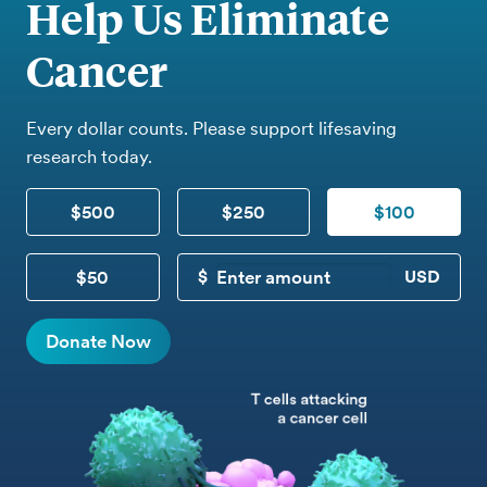
Help Us Eliminate
Cancer
Every dollar counts. Please support lifesaving
research today.
$500
$250
$100
$50
CUSTOM DONATION
Donate Now