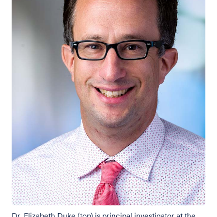
Dr. Elizabeth Duke (top) is principal investigator at the