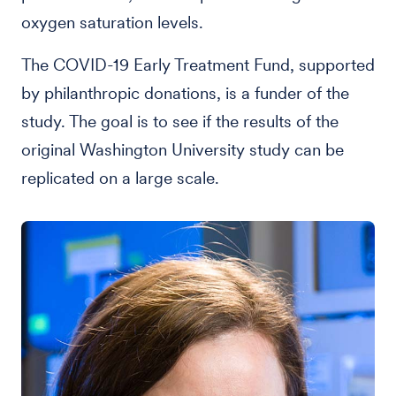
oxygen saturation levels.
The COVID-19 Early Treatment Fund, supported
by philanthropic donations, is a funder of the
study. The goal is to see if the results of the
original Washington University study can be
replicated on a large scale.