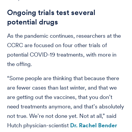
Ongoing trials test several
potential drugs
As the pandemic continues, researchers at the
CCRC are focused on four other trials of
potential COVID-19 treatments, with more in
the offing.
“Some people are thinking that because there
are fewer cases than last winter, and that we
are getting out the vaccines, that you don’t
need treatments anymore, and that’s absolutely
not true. We’re not done yet. Not at all,” said
Hutch physician-scientist
Dr. Rachel Bender