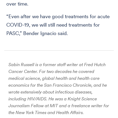
over time.
“Even after we have good treatments for acute
COVID-19, we will still need treatments for
PASC,” Bender Ignacio said.
Sabin Russell is a former staff writer at Fred Hutch
Cancer Center. For two decades he covered
medical science, global health and health care
economics for the San Francisco Chronicle, and he
wrote extensively about infectious diseases,
including HIV/AIDS. He was a Knight Science
Journalism Fellow at MIT and a freelance writer for
the New York Times and Health Affairs.