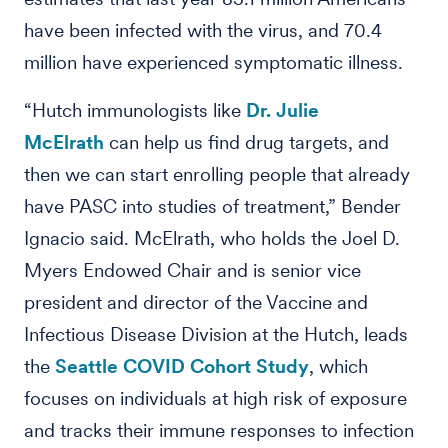
have been infected with the virus, and 70.4
million have experienced symptomatic illness.
“Hutch immunologists like
Dr. Julie
McElrath
can help us find drug targets, and
then we can start enrolling people that already
have PASC into studies of treatment,” Bender
Ignacio said. McElrath, who holds the Joel D.
Myers Endowed Chair and is senior vice
president and director of the Vaccine and
Infectious Disease Division at the Hutch, leads
the
Seattle COVID Cohort Study
, which
focuses on individuals at high risk of exposure
and tracks their immune responses to infection