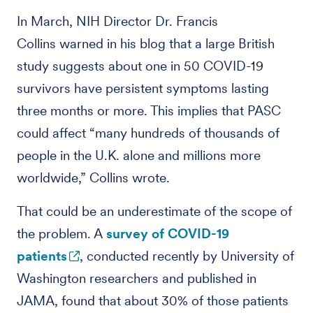
In March, NIH Director Dr. Francis
Collins warned in his blog that a large British
study suggests about one in 50 COVID-19
survivors have persistent symptoms lasting
three months or more. This implies that PASC
could affect “many hundreds of thousands of
people in the U.K. alone and millions more
worldwide,” Collins wrote.
That could be an underestimate of the scope of
the problem. A
survey of COVID-19
patients
, conducted recently by University of
Washington researchers and published in
JAMA, found that about 30% of those patients