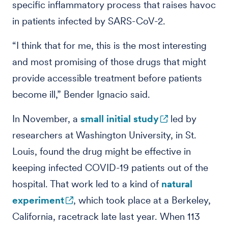
specific inflammatory process that raises havoc
in patients infected by SARS-CoV-2.
“I think that for me, this is the most interesting
and most promising of those drugs that might
provide accessible treatment before patients
become ill,” Bender Ignacio said.
In November, a
small initial study
led by
researchers at Washington University, in St.
Louis, found the drug might be effective in
keeping infected COVID-19 patients out of the
hospital. That work led to a kind of
natural
experiment
, which took place at a Berkeley,
California, racetrack late last year. When 113