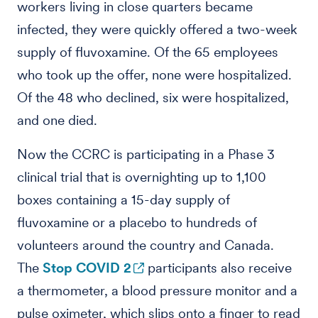
workers living in close quarters became
infected, they were quickly offered a two-week
supply of fluvoxamine. Of the 65 employees
who took up the offer, none were hospitalized.
Of the 48 who declined, six were hospitalized,
and one died.
Now the CCRC is participating in a Phase 3
clinical trial that is overnighting up to 1,100
boxes containing a 15-day supply of
fluvoxamine or a placebo to hundreds of
volunteers around the country and Canada.
The
Stop COVID 2
participants also receive
a thermometer, a blood pressure monitor and a
pulse oximeter, which slips onto a finger to read