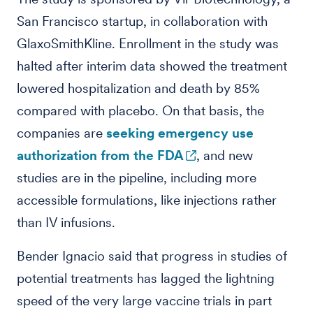
San Francisco startup, in collaboration with
GlaxoSmithKline. Enrollment in the study was
halted after interim data showed the treatment
lowered hospitalization and death by 85%
compared with placebo. On that basis, the
companies are
seeking emergency use
authorization from the FDA
, and new
studies are in the pipeline, including more
accessible formulations, like injections rather
than IV infusions.
Bender Ignacio said that progress in studies of
potential treatments has lagged the lightning
speed of the very large vaccine trials in part