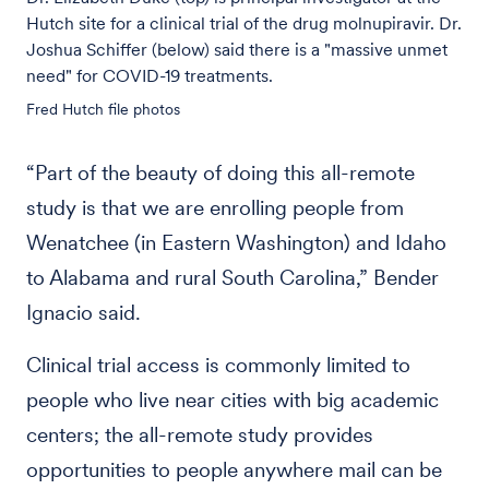
Hutch site for a clinical trial of the drug molnupiravir. Dr.
Joshua Schiffer (below) said there is a "massive unmet
need" for COVID-19 treatments.
Fred Hutch file photos
“Part of the beauty of doing this all-remote
study is that we are enrolling people from
Wenatchee (in Eastern Washington) and Idaho
to Alabama and rural South Carolina,” Bender
Ignacio said.
Clinical trial access is commonly limited to
people who live near cities with big academic
centers; the all-remote study provides
opportunities to people anywhere mail can be