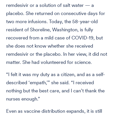
remdesivir or a solution of salt water — a
placebo. She returned on consecutive days for
two more infusions. Today, the 58-year-old
resident of Shoreline, Washington, is fully
recovered from a mild case of COVID-19, but
she does not know whether she received
remdesivir or the placebo. In her view, it did not
matter. She had volunteered for science.
“I felt it was my duty as a citizen, and as a self-
described ‘empath,’” she said. “I received
nothing but the best care, and I can’t thank the
nurses enough.”
Even as vaccine distribution expands, it is still