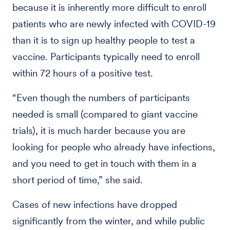
because it is inherently more difficult to enroll
patients who are newly infected with COVID-19
than it is to sign up healthy people to test a
vaccine. Participants typically need to enroll
within 72 hours of a positive test.
“Even though the numbers of participants
needed is small (compared to giant vaccine
trials), it is much harder because you are
looking for people who already have infections,
and you need to get in touch with them in a
short period of time,” she said.
Cases of new infections have dropped
significantly from the winter, and while public