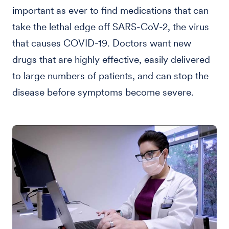
important as ever to find medications that can
take the lethal edge off SARS-CoV-2, the virus
that causes COVID-19. Doctors want new
drugs that are highly effective, easily delivered
to large numbers of patients, and can stop the
disease before symptoms become severe.