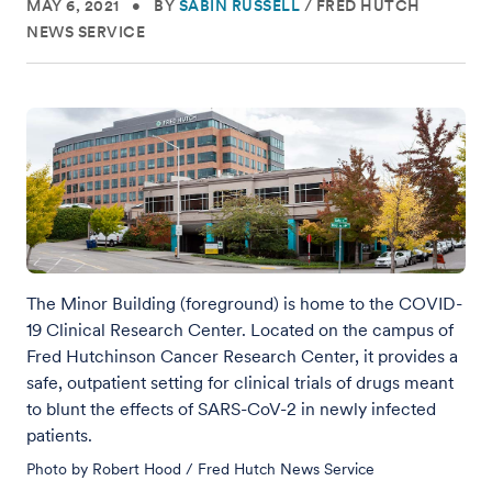
MAY 6, 2021
•
BY
SABIN RUSSELL
/
FRED HUTCH
NEWS SERVICE
The Minor Building (foreground) is home to the COVID-
19 Clinical Research Center. Located on the campus of
Fred Hutchinson Cancer Research Center, it provides a
safe, outpatient setting for clinical trials of drugs meant
to blunt the effects of SARS-CoV-2 in newly infected
patients.
Photo by Robert Hood / Fred Hutch News Service