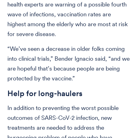
health experts are warning of a possible fourth
wave of infections, vaccination rates are
highest among the elderly who are most at risk
for severe disease.
“We’ve seen a decrease in older folks coming
into clinical trials,” Bender Ignacio said, “and we
are hopeful that’s because people are being
protected by the vaccine.”
Help for long-haulers
In addition to preventing the worst possible
outcomes of SARS-CoV-2 infection, new
treatments are needed to address the
burgeoning problem of people who have