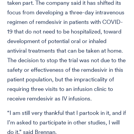
taken part. The company said it has shifted its
focus from developing a three-day intravenous
regimen of remdesivir in patients with COVID-
19 that do not need to be hospitalized, toward
development of potential oral or inhaled
antiviral treatments that can be taken at home.
The decision to stop the trial was not due to the
safety or effectiveness of the remdesivir in this
patient population, but the impracticality of
requiring three visits to an infusion clinic to
receive remdesivir as IV infusions.
“I am still very thankful that I partook in it, and if
I’m asked to participate in other studies, I will
do it,” said Brennan.