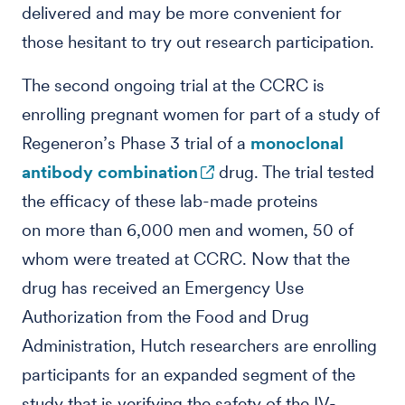
delivered and may be more convenient for
those hesitant to try out research participation.
The second ongoing trial at the CCRC is
enrolling pregnant women for part of a study of
Regeneron’s Phase 3 trial of a
monoclonal
antibody combination
drug. The trial tested
the efficacy of these lab-made proteins
on more than 6,000 men and women, 50 of
whom were treated at CCRC. Now that the
drug has received an Emergency Use
Authorization from the Food and Drug
Administration, Hutch researchers are enrolling
participants for an expanded segment of the
study that is verifying the safety of the IV-