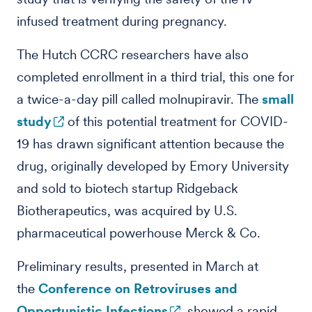
infused treatment during pregnancy.
The Hutch CCRC researchers have also
completed enrollment in a third trial, this one for
a twice-a-day pill called molnupiravir. The
small
study
of this potential treatment for COVID-
19 has drawn significant attention because the
drug, originally developed by Emory University
and sold to biotech startup Ridgeback
Biotherapeutics, was acquired by U.S.
pharmaceutical powerhouse Merck & Co.
Preliminary results, presented in March at
the
Conference on Retroviruses and
Opportunistic Infections
, showed a rapid