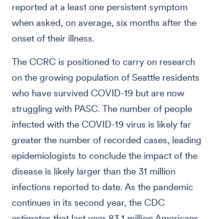
reported at a least one persistent symptom
when asked, on average, six months after the
onset of their illness.
The CCRC is positioned to carry on research
on the growing population of Seattle residents
who have survived COVID-19 but are now
struggling with PASC. The number of people
infected with the COVID-19 virus is likely far
greater the number of recorded cases, leading
epidemiologists to conclude the impact of the
disease is likely larger than the 31 million
infections reported to date. As the pandemic
continues in its second year, the CDC
estimates that last year 83.1 million Americans