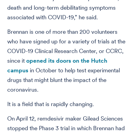
death and long-term debilitating symptoms
associated with COVID-19,” he said.
Brennan is one of more than 200 volunteers
who have signed up for a variety of trials at the
COVID-19 Clinical Research Center, or CCRC,
since it
opened its doors on the Hutch
campus
in October to help test experimental
drugs that might blunt the impact of the
coronavirus.
It is a field that is rapidly changing.
On April 12, remdesivir maker Gilead Sciences
stopped the Phase 3 trial in which Brennan had