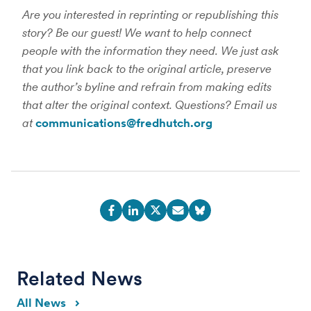
Are you interested in reprinting or republishing this
story? Be our guest! We want to help connect
people with the information they need. We just ask
that you link back to the original article, preserve
the author’s byline and refrain from making edits
that alter the original context. Questions? Email us
at
communications@fredhutch.org
Related News
All News