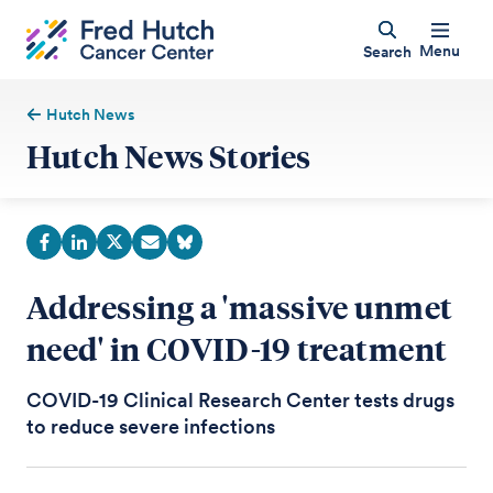
Menu
Search
Hutch News
Hutch News Stories
Addressing a 'massive unmet
need' in COVID-19 treatment
COVID-19 Clinical Research Center tests drugs
to reduce severe infections