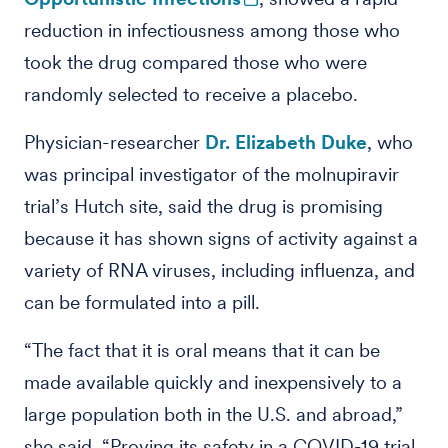
reduction in infectiousness among those who
took the drug compared those who were
randomly selected to receive a placebo.
Physician-researcher
Dr. Elizabeth Duke
, who
was principal investigator of the molnupiravir
trial’s Hutch site, said the drug is promising
because it has shown signs of activity against a
variety of RNA viruses, including influenza, and
can be formulated into a pill.
“The fact that it is oral means that it can be
made available quickly and inexpensively to a
large population both in the U.S. and abroad,”
she said. “Proving its safety in a COVID-19 trial