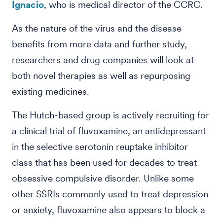
Ignacio
, who is medical director of the CCRC.
As the nature of the virus and the disease
benefits from more data and further study,
researchers and drug companies will look at
both novel therapies as well as repurposing
existing medicines.
The Hutch-based group is actively recruiting for
a clinical trial of fluvoxamine, an antidepressant
in the selective serotonin reuptake inhibitor
class that has been used for decades to treat
obsessive compulsive disorder. Unlike some
other SSRIs commonly used to treat depression
or anxiety, fluvoxamine also appears to block a