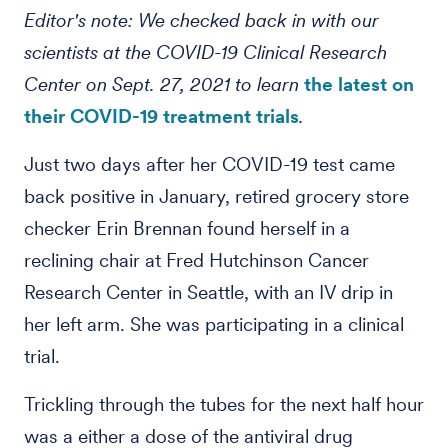
Editor's note: We checked back in with our
scientists at the COVID-19 Clinical Research
Center on Sept. 27, 2021 to learn
the latest on
their COVID-19 treatment trials
.
Just two days after her COVID-19 test came
back positive in January, retired grocery store
checker Erin Brennan found herself in a
reclining chair at Fred Hutchinson Cancer
Research Center in Seattle, with an IV drip in
her left arm. She was participating in a clinical
trial.
Trickling through the tubes for the next half hour
was a either a dose of the antiviral drug