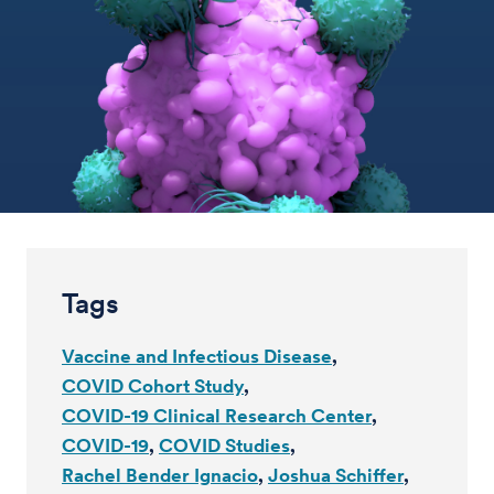
Tags
Vaccine and Infectious Disease
COVID Cohort Study
COVID-19 Clinical Research Center
COVID-19
COVID Studies
Rachel Bender Ignacio
Joshua Schiffer