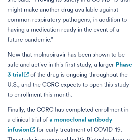
might make another drug available against
common respiratory pathogens, in addition to
having a medication ready in the event of a
future pandemic.”
Now that molnupiravir has been shown to be
safe and active in this first study, a larger
Phase
3 trial
of the drug is ongoing throughout the
U.S., and the CCRC expects to open this study
to enrollment this month.
Finally, the CCRC has completed enrollment in
a clinical trial of
a monoclonal antibody
infusion
for early treatment of COVID-19.
The study is sponsored by Vir Biotechnology, a