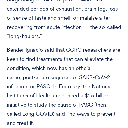
extended periods of exhaustion, brain fog, loss
of sense of taste and smell, or malaise after
recovering from acute infection — the so-called
“long-haulers.”
Bender Ignacio said that CCRC researchers are
keen to find treatments that can alleviate the
condition, which now has an official
name, post-acute sequelae of SARS-CoV-2
infection, or PASC. In February, the National
Institutes of Health announced a $1.5 billion
initiative to study the cause of PASC (then
called Long COVID) and find ways to prevent
and treat it.