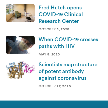
Fred Hutch opens
COVID-19 Clinical
Research Center
OCTOBER 5, 2020
When COVID-19 crosses
paths with HIV
MAY 8, 2020
Scientists map structure
of potent antibody
against coronavirus
OCTOBER 27, 2020