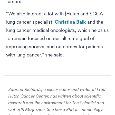
tumors.
“We also interact a lot with [Hutch and SCCA
lung cancer specialist]
Christina Baik
and the
lung cancer medical oncologists, which helps us
to remain focused on our ultimate goal of
improving survival and outcomes for patients
with lung cancer,” she said.
Sabrina Richards, a senior editor and writer at Fred
Hutch Cancer Center, has written about scientific
research and the environment for The Scientist and
OnEarth Magazine. She has a PhD in immunology