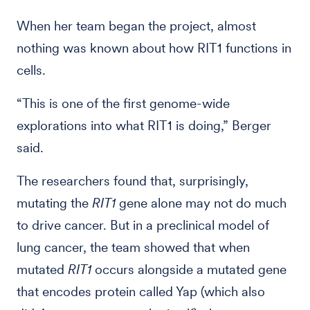
When her team began the project, almost
nothing was known about how RIT1 functions in
cells.
“This is one of the first genome-wide
explorations into what RIT1 is doing,” Berger
said.
The researchers found that, surprisingly,
mutating the
RIT1
gene alone may not do much
to drive cancer. But in a preclinical model of
lung cancer, the team showed that when
mutated
RIT1
occurs alongside a mutated gene
that encodes protein called Yap (which also