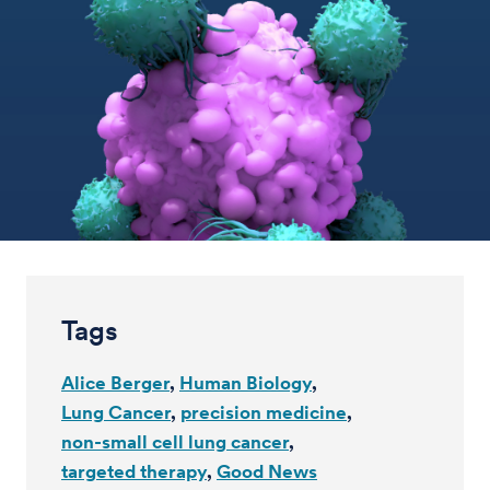
Tags
Alice Berger
Human Biology
Lung Cancer
precision medicine
non-small cell lung cancer
targeted therapy
Good News