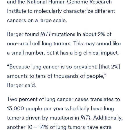
and the National Human Genome Research
Institute to molecularly characterize different
cancers on a large scale.
Berger found
RIT1
mutations in about 2% of
non-small cell lung tumors. This may sound like
a small number, but it has a big clinical impact.
“Because lung cancer is so prevalent, [that 2%]
amounts to tens of thousands of people,”
Berger said.
Two percent of lung cancer cases translates to
13,000 people per year who likely have lung
tumors driven by mutations in
RIT1
. Additionally,
another 10 – 14% of lung tumors have extra