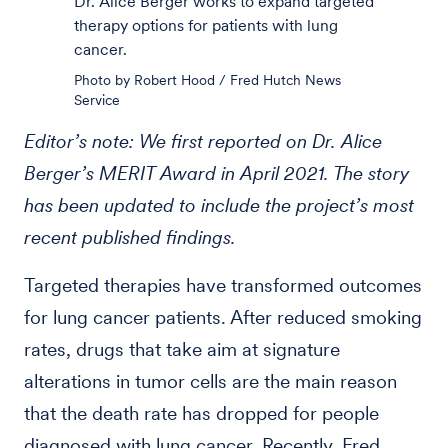
Dr. Alice Berger works to expand targeted
therapy options for patients with lung
cancer.
Photo by Robert Hood / Fred Hutch News
Service
Editor’s note: We first reported on Dr. Alice
Berger’s MERIT Award in April 2021. The story
has been updated to include the project’s most
recent published findings.
Targeted therapies have transformed outcomes
for lung cancer patients. After reduced smoking
rates, drugs that take aim at signature
alterations in tumor cells are the main reason
that the death rate has dropped for people
diagnosed with lung cancer. Recently, Fred