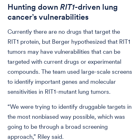
Hunting down
RIT1
-driven lung
cancer’s vulnerabilities
Currently there are no drugs that target the
RIT1 protein, but Berger hypothesized that RIT1
tumors may have vulnerabilities that can be
targeted with current drugs or experimental
compounds. The team used large-scale screens
to identify important genes and molecular
sensitivities in RIT1-mutant lung tumors.
“We were trying to identify druggable targets in
the most nonbiased way possible, which was
going to be through a broad screening
approach,” Riley said.