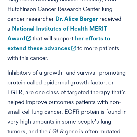
Hutchinson Cancer Research Center lung
cancer researcher
Dr. Alice Berger
received
a
National Institutes of Health MERIT
Award
that will support
her efforts to
extend these advances
to more patients
with this cancer.
Inhibitors of a growth- and survival-promoting
protein called epidermal growth factor, or
EGFR, are one class of targeted therapy that’s
helped improve outcomes patients with non-
small cell lung cancer. EGFR protein is found in
very high amounts in some people’s lung
tumors, and the
EGFR
gene is often mutated