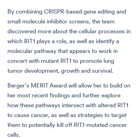
By combining CRISPR-based gene editing and
small molecule inhibitor screens, the team
discovered more about the cellular processes in
which RIT1 plays a role, as well as identify a
molecular pathway that appears to work in
concert with mutant RIT1 to promote lung
tumor development, growth and survival.
Berger’s MERIT Award will allow her to build on
her most recent findings and further explore
how these pathways intersect with altered RIT1
to cause cancer, as well as strategies to target
them to potentially kill off
RIT1
-mutated cancer
cells.