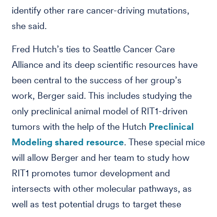
identify other rare cancer-driving mutations,
she said.
Fred Hutch’s ties to Seattle Cancer Care
Alliance and its deep scientific resources have
been central to the success of her group’s
work, Berger said. This includes studying the
only preclinical animal model of RIT1-driven
tumors with the help of the Hutch
Preclinical
Modeling shared resource
. These special mice
will allow Berger and her team to study how
RIT1 promotes tumor development and
intersects with other molecular pathways, as
well as test potential drugs to target these