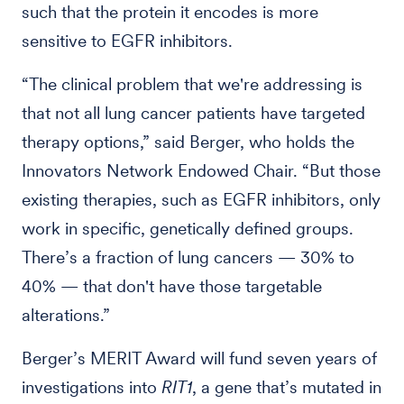
such that the protein it encodes is more
sensitive to EGFR inhibitors.
“The clinical problem that we're addressing is
that not all lung cancer patients have targeted
therapy options,” said Berger, who holds the
Innovators Network Endowed Chair. “But those
existing therapies, such as EGFR inhibitors, only
work in specific, genetically defined groups.
There’s a fraction of lung cancers — 30% to
40% — that don't have those targetable
alterations.”
Berger’s MERIT Award will fund seven years of
investigations into
RIT1
, a gene that’s mutated in