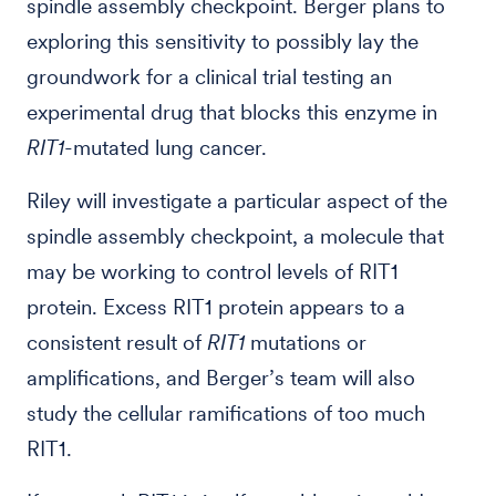
spindle assembly checkpoint. Berger plans to
exploring this sensitivity to possibly lay the
groundwork for a clinical trial testing an
experimental drug that blocks this enzyme in
RIT1
-mutated lung cancer.
Riley will investigate a particular aspect of the
spindle assembly checkpoint, a molecule that
may be working to control levels of RIT1
protein. Excess RIT1 protein appears to a
consistent result of
RIT1
mutations or
amplifications, and Berger’s team will also
study the cellular ramifications of too much
RIT1.