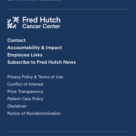
Contact
Accountability & Impact
Employee Links
Subscribe to Fred Hutch News
Privacy Policy & Terms of Use
Conflict of Interest
Price Transparency
Patient Care Policy
Disclaimer
Notice of Nondiscrimination