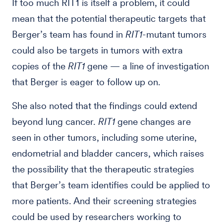
If too much RIT1 is itself a problem, it could
mean that the potential therapeutic targets that
Berger’s team has found in
RIT1
-mutant tumors
could also be targets in tumors with extra
copies of the
RIT1
gene — a line of investigation
that Berger is eager to follow up on.
She also noted that the findings could extend
beyond lung cancer.
RIT1
gene changes are
seen in other tumors, including some uterine,
endometrial and bladder cancers, which raises
the possibility that the therapeutic strategies
that Berger’s team identifies could be applied to
more patients. And their screening strategies
could be used by researchers working to