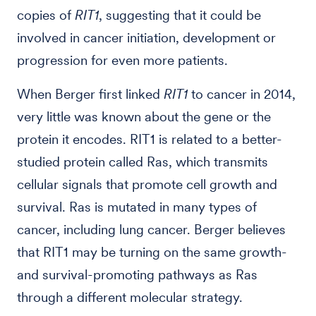
copies of
RIT1
, suggesting that it could be
involved in cancer initiation, development or
progression for even more patients.
When Berger first linked
RIT1
to cancer in 2014,
very little was known about the gene or the
protein it encodes. RIT1 is related to a better-
studied protein called Ras, which transmits
cellular signals that promote cell growth and
survival. Ras is mutated in many types of
cancer, including lung cancer. Berger believes
that RIT1 may be turning on the same growth-
and survival-promoting pathways as Ras
through a different molecular strategy.