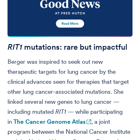
RIT1
mutations: rare but impactful
Berger was inspired to seek out new
therapeutic targets for lung cancer by the
clinical advances seen for therapies that target
other lung cancer-associated mutations. She
linked several new genes to lung cancer —
including mutated
RIT1
— while participating
in
The Cancer Genome Atlas
, a joint
program between the National Cancer Institute