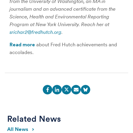
from the University of Washington, an MA in
journalism and an advanced certificate from the
Science, Health and Environmental Reporting
Program at New York University. Reach her at
srichar2@fredhutch.org
.
Read more
about Fred Hutch achievements and
accolades.
Related News
All News