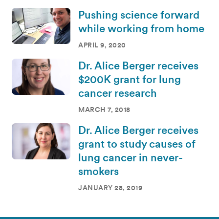
Pushing science forward
while working from home
APRIL 9, 2020
Dr. Alice Berger receives
$200K grant for lung
cancer research
MARCH 7, 2018
Dr. Alice Berger receives
grant to study causes of
lung cancer in never-
smokers
JANUARY 28, 2019