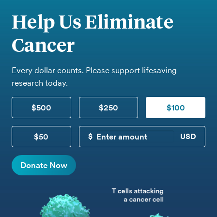
Help Us Eliminate
Cancer
Every dollar counts. Please support lifesaving
research today.
$500
$250
$100
$50
CUSTOM DONATION
Donate Now