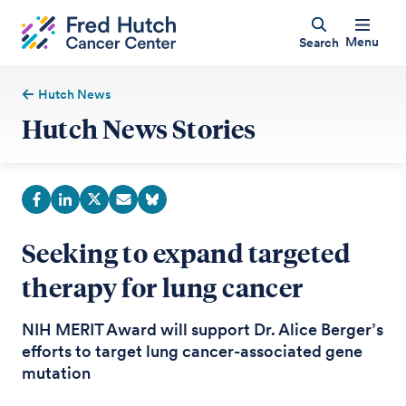
Menu
Search
Hutch News
Hutch News Stories
Seeking to expand targeted
therapy for lung cancer
NIH MERIT Award will support Dr. Alice Berger’s
efforts to target lung cancer-associated gene
mutation