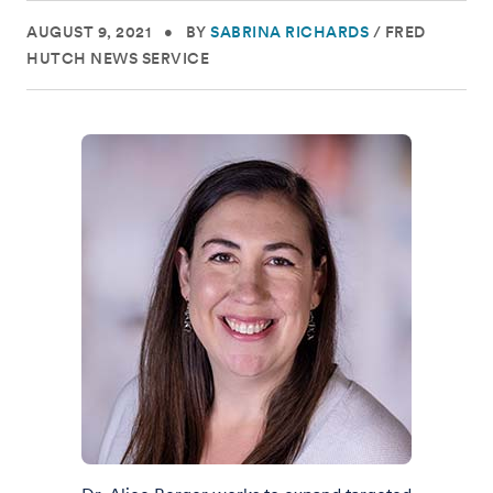
AUGUST 9, 2021
•
BY
SABRINA RICHARDS
/
FRED
HUTCH NEWS SERVICE