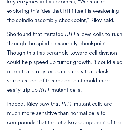
key enzymes in this process, “We started
exploring this idea that RIT1 itself is weakening
the spindle assembly checkpoint,” Riley said.
She found that mutated
RIT1
allows cells to rush
through the spindle assembly checkpoint.
Though this this scramble toward cell division
could help speed up tumor growth, it could also
mean that drugs or compounds that block
some aspect of this checkpoint could more
easily trip up
RIT1
-mutant cells.
Indeed, Riley saw that
RIT1
-mutant cells are
much more sensitive than normal cells to
compounds that target a key component of the