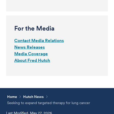
For the Media
Contact Media Relations
News Releases
Media Coverage
About Fred Hutch
Home
Hutch News
Seeking to expand targeted therapy for lung cancer
Last Modified, May 27, 2026