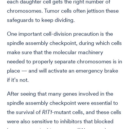
each daughter cell gets the right number of
chromosomes. Tumor cells often jettison these
safeguards to keep dividing.
One important cell-division precaution is the
spindle assembly checkpoint, during which cells
make sure that the molecular machinery
needed to properly separate chromosomes is in
place — and will activate an emergency brake
if it’s not.
After seeing that many genes involved in the
spindle assembly checkpoint were essential to
the survival of
RIT1
-mutant cells, and these cells
were also sensitive to inhibitors that blocked