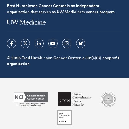
Fred Hutchinson Cancer Center is an independent
organization that serves as UW Medicine's cancer program.
© 2026 Fred Hutchinson Cancer Center, a 501(c)(3) nonprofit
organization