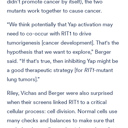
didn’t promote cancer by itself), the two
mutants work together to cause cancer.
“We
think potentially that Yap activation may
need to co-occur with RIT1 to drive
tumorigenesis [cancer development]. That's the
hypothesis that we want to explore,” Berger
said. “If that's true, then inhibiting Yap might be
a good therapeutic strategy [for
RIT1
-mutant
lung tumors].”
Riley, Vichas and Berger were also surprised
when their screens linked RIT1 to a critical
cellular process: cell division. Normal cells use
many checks and balances to make sure that