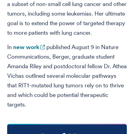
a subset of non-small cell lung cancer and other
tumors, including some leukemias. Her ultimate
goal is to extend the power of targeted therapy
to more patients with lung cancer.
In
new work
published August 9 in Nature
Communications, Berger, graduate student
Amanda Riley and postdoctoral fellow Dr. Athea
Vichas outlined several molecular pathways
that RIT1-mutated lung tumors rely on to thrive
and which could be potential therapeutic
targets.