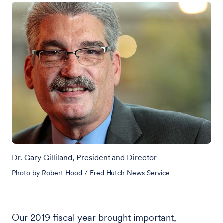
Dr. Gary Gilliland, President and Director
Photo by Robert Hood / Fred Hutch News Service
Our 2019 fiscal year brought important,