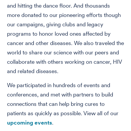
and hitting the dance floor. And thousands
more donated to our pioneering efforts though
our campaigns, giving clubs and legacy
programs to honor loved ones affected by
cancer and other diseases. We also traveled the
world to share our science with our peers and
collaborate with others working on cancer, HIV
and related diseases.
We participated in hundreds of events and
conferences, and met with partners to build
connections that can help bring cures to
patients as quickly as possible. View all of our
upcoming events
.