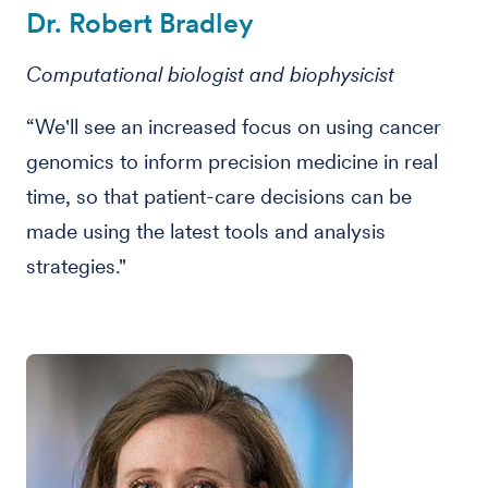
Dr. Robert Bradley
Computational biologist and biophysicist
“We'll see an increased focus on using cancer
genomics to inform precision medicine in real
time, so that patient-care decisions can be
made using the latest tools and analysis
strategies."