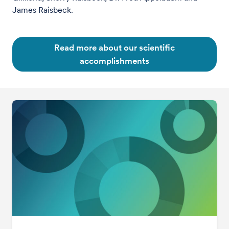
James Raisbeck.
Read more about our scientific
accomplishments