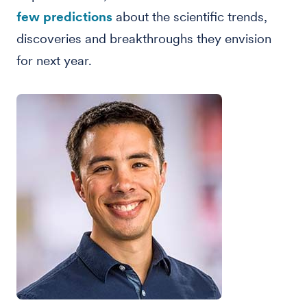
few predictions
about the scientific trends,
discoveries and breakthroughs they envision
for next year.