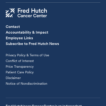
Contact
Accountability & Impact
Employee Links
Subscribe to Fred Hutch News
Privacy Policy & Terms of Use
Conflict of Interest
Price Transparency
Patient Care Policy
Disclaimer
Notice of Nondiscrimination
Fred Hutchinson Cancer Center is an independent