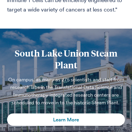
immune T cells can be efficiently engineered to
target a wide variety of cancers at less cost."
South Lake Union Steam
Plant
On campus: as many as 275 scientists and staff from
research labs in the Translational Data Science and
Immunotherapy integrated research centers are
scheduled to move in to the historic Steam Plant.
Learn More