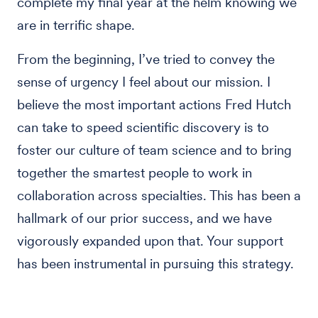
complete my final year at the helm knowing we
are in terrific shape.
From the beginning, I’ve tried to convey the
sense of urgency I feel about our mission. I
believe the most important actions Fred Hutch
can take to speed scientific discovery is to
foster our culture of team science and to bring
together the smartest people to work in
collaboration across specialties. This has been a
hallmark of our prior success, and we have
vigorously expanded upon that. Your support
has been instrumental in pursuing this strategy.