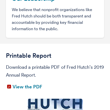
We believe that nonprofit organizations like
Fred Hutch should be both transparent and
accountable by providing key financial
information to the public.
Printable Report
Download a printable PDF of Fred Hutch’s 2019
Annual Report.
View the PDF