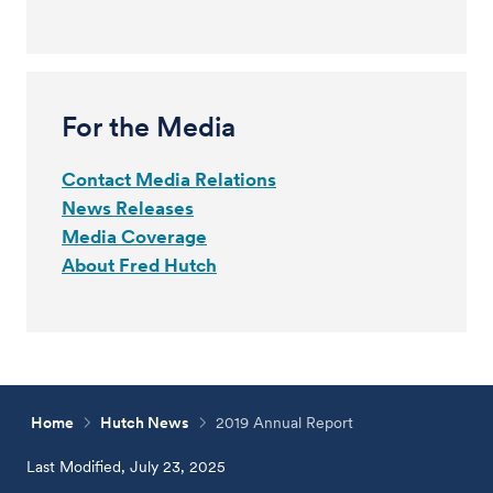
For the Media
Contact Media Relations
News Releases
Media Coverage
About Fred Hutch
Home
Hutch News
2019 Annual Report
Last Modified, July 23, 2025