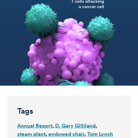
Tags
Annual Report
D. Gary Gilliland
steam plant
endowed chair
Tom Lynch