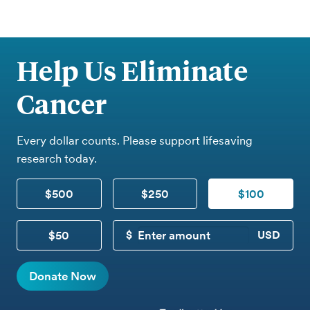
Help Us Eliminate
Cancer
Every dollar counts. Please support lifesaving
research today.
$500
$250
$100
$50
CUSTOM DONATION
Donate Now