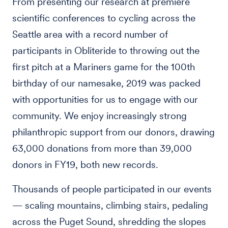
From presenting our research at premiere
scientific conferences to cycling across the
Seattle area with a record number of
participants in Obliteride to throwing out the
first pitch at a Mariners game for the 100th
birthday of our namesake, 2019 was packed
with opportunities for us to engage with our
community. We enjoy increasingly strong
philanthropic support from our donors, drawing
63,000 donations from more than 39,000
donors in FY19, both new records.
Thousands of people participated in our events
— scaling mountains, climbing stairs, pedaling
across the Puget Sound, shredding the slopes