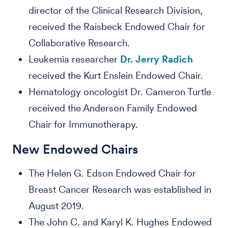
director of the Clinical Research Division,
received the Raisbeck Endowed Chair for
Collaborative Research.
Leukemia researcher
Dr. Jerry Radich
received the Kurt Enslein Endowed Chair.
Hematology oncologist Dr. Cameron Turtle
received the Anderson Family Endowed
Chair for Immunotherapy.
New Endowed Chairs
The Helen G. Edson Endowed Chair for
Breast Cancer Research was established in
August 2019.
The John C. and Karyl K. Hughes Endowed