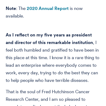
Note
: The
2020 Annual Report
is now
available.
As I reflect on my five years as president
and director of this remarkable institution
, I
feel both humbled and gratified to have been in
this place at this time. I know it is a rare thing to
lead an enterprise where everybody comes to
work, every day, trying to do the best they can
to help people who have terrible diseases.
That is the soul of Fred Hutchinson Cancer
Research Center, and I am so pleased to