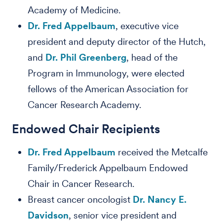
Academy of Medicine.
Dr. Fred Appelbaum
, executive vice
president and deputy director of the Hutch,
and
Dr. Phil Greenberg
, head of the
Program in Immunology, were elected
fellows of the American Association for
Cancer Research Academy.
Endowed Chair Recipients
Dr. Fred Appelbaum
received the Metcalfe
Family/Frederick Appelbaum Endowed
Chair in Cancer Research.
Breast cancer oncologist
Dr. Nancy E.
Davidson
, senior vice president and