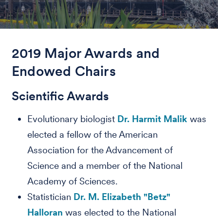
2019 Major Awards and
Endowed Chairs
Scientific Awards
Evolutionary biologist
Dr. Harmit Malik
was
elected a fellow of the American
Association for the Advancement of
Science and a member of the National
Academy of Sciences.
Statistician
Dr. M. Elizabeth "Betz"
Halloran
was elected to the National