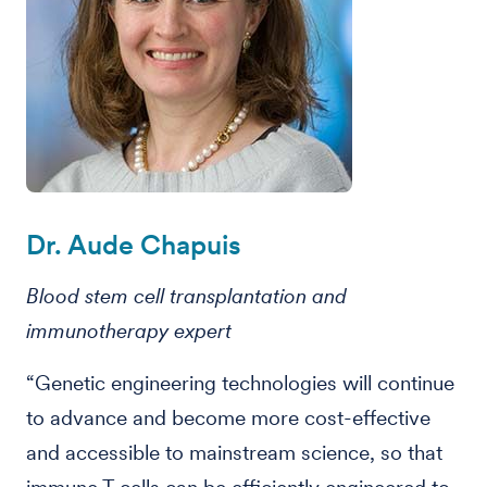
Dr. Aude Chapuis
Blood stem cell transplantation and
immunotherapy expert
“Genetic engineering technologies will continue
to advance and become more cost-effective
and accessible to mainstream science, so that