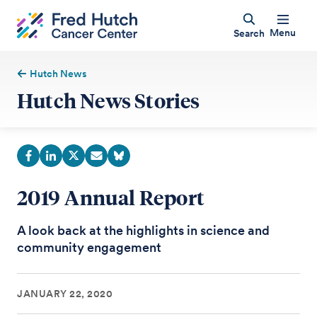
Menu
Search
Hutch News
Hutch News Stories
2019 Annual Report
A look back at the highlights in science and
community engagement
JANUARY 22, 2020