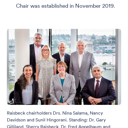
Chair was established in November 2019.
Raisbeck chairholders Drs. Nina Salama, Nancy
Davidson and Sunil Hingorani. Standing: Dr. Gary
Gilliland, Sherry Raisbeck, Dr. Fred Appelbaum and