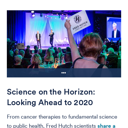
Science on the Horizon:
An attendee raises her paddle during
the 44th annual Hutch Holiday Gala,
Looking Ahead to 2020
which raised over $13 million from
donors Dec. 7
From cancer therapies to fundamental science
to public health, Fred Hutch scientists
share a