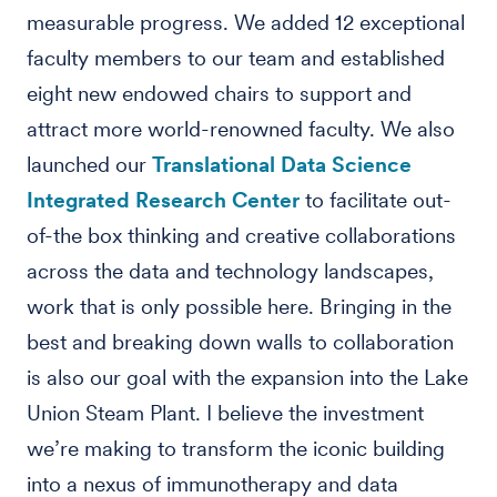
measurable progress. We added 12 exceptional
faculty members to our team and established
eight new endowed chairs to support and
attract more world-renowned faculty. We also
launched our
Translational Data Science
Integrated Research Center
to facilitate out-
of-the box thinking and creative collaborations
across the data and technology landscapes,
work that is only possible here. Bringing in the
best and breaking down walls to collaboration
is also our goal with the expansion into the Lake
Union Steam Plant. I believe the investment
we’re making to transform the iconic building
into a nexus of immunotherapy and data