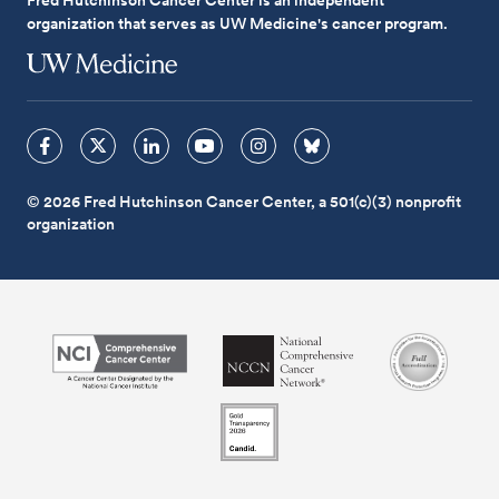
organization that serves as UW Medicine's cancer program.
© 2026 Fred Hutchinson Cancer Center, a 501(c)(3) nonprofit
organization