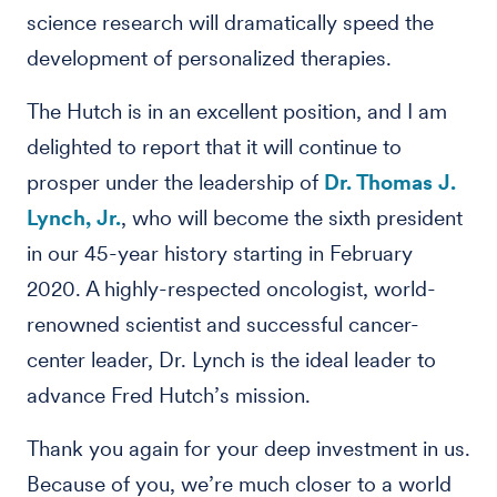
science research will dramatically speed the
development of personalized therapies.
The Hutch is in an excellent position, and I am
delighted to report that it will continue to
prosper under the leadership of
Dr. Thomas J.
Lynch, Jr.
, who will become the sixth president
in our 45-year history starting in February
2020. A highly-respected oncologist, world-
renowned scientist and successful cancer-
center leader, Dr. Lynch is the ideal leader to
advance Fred Hutch’s mission.
Thank you again for your deep investment in us.
Because of you, we’re much closer to a world