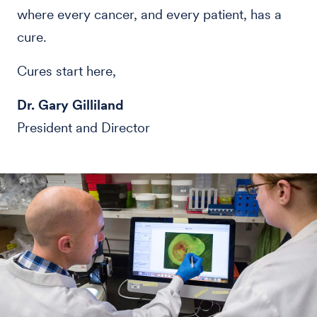
where every cancer, and every patient, has a
cure.
Cures start here,
Dr. Gary Gilliland
President and Director