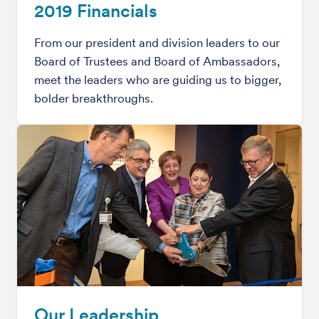
2019 Financials
From our president and division leaders to our
Board of Trustees and Board of Ambassadors,
meet the leaders who are guiding us to bigger,
bolder breakthroughs.
Our Leadership