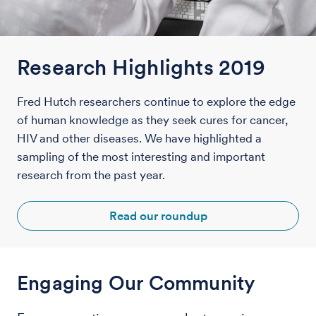
Research Highlights 2019
Fred Hutch researchers continue to explore the edge
of human knowledge as they seek cures for cancer,
HIV and other diseases. We have highlighted a
sampling of the most interesting and important
research from the past year.
Read our roundup
Engaging Our Community