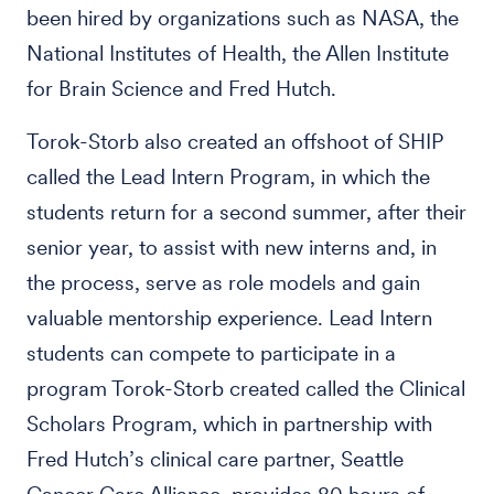
been hired by organizations such as NASA, the
National Institutes of Health, the Allen Institute
for Brain Science and Fred Hutch.
Torok-Storb also created an offshoot of SHIP
called the Lead Intern Program, in which the
students return for a second summer, after their
senior year, to assist with new interns and, in
the process, serve as role models and gain
valuable mentorship experience. Lead Intern
students can compete to participate in a
program Torok-Storb created called the Clinical
Scholars Program, which in partnership with
Fred Hutch’s clinical care partner, Seattle