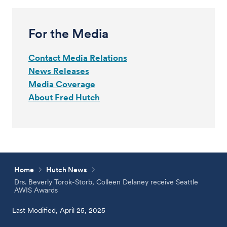
For the Media
Contact Media Relations
News Releases
Media Coverage
About Fred Hutch
Home
Hutch News
Drs. Beverly Torok-Storb, Colleen Delaney receive Seattle
AWIS Awards
Last Modified, April 25, 2025