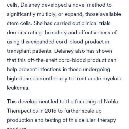
cells, Delaney developed a novel method to
significantly multiply, or expand, those available
stem cells. She has carried out clinical trials
demonstrating the safety and effectiveness of
using this expanded cord-blood product in
transplant patients. Delaney also has shown
that this off-the-shelf cord-blood product can
help prevent infections in those undergoing
high-dose chemotherapy to treat acute myeloid
leukemia.
This development led to the founding of Nohla
Therapeutics in 2015 to further scale up
production and testing of this cellular-therapy