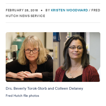
FEBRUARY 28, 2018
•
BY
KRISTEN WOODWARD
/
FRED
HUTCH NEWS SERVICE
Drs. Beverly Torok-Storb and Colleen Delaney
Fred Hutch file photos