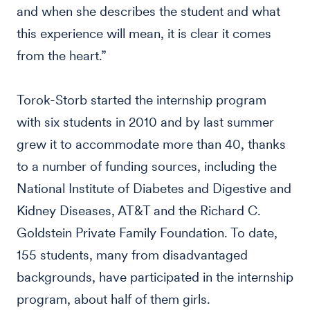
and when she describes the student and what
this experience will mean, it is clear it comes
from the heart.”
Torok-Storb started the internship program
with six students in 2010 and by last summer
grew it to accommodate more than 40, thanks
to a number of funding sources, including the
National Institute of Diabetes and Digestive and
Kidney Diseases, AT&T and the Richard C.
Goldstein Private Family Foundation. To date,
155 students, many from disadvantaged
backgrounds, have participated in the internship
program, about half of them girls.