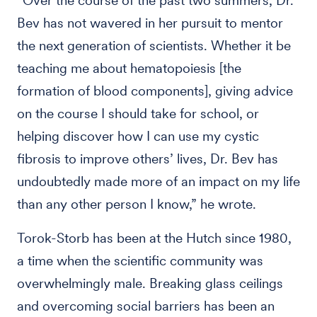
“Over the course of the past two summers, Dr.
Bev has not wavered in her pursuit to mentor
the next generation of scientists. Whether it be
teaching me about hematopoiesis [the
formation of blood components], giving advice
on the course I should take for school, or
helping discover how I can use my cystic
fibrosis to improve others’ lives, Dr. Bev has
undoubtedly made more of an impact on my life
than any other person I know,” he wrote.
Torok-Storb has been at the Hutch since 1980,
a time when the scientific community was
overwhelmingly male. Breaking glass ceilings
and overcoming social barriers has been an