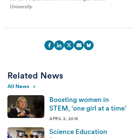
University.
Related News
All News
Boosting women in
STEM, ‘one girl at a time’
APRIL 2, 2015
Science Education