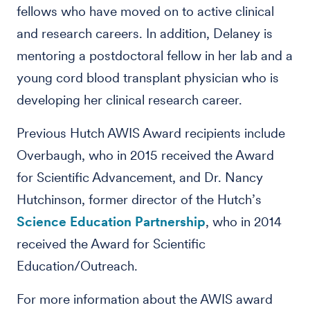
fellows who have moved on to active clinical
and research careers. In addition, Delaney is
mentoring a postdoctoral fellow in her lab and a
young cord blood transplant physician who is
developing her clinical research career.
Previous Hutch AWIS Award recipients include
Overbaugh, who in 2015 received the Award
for Scientific Advancement, and Dr. Nancy
Hutchinson, former director of the Hutch’s
Science Education Partnership
, who in 2014
received the Award for Scientific
Education/Outreach.
For more information about the AWIS award