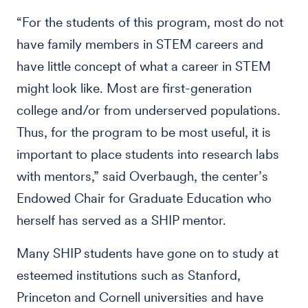
“For the students of this program, most do not
have family members in STEM careers and
have little concept of what a career in STEM
might look like. Most are first-generation
college and/or from underserved populations.
Thus, for the program to be most useful, it is
important to place students into research labs
with mentors,” said Overbaugh, the center’s
Endowed Chair for Graduate Education who
herself has served as a SHIP mentor.
Many SHIP students have gone on to study at
esteemed institutions such as Stanford,
Princeton and Cornell universities and have