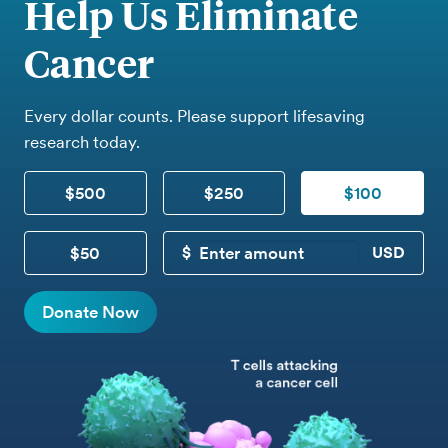
Help Us Eliminate
Cancer
Every dollar counts. Please support lifesaving
research today.
$500
$250
$100
$50
CUSTOM DONATION
Donate Now