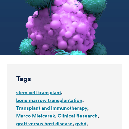
Tags
stem cell transplant
bone marrow transplantation
Transplant and Immunotherapy
Marco Mielcarek
Clinical Research
graft versus host disease
gvhd