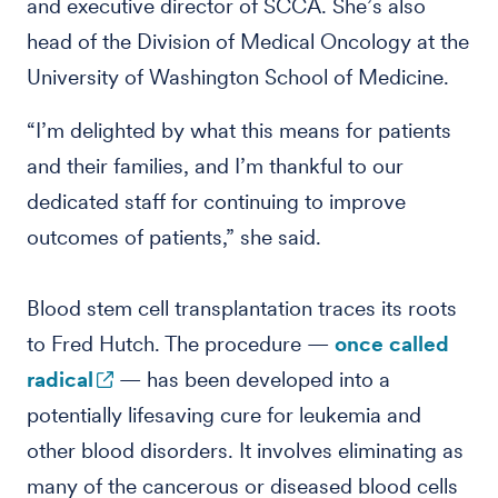
and executive director of SCCA. She’s also
head of the Division of Medical Oncology at the
University of Washington School of Medicine.
“I’m delighted by what this means for patients
and their families, and I’m thankful to our
dedicated staff for continuing to improve
outcomes of patients,” she said.
Blood stem cell transplantation traces its roots
to Fred Hutch. The procedure —
once called
radical
— has been developed into a
potentially lifesaving cure for leukemia and
other blood disorders. It involves eliminating as
many of the cancerous or diseased blood cells