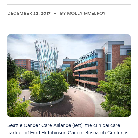
DECEMBER 22, 2017
•
BY MOLLY MCELROY
Seattle Cancer Care Alliance (left), the clinical care
partner of Fred Hutchinson Cancer Research Center, is