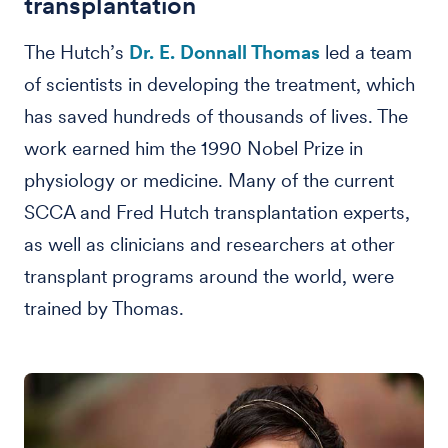
transplantation
The Hutch’s
Dr. E. Donnall Thomas
led a team
of scientists in developing the treatment, which
has saved hundreds of thousands of lives. The
work earned him the 1990 Nobel Prize in
physiology or medicine. Many of the current
SCCA and Fred Hutch transplantation experts,
as well as clinicians and researchers at other
transplant programs around the world, were
trained by Thomas.