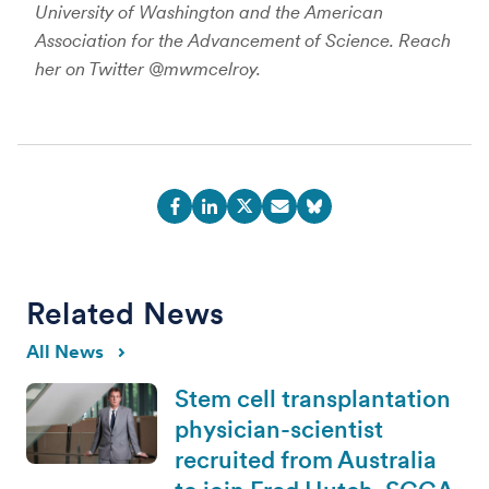
University of Washington and the American
Association for the Advancement of Science. Reach
her on Twitter @mwmcelroy.
Related News
All News
Stem cell transplantation
physician-scientist
recruited from Australia