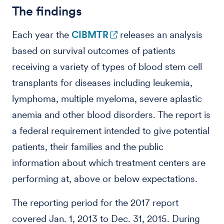
The findings
Each year the
CIBMTR
releases an analysis
based on survival outcomes of patients
receiving a variety of types of blood stem cell
transplants for diseases including leukemia,
lymphoma, multiple myeloma, severe aplastic
anemia and other blood disorders. The report is
a federal requirement intended to give potential
patients, their families and the public
information about which treatment centers are
performing at, above or below expectations.
The reporting period for the 2017 report
covered Jan. 1, 2013 to Dec. 31, 2015. During