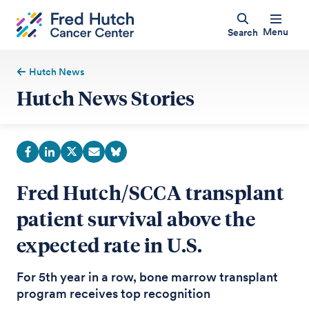
Menu
Search
Hutch News
Hutch News Stories
Fred Hutch/SCCA transplant
patient survival above the
expected rate in U.S.
For 5th year in a row, bone marrow transplant
program receives top recognition