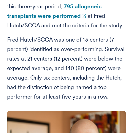
this three-year period,
795 allogeneic
transplants were performed
at Fred
Hutch/SCCA and met the criteria for the study.
Fred Hutch/SCCA was one of 13 centers (7
percent) identified as over-performing. Survival
rates at 21 centers (12 percent) were below the
expected average, and 140 (80 percent) were
average. Only six centers, including the Hutch,
had the distinction of being named a top
performer for at least five years in a row.