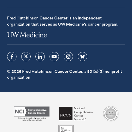
Fred Hutchinson Cancer Center is an independent
organization that serves as UW Medicine's cancer program.
© 2026 Fred Hutchinson Cancer Center, a 501(c)(3) nonprofit
organization