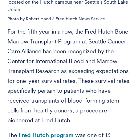
located on the Hutch campus near Seattle's South Lake
Union.
Photo by Robert Hood / Fred Hutch News Service
For the fifth year in a row, the Fred Hutch Bone
Marrow Transplant Program at Seattle Cancer
Care Alliance has been recognized by the
Center for International Blood and Marrow
Transplant Research as exceeding expectations
for one-year survival rates. These survival rates
specifically pertain to patients who have
received transplants of blood-forming stem
cells from healthy donors, a procedure
pioneered at Fred Hutch.
The
Fred Hutch program
was one of 13