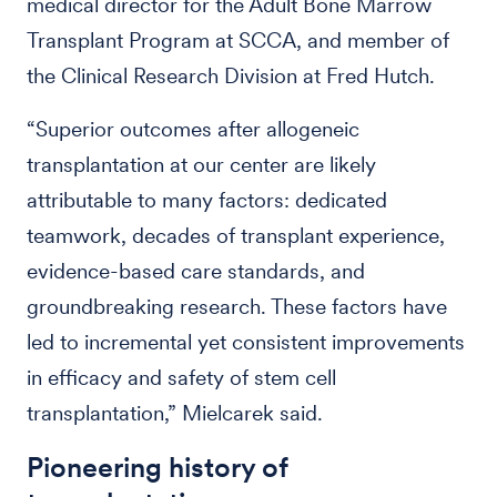
medical director for the Adult Bone Marrow
Transplant Program at SCCA, and member of
the Clinical Research Division at Fred Hutch.
“Superior outcomes after allogeneic
transplantation at our center are likely
attributable to many factors: dedicated
teamwork, decades of transplant experience,
evidence-based care standards, and
groundbreaking research. These factors have
led to incremental yet consistent improvements
in efficacy and safety of stem cell
transplantation,” Mielcarek said.
Pioneering history of