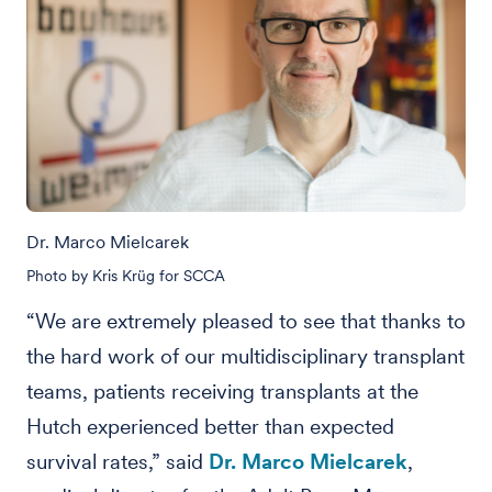
Dr. Marco Mielcarek
Photo by Kris Krüg for SCCA
“We are extremely pleased to see that thanks to
the hard work of our multidisciplinary transplant
teams, patients receiving transplants at the
Hutch experienced better than expected
survival rates,” said
Dr. Marco Mielcarek
,