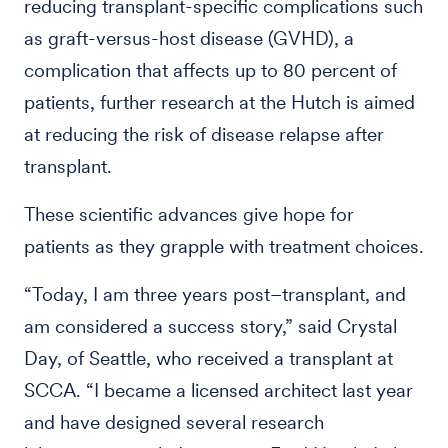
reducing transplant-specific complications such
as graft-versus-host disease (GVHD), a
complication that affects up to 80 percent of
patients, further research at the Hutch is aimed
at reducing the risk of disease relapse after
transplant.
These scientific advances give hope for
patients as they grapple with treatment choices.
“Today, I am three years post–transplant, and
am considered a success story,” said Crystal
Day, of Seattle, who received a transplant at
SCCA. “I became a licensed architect last year
and have designed several research