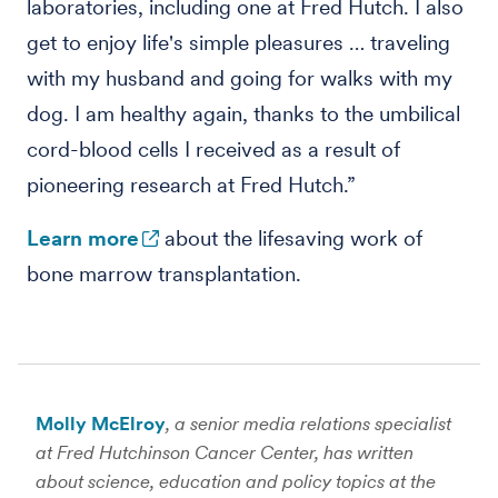
laboratories, including one at Fred Hutch. I also
get to enjoy life's simple pleasures … traveling
with my husband and going for walks with my
dog. I am healthy again, thanks to the umbilical
cord-blood cells I received as a result of
pioneering research at Fred Hutch.”
Learn more
about the lifesaving work of
bone marrow transplantation.
Molly McElroy
, a senior media relations specialist
at Fred Hutchinson Cancer Center, has written
about science, education and policy topics at the