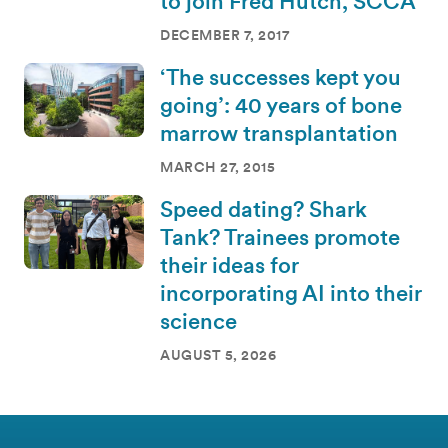
to join Fred Hutch, SCCA
DECEMBER 7, 2017
‘The successes kept you
going’: 40 years of bone
marrow transplantation
MARCH 27, 2015
Speed dating? Shark
Tank? Trainees promote
their ideas for
incorporating AI into their
science
AUGUST 5, 2026