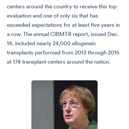
centers around the country to receive this top
evaluation and one of only six that has
exceeded expectations for at least five years in
a row. The annual CIBMTR report, issued Dec.
14, included nearly 24,000 allogeneic
transplants performed from 2013 through 2015
at 174 transplant centers around the nation.