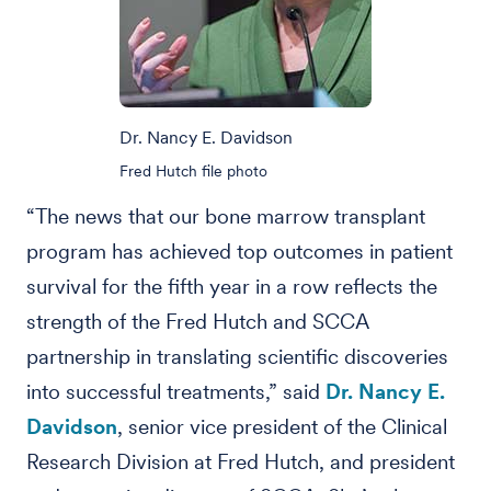
Dr. Nancy E. Davidson
Fred Hutch file photo
“The news that our bone marrow transplant
program has achieved top outcomes in patient
survival for the fifth year in a row reflects the
strength of the Fred Hutch and SCCA
partnership in translating scientific discoveries
into successful treatments,” said
Dr. Nancy E.
Davidson
, senior vice president of the Clinical
Research Division at Fred Hutch, and president