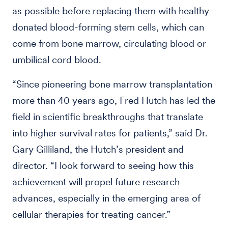
as possible before replacing them with healthy
donated blood-forming stem cells, which can
come from bone marrow, circulating blood or
umbilical cord blood.
“Since pioneering bone marrow transplantation
more than 40 years ago, Fred Hutch has led the
field in scientific breakthroughs that translate
into higher survival rates for patients,” said Dr.
Gary Gilliland, the Hutch’s president and
director. “I look forward to seeing how this
achievement will propel future research
advances, especially in the emerging area of
cellular therapies for treating cancer.”