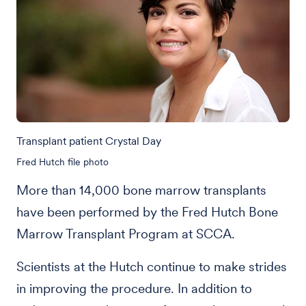
Transplant patient Crystal Day
Fred Hutch file photo
More than 14,000 bone marrow transplants
have been performed by the Fred Hutch Bone
Marrow Transplant Program at SCCA.
Scientists at the Hutch continue to make strides
in improving the procedure. In addition to