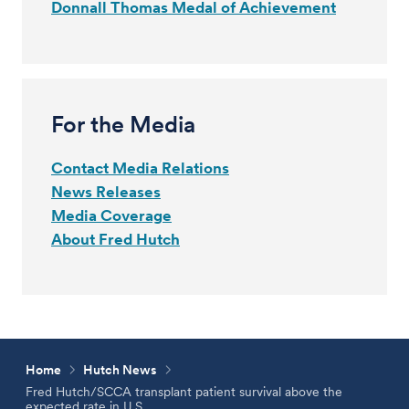
Donnall Thomas Medal of Achievement
For the Media
Contact Media Relations
News Releases
Media Coverage
About Fred Hutch
Home
Hutch News
Fred Hutch/SCCA transplant patient survival above the
expected rate in U.S.