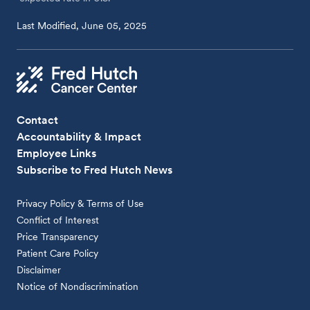
Last Modified, June 05, 2025
Contact
Accountability & Impact
Employee Links
Subscribe to Fred Hutch News
Privacy Policy & Terms of Use
Conflict of Interest
Price Transparency
Patient Care Policy
Disclaimer
Notice of Nondiscrimination