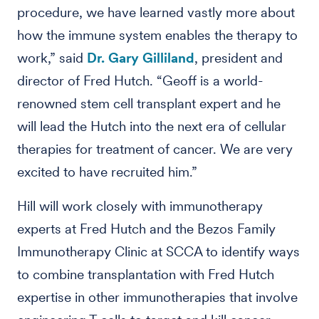
procedure, we have learned vastly more about
how the immune system enables the therapy to
work,” said
Dr. Gary Gilliland
, president and
director of Fred Hutch. “Geoff is a world-
renowned stem cell transplant expert and he
will lead the Hutch into the next era of cellular
therapies for treatment of cancer. We are very
excited to have recruited him.”
Hill will work closely with immunotherapy
experts at Fred Hutch and the Bezos Family
Immunotherapy Clinic at SCCA to identify ways
to combine transplantation with Fred Hutch
expertise in other immunotherapies that involve