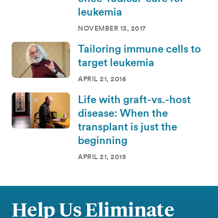
leukemia
NOVEMBER 13, 2017
Tailoring immune cells to
target leukemia
APRIL 21, 2016
Life with graft-vs.-host
disease: When the
transplant is just the
beginning
APRIL 21, 2015
Help Us Eliminate