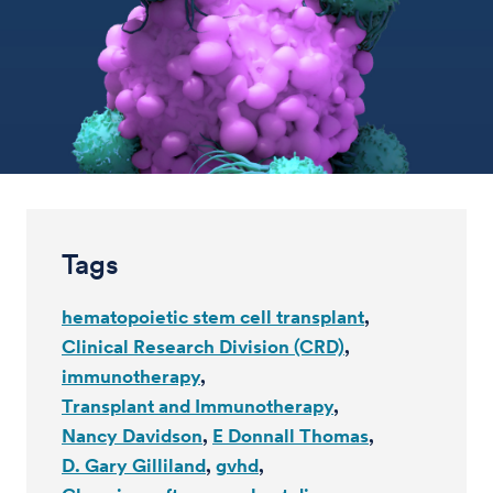
Tags
hematopoietic stem cell transplant
Clinical Research Division (CRD)
immunotherapy
Transplant and Immunotherapy
Nancy Davidson
E Donnall Thomas
D. Gary Gilliland
gvhd