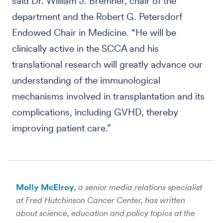
said Dr. William J. Bremner, chair of the
department and the Robert G. Petersdorf
Endowed Chair in Medicine. “He will be
clinically active in the SCCA and his
translational research will greatly advance our
understanding of the immunological
mechanisms involved in transplantation and its
complications, including GVHD, thereby
improving patient care.”
Molly McElroy
, a senior media relations specialist
at Fred Hutchinson Cancer Center, has written
about science, education and policy topics at the