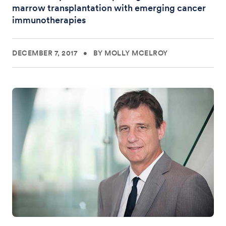
marrow transplantation with emerging cancer
immunotherapies
DECEMBER 7, 2017
•
BY MOLLY MCELROY