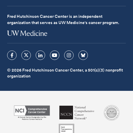
Fred Hutchinson Cancer Center is an independent
organization that serves as UW Medicine's cancer program.
© 2026 Fred Hutchinson Cancer Center, a 501(c)(3) nonprofit
organization