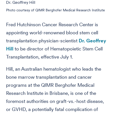
Dr. Geoffrey Hill
Photo courtesy of QIMR Berghofer Medical Research Institute
Fred Hutchinson Cancer Research Center is
appointing world-renowned blood stem cell
transplantation physician-scientist
Dr. Geoffrey
Hill
to be director of Hematopoietic Stem Cell
Transplantation, effective July 1.
Hill, an Australian hematologist who leads the
bone marrow transplantation and cancer
programs at the QIMR Berghofer Medical
Research Institute in Brisbane, is one of the
foremost authorities on graft-vs.-host disease,
or GVHD, a potentially fatal complication of