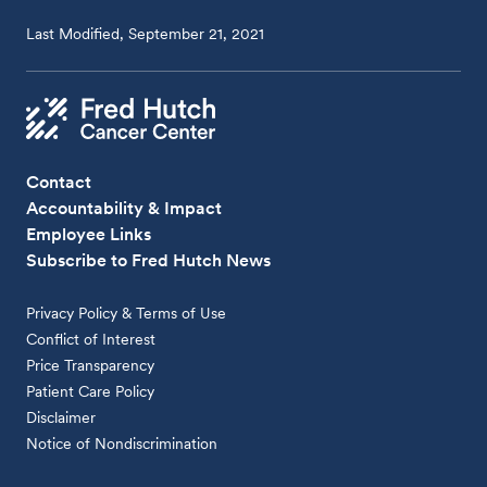
Last Modified, September 21, 2021
Contact
Accountability & Impact
Employee Links
Subscribe to Fred Hutch News
Privacy Policy & Terms of Use
Conflict of Interest
Price Transparency
Patient Care Policy
Disclaimer
Notice of Nondiscrimination