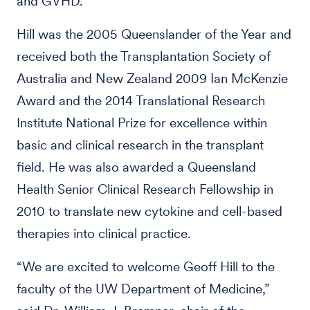
and GVHD.
Hill was the 2005 Queenslander of the Year and
received both the Transplantation Society of
Australia and New Zealand 2009 Ian McKenzie
Award and the 2014 Translational Research
Institute National Prize for excellence within
basic and clinical research in the transplant
field. He was also awarded a Queensland
Health Senior Clinical Research Fellowship in
2010 to translate new cytokine and cell-based
therapies into clinical practice.
“We are excited to welcome Geoff Hill to the
faculty of the UW Department of Medicine,”