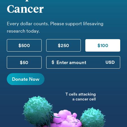
Cancer
Every dollar counts. Please support lifesaving
research today.
$500
$250
$100
$50
CUSTOM DONATION
Donate Now