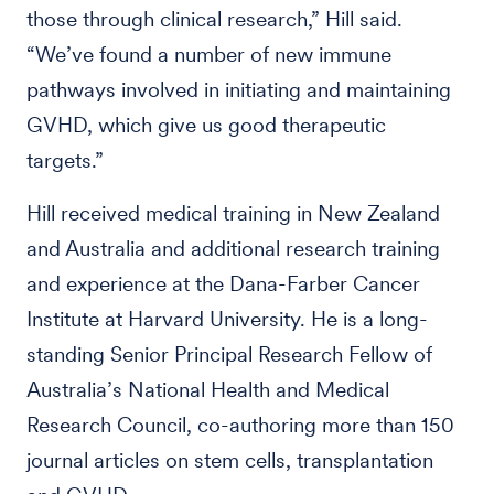
those through clinical research,” Hill said.
“We’ve found a number of new immune
pathways involved in initiating and maintaining
GVHD, which give us good therapeutic
targets.”
Hill received medical training in New Zealand
and Australia and additional research training
and experience at the Dana-Farber Cancer
Institute at Harvard University. He is a long-
standing Senior Principal Research Fellow of
Australia’s National Health and Medical
Research Council, co-authoring more than 150
journal articles on stem cells, transplantation