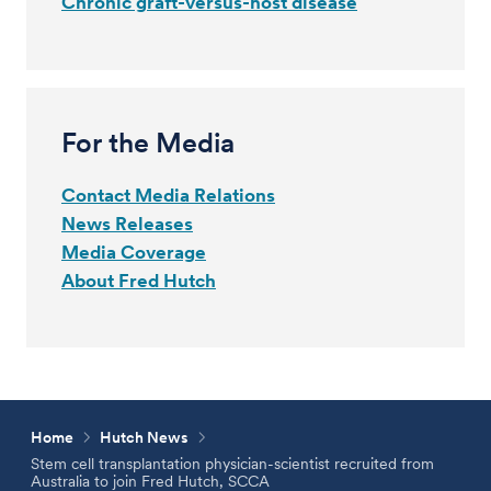
Chronic graft-versus-host disease
For the Media
Contact Media Relations
News Releases
Media Coverage
About Fred Hutch
Home
Hutch News
Stem cell transplantation physician-scientist recruited from
Australia to join Fred Hutch, SCCA