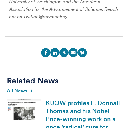
University of Washington and the American
Association for the Advancement of Science. Reach
her on Twitter @mwmcelroy.
Related News
All News
KUOW profiles E. Donnall
Thomas and his Nobel
Prize-winning work on a
once 'radical' cure for