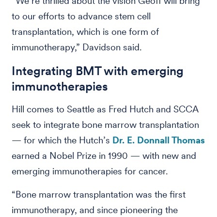
“We’re thrilled about the vision Geoff will bring
to our efforts to advance stem cell
transplantation, which is one form of
immunotherapy,” Davidson said.
Integrating BMT with emerging
immunotherapies
Hill comes to Seattle as Fred Hutch and SCCA
seek to integrate bone marrow transplantation
— for which the Hutch’s
Dr. E. Donnall Thomas
earned a Nobel Prize in 1990 — with new and
emerging immunotherapies for cancer.
“Bone marrow transplantation was the first
immunotherapy, and since pioneering the