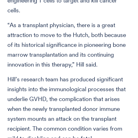
engineering T cells to target and kill cancer
cells.
“As a transplant physician, there is a great
attraction to move to the Hutch, both because
of its historical significance in pioneering bone
marrow transplantation and its continuing
innovation in this therapy,” Hill said.
Hill’s research team has produced significant
insights into the immunological processes that
underlie GVHD, the complication that arises
when the newly transplanted donor immune
system mounts an attack on the transplant
recipient. The common condition varies from