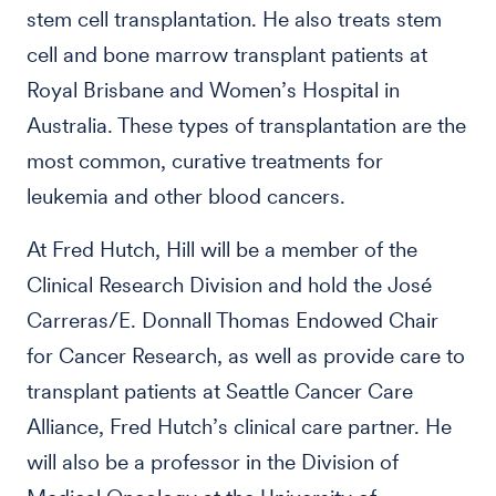
stem cell transplantation. He also treats stem
cell and bone marrow transplant patients at
Royal Brisbane and Women’s Hospital in
Australia. These types of transplantation are the
most common, curative treatments for
leukemia and other blood cancers.
At Fred Hutch, Hill will be a member of the
Clinical Research Division and hold the José
Carreras/E. Donnall Thomas Endowed Chair
for Cancer Research, as well as provide care to
transplant patients at Seattle Cancer Care
Alliance, Fred Hutch’s clinical care partner. He
will also be a professor in the Division of