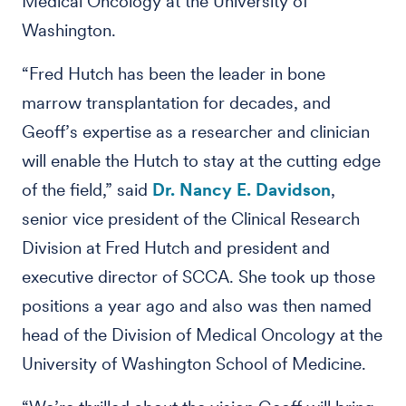
Medical Oncology at the University of
Washington.
“Fred Hutch has been the leader in bone
marrow transplantation for decades, and
Geoff’s expertise as a researcher and clinician
will enable the Hutch to stay at the cutting edge
of the field,” said
Dr. Nancy E. Davidson
,
senior vice president of the Clinical Research
Division at Fred Hutch and president and
executive director of SCCA. She took up those
positions a year ago and also was then named
head of the Division of Medical Oncology at the
University of Washington School of Medicine.