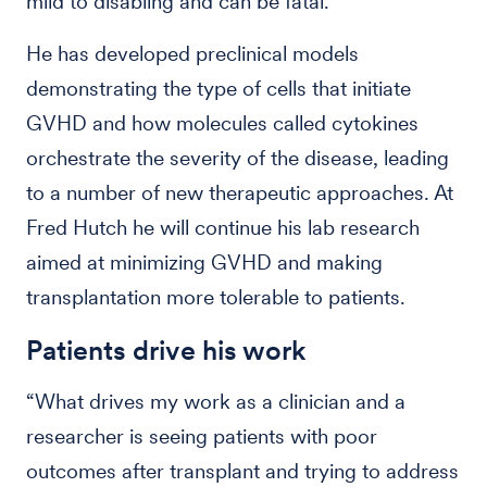
mild to disabling and can be fatal.
He has developed preclinical models
demonstrating the type of cells that initiate
GVHD and how molecules called cytokines
orchestrate the severity of the disease, leading
to a number of new therapeutic approaches. At
Fred Hutch he will continue his lab research
aimed at minimizing GVHD and making
transplantation more tolerable to patients.
Patients drive his work
“What drives my work as a clinician and a
researcher is seeing patients with poor
outcomes after transplant and trying to address