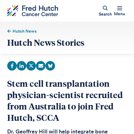
Menu
Search
Hutch News
Hutch News Stories
Stem cell transplantation
physician-scientist recruited
from Australia to join Fred
Hutch, SCCA
Dr. Geoffrey Hill will help integrate bone