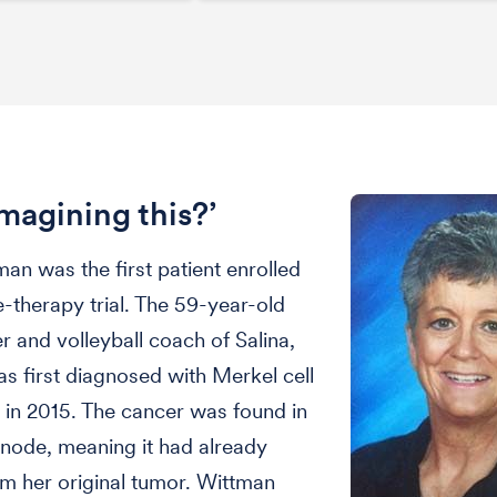
imagining this?’
an was the first patient enrolled
le-therapy trial. The 59-year-old
er and volleyball coach of Salina,
s first diagnosed with Merkel cell
in 2015. The cancer was found in
node, meaning it had already
m her original tumor. Wittman