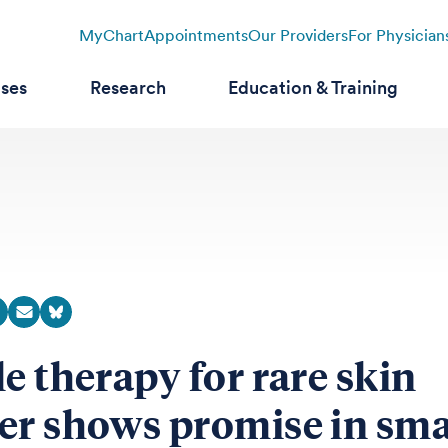
MyChart
Appointments
Our Providers
For Physician
ases
Research
Education & Training
le therapy for rare skin
er shows promise in sma