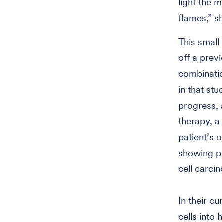
light the 
flames,” s
This small
off a previ
combinatio
in that st
progress, 
therapy, a
patient’s o
showing p
cell carci
In their c
cells into