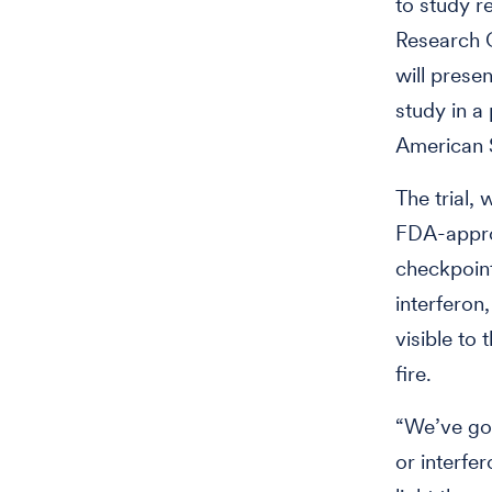
to study re
Research C
will prese
study in a
American S
The trial, 
FDA-appr
checkpoint
interferon
visible to
fire.
“We’ve got
or interfe