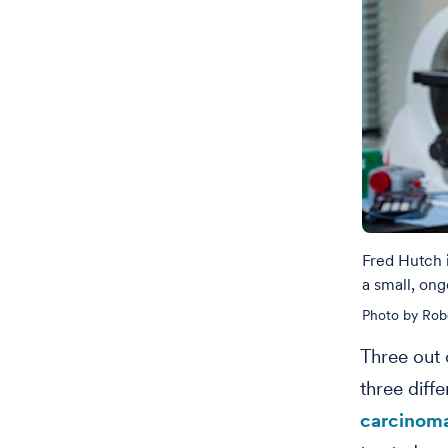
Fred Hutch 
a small, ong
Photo by Rob
Three out 
three diff
carcinom