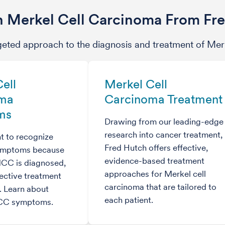
 Merkel Cell Carcinoma From Fr
geted approach to the diagnosis and treatment of Mer
ell
Merkel Cell
oma
Carcinoma Treatment
ms
Drawing from our leading-edge
research into cancer treatment,
nt to recognize
Fred Hutch offers effective,
symptoms because
evidence-based treatment
MCC is diagnosed,
approaches for Merkel cell
ective treatment
carcinoma that are tailored to
e. Learn about
each patient.
C symptoms.