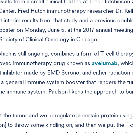
sults from a small clinical trial led at Fred Hutchinson
enter. Fred Hutch immunotherapy researcher Dr. Kel
nt interim results from that study and a previous doub
 poster on Monday, June 5, at the 2017 annual meeting
ociety of Clinical Oncology in Chicago.
which is still ongoing, combines a form of T-cell therap
oved immunotherapy drug known as
avelumab
, whic
 inhibitor made by EMD Serono; and either radiation 
, a general immune system booster that renders the 
 the immune system. Paulson likens the approach to bui
 the tumor and we upregulate [a certain protein using
ron] to throw some kindling on, and then we put the T ce