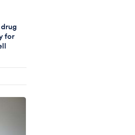
 drug
y for
ll