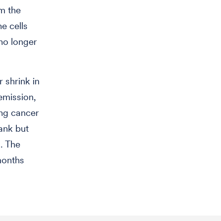
om the
e cells
no longer
 shrink in
emission,
ing cancer
rank but
. The
months