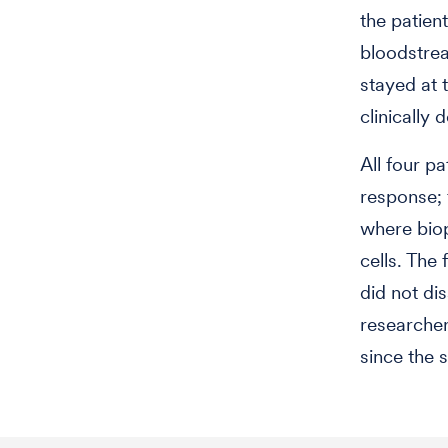
the patien
bloodstrea
stayed at 
clinically 
All four pa
response; 
where biop
cells. The
did not di
researcher
since the st