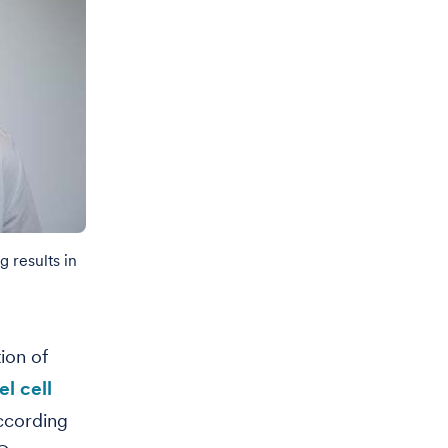
 results in
ion of
l cell
ccording