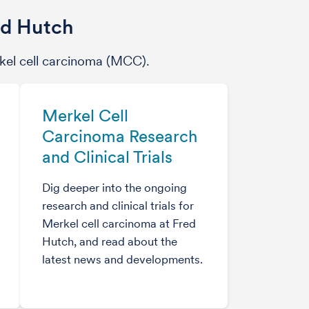
ed Hutch
kel cell carcinoma (MCC).
Merkel Cell
Carcinoma Research
and Clinical Trials
Dig deeper into the ongoing
research and clinical trials for
Merkel cell carcinoma at Fred
Hutch, and read about the
latest news and developments.