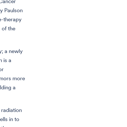
 Cancer
ly Paulson
le-therapy
 of the
y; a newly
h is a
or
tumors more
lding a
 radiation
lls in to