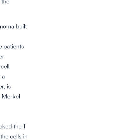
 the
inoma built
e patients
er
cell
 a
r, is
e Merkel
icked the T
he cells in