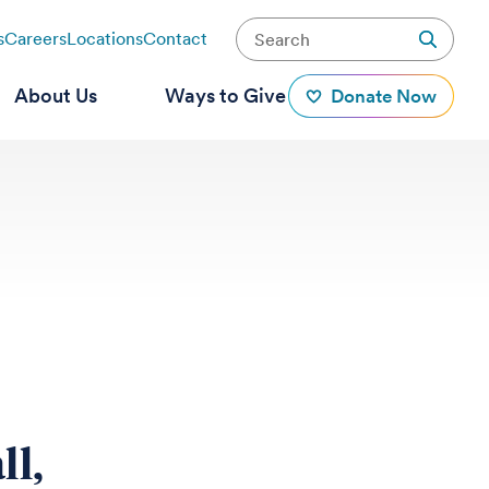
s
Careers
Locations
Contact
About Us
Ways to Give
Donate Now
ll,