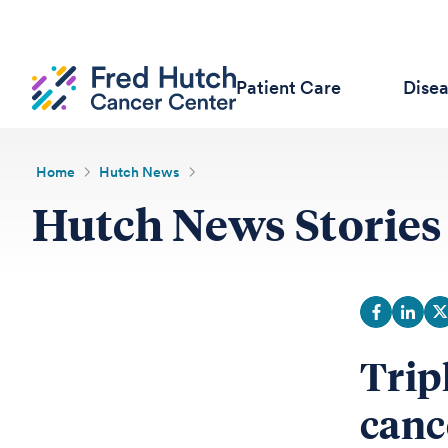
Patient Care
Dise
Home
Hutch News
Hutch News Stories
Trip
canc