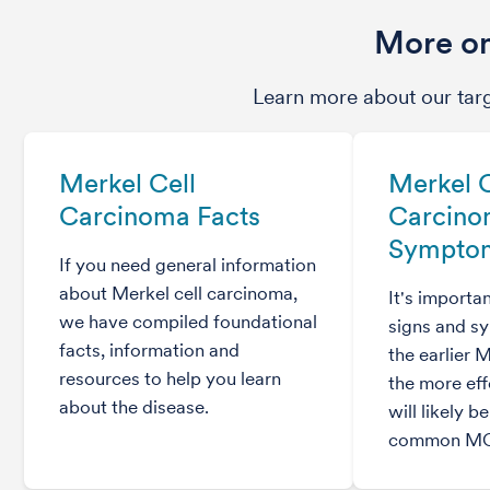
More on
Learn more about our tar
Merkel Cell
Merkel C
Carcinoma Facts
Carcin
Sympto
If you need general information
about Merkel cell carcinoma,
It's importa
we have compiled foundational
signs and 
facts, information and
the earlier 
resources to help you learn
the more eff
about the disease.
will likely b
common MC