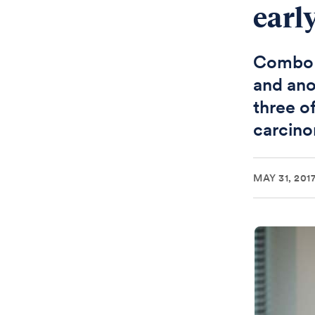
early
Combo o
and ano
three o
carcin
MAY 31, 201