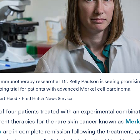
immunotherapy researcher Dr. Kelly Paulson is seeing promising
oing trial for patients with advanced Merkel cell carcinoma.
ert Hood / Fred Hutch News Service
of four patients treated with an experimental combinat
erent therapies for the rare skin cancer known as
Merke
a
are in complete remission following the treatment, a