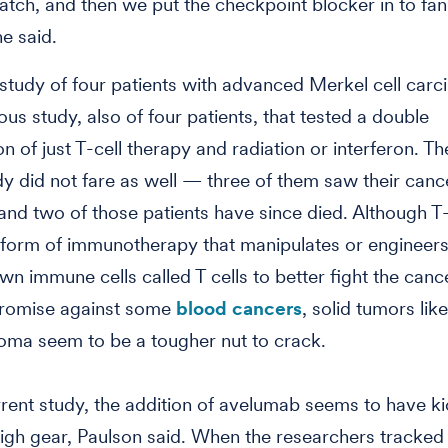
match, and then we put the checkpoint blocker in to fan
he said.
 study of four patients with advanced Merkel cell carc
ous study, also of four patients, that tested a double
n of just T-cell therapy and radiation or interferon. Th
udy did not fare as well — three of them saw their canc
and two of those patients have since died. Although T-
 form of immunotherapy that manipulates or engineers
wn immune cells called T cells to better fight the cance
romise against some
blood cancers
, solid tumors lik
noma seem to be a tougher nut to crack.
urrent study, the addition of avelumab seems to have k
 high gear, Paulson said. When the researchers tracked t