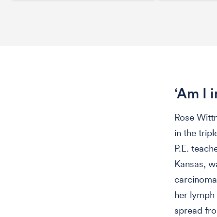
‘Am I 
Rose Wittm
in the trip
P.E. teach
Kansas, wa
carcinoma 
her lymph 
spread fro