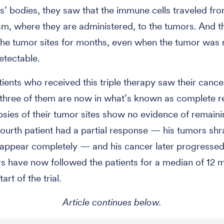
ts’ bodies, they saw that the immune cells traveled fr
m, where they are administered, to the tumors. And th
the tumor sites for months, even when the tumor was 
detectable.
tients who received this triple therapy saw their cancer
three of them are now in what’s known as complete r
sies of their tumor sites show no evidence of remain
 fourth patient had a partial response — his tumors sh
sappear completely — and his cancer later progressed
s have now followed the patients for a median of 12 
art of the trial.
Article continues below.