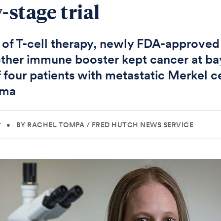
-stage trial
f T-cell therapy, newly FDA-approved
ther immune booster kept cancer at ba
f four patients with metastatic Merkel ce
oma
7
•
BY RACHEL TOMPA
/
FRED HUTCH NEWS SERVICE