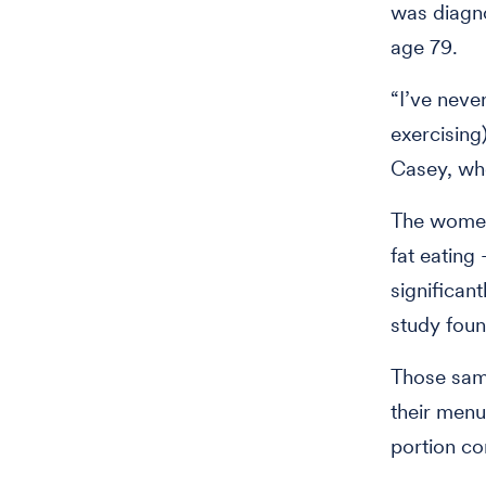
was diagno
age 79.
“I’ve neve
exercising
Casey, wh
The women 
fat eating
significan
study foun
Those same
their menu
portion co