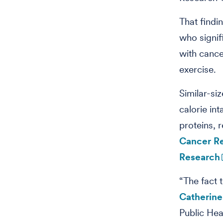
That findi
who signif
with cance
exercise.
Similar-si
calorie in
proteins, 
Cancer R
Research
“The fact t
Catherin
Public Hea