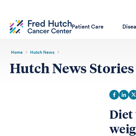
Patient Care
Dise
Home
Hutch News
Hutch News Stories
Diet
weig