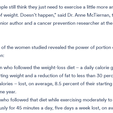
e still think they just need to exercise a little more an
 of weight. Doesn’t happen,” said Dr. Anne McTiernan, 
senior author and a cancer prevention researcher at th
 of the women studied revealed the power of portion
on:
who followed the weight-loss diet – a daily calorie 
rting weight and a reduction of fat to less than 30 per
alories – lost, on average, 8.5 percent of their startin
one year.
who followed that diet while exercising moderately to
usly for 45 minutes a day, five days a week lost, on a