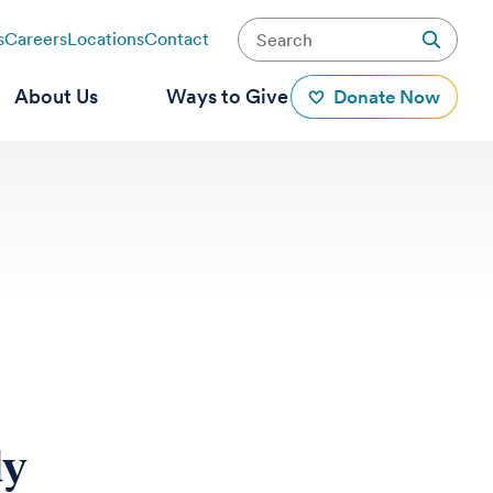
s
Careers
Locations
Contact
About Us
Ways to Give
Donate Now
dy