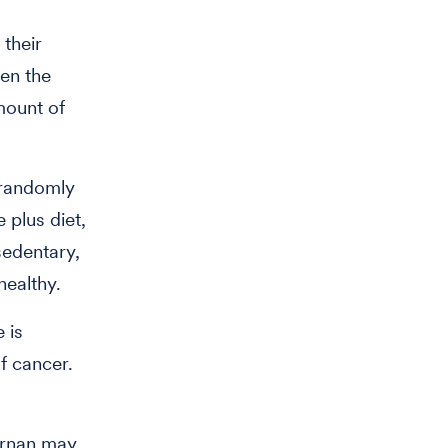
 their
hen the
mount of
 randomly
 plus diet,
sedentary,
healthy.
 is
f cancer.
ernan may