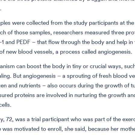
.
les were collected from the study participants at the t
each of those samples, researchers measured three pro
1 and PEDF – that flow through the body and help in 
of new blood vessels, a process called angiogenesis.
nism can boost the body in tiny or crucial ways, suc
ing. But angiogenesis – a sprouting of fresh blood ve
en and nutrients – also occurs during the growth of t
ured proteins are involved in nurturing the growth and
ells.
, 72, was a trial participant who was part of the exer
 was motivated to enroll, she said, because her mothe