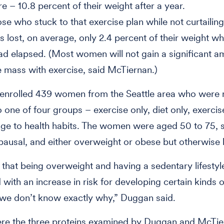
re – 10.8 percent of their weight after a year.
ose who stuck to that exercise plan while not curtailing
es lost, on average, only 2.4 percent of their weight w
ad elapsed. (Most women will not gain a significant a
 mass with exercise, said McTiernan.)
 enrolled 439 women from the Seattle area who were
 one of four groups – exercise only, diet only, exercise
ge to health habits. The women were aged 50 to 75, 
usal, and either overweight or obese but otherwise 
hat being overweight and having a sedentary lifestyle
 with an increase in risk for developing certain kinds o
we don’t know exactly why,” Duggan said.
ere the three proteins examined by Duggan and McTi