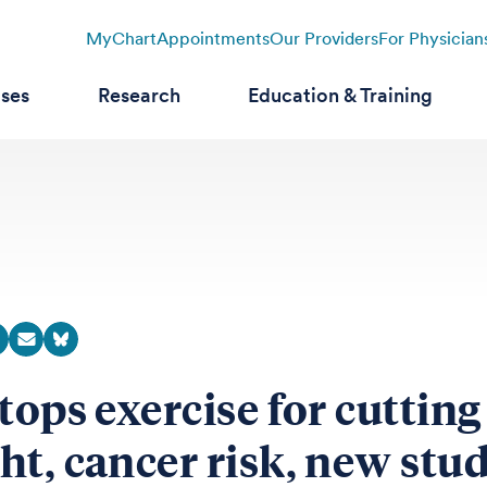
MyChart
Appointments
Our Providers
For Physician
ases
Research
Education & Training
 tops exercise for cutting
ht, cancer risk, new stu