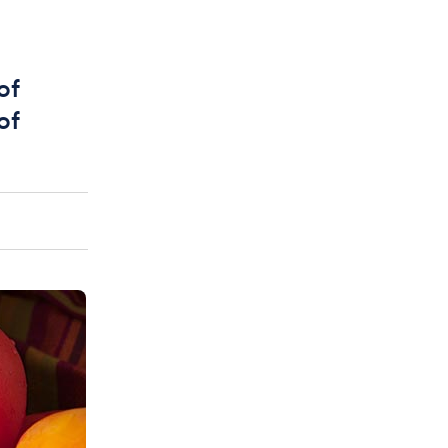
of
of