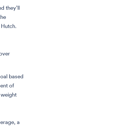
d they’ll
the
e Hutch.
 over
goal based
cent of
g weight
verage, a