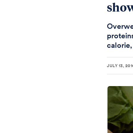
sho
Overwe
protein
calorie,
JULY 13, 201