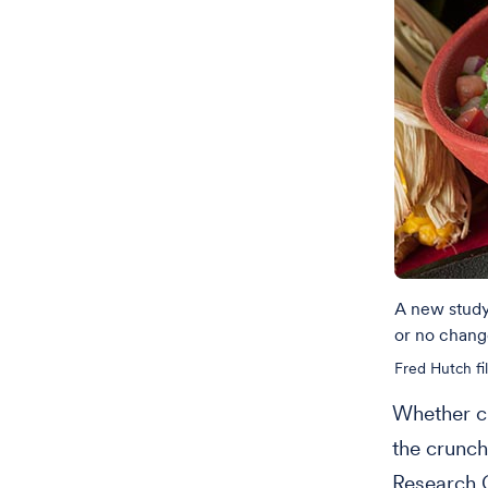
A new study 
or no change
Fred Hutch fi
Whether cu
the crunch
Research 