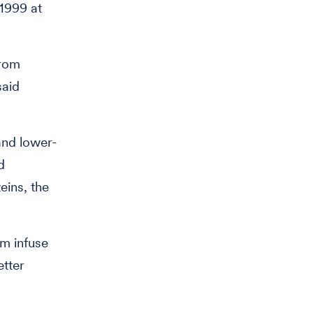
 1999 at
from
said
and lower-
d
eins, the
m infuse
etter