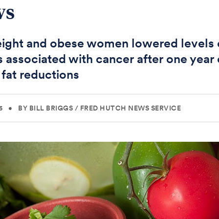
ws
ight and obese women lowered levels 
s associated with cancer after one year 
 fat reductions
6
•
BY BILL BRIGGS
/
FRED HUTCH NEWS SERVICE