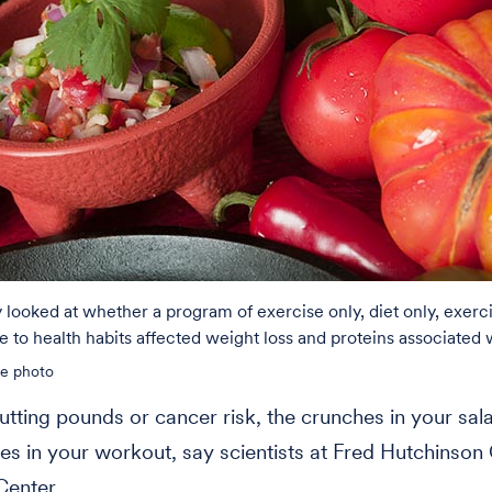
looked at whether a program of exercise only, diet only, exerci
 to health habits affected weight loss and proteins associated 
le photo
tting pounds or cancer risk, the crunches in your sal
es in your workout, say scientists at Fred Hutchinson
Center.