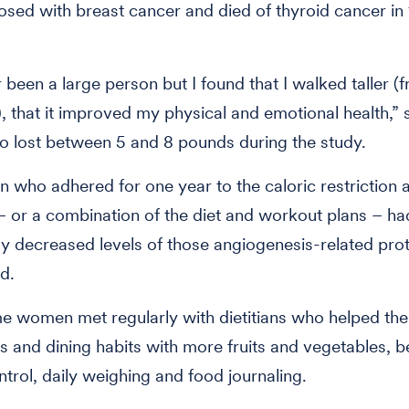
sed with breast cancer and died of thyroid cancer in
r been a large person but I found that I walked taller (
), that it improved my physical and emotional health,” 
o lost between 5 and 8 pounds during the study.
who adhered for one year to the caloric restriction 
 – or a combination of the diet and workout plans – ha
tly decreased levels of those angiogenesis-related prot
d.
 women met regularly with dietitians who helped the
s and dining habits with more fruits and vegetables, b
ntrol, daily weighing and food journaling.