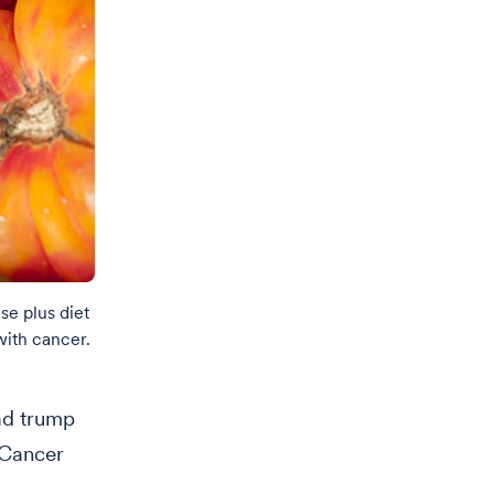
se plus diet
with cancer.
ad trump
 Cancer