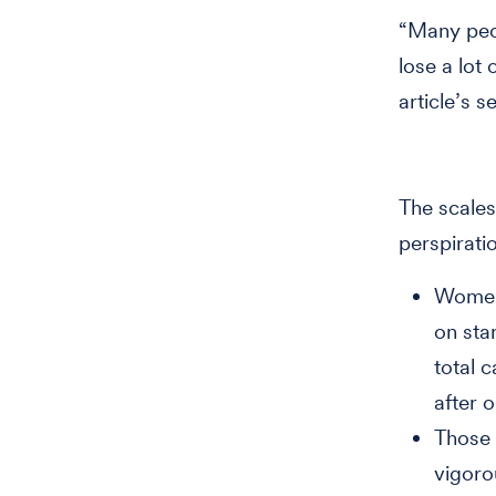
“Many peopl
lose a lot
article’s 
The scales
perspirati
Women 
on sta
total c
after 
Those 
vigoro