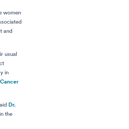
se women
associated
et and
r usual
ct
y in
 Cancer
said
Dr.
in the