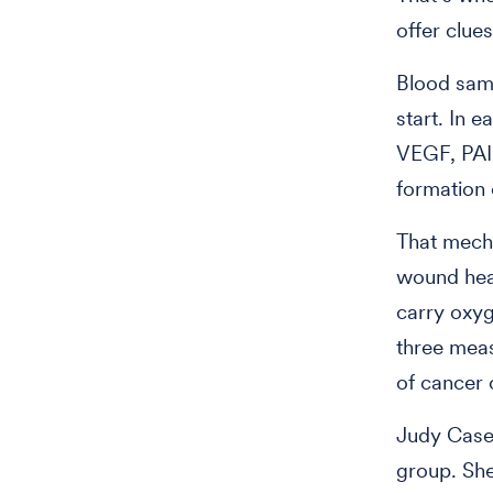
offer clues
Blood samp
start. In 
VEGF, PAI-
formation 
That mecha
wound heal
carry oxyg
three meas
of cancer c
Judy Casey
group. She