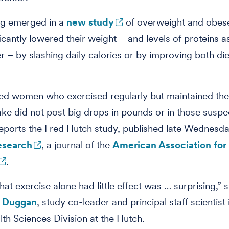
ng emerged in a
new study
of overweight and obe
icantly lowered their weight – and levels of proteins 
r – by slashing daily calories or by improving both di
zed women who exercised regularly but maintained thei
take did not post big drops in pounds or in those suspe
reports the Fred Hutch study, published late Wednesda
esearch
, a journal of the
American Association for
.
hat exercise alone had little effect was … surprising,” 
e Duggan
, study co-leader and principal staff scientist 
lth Sciences Division at the Hutch.