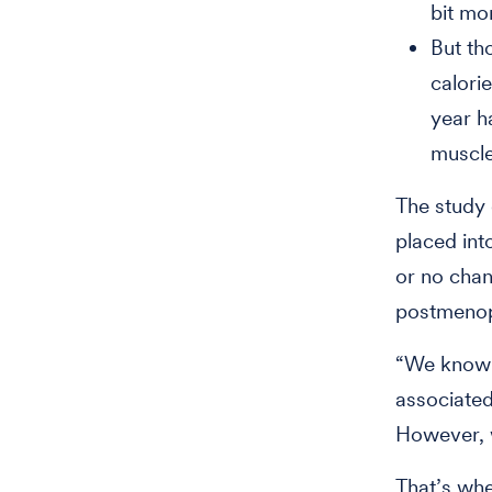
bit mo
But th
calori
year h
muscle
The study
placed into
or no chan
postmenopa
“We know t
associated
However, 
That’s wh