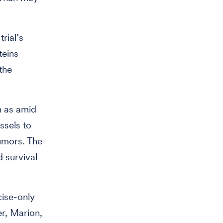
rial’s
teins –
the
h as amid
ssels to
umors. The
 survival
cise-only
r, Marion,