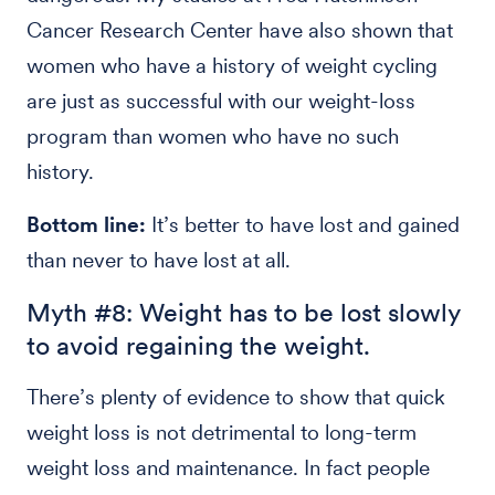
Cancer Research Center have also shown that
women who have a history of weight cycling
are just as successful with our weight-loss
program than women who have no such
history.
Bottom line:
It’s better to have lost and gained
than never to have lost at all.
Myth #8: Weight has to be lost slowly
to avoid regaining the weight.
There’s plenty of evidence to show that quick
weight loss is not detrimental to long-term
weight loss and maintenance. In fact people