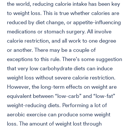
the world, reducing calorie intake has been key
to weight loss. This is true whether calories are
reduced by diet change, or appetite-influencing
medications or stomach surgery. All involve
calorie restriction, and all work to one degree
or another. There may be a couple of
exceptions to this rule. There’s some suggestion
that very low carbohydrate diets can induce
weight loss without severe calorie restriction.
However, the long-term effects on weight are
equivalent between “low-carb” and “low-fat”
weight-reducing diets. Performing a lot of
aerobic exercise can produce some weight
loss. The amount of weight lost through