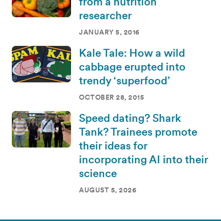
from a nutrition
researcher
JANUARY 5, 2016
Kale Tale: How a wild
cabbage erupted into
trendy ‘superfood’
OCTOBER 28, 2015
Speed dating? Shark
Tank? Trainees promote
their ideas for
incorporating AI into their
science
AUGUST 5, 2026