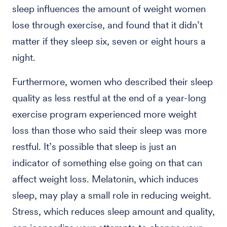
sleep influences the amount of weight women
lose through exercise, and found that it didn’t
matter if they sleep six, seven or eight hours a
night.
Furthermore, women who described their sleep
quality as less restful at the end of a year-long
exercise program experienced more weight
loss than those who said their sleep was more
restful. It’s possible that sleep is just an
indicator of something else going on that can
affect weight loss. Melatonin, which induces
sleep, may play a small role in reducing weight.
Stress, which reduces sleep amount and quality,