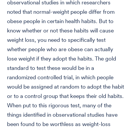
observational studies in which researchers
noted that normal-weight people differ from
obese people in certain health habits. But to
know whether or not these habits will cause
weight loss, you need to specifically test
whether people who are obese can actually
lose weight if they adopt the habits. The gold
standard to test these would be in a
randomized controlled trial, in which people
would be assigned at random to adopt the habit
or to a control group that keeps their old habits.
When put to this rigorous test, many of the
things identified in observational studies have
been found to be worthless as weight-loss