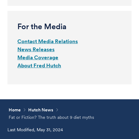
For the Media
Contact Media Relations
News Releases
Media Coverage
About Fred Hutch
Home
Hutch News
Fat or Fiction? The truth about 9 diet myths
Last Modified, May 31, 2024