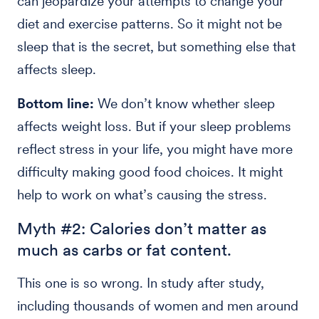
can jeopardize your attempts to change your
diet and exercise patterns. So it might not be
sleep that is the secret, but something else that
affects sleep.
Bottom line:
We don’t know whether sleep
affects weight loss. But if your sleep problems
reflect stress in your life, you might have more
difficulty making good food choices. It might
help to work on what’s causing the stress.
Myth #2: Calories don’t matter as
much as carbs or fat content.
This one is so wrong. In study after study,
including thousands of women and men around