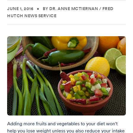
JUNE 1, 2016
•
BY DR. ANNE MCTIERNAN
/
FRED
HUTCH NEWS SERVICE
Adding more fruits and vegetables to your diet won't
help you lose weight unless you also reduce your intake