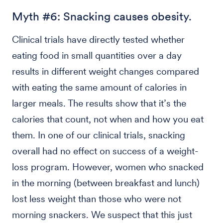
Myth #6: Snacking causes obesity.
Clinical trials have directly tested whether
eating food in small quantities over a day
results in different weight changes compared
with eating the same amount of calories in
larger meals. The results show that it’s the
calories that count, not when and how you eat
them. In one of our clinical trials, snacking
overall had no effect on success of a weight-
loss program. However, women who snacked
in the morning (between breakfast and lunch)
lost less weight than those who were not
morning snackers. We suspect that this just