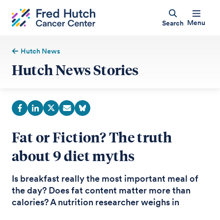
Menu
Search
Hutch News
Hutch News Stories
Fat or Fiction? The truth
about 9 diet myths
Is breakfast really the most important meal of
the day? Does fat content matter more than
calories? A nutrition researcher weighs in