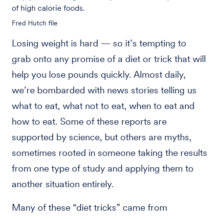
of high calorie foods.
Fred Hutch file
Losing weight is hard — so it’s tempting to
grab onto any promise of a diet or trick that will
help you lose pounds quickly. Almost daily,
we’re bombarded with news stories telling us
what to eat, what not to eat, when to eat and
how to eat. Some of these reports are
supported by science, but others are myths,
sometimes rooted in someone taking the results
from one type of study and applying them to
another situation entirely.
Many of these “diet tricks” came from