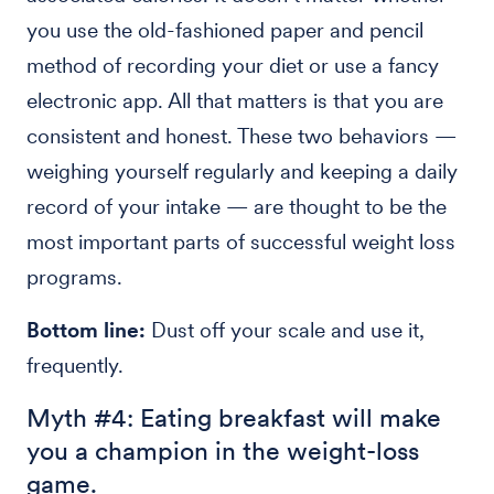
you use the old-fashioned paper and pencil
method of recording your diet or use a fancy
electronic app. All that matters is that you are
consistent and honest. These two behaviors —
weighing yourself regularly and keeping a daily
record of your intake — are thought to be the
most important parts of successful weight loss
programs.
Bottom line:
Dust off your scale and use it,
frequently.
Myth #4: Eating breakfast will make
you a champion in the weight-loss
game.