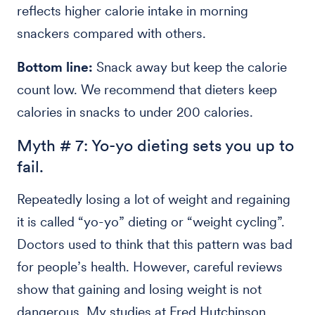
reflects higher calorie intake in morning
snackers compared with others.
Bottom line:
Snack away but keep the calorie
count low. We recommend that dieters keep
calories in snacks to under 200 calories.
Myth # 7: Yo-yo dieting sets you up to
fail.
Repeatedly losing a lot of weight and regaining
it is called “yo-yo” dieting or “weight cycling”.
Doctors used to think that this pattern was bad
for people’s health. However, careful reviews
show that gaining and losing weight is not
dangerous. My studies at Fred Hutchinson