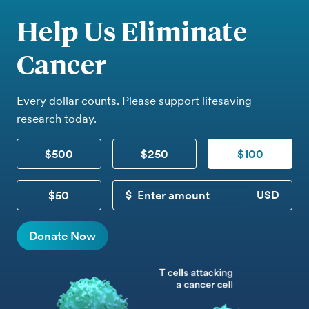
Help Us Eliminate
Cancer
Every dollar counts. Please support lifesaving
research today.
$500
$250
$100
$50
CUSTOM DONATION
Donate Now