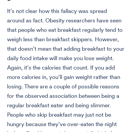
It’s not clear how this fallacy was spread
around as fact. Obesity researchers have seen
that people who eat breakfast regularly tend to
weigh less than breakfast skippers. However,
that doesn’t mean that adding breakfast to your
daily food intake will make you lose weight.
Again, it’s the calories that count. If you add
more calories in, you’ll gain weight rather than
losing. There are a couple of possible reasons
for the observed association between being a
regular breakfast eater and being slimmer.
People who skip breakfast may just not be
hungry because they’ve over-eaten the night