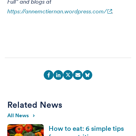
Full” and blogs at
https://annemctiernan.wordpress.com/
.
Related News
All News
How to eat: 6 simple tips