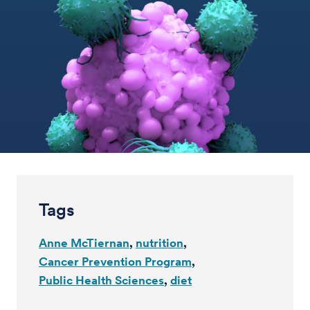
Tags
Anne McTiernan
nutrition
Cancer Prevention Program
Public Health Sciences
diet