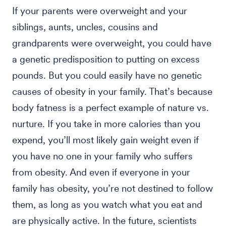
If your parents were overweight and your
siblings, aunts, uncles, cousins and
grandparents were overweight, you could have
a genetic predisposition to putting on excess
pounds. But you could easily have no genetic
causes of obesity in your family. That’s because
body fatness is a perfect example of nature vs.
nurture. If you take in more calories than you
expend, you’ll most likely gain weight even if
you have no one in your family who suffers
from obesity. And even if everyone in your
family has obesity, you’re not destined to follow
them, as long as you watch what you eat and
are physically active. In the future, scientists