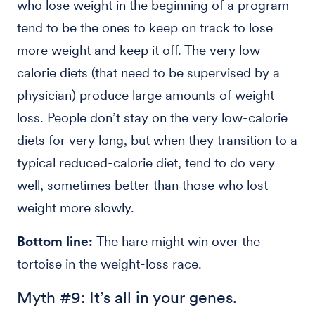
who lose weight in the beginning of a program
tend to be the ones to keep on track to lose
more weight and keep it off. The very low-
calorie diets (that need to be supervised by a
physician) produce large amounts of weight
loss. People don’t stay on the very low-calorie
diets for very long, but when they transition to a
typical reduced-calorie diet, tend to do very
well, sometimes better than those who lost
weight more slowly.
Bottom line:
The hare might win over the
tortoise in the weight-loss race.
Myth #9: It’s all in your genes.