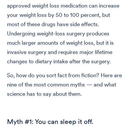
approved weight loss medication can increase
your weight loss by 50 to 100 percent, but
most of these drugs have side effects.
Undergoing weight-loss surgery produces
much larger amounts of weight loss, but it is
invasive surgery and requires major lifetime
changes to dietary intake after the surgery.
So, how do you sort fact from fiction? Here are
nine of the most common myths — and what
science has to say about them.
Myth #1: You can sleep it off.