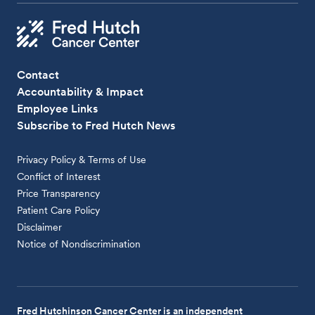
Contact
Accountability & Impact
Employee Links
Subscribe to Fred Hutch News
Privacy Policy & Terms of Use
Conflict of Interest
Price Transparency
Patient Care Policy
Disclaimer
Notice of Nondiscrimination
Fred Hutchinson Cancer Center is an independent