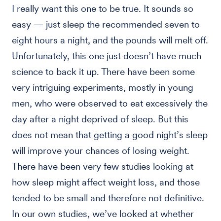
I really want this one to be true. It sounds so
easy — just sleep the recommended seven to
eight hours a night, and the pounds will melt off.
Unfortunately, this one just doesn’t have much
science to back it up. There have been some
very intriguing experiments, mostly in young
men, who were observed to eat excessively the
day after a night deprived of sleep. But this
does not mean that getting a good night’s sleep
will improve your chances of losing weight.
There have been very few studies looking at
how sleep might affect weight loss, and those
tended to be small and therefore not definitive.
In our own studies, we’ve looked at whether