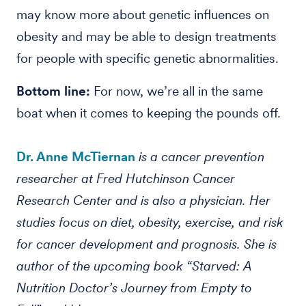
may know more about genetic influences on
obesity and may be able to design treatments
for people with specific genetic abnormalities.
Bottom line:
For now, we’re all in the same
boat when it comes to keeping the pounds off.
Dr. Anne McTiernan
is a cancer prevention
researcher at Fred Hutchinson Cancer
Research Center and is also a physician. Her
studies focus on diet, obesity, exercise, and risk
for cancer development and prognosis. She is
author of the upcoming book “Starved: A
Nutrition Doctor’s Journey from Empty to