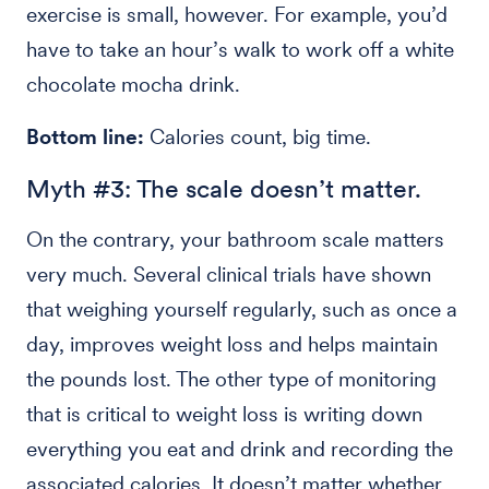
exercise is small, however. For example, you’d
have to take an hour’s walk to work off a white
chocolate mocha drink.
Bottom line:
Calories count, big time.
Myth #3: The scale doesn’t matter.
On the contrary, your bathroom scale matters
very much. Several clinical trials have shown
that weighing yourself regularly, such as once a
day, improves weight loss and helps maintain
the pounds lost. The other type of monitoring
that is critical to weight loss is writing down
everything you eat and drink and recording the
associated calories. It doesn’t matter whether