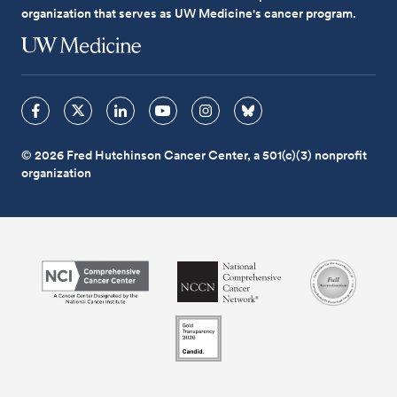
organization that serves as UW Medicine's cancer program.
© 2026 Fred Hutchinson Cancer Center, a 501(c)(3) nonprofit
organization