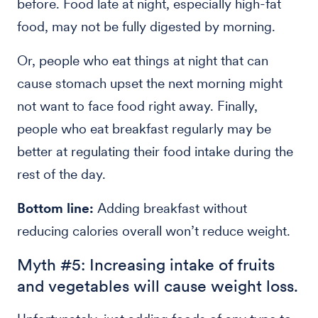
before. Food late at night, especially high-fat
food, may not be fully digested by morning.
Or, people who eat things at night that can
cause stomach upset the next morning might
not want to face food right away. Finally,
people who eat breakfast regularly may be
better at regulating their food intake during the
rest of the day.
Bottom line:
Adding breakfast without
reducing calories overall won’t reduce weight.
Myth #5: Increasing intake of fruits
and vegetables will cause weight loss.