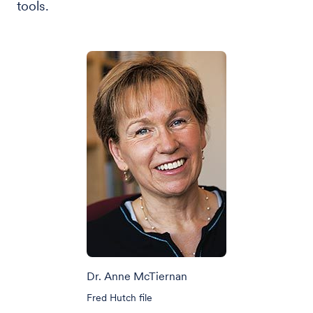
tools.
Dr. Anne McTiernan
Fred Hutch file