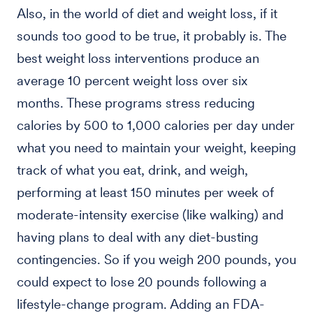
Also, in the world of diet and weight loss, if it
sounds too good to be true, it probably is. The
best weight loss interventions produce an
average 10 percent weight loss over six
months. These programs stress reducing
calories by 500 to 1,000 calories per day under
what you need to maintain your weight, keeping
track of what you eat, drink, and weigh,
performing at least 150 minutes per week of
moderate-intensity exercise (like walking) and
having plans to deal with any diet-busting
contingencies. So if you weigh 200 pounds, you
could expect to lose 20 pounds following a
lifestyle-change program. Adding an FDA-