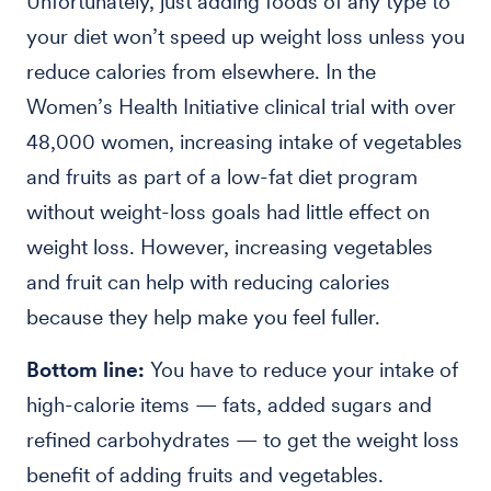
Unfortunately, just adding foods of any type to
your diet won’t speed up weight loss unless you
reduce calories from elsewhere. In the
Women’s Health Initiative clinical trial with over
48,000 women, increasing intake of vegetables
and fruits as part of a low-fat diet program
without weight-loss goals had little effect on
weight loss. However, increasing vegetables
and fruit can help with reducing calories
because they help make you feel fuller.
Bottom line:
You have to reduce your intake of
high-calorie items — fats, added sugars and
refined carbohydrates — to get the weight loss
benefit of adding fruits and vegetables.