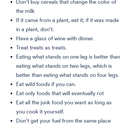
Don’t buy cereals that change the color of
the milk
If it came from a plant, eat it; if it was made
in a plant, don’t.
Have a glass of wine with dinner.
Treat treats as treats.
Eating what stands on one leg is better than
eating what stands on two legs, which is
better than eating what stands on four legs.
Eat wild foods if you can.
Eat only foods that will eventually rot
Eat all the junk food you want as long as
you cook it yourself.
Don’t get your fuel from the same place