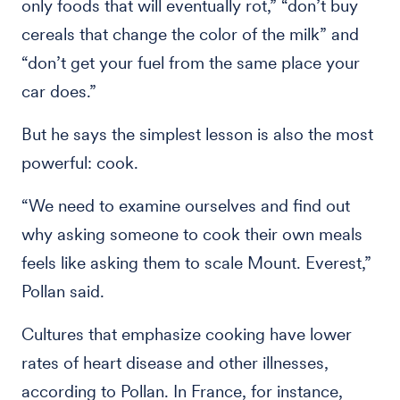
only foods that will eventually rot,” “don’t buy
cereals that change the color of the milk” and
“don’t get your fuel from the same place your
car does.”
But he says the simplest lesson is also the most
powerful: cook.
“We need to examine ourselves and find out
why asking someone to cook their own meals
feels like asking them to scale Mount. Everest,”
Pollan said.
Cultures that emphasize cooking have lower
rates of heart disease and other illnesses,
according to Pollan. In France, for instance,