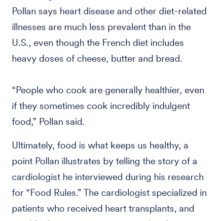
Pollan says heart disease and other diet-related
illnesses are much less prevalent than in the
U.S., even though the French diet includes
heavy doses of cheese, butter and bread.
“People who cook are generally healthier, even
if they sometimes cook incredibly indulgent
food,” Pollan said.
Ultimately, food is what keeps us healthy, a
point Pollan illustrates by telling the story of a
cardiologist he interviewed during his research
for “Food Rules.” The cardiologist specialized in
patients who received heart transplants, and