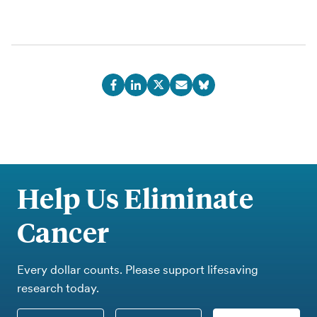
Help Us Eliminate
Cancer
Every dollar counts. Please support lifesaving
research today.