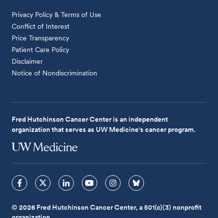
Privacy Policy & Terms of Use
Conflict of Interest
Price Transparency
Patient Care Policy
Disclaimer
Notice of Nondiscrimination
Fred Hutchinson Cancer Center is an independent
organization that serves as UW Medicine's cancer program.
© 2026 Fred Hutchinson Cancer Center, a 501(c)(3) nonprofit
organization