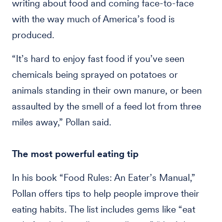
writing about food and coming face-to-face
with the way much of America’s food is
produced.
“It’s hard to enjoy fast food if you’ve seen
chemicals being sprayed on potatoes or
animals standing in their own manure, or been
assaulted by the smell of a feed lot from three
miles away,” Pollan said.
The most powerful eating tip
In his book “Food Rules: An Eater’s Manual,”
Pollan offers tips to help people improve their
eating habits. The list includes gems like “eat