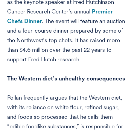
as the keynote speaker at Fred Hutchinson
Cancer Research Center’s annual
Premier
Chefs Dinner
. The event will feature an auction
and a four-course dinner prepared by some of
the Northwest’s top chefs. It has raised more
than $4.6 million over the past 22 years to
support Fred Hutch research.
The Western diet’s unhealthy consequences
Pollan frequently argues that the Western diet,
with its reliance on white flour, refined sugar,
and foods so processed that he calls them
“edible foodlike substances,” is responsible for