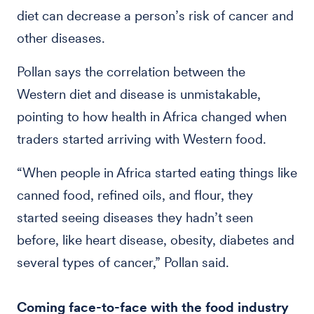
diet can decrease a person’s risk of cancer and
other diseases.
Pollan says the correlation between the
Western diet and disease is unmistakable,
pointing to how health in Africa changed when
traders started arriving with Western food.
“When people in Africa started eating things like
canned food, refined oils, and flour, they
started seeing diseases they hadn’t seen
before, like heart disease, obesity, diabetes and
several types of cancer,” Pollan said.
Coming face-to-face with the food industry