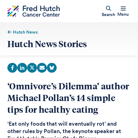
Menu
Search
Hutch News
Hutch News Stories
‘Omnivore’s Dilemma’ author
Michael Pollan’s 14 simple
tips for healthy eating
'Eat only foods that will eventually rot’ and
other rules by Pollan, the keynote speaker at