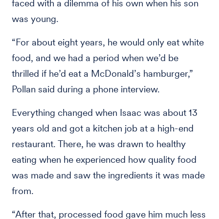
faced with a dilemma of his own when his son
was young.
“For about eight years, he would only eat white
food, and we had a period when we’d be
thrilled if he’d eat a McDonald’s hamburger,”
Pollan said during a phone interview.
Everything changed when Isaac was about 13
years old and got a kitchen job at a high-end
restaurant. There, he was drawn to healthy
eating when he experienced how quality food
was made and saw the ingredients it was made
from.
“After that, processed food gave him much less