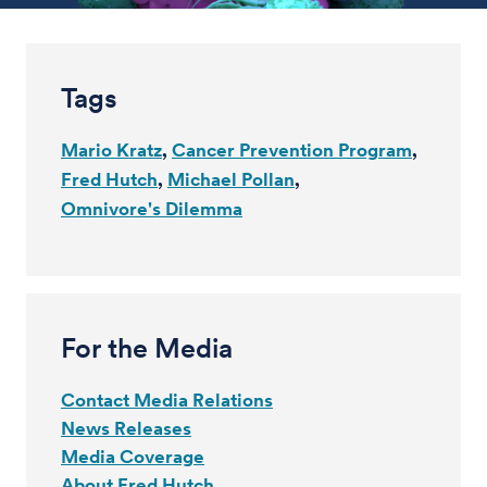
Tags
Mario Kratz
Cancer Prevention Program
Fred Hutch
Michael Pollan
Omnivore's Dilemma
For the Media
Contact Media Relations
News Releases
Media Coverage
About Fred Hutch