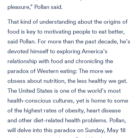
pleasure,” Pollan said.
That kind of understanding about the origins of
food is key to motivating people to eat better,
said Pollan. For more than the past decade, he’s
devoted himself to exploring America’s
relationship with food and chronicling the
paradox of Western eating: The more we
obsess about nutrition, the less healthy we get.
The United States is one of the world’s most
health-conscious cultures, yet is home to some
of the highest rates of obesity, heart disease
and other diet-related health problems. Pollan,
will delve into this paradox on Sunday, May 18