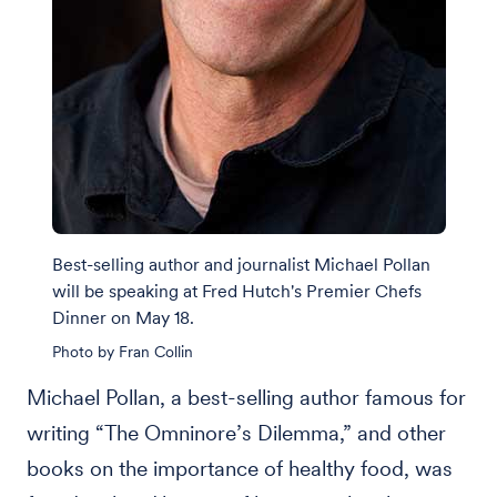
Best-selling author and journalist Michael Pollan
will be speaking at Fred Hutch's Premier Chefs
Dinner on May 18.
Photo by Fran Collin
Michael Pollan, a best-selling author famous for
writing “The Omninore’s Dilemma,” and other
books on the importance of healthy food, was