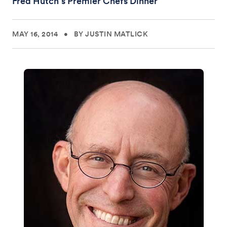
Fred Hutch’s Premier Chefs Dinner
MAY 16, 2014
•
BY JUSTIN MATLICK