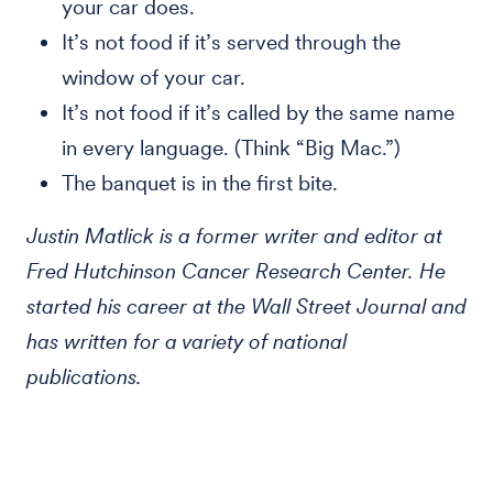
your car does.
It’s not food if it’s served through the
window of your car.
It’s not food if it’s called by the same name
in every language. (Think “Big Mac.”)
The banquet is in the first bite.
Justin Matlick is a former writer and editor at
Fred Hutchinson Cancer Research Center. He
started his career at the Wall Street Journal and
has written for a variety of national
publications.