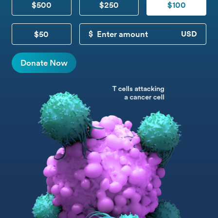
$500
$250
$100
$50
CUSTOM DONATION
Donate Now