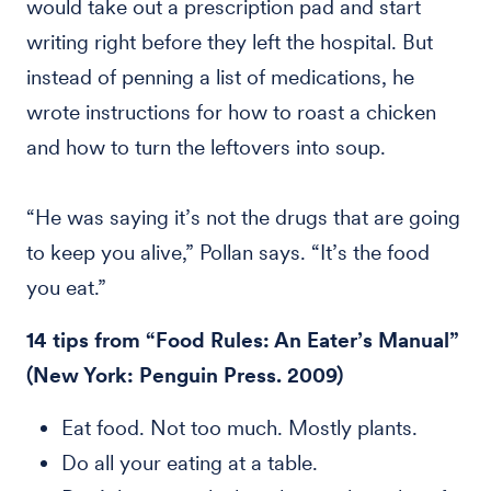
would take out a prescription pad and start
writing right before they left the hospital. But
instead of penning a list of medications, he
wrote instructions for how to roast a chicken
and how to turn the leftovers into soup.
“He was saying it’s not the drugs that are going
to keep you alive,” Pollan says. “It’s the food
you eat.”
14 tips from “Food Rules: An Eater’s Manual”
(New York: Penguin Press. 2009)
Eat food. Not too much. Mostly plants.
Do all your eating at a table.