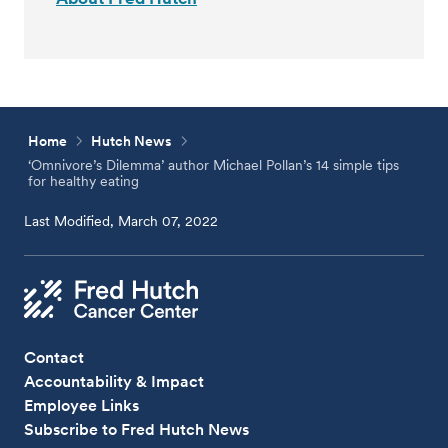
Home
Hutch News
‘Omnivore’s Dilemma’ author Michael Pollan’s 14 simple tips
for healthy eating
Last Modified, March 07, 2022
Contact
Accountability & Impact
Employee Links
Subscribe to Fred Hutch News