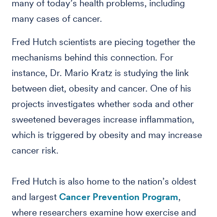
many of today’s health problems, including
many cases of cancer.
Fred Hutch scientists are piecing together the
mechanisms behind this connection. For
instance, Dr. Mario Kratz is studying the link
between diet, obesity and cancer. One of his
projects investigates whether soda and other
sweetened beverages increase inflammation,
which is triggered by obesity and may increase
cancer risk.
Fred Hutch is also home to the nation’s oldest
and largest
Cancer Prevention Program
,
where researchers examine how exercise and