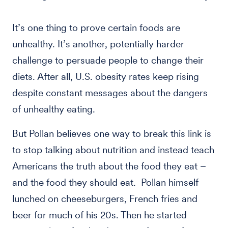
It’s one thing to prove certain foods are
unhealthy. It’s another, potentially harder
challenge to persuade people to change their
diets. After all, U.S. obesity rates keep rising
despite constant messages about the dangers
of unhealthy eating.
But Pollan believes one way to break this link is
to stop talking about nutrition and instead teach
Americans the truth about the food they eat –
and the food they should eat. Pollan himself
lunched on cheeseburgers, French fries and
beer for much of his 20s. Then he started